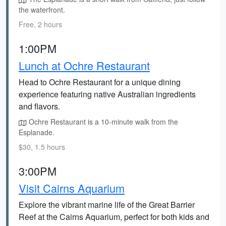
the waterfront.
Free, 2 hours
1:00PM
Lunch at Ochre Restaurant
Head to Ochre Restaurant for a unique dining
experience featuring native Australian ingredients
and flavors.
Ochre Restaurant is a 10-minute walk from the
Esplanade.
$30, 1.5 hours
3:00PM
Visit Cairns Aquarium
Explore the vibrant marine life of the Great Barrier
Reef at the Cairns Aquarium, perfect for both kids and