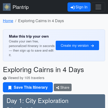
Plantrip
Sign In
Home
Exploring Cairns in 4 Days
Make this trip your own
Create your own free,
Create my version
personalized itinerary in seconds
— then sign up to save and edit
it.
Exploring Cairns in 4 Days
Viewed by 105 travelers
Save This Itinerary
Share
Day 1: City Exploration