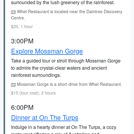
surrounded by the lush greenery of the rainforest.
Whet Restaurant is located near the Daintree Discovery
Centre.
$20, 1 hour
3:00PM
Explore Mossman Gorge
Take a guided tour or stroll through Mossman Gorge
to admire the crystal-clear waters and ancient
rainforest surroundings.
Mossman Gorge is a short drive from Whet Restaurant.
$15 (tour cost), 2 hours
6:00PM
Dinner at On The Turps
Indulge in a hearty dinner at On The Turps, a cozy