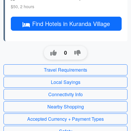
$50, 2 hours
Find Hotels in Kuranda Village
0
Travel Requirements
Local Sayings
Connectivity Info
Nearby Shopping
Accepted Currency + Payment Types