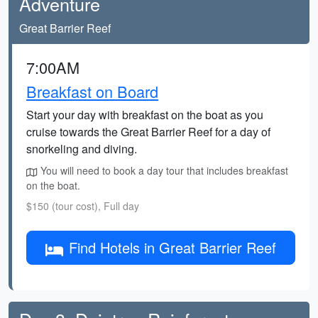
Adventure
Great Barrier Reef
7:00AM
Breakfast on Board
Start your day with breakfast on the boat as you
cruise towards the Great Barrier Reef for a day of
snorkeling and diving.
You will need to book a day tour that includes breakfast
on the boat.
$150 (tour cost), Full day
Find Hotels in Great Barrier Reef