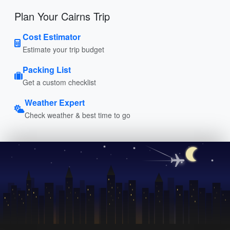
Plan Your Cairns Trip
Cost Estimator
Estimate your trip budget
Packing List
Get a custom checklist
Weather Expert
Check weather & best time to go