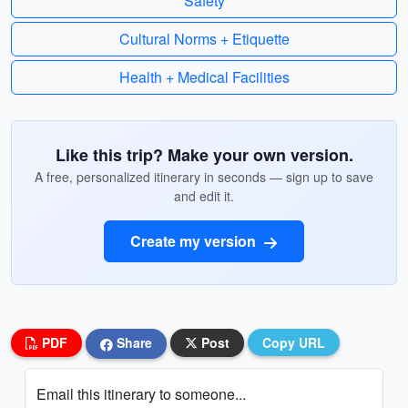
Safety
Cultural Norms + Etiquette
Health + Medical Facilities
Like this trip? Make your own version.
A free, personalized itinerary in seconds — sign up to save
and edit it.
Create my version
PDF
Share
Post
Copy URL
Email this itinerary to someone...