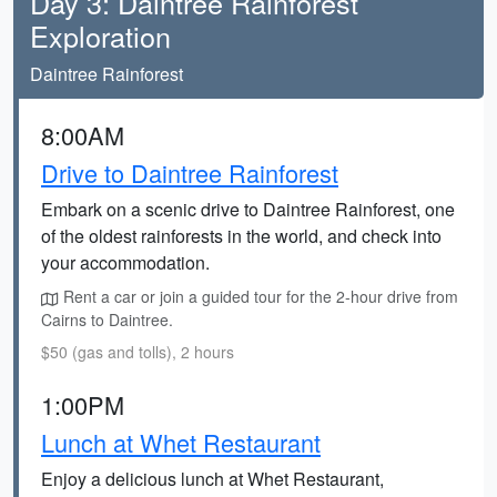
Day 3: Daintree Rainforest
Exploration
Daintree Rainforest
8:00AM
Drive to Daintree Rainforest
Embark on a scenic drive to Daintree Rainforest, one
of the oldest rainforests in the world, and check into
your accommodation.
Rent a car or join a guided tour for the 2-hour drive from
Cairns to Daintree.
$50 (gas and tolls), 2 hours
1:00PM
Lunch at Whet Restaurant
Enjoy a delicious lunch at Whet Restaurant,