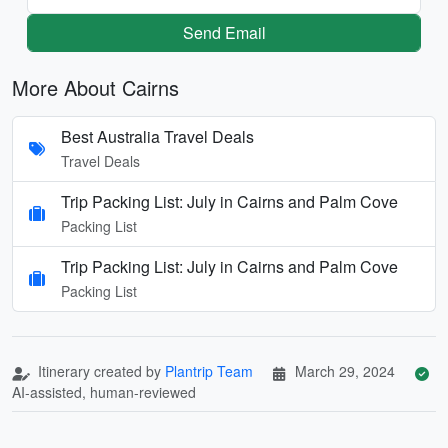
Send Email
More About Cairns
Best Australia Travel Deals
Travel Deals
Trip Packing List: July in Cairns and Palm Cove
Packing List
Trip Packing List: July in Cairns and Palm Cove
Packing List
Itinerary created by
Plantrip Team
March 29, 2024
AI-assisted, human-reviewed