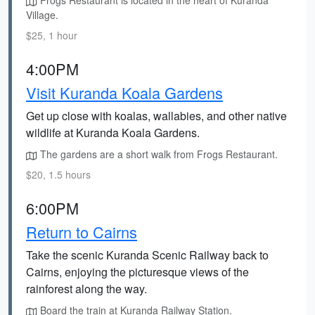
Frogs Restaurant is located in the heart of Kuranda
Village.
$25, 1 hour
4:00PM
Visit Kuranda Koala Gardens
Get up close with koalas, wallabies, and other native
wildlife at Kuranda Koala Gardens.
The gardens are a short walk from Frogs Restaurant.
$20, 1.5 hours
6:00PM
Return to Cairns
Take the scenic Kuranda Scenic Railway back to
Cairns, enjoying the picturesque views of the
rainforest along the way.
Board the train at Kuranda Railway Station.