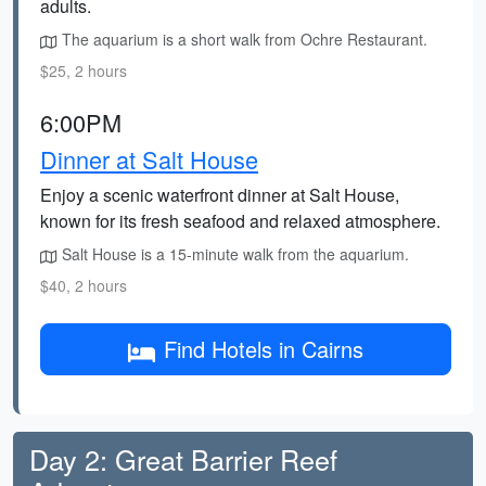
adults.
The aquarium is a short walk from Ochre Restaurant.
$25, 2 hours
6:00PM
Dinner at Salt House
Enjoy a scenic waterfront dinner at Salt House,
known for its fresh seafood and relaxed atmosphere.
Salt House is a 15-minute walk from the aquarium.
$40, 2 hours
Find Hotels in Cairns
Day 2: Great Barrier Reef