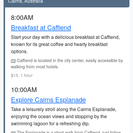
Cairns, Australia
8:00AM
Breakfast at Caffiend
Start your day with a delicious breakfast at Caffiend,
known for its great coffee and hearty breakfast
options.
Caffiend is located in the city center, easily accessible by
walking from most hotels.
$15, 1 hour
10:00AM
Explore Cairns Esplanade
Take a leisurely stroll along the Cairns Esplanade,
enjoying the ocean views and stopping by the
swimming lagoon for a refreshing dip.
The Esplanade is a short walk from Caffiend, just follow