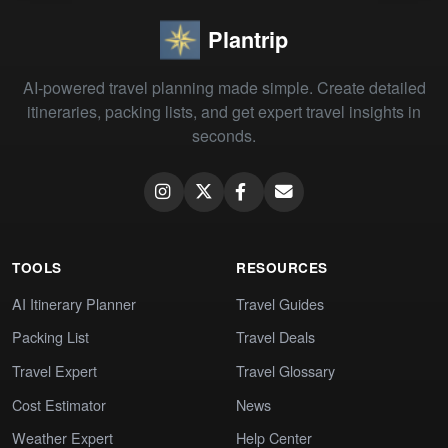
Plantrip
AI-powered travel planning made simple. Create detailed
itineraries, packing lists, and get expert travel insights in
seconds.
TOOLS
RESOURCES
AI Itinerary Planner
Travel Guides
Packing List
Travel Deals
Travel Expert
Travel Glossary
Cost Estimator
News
Weather Expert
Help Center