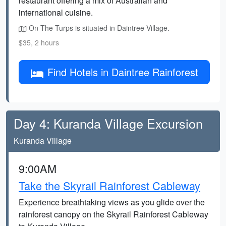
restaurant offering a mix of Australian and
international cuisine.
On The Turps is situated in Daintree Village.
$35, 2 hours
Find Hotels in Daintree Rainforest
Day 4: Kuranda Village Excursion
Kuranda Village
9:00AM
Take the Skyrail Rainforest Cableway
Experience breathtaking views as you glide over the
rainforest canopy on the Skyrail Rainforest Cableway