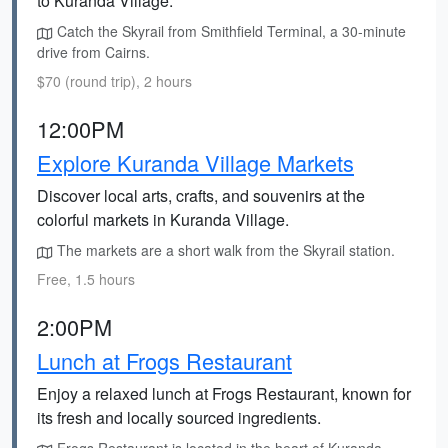
to Kuranda Village.
Catch the Skyrail from Smithfield Terminal, a 30-minute
drive from Cairns.
$70 (round trip), 2 hours
12:00PM
Explore Kuranda Village Markets
Discover local arts, crafts, and souvenirs at the
colorful markets in Kuranda Village.
The markets are a short walk from the Skyrail station.
Free, 1.5 hours
2:00PM
Lunch at Frogs Restaurant
Enjoy a relaxed lunch at Frogs Restaurant, known for
its fresh and locally sourced ingredients.