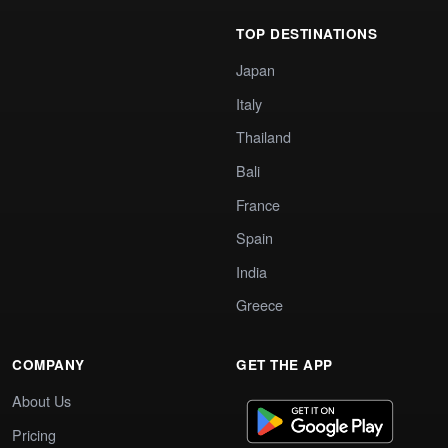
TOP DESTINATIONS
Japan
Italy
Thailand
Bali
France
Spain
India
Greece
COMPANY
GET THE APP
About Us
Pricing