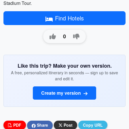
Stadium Tour.
Find Hotels
0
Like this trip? Make your own version.
A free, personalized itinerary in seconds — sign up to save
and edit it.
Create my version
PDF
Share
Post
Copy URL