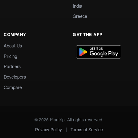
India
Greece
COMPANY
GET THE APP
About Us
Pricing
Partners
Developers
Compare
© 2026 Plantrip. All rights reserved.
|
Privacy Policy
Terms of Service