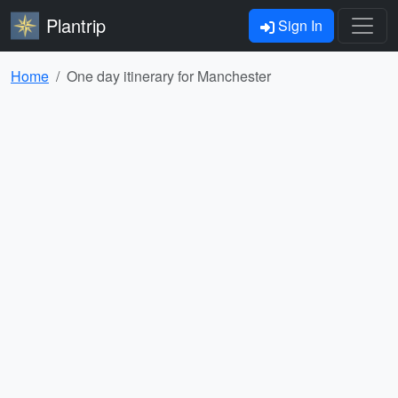
Plantrip
Sign In
Home
One day itinerary for Manchester