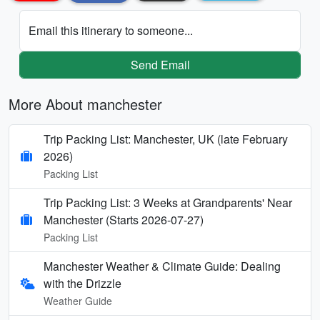
Email this itinerary to someone...
Send Email
More About manchester
Trip Packing List: Manchester, UK (late February
2026)
Packing List
Trip Packing List: 3 Weeks at Grandparents' Near
Manchester (Starts 2026-07-27)
Packing List
Manchester Weather & Climate Guide: Dealing
with the Drizzle
Weather Guide