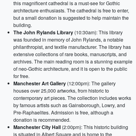
this magnificent cathedral is a must-see for Gothic
architecture enthusiasts. The cathedral is free to enter,
but a small donation is suggested to help maintain the
building.
The John Rylands Library
(10:30am): This library
was founded in memory of John Rylands, a notable
philanthropist, and textile manufacturer. The library has
extensive collections of rare books, manuscripts, and
archives. The main reading room is a stunning example
of neo-Gothic architecture, and it is open to the public
for free.
Manchester Art Gallery
(12:00pm): The gallery
houses over 25,000 artworks, from historic to
contemporary art pieces. The collection includes works
by famous artists such as Gainsborough, Lowry, and
Pre-Raphaelites. Admission is free, although a
donation is recommended.
Manchester City Hall
(2:00pm): This historic building
is situated in Albert Square and is home to the