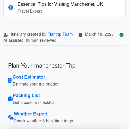
Essential Tips for Visiting Manchester, UK
Travel Expert
Itinerary created by
Plantrip Team
March 16, 2023
AI-assisted, human-reviewed
Plan Your manchester Trip
Cost Estimator
Estimate your trip budget
Packing List
Get a custom checklist
Weather Expert
Check weather & best time to go