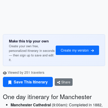
Make this trip your own
Create your own free,
Create my version
personalized itinerary in seconds
— then sign up to save and edit
it.
Viewed by 251 travelers
Save This Itinerary
Share
One day itinerary for Manchester
Manchester Cathedral
(9:00am): Completed in 1882,