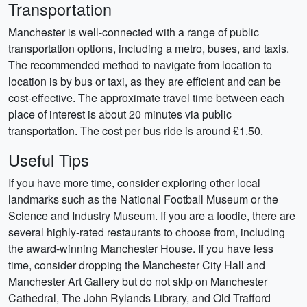
Transportation
Manchester is well-connected with a range of public
transportation options, including a metro, buses, and taxis.
The recommended method to navigate from location to
location is by bus or taxi, as they are efficient and can be
cost-effective. The approximate travel time between each
place of interest is about 20 minutes via public
transportation. The cost per bus ride is around £1.50.
Useful Tips
If you have more time, consider exploring other local
landmarks such as the National Football Museum or the
Science and Industry Museum. If you are a foodie, there are
several highly-rated restaurants to choose from, including
the award-winning Manchester House. If you have less
time, consider dropping the Manchester City Hall and
Manchester Art Gallery but do not skip on Manchester
Cathedral, The John Rylands Library, and Old Trafford