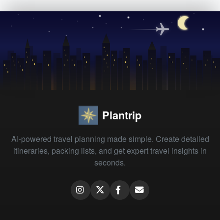
Plantrip
AI-powered travel planning made simple. Create detailed
itineraries, packing lists, and get expert travel insights in
seconds.