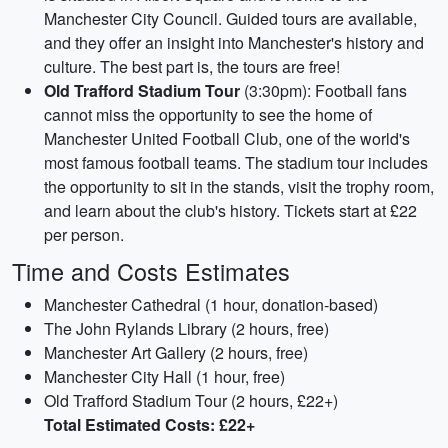
Manchester City Council. Guided tours are available,
and they offer an insight into Manchester's history and
culture. The best part is, the tours are free!
Old Trafford Stadium Tour
(3:30pm): Football fans
cannot miss the opportunity to see the home of
Manchester United Football Club, one of the world's
most famous football teams. The stadium tour includes
the opportunity to sit in the stands, visit the trophy room,
and learn about the club's history. Tickets start at £22
per person.
Time and Costs Estimates
Manchester Cathedral (1 hour, donation-based)
The John Rylands Library (2 hours, free)
Manchester Art Gallery (2 hours, free)
Manchester City Hall (1 hour, free)
Old Trafford Stadium Tour (2 hours, £22+)
Total Estimated Costs: £22+