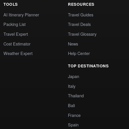
TOOLS
RESOURCES
AI Itinerary Planner
Travel Guides
Packing List
Travel Deals
Travel Expert
Travel Glossary
Cost Estimator
News
Weather Expert
Help Center
TOP DESTINATIONS
Japan
Italy
Thailand
Bali
France
Spain