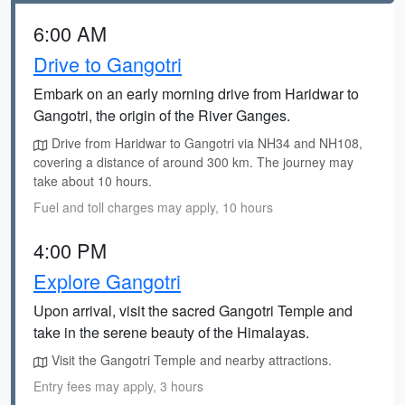
6:00 AM
Drive to Gangotri
Embark on an early morning drive from Haridwar to
Gangotri, the origin of the River Ganges.
Drive from Haridwar to Gangotri via NH34 and NH108,
covering a distance of around 300 km. The journey may
take about 10 hours.
Fuel and toll charges may apply, 10 hours
4:00 PM
Explore Gangotri
Upon arrival, visit the sacred Gangotri Temple and
take in the serene beauty of the Himalayas.
Visit the Gangotri Temple and nearby attractions.
Entry fees may apply, 3 hours