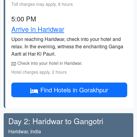
Toll charges may apply, 8 hours
5:00 PM
Arrive in Haridwar
Upon reaching Haridwar, check into your hotel and
relax. In the evening, witness the enchanting Ganga
Aarti at Har Ki Pauri.
Check into your hotel in Haridwar.
Hotel charges apply, 2 hours
Find Hotels in Gorakhpur
Day 2: Haridwar to Gangotri
Haridwar, India