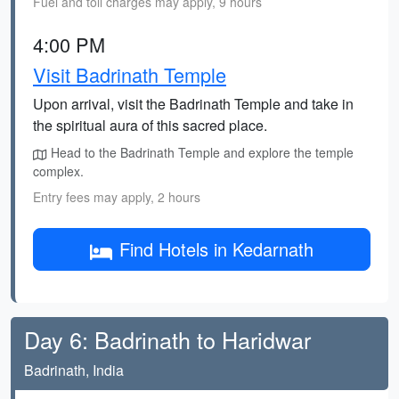
Fuel and toll charges may apply, 9 hours
4:00 PM
Visit Badrinath Temple
Upon arrival, visit the Badrinath Temple and take in
the spiritual aura of this sacred place.
Head to the Badrinath Temple and explore the temple
complex.
Entry fees may apply, 2 hours
Find Hotels in Kedarnath
Day 6: Badrinath to Haridwar
Badrinath, India