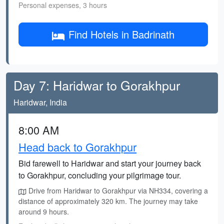
Personal expenses, 3 hours
Find Hotels in Badrinath
Day 7: Haridwar to Gorakhpur
Haridwar, India
8:00 AM
Head back to Gorakhpur
Bid farewell to Haridwar and start your journey back
to Gorakhpur, concluding your pilgrimage tour.
Drive from Haridwar to Gorakhpur via NH334, covering a
distance of approximately 320 km. The journey may take
around 9 hours.