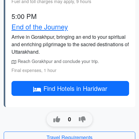
Fuel and toll charges may apply, 9 hours
5:00 PM
End of the Journey
Arrive in Gorakhpur, bringing an end to your spiritual
and enriching pilgrimage to the sacred destinations of
Uttarakhand.
Reach Gorakhpur and conclude your trip.
Final expenses, 1 hour
Find Hotels in Haridwar
0
Travel Requirements