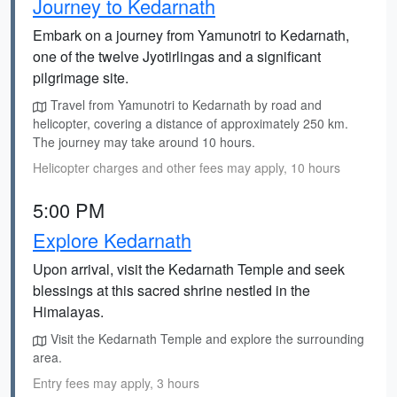
Journey to Kedarnath
Embark on a journey from Yamunotri to Kedarnath,
one of the twelve Jyotirlingas and a significant
pilgrimage site.
Travel from Yamunotri to Kedarnath by road and
helicopter, covering a distance of approximately 250 km.
The journey may take around 10 hours.
Helicopter charges and other fees may apply, 10 hours
5:00 PM
Explore Kedarnath
Upon arrival, visit the Kedarnath Temple and seek
blessings at this sacred shrine nestled in the
Himalayas.
Visit the Kedarnath Temple and explore the surrounding
area.
Entry fees may apply, 3 hours