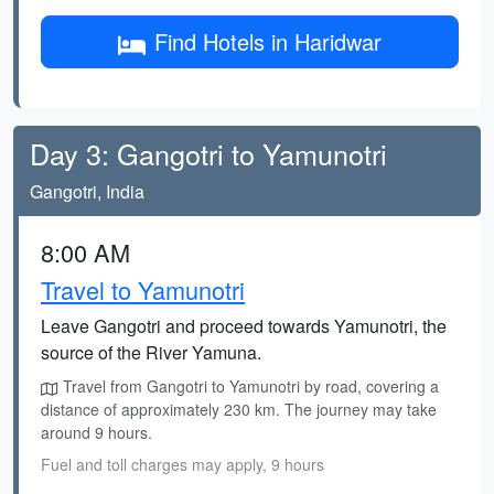
Find Hotels in Haridwar
Day 3: Gangotri to Yamunotri
Gangotri, India
8:00 AM
Travel to Yamunotri
Leave Gangotri and proceed towards Yamunotri, the
source of the River Yamuna.
Travel from Gangotri to Yamunotri by road, covering a
distance of approximately 230 km. The journey may take
around 9 hours.
Fuel and toll charges may apply, 9 hours