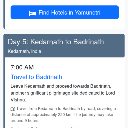
Find Hotels in Yamunotri
Day 5: Kedarnath to Badrinath
Kedarnath, India
7:00 AM
Travel to Badrinath
Leave Kedarnath and proceed towards Badrinath,
another significant pilgrimage site dedicated to Lord
Vishnu.
Travel from Kedarnath to Badrinath by road, covering a
distance of approximately 220 km. The journey may take
around 9 hours.