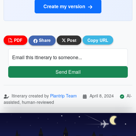
Create my version
PDF
Share
Post
Copy URL
Email this itinerary to someone...
Send Email
Itinerary created by
Plantrip Team
April 8, 2024
AI-
assisted, human-reviewed