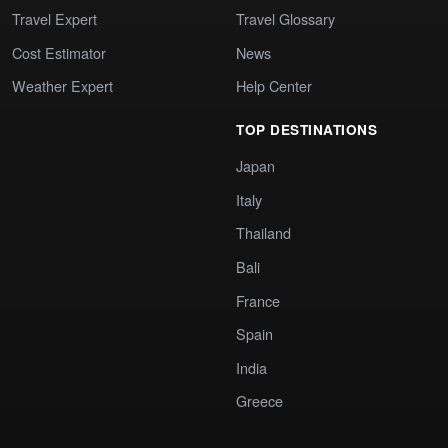
Travel Expert
Travel Glossary
Cost Estimator
News
Weather Expert
Help Center
TOP DESTINATIONS
Japan
Italy
Thailand
Bali
France
Spain
India
Greece