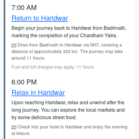
7:00 AM
Return to Haridwar
Begin your journey back to Haridwar from Badrinath,
marking the completion of your Chardham Yatra.
Drive from Badrinath to Haridwar via NH7, covering a
distance of approximately 320 km. The journey may take
around 11 hours.
Fuel and toll charges may apply, 11 hours
6:00 PM
Relax in Haridwar
Upon reaching Haridwar, relax and unwind after the
long journey. You can explore the local markets and
try some delicious street food.
Check into your hotel in Haridwar and enjoy the evening
at leisure.