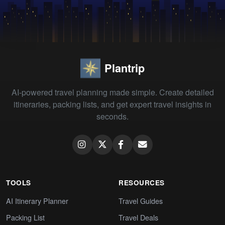
Plantrip
AI-powered travel planning made simple. Create detailed
itineraries, packing lists, and get expert travel insights in
seconds.
TOOLS
RESOURCES
AI Itinerary Planner
Travel Guides
Packing List
Travel Deals