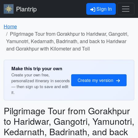
Plantrip
Sign In
Home
Pilgrimage Tour from Gorakhpur to Haridwar, Gangotri,
Yamunotri, Kedarnath, Badrinath, and back to Haridwar
and Gorakhpur with Kilometer and Toll
Make this trip your own
Create your own free,
Create my version
personalized itinerary in seconds
— then sign up to save and edit
it.
Pilgrimage Tour from Gorakhpur
to Haridwar, Gangotri, Yamunotri,
Kedarnath, Badrinath, and back