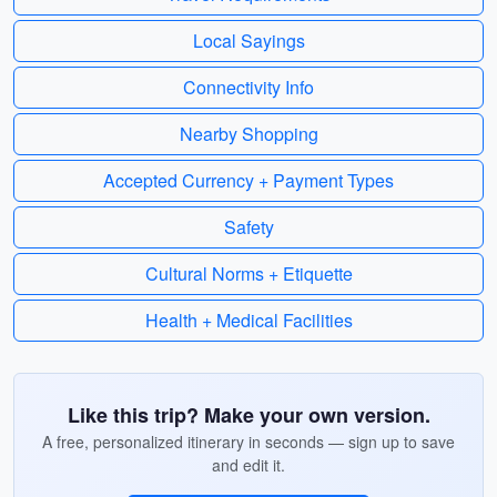
Local Sayings
Connectivity Info
Nearby Shopping
Accepted Currency + Payment Types
Safety
Cultural Norms + Etiquette
Health + Medical Facilities
Like this trip? Make your own version.
A free, personalized itinerary in seconds — sign up to save
and edit it.