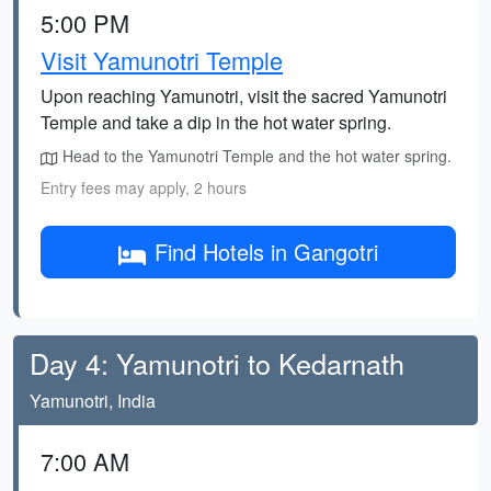
5:00 PM
Visit Yamunotri Temple
Upon reaching Yamunotri, visit the sacred Yamunotri
Temple and take a dip in the hot water spring.
Head to the Yamunotri Temple and the hot water spring.
Entry fees may apply, 2 hours
Find Hotels in Gangotri
Day 4: Yamunotri to Kedarnath
Yamunotri, India
7:00 AM