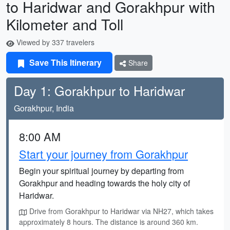
to Haridwar and Gorakhpur with
Kilometer and Toll
Viewed by 337 travelers
Save This Itinerary
Share
Day 1: Gorakhpur to Haridwar
Gorakhpur, India
8:00 AM
Start your journey from Gorakhpur
Begin your spiritual journey by departing from
Gorakhpur and heading towards the holy city of
Haridwar.
Drive from Gorakhpur to Haridwar via NH27, which takes
approximately 8 hours. The distance is around 360 km.