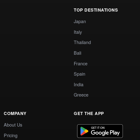
TOP DESTINATIONS
Japan
Italy
Thailand
Bali
France
Spain
India
Greece
COMPANY
GET THE APP
About Us
Pricing