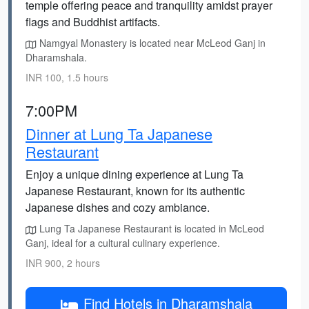
temple offering peace and tranquility amidst prayer
flags and Buddhist artifacts.
Namgyal Monastery is located near McLeod Ganj in
Dharamshala.
INR 100, 1.5 hours
7:00PM
Dinner at Lung Ta Japanese
Restaurant
Enjoy a unique dining experience at Lung Ta
Japanese Restaurant, known for its authentic
Japanese dishes and cozy ambiance.
Lung Ta Japanese Restaurant is located in McLeod
Ganj, ideal for a cultural culinary experience.
INR 900, 2 hours
Find Hotels in Dharamshala