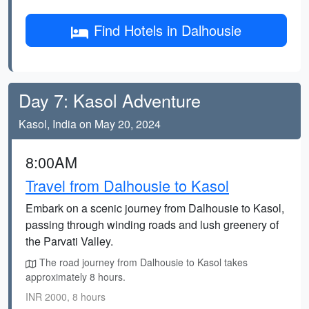
Find Hotels in Dalhousie
Day 7: Kasol Adventure
Kasol, India on May 20, 2024
8:00AM
Travel from Dalhousie to Kasol
Embark on a scenic journey from Dalhousie to Kasol,
passing through winding roads and lush greenery of
the Parvati Valley.
The road journey from Dalhousie to Kasol takes
approximately 8 hours.
INR 2000, 8 hours