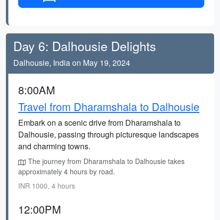
Day 6: Dalhousie Delights
Dalhousie, India on May 19, 2024
8:00AM
Travel from Dharamshala to Dalhousie
Embark on a scenic drive from Dharamshala to
Dalhousie, passing through picturesque landscapes
and charming towns.
The journey from Dharamshala to Dalhousie takes
approximately 4 hours by road.
INR 1000, 4 hours
12:00PM