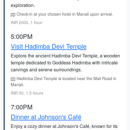
exploration.
Check-in at your chosen hotel in Manali upon arrival.
INR 2000, 1 hour
5:00PM
Visit Hadimba Devi Temple
Explore the ancient Hadimba Devi Temple, a wooden
temple dedicated to Goddess Hadimba with intricate
carvings and serene surroundings.
Hadimba Devi Temple is located near the Mall Road in
Manali.
INR 50, 1.5 hours
7:00PM
Dinner at Johnson's Café
Enjoy a cozy dinner at Johnson's Café, known for its