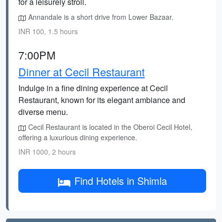
for a leisurely stroll.
Annandale is a short drive from Lower Bazaar.
INR 100, 1.5 hours
7:00PM
Dinner at Cecil Restaurant
Indulge in a fine dining experience at Cecil
Restaurant, known for its elegant ambiance and
diverse menu.
Cecil Restaurant is located in the Oberoi Cecil Hotel,
offering a luxurious dining experience.
INR 1000, 2 hours
Find Hotels in Shimla