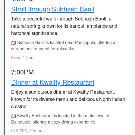
Stroll through Subhash Baoli
Take a peaceful walk through Subhash Baoli, a
natural spring known for its tranquil ambiance and
historical significance.
Subhash Baoli is located near Panchpula, offering a
serene environment for relaxation.
Free, 1 hour
7:00PM
Dinner at Kwality Restaurant
Enjoy a sumptuous dinner at Kwality Restaurant,
known for its diverse menu and delicious North Indian
cuisine.
Kwality Restaurant is located in the main town of
Dalhousie, offering a cozy dining experience.
INR 700, 2 hours