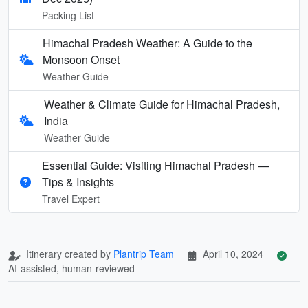
Packing List
Himachal Pradesh Weather: A Guide to the
Monsoon Onset
Weather Guide
Weather & Climate Guide for Himachal Pradesh,
India
Weather Guide
Essential Guide: Visiting Himachal Pradesh —
Tips & Insights
Travel Expert
Itinerary created by
Plantrip Team
April 10, 2024
AI-assisted, human-reviewed