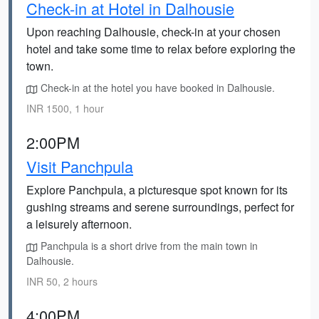
Check-in at Hotel in Dalhousie
Upon reaching Dalhousie, check-in at your chosen
hotel and take some time to relax before exploring the
town.
Check-in at the hotel you have booked in Dalhousie.
INR 1500, 1 hour
2:00PM
Visit Panchpula
Explore Panchpula, a picturesque spot known for its
gushing streams and serene surroundings, perfect for
a leisurely afternoon.
Panchpula is a short drive from the main town in
Dalhousie.
INR 50, 2 hours
4:00PM