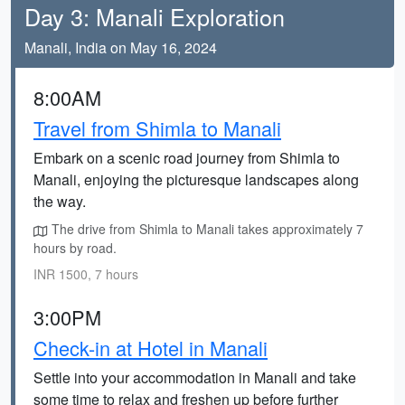
Day 3: Manali Exploration
Manali, India on May 16, 2024
8:00AM
Travel from Shimla to Manali
Embark on a scenic road journey from Shimla to
Manali, enjoying the picturesque landscapes along
the way.
The drive from Shimla to Manali takes approximately 7
hours by road.
INR 1500, 7 hours
3:00PM
Check-in at Hotel in Manali
Settle into your accommodation in Manali and take
some time to relax and freshen up before further