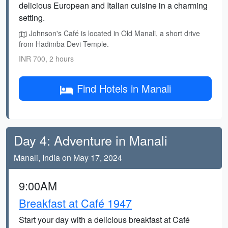
delicious European and Italian cuisine in a charming
setting.
Johnson's Café is located in Old Manali, a short drive
from Hadimba Devi Temple.
INR 700, 2 hours
Find Hotels in Manali
Day 4: Adventure in Manali
Manali, India on May 17, 2024
9:00AM
Breakfast at Café 1947
Start your day with a delicious breakfast at Café