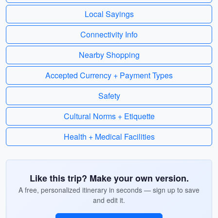
Local Sayings
Connectivity Info
Nearby Shopping
Accepted Currency + Payment Types
Safety
Cultural Norms + Etiquette
Health + Medical Facilities
Like this trip? Make your own version.
A free, personalized itinerary in seconds — sign up to save
and edit it.