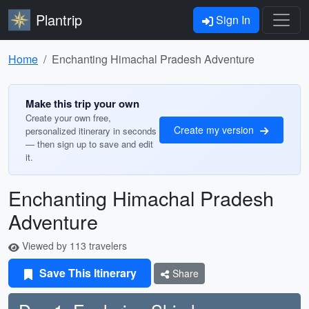
Plantrip
Sign In
Home
Enchanting Himachal Pradesh Adventure
Make this trip your own
Create your own free,
Create my version
personalized itinerary in seconds
— then sign up to save and edit
it.
Enchanting Himachal Pradesh
Adventure
Viewed by 113 travelers
Save This Itinerary
Share