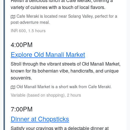
Relish a delicious lunch at Cafe Meraki, offering a
variety of cuisines with a touch of local flavors.
Cafe Meraki is located near Solang Valley, perfect for a
post-adventure meal.
INR 600, 1.5 hours
4:00PM
Explore Old Manali Market
Stroll through the vibrant streets of Old Manali Market,
known for its bohemian vibe, handicrafts, and unique
souvenirs.
Old Manali Market is a short walk from Cafe Meraki.
Variable (based on shopping), 2 hours
7:00PM
Dinner at Chopsticks
Satisfy your cravings with a delectable dinner at