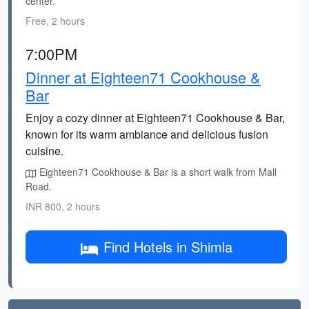
center.
Free, 2 hours
7:00PM
Dinner at Eighteen71 Cookhouse &
Bar
Enjoy a cozy dinner at Eighteen71 Cookhouse & Bar,
known for its warm ambiance and delicious fusion
cuisine.
Eighteen71 Cookhouse & Bar is a short walk from Mall
Road.
INR 800, 2 hours
Find Hotels in Shimla