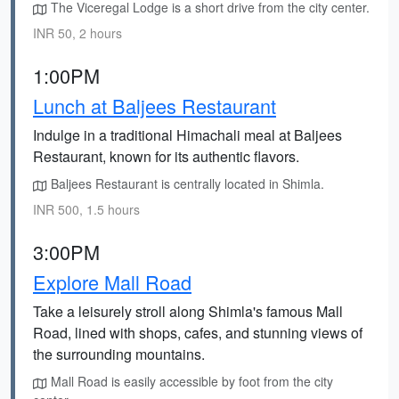
The Viceregal Lodge is a short drive from the city center.
INR 50, 2 hours
1:00PM
Lunch at Baljees Restaurant
Indulge in a traditional Himachali meal at Baljees
Restaurant, known for its authentic flavors.
Baljees Restaurant is centrally located in Shimla.
INR 500, 1.5 hours
3:00PM
Explore Mall Road
Take a leisurely stroll along Shimla's famous Mall
Road, lined with shops, cafes, and stunning views of
the surrounding mountains.
Mall Road is easily accessible by foot from the city