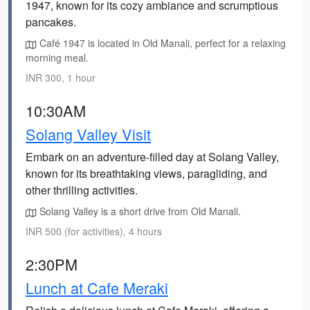
1947, known for its cozy ambiance and scrumptious
pancakes.
Café 1947 is located in Old Manali, perfect for a relaxing
morning meal.
INR 300, 1 hour
10:30AM
Solang Valley Visit
Embark on an adventure-filled day at Solang Valley,
known for its breathtaking views, paragliding, and
other thrilling activities.
Solang Valley is a short drive from Old Manali.
INR 500 (for activities), 4 hours
2:30PM
Lunch at Cafe Meraki