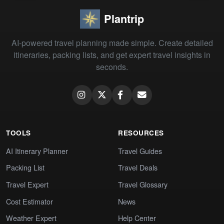
Plantrip
AI-powered travel planning made simple. Create detailed
itineraries, packing lists, and get expert travel insights in
seconds.
TOOLS
RESOURCES
AI Itinerary Planner
Travel Guides
Packing List
Travel Deals
Travel Expert
Travel Glossary
Cost Estimator
News
Weather Expert
Help Center