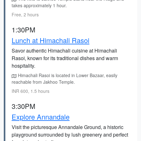
takes approximately 1 hour.
Free, 2 hours
1:30PM
Lunch at Himachali Rasoi
Savor authentic Himachali cuisine at Himachali
Rasoi, known for its traditional dishes and warm
hospitality.
Himachali Rasoi is located in Lower Bazaar, easily
reachable from Jakhoo Temple.
INR 600, 1.5 hours
3:30PM
Explore Annandale
Visit the picturesque Annandale Ground, a historic
playground surrounded by lush greenery and perfect