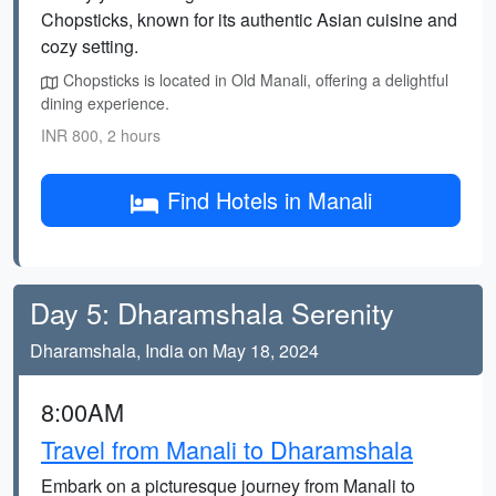
Chopsticks, known for its authentic Asian cuisine and
cozy setting.
Chopsticks is located in Old Manali, offering a delightful
dining experience.
INR 800, 2 hours
Find Hotels in Manali
Day 5: Dharamshala Serenity
Dharamshala, India on May 18, 2024
8:00AM
Travel from Manali to Dharamshala
Embark on a picturesque journey from Manali to