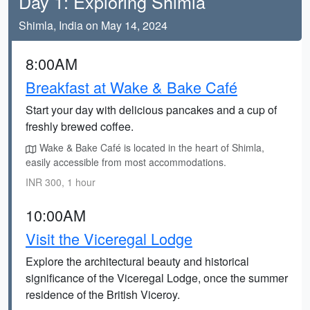
Day 1: Exploring Shimla
Shimla, India on May 14, 2024
8:00AM
Breakfast at Wake & Bake Café
Start your day with delicious pancakes and a cup of
freshly brewed coffee.
Wake & Bake Café is located in the heart of Shimla,
easily accessible from most accommodations.
INR 300, 1 hour
10:00AM
Visit the Viceregal Lodge
Explore the architectural beauty and historical
significance of the Viceregal Lodge, once the summer
residence of the British Viceroy.