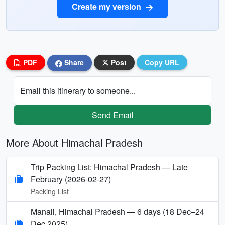
Create my version
PDF
Share
Post
Copy URL
Email this itinerary to someone...
Send Email
More About Himachal Pradesh
Trip Packing List: Himachal Pradesh — Late
February (2026-02-27)
Packing List
Manali, Himachal Pradesh — 6 days (18 Dec–24
Dec 2025)