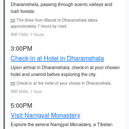
Dharamshala, passing through scenic valleys and
lush forests.
The drive from Manali to Dharamshala takes
approximately 7 hours by road.
INR 1500, 7 hours
3:00PM
Check-in at Hotel in Dharamshala
Upon arrival in Dharamshala, check-in at your chosen
hotel and unwind before exploring the city.
Check-in at the hotel of your choice in Dharamshala.
INR 2000, 1 hour
5:00PM
Visit Namgyal Monastery
Explore the serene Namgyal Monastery, a Tibetan