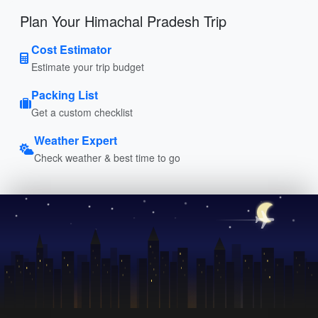
Plan Your Himachal Pradesh Trip
Cost Estimator
Estimate your trip budget
Packing List
Get a custom checklist
Weather Expert
Check weather & best time to go