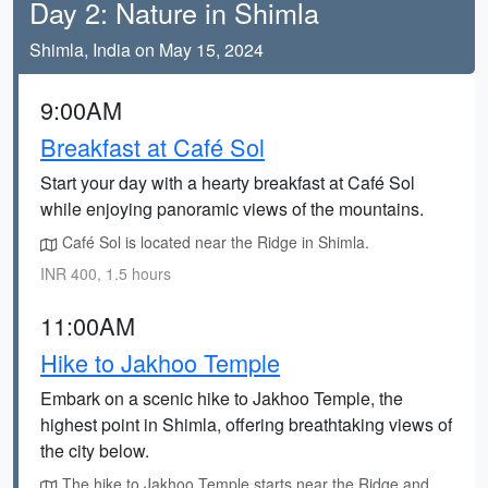
Day 2: Nature in Shimla
Shimla, India on May 15, 2024
9:00AM
Breakfast at Café Sol
Start your day with a hearty breakfast at Café Sol
while enjoying panoramic views of the mountains.
Café Sol is located near the Ridge in Shimla.
INR 400, 1.5 hours
11:00AM
Hike to Jakhoo Temple
Embark on a scenic hike to Jakhoo Temple, the
highest point in Shimla, offering breathtaking views of
the city below.
The hike to Jakhoo Temple starts near the Ridge and