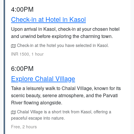
4:00PM
Check-in at Hotel in Kasol
Upon arrival in Kasol, check-in at your chosen hotel
and unwind before exploring the charming town.
Check-in at the hotel you have selected in Kasol.
INR 1500, 1 hour
6:00PM
Explore Chalal Village
Take a leisurely walk to Chalal Village, known for its
scenic beauty, serene atmosphere, and the Parvati
River flowing alongside.
Chalal Village is a short trek from Kasol, offering a
peaceful escape into nature.
Free, 2 hours