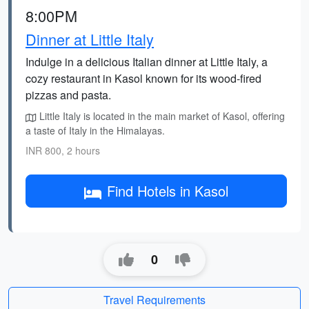
8:00PM
Dinner at Little Italy
Indulge in a delicious Italian dinner at Little Italy, a
cozy restaurant in Kasol known for its wood-fired
pizzas and pasta.
Little Italy is located in the main market of Kasol, offering
a taste of Italy in the Himalayas.
INR 800, 2 hours
Find Hotels in Kasol
0
Travel Requirements