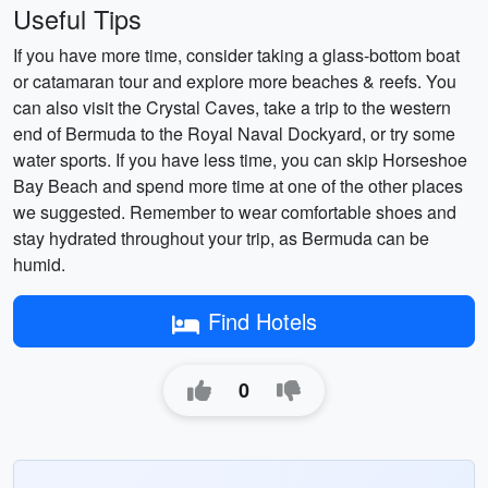
Useful Tips
If you have more time, consider taking a glass-bottom boat
or catamaran tour and explore more beaches & reefs. You
can also visit the Crystal Caves, take a trip to the western
end of Bermuda to the Royal Naval Dockyard, or try some
water sports. If you have less time, you can skip Horseshoe
Bay Beach and spend more time at one of the other places
we suggested. Remember to wear comfortable shoes and
stay hydrated throughout your trip, as Bermuda can be
humid.
Find Hotels
0