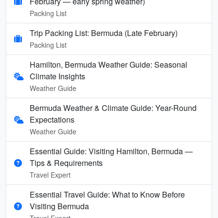
February — early spring weather)
Packing List
Trip Packing List: Bermuda (Late February)
Packing List
Hamilton, Bermuda Weather Guide: Seasonal
Climate Insights
Weather Guide
Bermuda Weather & Climate Guide: Year-Round
Expectations
Weather Guide
Essential Guide: Visiting Hamilton, Bermuda —
Tips & Requirements
Travel Expert
Essential Travel Guide: What to Know Before
Visiting Bermuda
Travel Expert