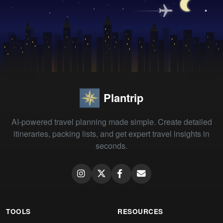
Plantrip
AI-powered travel planning made simple. Create detailed
itineraries, packing lists, and get expert travel insights in
seconds.
TOOLS
RESOURCES