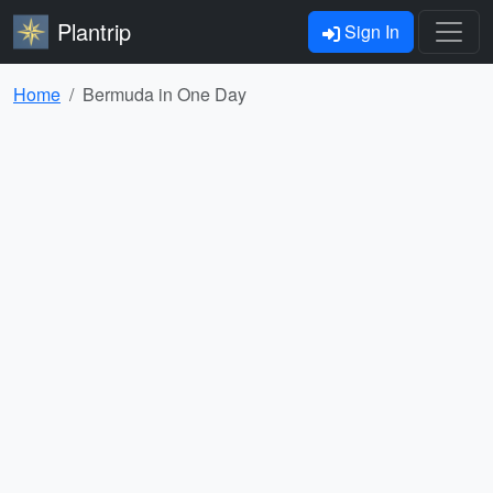
Plantrip
Sign In
Home
Bermuda in One Day