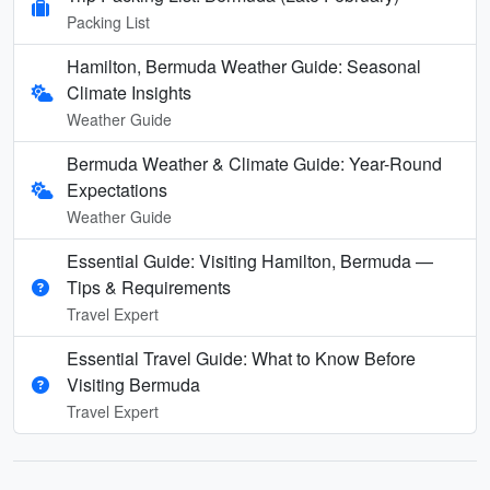
Packing List
Hamilton, Bermuda Weather Guide: Seasonal
Climate Insights
Weather Guide
Bermuda Weather & Climate Guide: Year-Round
Expectations
Weather Guide
Essential Guide: Visiting Hamilton, Bermuda —
Tips & Requirements
Travel Expert
Essential Travel Guide: What to Know Before
Visiting Bermuda
Travel Expert