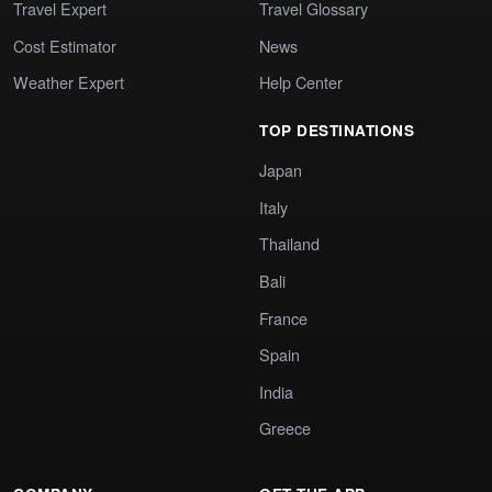
Travel Expert
Travel Glossary
Cost Estimator
News
Weather Expert
Help Center
TOP DESTINATIONS
Japan
Italy
Thailand
Bali
France
Spain
India
Greece