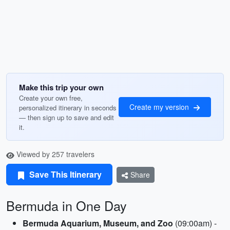
Make this trip your own
Create your own free,
Create my version
personalized itinerary in seconds
— then sign up to save and edit
it.
Viewed by 257 travelers
Save This Itinerary
Share
Bermuda in One Day
Bermuda Aquarium, Museum, and Zoo
(09:00am) -