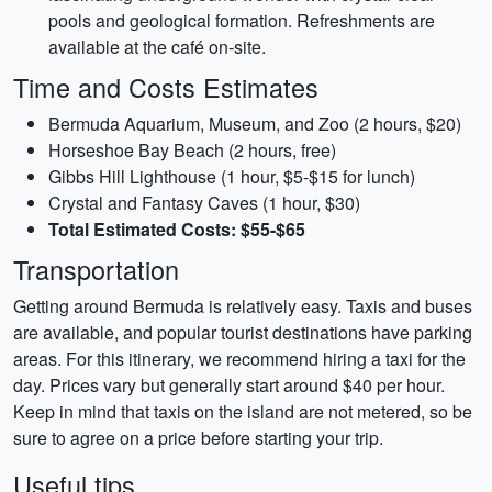
pools and geological formation. Refreshments are
available at the café on-site.
Time and Costs Estimates
Bermuda Aquarium, Museum, and Zoo (2 hours, $20)
Horseshoe Bay Beach (2 hours, free)
Gibbs Hill Lighthouse (1 hour, $5-$15 for lunch)
Crystal and Fantasy Caves (1 hour, $30)
Total Estimated Costs: $55-$65
Transportation
Getting around Bermuda is relatively easy. Taxis and buses
are available, and popular tourist destinations have parking
areas. For this itinerary, we recommend hiring a taxi for the
day. Prices vary but generally start around $40 per hour.
Keep in mind that taxis on the island are not metered, so be
sure to agree on a price before starting your trip.
Useful tips