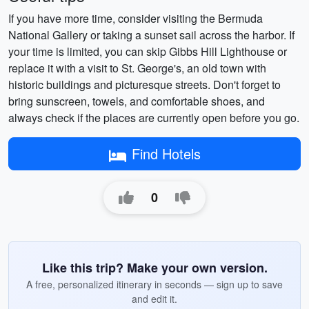
If you have more time, consider visiting the Bermuda
National Gallery or taking a sunset sail across the harbor. If
your time is limited, you can skip Gibbs Hill Lighthouse or
replace it with a visit to St. George's, an old town with
historic buildings and picturesque streets. Don't forget to
bring sunscreen, towels, and comfortable shoes, and
always check if the places are currently open before you go.
Find Hotels
0
Like this trip? Make your own version.
A free, personalized itinerary in seconds — sign up to save
and edit it.