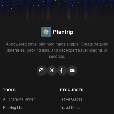
Plantrip
AI-powered travel planning made simple. Create detailed
itineraries, packing lists, and get expert travel insights in
seconds.
TOOLS
RESOURCES
AI Itinerary Planner
Travel Guides
Packing List
Travel Deals