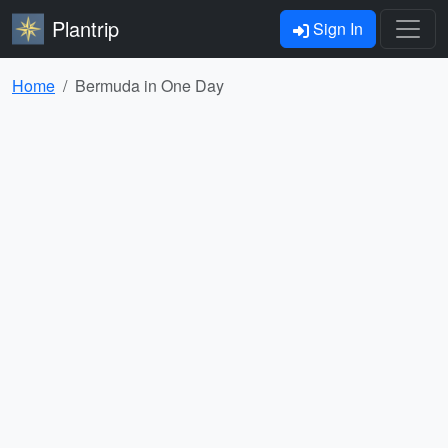
Plantrip
Sign In
Home
Bermuda in One Day