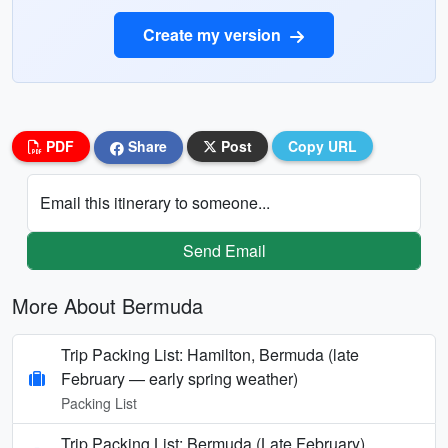
Create my version
PDF
Share
Post
Copy URL
Email this itinerary to someone...
Send Email
More About Bermuda
Trip Packing List: Hamilton, Bermuda (late
February — early spring weather)
Packing List
Trip Packing List: Bermuda (Late February)