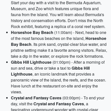
Start your day with a visit to the Bermuda Aquarium,
Museum, and Zoo which features unique flora and
fauna from the island. You will learn about Bermuda's
history and conservation efforts. Don't miss the North
Rock exhibit, featuring a replica of a coral reef system.
Horseshoe Bay Beach
(11:00am) - Next, head to one
of the most famous beaches on the island,
Horseshoe
Bay Beach
. Its pink sand, crystal-clear blue water, and
pristine setting make it a favorite among visitors. Relax,
take a dip in the water, or explore the rock formations.
Gibbs Hill Lighthouse
(01:00pm) - After a morning of
sun and sea, drive or take a taxi to
Gibbs Hill
Lighthouse
, an iconic landmark that provides a
panoramic view of the island, the reefs, and the ocean.
Have lunch at the restaurant on-site and enjoy the
views.
Crystal and Fantasy Caves
(03:00pm) - To end your
day, visit the
Crystal and Fantasy Caves
, a
fascinating underground wonder with crystal-clear