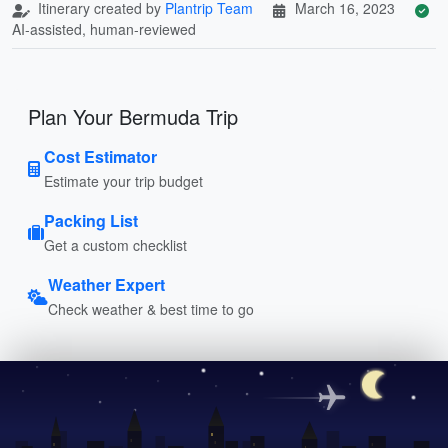
Itinerary created by
Plantrip Team
March 16, 2023
AI-assisted, human-reviewed
Plan Your Bermuda Trip
Cost Estimator
Estimate your trip budget
Packing List
Get a custom checklist
Weather Expert
Check weather & best time to go