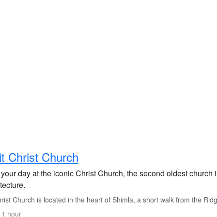
it Christ Church
 your day at the iconic Christ Church, the second oldest church 
tecture.
ist Church is located in the heart of Shimla, a short walk from the Ridg
 1 hour