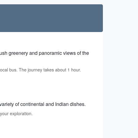
s lush greenery and panoramic views of the
ocal bus. The journey takes about 1 hour.
variety of continental and Indian dishes.
your exploration.