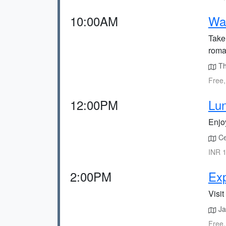
10:00AM
Wal
Take
roman
The
Free,
12:00PM
Lun
Enjoy
Cec
INR 1
2:00PM
Ex
Visi
Jak
Free,