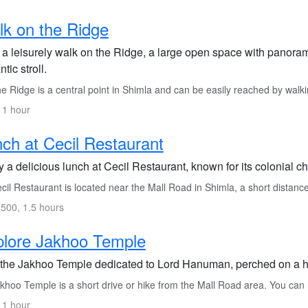
k on the Ridge
 a leisurely walk on the Ridge, a large open space with panorami
tic stroll.
 Ridge is a central point in Shimla and can be easily reached by walk
 1 hour
ch at Cecil Restaurant
 a delicious lunch at Cecil Restaurant, known for its colonial 
il Restaurant is located near the Mall Road in Shimla, a short distanc
500, 1.5 hours
plore Jakhoo Temple
t the Jakhoo Temple dedicated to Lord Hanuman, perched on a hil
hoo Temple is a short drive or hike from the Mall Road area. You can hi
 1 hour