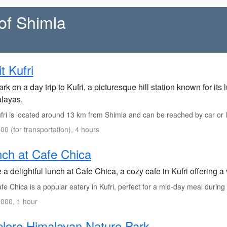
of Shimla
it Kufri
k on a day trip to Kufri, a picturesque hill station known for it
layas.
fri is located around 13 km from Shimla and can be reached by car or l
00 (for transportation), 4 hours
ch at Cafe Chica
a delightful lunch at Cafe Chica, a cozy cafe in Kufri offering a 
e Chica is a popular eatery in Kufri, perfect for a mid-day meal during 
000, 1 hour
lore Himalayan Nature Park