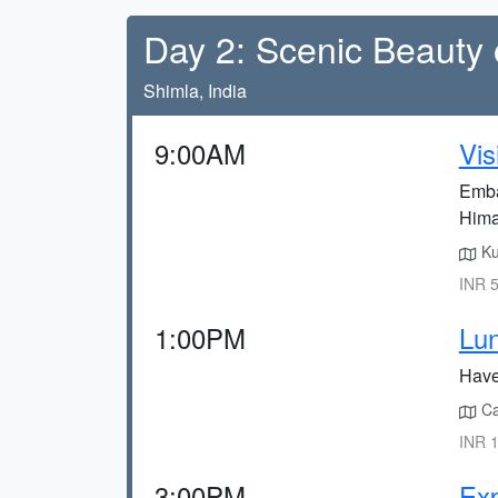
Day 2: Scenic Beauty 
Shimla, India
9:00AM
Vis
Embar
Hima
Ku
INR 5
1:00PM
Lun
Have 
Caf
INR 1
3:00PM
Exp