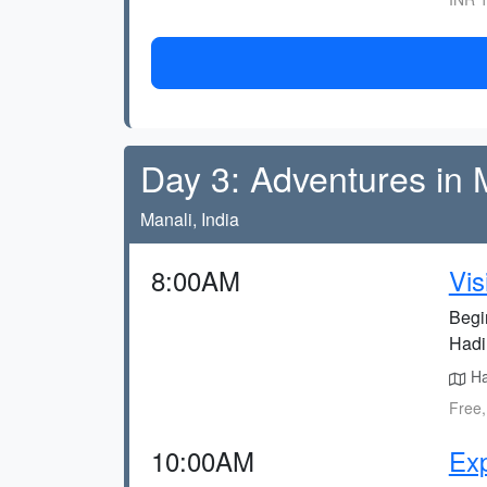
Day 3: Adventures in 
Manali, India
8:00AM
Vis
Begi
Hadi
Had
Free,
10:00AM
Exp