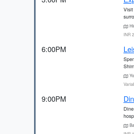
Visit
surr
Him
INR 2
6:00PM
Lei
Spend
Shim
You
Varia
9:00PM
Din
Dine
hospi
Bal
INR 1