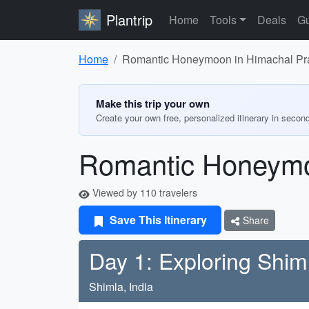
Plantrip
Home
Tools
Deals
Gu
Home
Romantic Honeymoon in Himachal Pr
Make this trip your own
Create your own free, personalized itinerary in secon
Romantic Honeymo
Viewed by 110 travelers
Save This Itinerary
Share
Day 1: Exploring Shim
Shimla, India