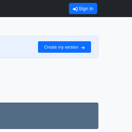
Sign In
Create my version