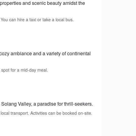
 properties and scenic beauty amidst the
u can hire a taxi or take a local bus.
 cozy ambiance and a variety of continental
 spot for a mid-day meal.
 Solang Valley, a paradise for thrill-seekers.
cal transport. Activities can be booked on-site.