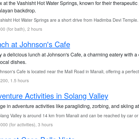
x at the Vashisht Hot Water Springs, known for their therapeutic
layan backdrop.
hisht Hot Water Springs are a short drive from Hadimba Devi Temple. Yo
00 (for bath), 2 hours
ch at Johnson's Cafe
y a delicious lunch at Johnson's Cafe, a charming eatery with a
local dishes.
nson's Cafe is located near the Mall Road in Manali, offering a perfect
200, 1.5 hours
enture Activities in Solang Valley
ge in adventure activities like paragliding, zorbing, and skiing at
ang Valley is around 14 km from Manali and can be reached by car or lo
000 (for activities), 3 hours