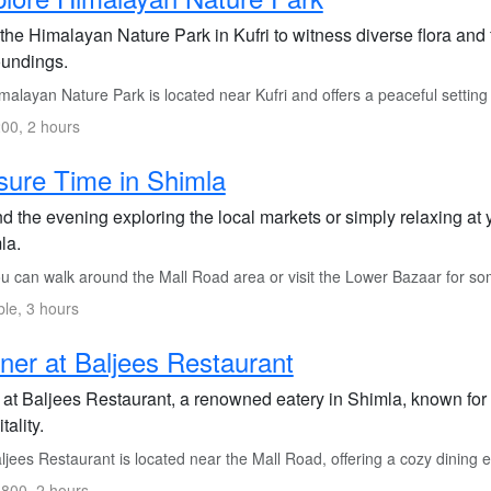
 the Himalayan Nature Park in Kufri to witness diverse flora and
oundings.
alayan Nature Park is located near Kufri and offers a peaceful setting 
00, 2 hours
sure Time in Shimla
 the evening exploring the local markets or simply relaxing at 
la.
 can walk around the Mall Road area or visit the Lower Bazaar for som
ble, 3 hours
ner at Baljees Restaurant
 at Baljees Restaurant, a renowned eatery in Shimla, known for
tality.
jees Restaurant is located near the Mall Road, offering a cozy dining ex
800, 2 hours