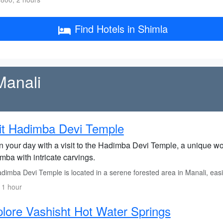
Find Hotels in Shimla
Manali
it Hadimba Devi Temple
n your day with a visit to the Hadimba Devi Temple, a unique 
mba with intricate carvings.
imba Devi Temple is located in a serene forested area in Manali, easily
 1 hour
lore Vashisht Hot Water Springs