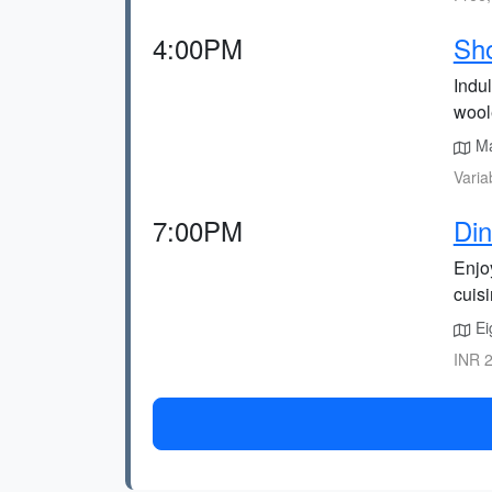
4:00PM
Sho
Indu
wool
Mal
Varia
7:00PM
Din
Enjo
cuisi
Ei
INR 2