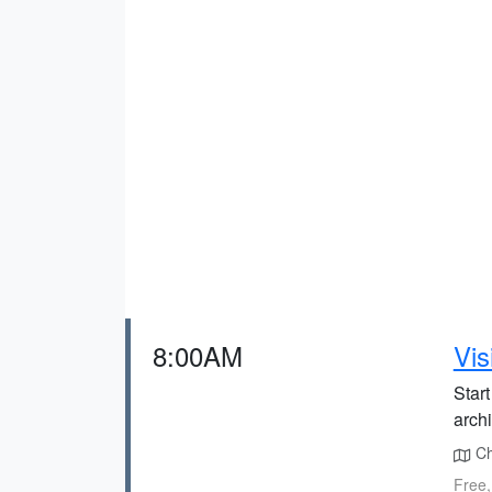
8:00AM
Vis
Start
archi
Chr
Free,