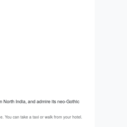
in North India, and admire its neo-Gothic
e. You can take a taxi or walk from your hotel.