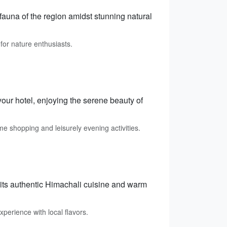
 fauna of the region amidst stunning natural
for nature enthusiasts.
your hotel, enjoying the serene beauty of
e shopping and leisurely evening activities.
 its authentic Himachali cuisine and warm
perience with local flavors.