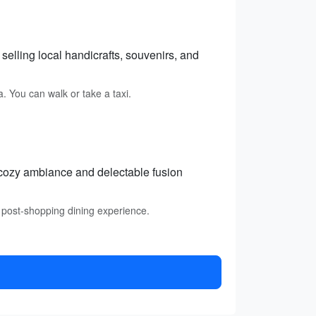
elling local handicrafts, souvenirs, and
. You can walk or take a taxi.
 cozy ambiance and delectable fusion
 post-shopping dining experience.