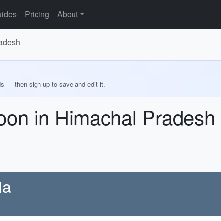
ides
Pricing
About
adesh
ds — then sign up to save and edit it.
on in Himachal Pradesh
la