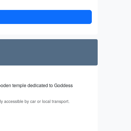
wooden temple dedicated to Goddess
 accessible by car or local transport.