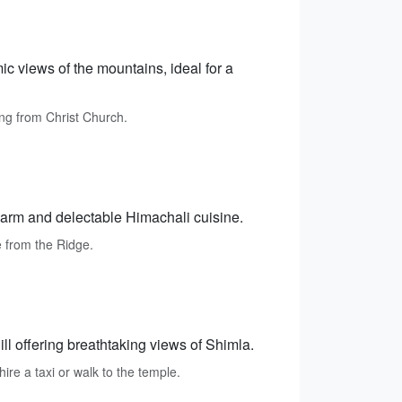
c views of the mountains, ideal for a
ing from Christ Church.
charm and delectable Himachali cuisine.
e from the Ridge.
l offering breathtaking views of Shimla.
re a taxi or walk to the temple.