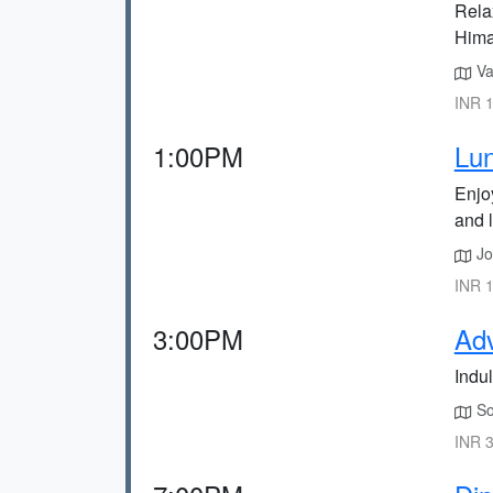
Rela
Hima
Vas
INR 1
1:00PM
Lun
Enjo
and 
Joh
INR 1
3:00PM
Adv
Indul
Sol
INR 3