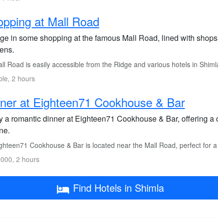
pping at Mall Road
lge in some shopping at the famous Mall Road, lined with shops s
ens.
l Road is easily accessible from the Ridge and various hotels in Shimla
ble, 2 hours
ner at Eighteen71 Cookhouse & Bar
y a romantic dinner at Eighteen71 Cookhouse & Bar, offering a
ne.
ghteen71 Cookhouse & Bar is located near the Mall Road, perfect for a
000, 2 hours
Find Hotels in Shimla