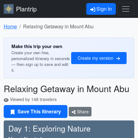
Plantrip
Sign In
Home
Relaxing Getaway in Mount Abu
Make this trip your own
Create your own free,
Create my version
personalized itinerary in seconds
— then sign up to save and edit
it.
Relaxing Getaway in Mount Abu
Viewed by 148 travelers
Save This Itinerary
Share
Day 1: Exploring Nature