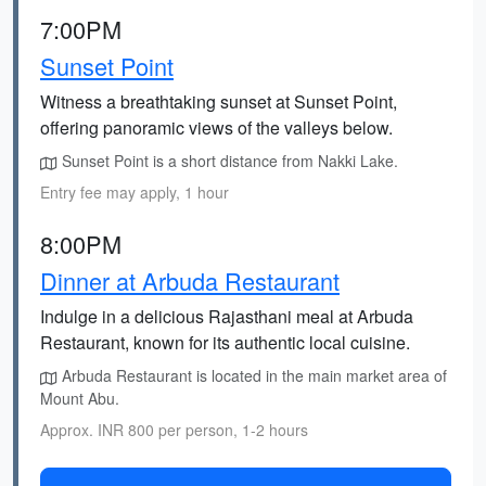
7:00PM
Sunset Point
Witness a breathtaking sunset at Sunset Point,
offering panoramic views of the valleys below.
Sunset Point is a short distance from Nakki Lake.
Entry fee may apply, 1 hour
8:00PM
Dinner at Arbuda Restaurant
Indulge in a delicious Rajasthani meal at Arbuda
Restaurant, known for its authentic local cuisine.
Arbuda Restaurant is located in the main market area of
Mount Abu.
Approx. INR 800 per person, 1-2 hours