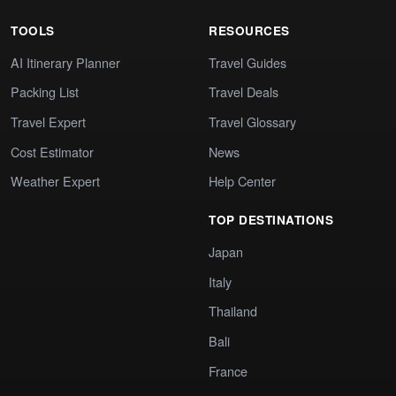
TOOLS
RESOURCES
AI Itinerary Planner
Travel Guides
Packing List
Travel Deals
Travel Expert
Travel Glossary
Cost Estimator
News
Weather Expert
Help Center
TOP DESTINATIONS
Japan
Italy
Thailand
Bali
France