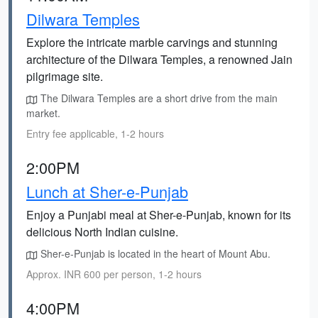
Dilwara Temples
Explore the intricate marble carvings and stunning
architecture of the Dilwara Temples, a renowned Jain
pilgrimage site.
The Dilwara Temples are a short drive from the main
market.
Entry fee applicable, 1-2 hours
2:00PM
Lunch at Sher-e-Punjab
Enjoy a Punjabi meal at Sher-e-Punjab, known for its
delicious North Indian cuisine.
Sher-e-Punjab is located in the heart of Mount Abu.
Approx. INR 600 per person, 1-2 hours
4:00PM