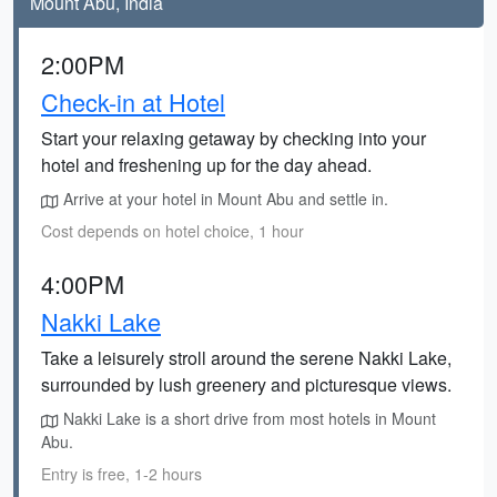
Mount Abu, India
2:00PM
Check-in at Hotel
Start your relaxing getaway by checking into your
hotel and freshening up for the day ahead.
Arrive at your hotel in Mount Abu and settle in.
Cost depends on hotel choice, 1 hour
4:00PM
Nakki Lake
Take a leisurely stroll around the serene Nakki Lake,
surrounded by lush greenery and picturesque views.
Nakki Lake is a short drive from most hotels in Mount
Abu.
Entry is free, 1-2 hours