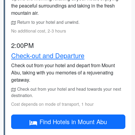
the peaceful surroundings and taking in the fresh
mountain air.
Return to your hotel and unwind.
No additional cost, 2-3 hours
2:00PM
Check-out and Departure
Check out from your hotel and depart from Mount
Abu, taking with you memories of a rejuvenating
getaway.
Check out from your hotel and head towards your next
destination.
Cost depends on mode of transport, 1 hour
Find Hotels in Mount Abu