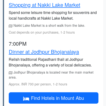
Shopping at Nakki Lake Market
Spend some leisure time shopping for souvenirs and
local handicrafts at Nakki Lake Market.
Nakki Lake Market is a short walk from the lake.
Cost depends on your purchases, 1-2 hours
7:00PM
Dinner at Jodhpur Bhojanalaya
Relish traditional Rajasthani thali at Jodhpur
Bhojanalaya, offering a variety of local delicacies.
Jodhpur Bhojanalaya is located near the main market
area.
Approx. INR 700 per person, 1-2 hours
Find Hotels in Mount Abu