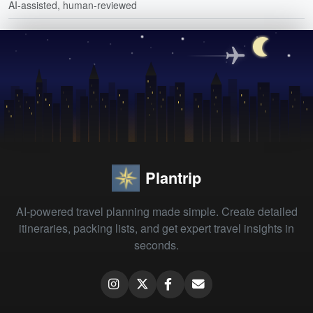
AI-assisted, human-reviewed
Plantrip
AI-powered travel planning made simple. Create detailed
itineraries, packing lists, and get expert travel insights in
seconds.