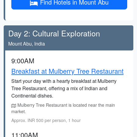
Find Hotels in Mount Abu
Day 2: Cultural Exploration
Mount Abu, India
9:00AM
Breakfast at Mulberry Tree Restaurant
Start your day with a hearty breakfast at Mulberry
Tree Restaurant, offering a mix of Indian and
Continental dishes.
Mulberry Tree Restaurant is located near the main
market.
Approx. INR 500 per person, 1 hour
11:00AM