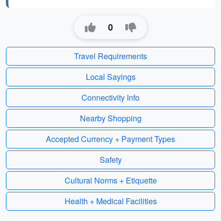
0
Travel Requirements
Local Sayings
Connectivity Info
Nearby Shopping
Accepted Currency + Payment Types
Safety
Cultural Norms + Etiquette
Health + Medical Facilities