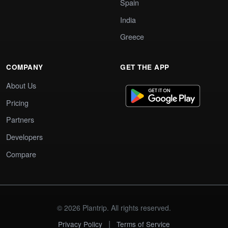
Spain
India
Greece
COMPANY
GET THE APP
About Us
Pricing
Partners
Developers
Compare
© 2026 Plantrip. All rights reserved.
|
Privacy Policy
Terms of Service