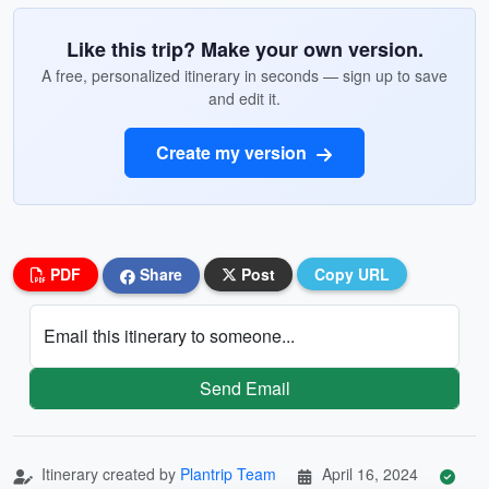
Like this trip? Make your own version.
A free, personalized itinerary in seconds — sign up to save
and edit it.
Create my version
PDF
Share
Post
Copy URL
Email this itinerary to someone...
Send Email
Itinerary created by
Plantrip Team
April 16, 2024