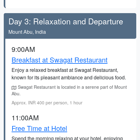
Day 3: Relaxation and Departure
Mount Abu, India
9:00AM
Breakfast at Swagat Restaurant
Enjoy a relaxed breakfast at Swagat Restaurant,
known for its pleasant ambiance and delicious food.
Swagat Restaurant is located in a serene part of Mount
Abu.
Approx. INR 400 per person, 1 hour
11:00AM
Free Time at Hotel
Spend the morning relaxing at your hotel, enjoying