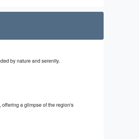
nded by nature and serenity.
offering a glimpse of the region's