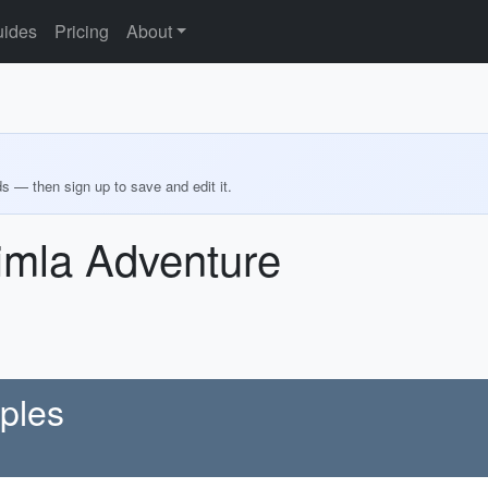
ides
Pricing
About
ds — then sign up to save and edit it.
imla Adventure
ples