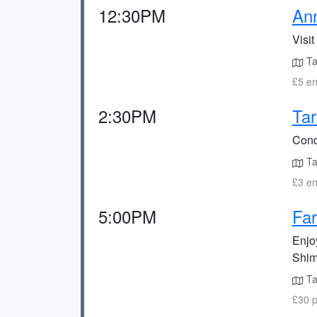
12:30PM
An
Visit
Ta
£5 en
2:30PM
Tar
Conc
Ta
£3 en
5:00PM
Far
Enjo
Shim
Ta
£30 p