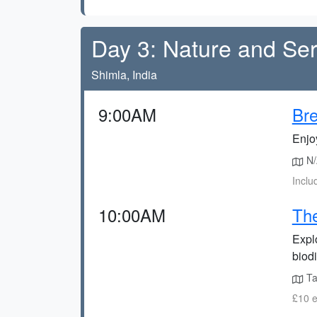
Day 3: Nature and Ser
Shimla, India
9:00AM
Bre
Enjoy
N/A
Inclu
10:00AM
The
Expl
biodi
Ta
£10 e