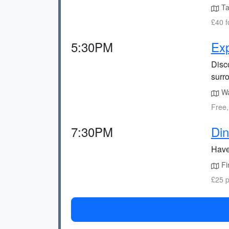
Tak
£40 f
5:30PM
Exp
Disco
surr
Wal
Free,
7:30PM
Din
Have
Fin
£25 p