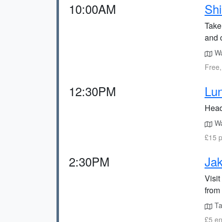
10:00AM
Shi
Take
and c
Wa
Free,
12:30PM
Lun
Head 
Wa
£15 p
2:30PM
Ja
Visi
from 
Ta
£5 en