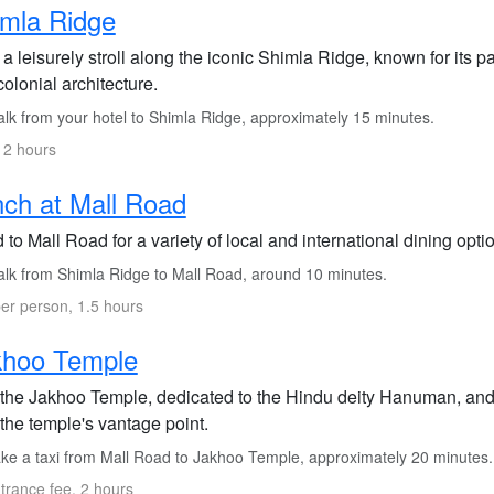
mla Ridge
 a leisurely stroll along the iconic Shimla Ridge, known for its
olonial architecture.
lk from your hotel to Shimla Ridge, approximately 15 minutes.
 2 hours
ch at Mall Road
to Mall Road for a variety of local and international dining optio
lk from Shimla Ridge to Mall Road, around 10 minutes.
er person, 1.5 hours
khoo Temple
t the Jakhoo Temple, dedicated to the Hindu deity Hanuman, an
the temple's vantage point.
ke a taxi from Mall Road to Jakhoo Temple, approximately 20 minutes.
trance fee, 2 hours