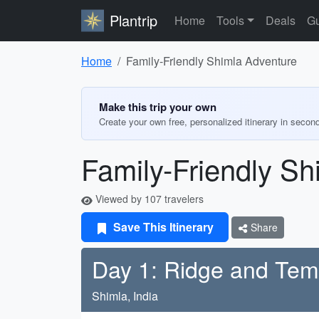
Plantrip
Home
Tools
Deals
Gu
Home
Family-Friendly Shimla Adventure
Make this trip your own
Create your own free, personalized itinerary in secon
Family-Friendly Sh
Viewed by 107 travelers
Save This Itinerary
Share
Day 1: Ridge and Tem
Shimla, India