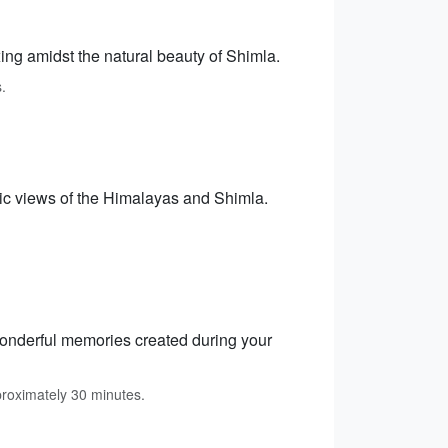
xing amidst the natural beauty of Shimla.
.
mic views of the Himalayas and Shimla.
 wonderful memories created during your
proximately 30 minutes.