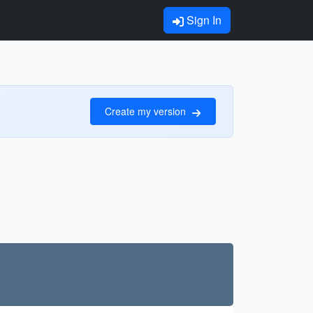
Sign In
Create my version