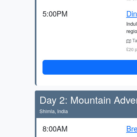
5:00PM
Din
Indul
regio
Ta
£20 p
Day 2: Mountain Adve
Shimla, India
8:00AM
Bre