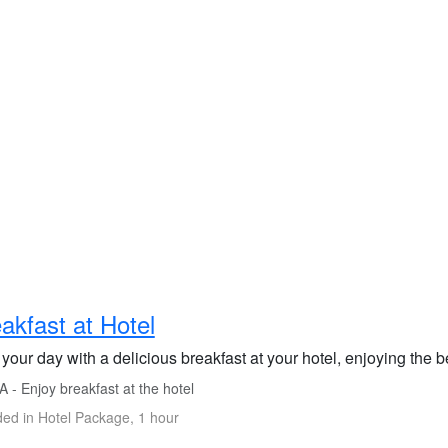
akfast at Hotel
 your day with a delicious breakfast at your hotel, enjoying the b
 - Enjoy breakfast at the hotel
ded in Hotel Package, 1 hour