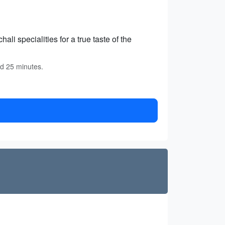
ali specialities for a true taste of the
nd 25 minutes.