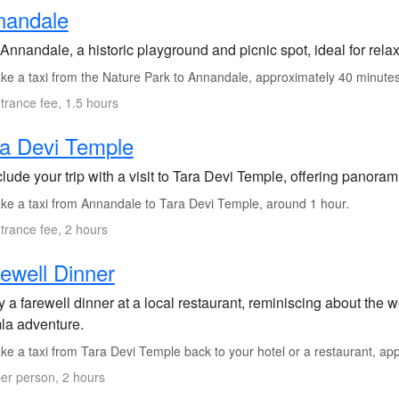
nandale
 Annandale, a historic playground and picnic spot, ideal for rela
ke a taxi from the Nature Park to Annandale, approximately 40 minutes
trance fee, 1.5 hours
a Devi Temple
lude your trip with a visit to Tara Devi Temple, offering panora
ke a taxi from Annandale to Tara Devi Temple, around 1 hour.
trance fee, 2 hours
ewell Dinner
y a farewell dinner at a local restaurant, reminiscing about the
la adventure.
ke a taxi from Tara Devi Temple back to your hotel or a restaurant, ap
er person, 2 hours