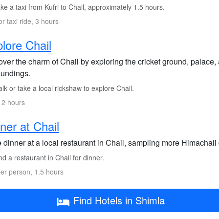
e a taxi from Kufri to Chail, approximately 1.5 hours.
or taxi ride, 3 hours
lore Chail
ver the charm of Chail by exploring the cricket ground, palace, a
oundings.
k or take a local rickshaw to explore Chail.
 2 hours
ner at Chail
 dinner at a local restaurant in Chail, sampling more Himachali
d a restaurant in Chail for dinner.
er person, 1.5 hours
Find Hotels in Shimla