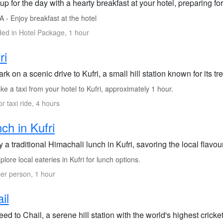
up for the day with a hearty breakfast at your hotel, preparing f
 - Enjoy breakfast at the hotel
ded in Hotel Package, 1 hour
ri
k on a scenic drive to Kufri, a small hill station known for its tr
e a taxi from your hotel to Kufri, approximately 1 hour.
or taxi ride, 4 hours
ch in Kufri
 a traditional Himachali lunch in Kufri, savoring the local flav
lore local eateries in Kufri for lunch options.
er person, 1 hour
il
ed to Chail, a serene hill station with the world's highest crick