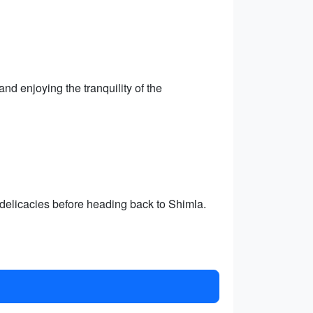
nd enjoying the tranquility of the
 delicacies before heading back to Shimla.