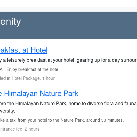
enity
akfast at Hotel
 a leisurely breakfast at your hotel, gearing up for a day surrou
 - Enjoy breakfast at the hotel
ded in Hotel Package, 1 hour
 Himalayan Nature Park
ore the Himalayan Nature Park, home to diverse flora and fauna, 
versity.
ke a taxi from your hotel to the Nature Park, around 30 minutes.
ntrance fee, 2 hours