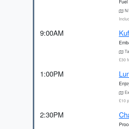
Fuel 
N/A
Inclu
9:00AM
Kuf
Embar
Tak
£30 f
1:00PM
Lun
Enjoy
Exp
£10 p
2:30PM
Cha
Proce