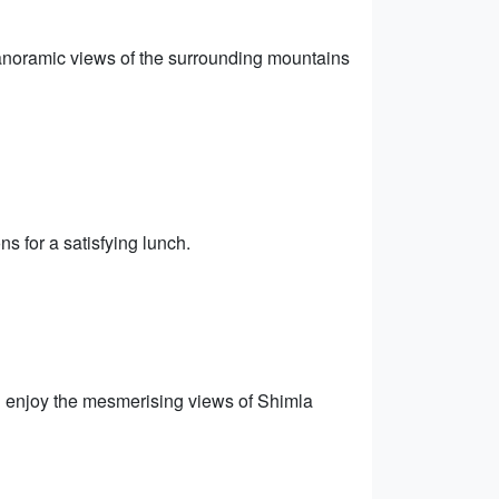
 panoramic views of the surrounding mountains
ns for a satisfying lunch.
d enjoy the mesmerising views of Shimla