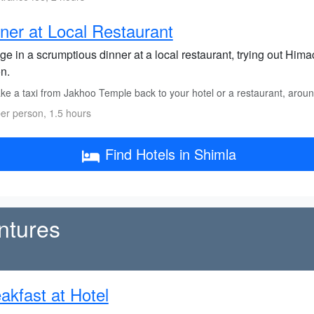
ner at Local Restaurant
ge in a scrumptious dinner at a local restaurant, trying out Himach
n.
ke a taxi from Jakhoo Temple back to your hotel or a restaurant, arou
er person, 1.5 hours
Find Hotels in Shimla
ntures
akfast at Hotel