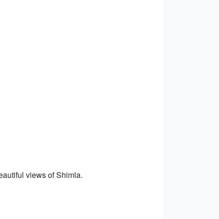
eautiful views of Shimla.