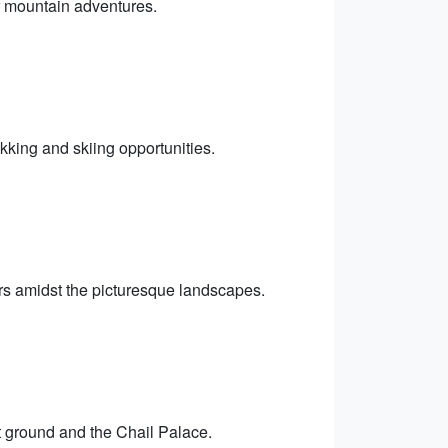
or mountain adventures.
ekking and skiing opportunities.
ours amidst the picturesque landscapes.
et ground and the Chail Palace.