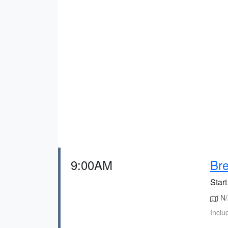
9:00AM
Bre
Start
N/A
Inclu