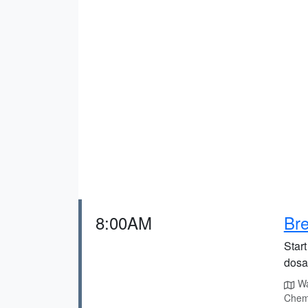
8:00AM
Br
Start
dosas
Way
Chem