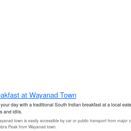
eakfast at Wayanad Town
 your day with a traditional South Indian breakfast at a local ea
 and idlis.
anad town is easily accessible by car or public transport from major ci
bra Peak from Wayanad town.