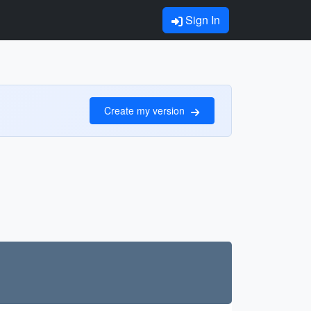
Sign In
Create my version