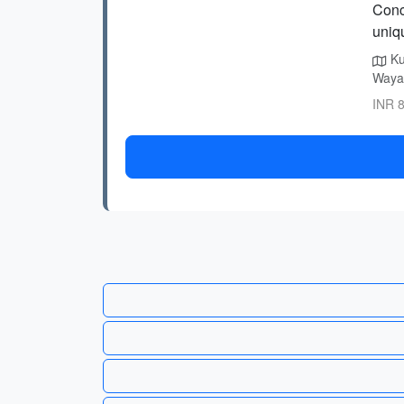
Conc
uniqu
Ku
Wayan
INR 8