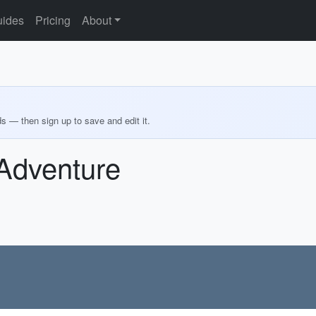
ides
Pricing
About
ds — then sign up to save and edit it.
 Adventure