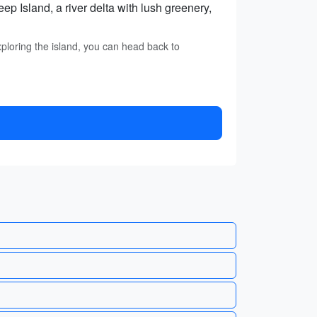
 Island, a river delta with lush greenery,
loring the island, you can head back to