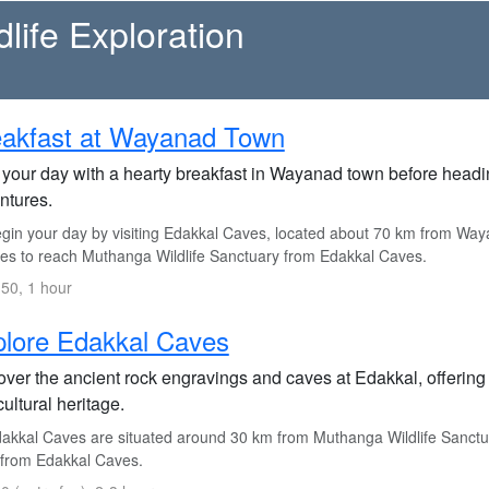
life Exploration
eakfast at Wayanad Town
 your day with a hearty breakfast in Wayanad town before heading
ntures.
gin your day by visiting Edakkal Caves, located about 70 km from Way
es to reach Muthanga Wildlife Sanctuary from Edakkal Caves.
50, 1 hour
lore Edakkal Caves
ver the ancient rock engravings and caves at Edakkal, offering a
ultural heritage.
akkal Caves are situated around 30 km from Muthanga Wildlife Sanctua
from Edakkal Caves.