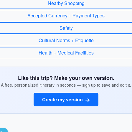
Nearby Shopping
Accepted Currency + Payment Types
Safety
Cultural Norms + Etiquette
Health + Medical Facilities
Like this trip? Make your own version.
A free, personalized itinerary in seconds — sign up to save and edit it.
Create my version