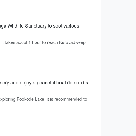
ga Wildlife Sanctuary to spot various
 It takes about 1 hour to reach Kuruvadweep
ry and enjoy a peaceful boat ride on its
xploring Pookode Lake, it is recommended to