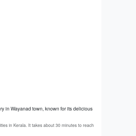
tery in Wayanad town, known for its delicious
ties in Kerala. It takes about 30 minutes to reach