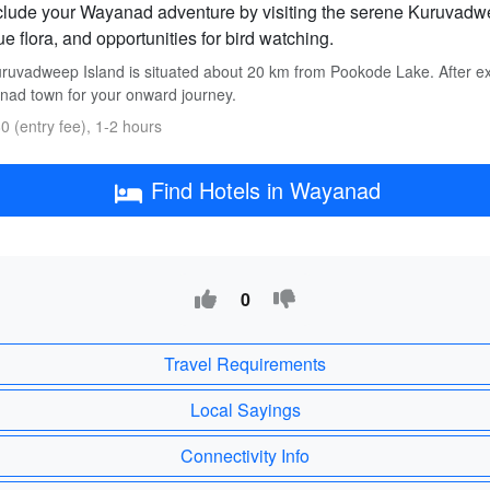
lude your Wayanad adventure by visiting the serene Kuruvadweep
e flora, and opportunities for bird watching.
ruvadweep Island is situated about 20 km from Pookode Lake. After exp
ad town for your onward journey.
0 (entry fee), 1-2 hours
Find Hotels in Wayanad
0
Travel Requirements
Local Sayings
Connectivity Info