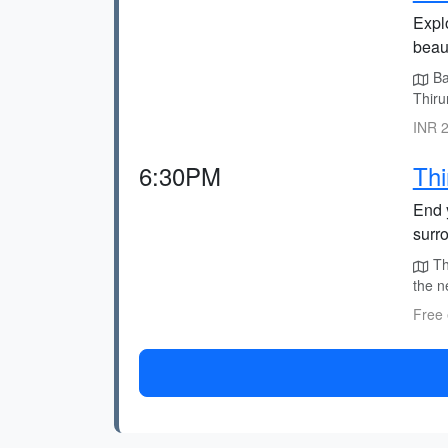
Expl
beau
Ba
Thiru
INR 2
6:30PM
Thi
End y
surr
Th
the n
Free 