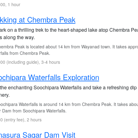
00, 1 hour
kking at Chembra Peak
rk on a thrilling trek to the heart-shaped lake atop Chembra P
s along the way.
embra Peak is located about 14 km from Wayanad town. It takes appro
falls from Chembra Peak.
00 (including guide), 3-4 hours
chipara Waterfalls Exploration
 the enchanting Soochipara Waterfalls and take a refreshing dip 
nery.
ochipara Waterfalls is around 14 km from Chembra Peak. It takes abo
 Dam from Soochipara Waterfalls.
0 (entry fee), 2 hours
asura Sagar Dam Visit