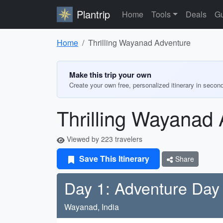
Plantrip
Home
Tools
Deals
Gu
Home
Thrilling Wayanad Adventure
Make this trip your own
Create your own free, personalized itinerary in secon
Thrilling Wayanad
Viewed by 223 travelers
Save This Itinerary
Share
Day 1: Adventure Day
Wayanad, India