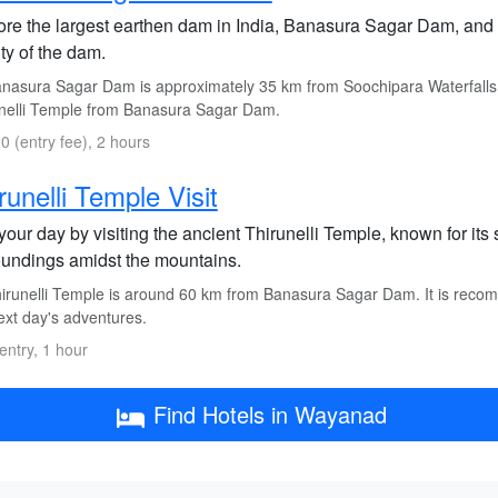
ore the largest earthen dam in India, Banasura Sagar Dam, and 
ty of the dam.
nasura Sagar Dam is approximately 35 km from Soochipara Waterfalls. 
nelli Temple from Banasura Sagar Dam.
0 (entry fee), 2 hours
runelli Temple Visit
our day by visiting the ancient Thirunelli Temple, known for its s
oundings amidst the mountains.
irunelli Temple is around 60 km from Banasura Sagar Dam. It is reco
ext day's adventures.
entry, 1 hour
Find Hotels in Wayanad