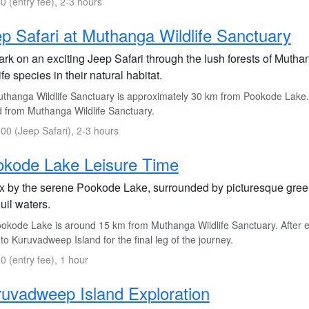
0 (entry fee), 2-3 hours
p Safari at Muthanga Wildlife Sanctuary
rk on an exciting Jeep Safari through the lush forests of Muthan
ife species in their natural habitat.
thanga Wildlife Sanctuary is approximately 30 km from Pookode Lake.
d from Muthanga Wildlife Sanctuary.
00 (Jeep Safari), 2-3 hours
okode Lake Leisure Time
x by the serene Pookode Lake, surrounded by picturesque greene
uil waters.
okode Lake is around 15 km from Muthanga Wildlife Sanctuary. After e
to Kuruvadweep Island for the final leg of the journey.
0 (entry fee), 1 hour
uvadweep Island Exploration