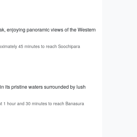
eak, enjoying panoramic views of the Western
ximately 45 minutes to reach Soochipara
in its pristine waters surrounded by lush
ut 1 hour and 30 minutes to reach Banasura