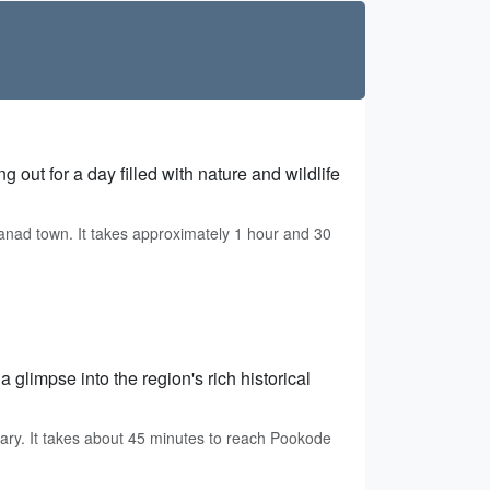
 out for a day filled with nature and wildlife
anad town. It takes approximately 1 hour and 30
 glimpse into the region's rich historical
ry. It takes about 45 minutes to reach Pookode