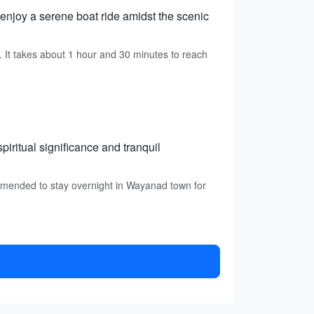
enjoy a serene boat ride amidst the scenic
It takes about 1 hour and 30 minutes to reach
piritual significance and tranquil
mmended to stay overnight in Wayanad town for