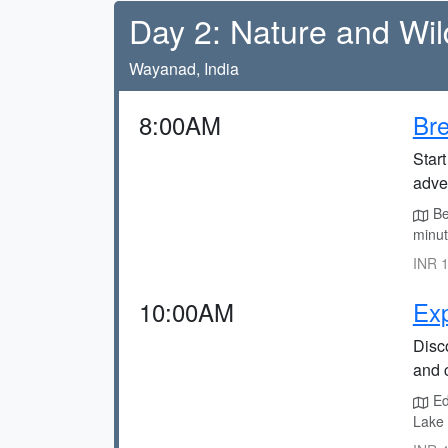
Day 2: Nature and Wild
Wayanad, India
8:00AM
Br
Start
adve
Be
minut
INR 1
10:00AM
Exp
Disco
and c
Ed
Lake 