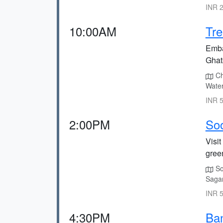
INR 2
10:00AM
Tre
Emba
Ghat
Ch
Water
INR 5
2:00PM
Soo
Visit
gree
So
Sagar
INR 5
4:30PM
Ban