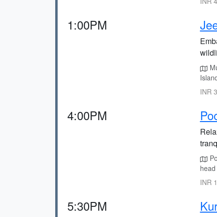
INR 4
1:00PM
Jee
Emba
wildl
Mu
Islan
INR 3
4:00PM
Po
Rela
tranq
Po
head 
INR 1
5:30PM
Kur