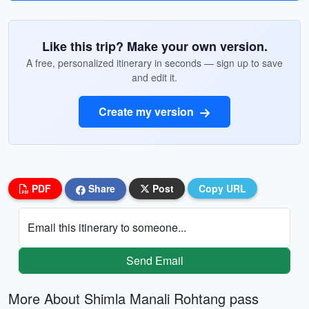
Like this trip? Make your own version.
A free, personalized itinerary in seconds — sign up to save
and edit it.
Create my version
PDF
Share
Post
Copy URL
Email this itinerary to someone...
Send Email
More About Shimla Manali Rohtang pass