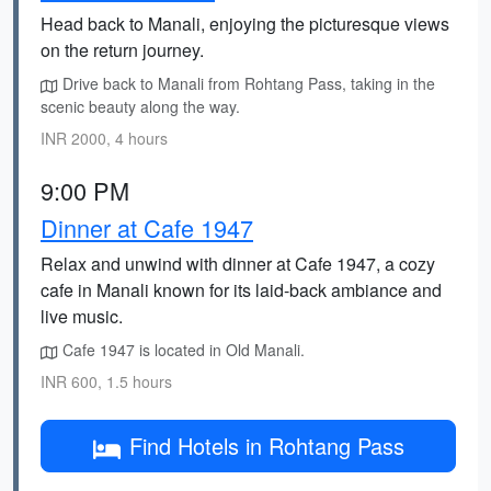
Head back to Manali, enjoying the picturesque views
on the return journey.
Drive back to Manali from Rohtang Pass, taking in the
scenic beauty along the way.
INR 2000, 4 hours
9:00 PM
Dinner at Cafe 1947
Relax and unwind with dinner at Cafe 1947, a cozy
cafe in Manali known for its laid-back ambiance and
live music.
Cafe 1947 is located in Old Manali.
INR 600, 1.5 hours
Find Hotels in Rohtang Pass