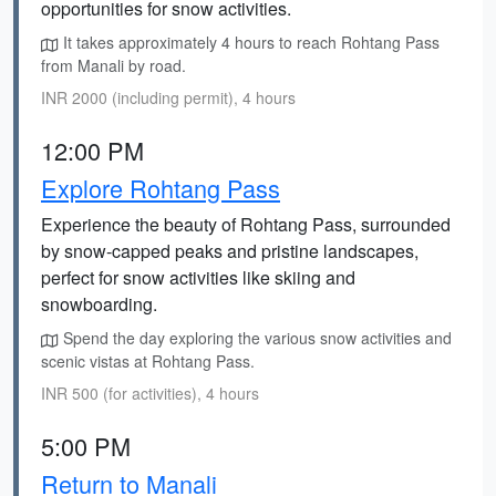
opportunities for snow activities.
It takes approximately 4 hours to reach Rohtang Pass
from Manali by road.
INR 2000 (including permit), 4 hours
12:00 PM
Explore Rohtang Pass
Experience the beauty of Rohtang Pass, surrounded
by snow-capped peaks and pristine landscapes,
perfect for snow activities like skiing and
snowboarding.
Spend the day exploring the various snow activities and
scenic vistas at Rohtang Pass.
INR 500 (for activities), 4 hours
5:00 PM
Return to Manali