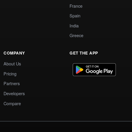
France
Spain
India
Greece
COMPANY
GET THE APP
About Us
Pricing
Partners
Developers
Compare