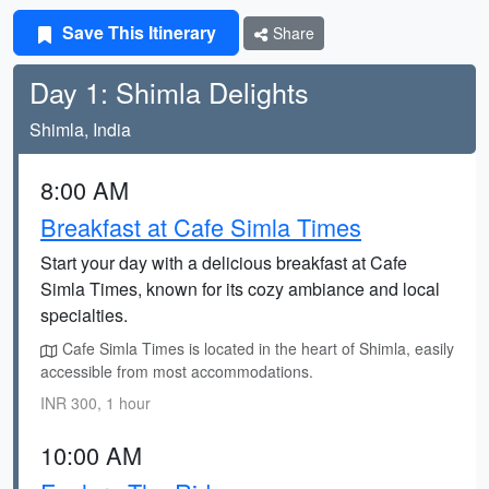
Save This Itinerary
Share
Day 1: Shimla Delights
Shimla, India
8:00 AM
Breakfast at Cafe Simla Times
Start your day with a delicious breakfast at Cafe
Simla Times, known for its cozy ambiance and local
specialties.
Cafe Simla Times is located in the heart of Shimla, easily
accessible from most accommodations.
INR 300, 1 hour
10:00 AM