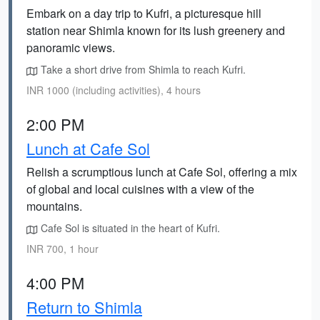
Embark on a day trip to Kufri, a picturesque hill
station near Shimla known for its lush greenery and
panoramic views.
Take a short drive from Shimla to reach Kufri.
INR 1000 (including activities), 4 hours
2:00 PM
Lunch at Cafe Sol
Relish a scrumptious lunch at Cafe Sol, offering a mix
of global and local cuisines with a view of the
mountains.
Cafe Sol is situated in the heart of Kufri.
INR 700, 1 hour
4:00 PM
Return to Shimla