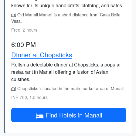
known for its unique handicrafts, clothing, and cafes.
Old Manali Market is a short distance from Casa Bella
Vista.
Free, 2 hours
6:00 PM
Dinner at Chopsticks
Relish a delectable dinner at Chopsticks, a popular
restaurant in Manali offering a fusion of Asian
cuisines.
Chopsticks is located in the main market area of Manali.
INR 700, 1.5 hours
Find Hotels in Manali