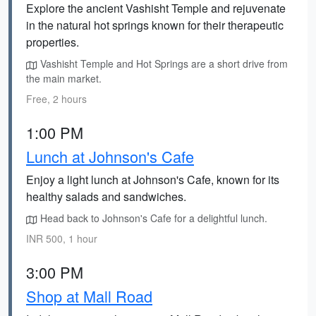
Explore the ancient Vashisht Temple and rejuvenate
in the natural hot springs known for their therapeutic
properties.
Vashisht Temple and Hot Springs are a short drive from
the main market.
Free, 2 hours
1:00 PM
Lunch at Johnson's Cafe
Enjoy a light lunch at Johnson's Cafe, known for its
healthy salads and sandwiches.
Head back to Johnson's Cafe for a delightful lunch.
INR 500, 1 hour
3:00 PM
Shop at Mall Road