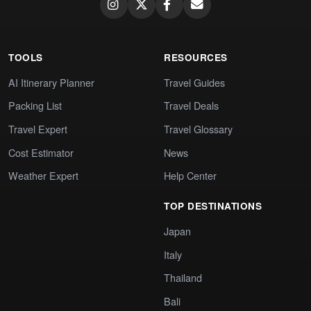
TOOLS
RESOURCES
AI Itinerary Planner
Travel Guides
Packing List
Travel Deals
Travel Expert
Travel Glossary
Cost Estimator
News
Weather Expert
Help Center
TOP DESTINATIONS
Japan
Italy
Thailand
Bali