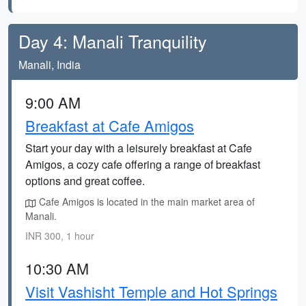
Day 4: Manali Tranquility
Manali, India
9:00 AM
Breakfast at Cafe Amigos
Start your day with a leisurely breakfast at Cafe
Amigos, a cozy cafe offering a range of breakfast
options and great coffee.
Cafe Amigos is located in the main market area of
Manali.
INR 300, 1 hour
10:30 AM
Visit Vashisht Temple and Hot Springs