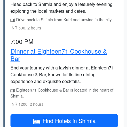
Head back to Shimla and enjoy a leisurely evening
exploring the local markets and cafes.
Drive back to Shimla from Kufri and unwind in the city.
INR 500, 2 hours
7:00 PM
Dinner at Eighteen71 Cookhouse &
Bar
End your journey with a lavish dinner at Eighteen71
Cookhouse & Bar, known for its fine dining
experience and exquisite cocktails.
Eighteen71 Cookhouse & Bar is located in the heart of
Shimla.
INR 1200, 2 hours
Find Hotels in Shimla