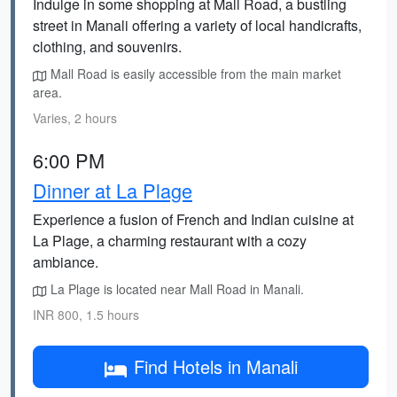
Indulge in some shopping at Mall Road, a bustling
street in Manali offering a variety of local handicrafts,
clothing, and souvenirs.
Mall Road is easily accessible from the main market
area.
Varies, 2 hours
6:00 PM
Dinner at La Plage
Experience a fusion of French and Indian cuisine at
La Plage, a charming restaurant with a cozy
ambiance.
La Plage is located near Mall Road in Manali.
INR 800, 1.5 hours
Find Hotels in Manali