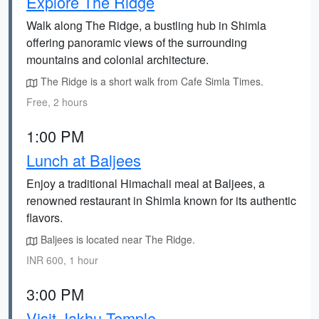
Explore The Ridge
Walk along The Ridge, a bustling hub in Shimla
offering panoramic views of the surrounding
mountains and colonial architecture.
The Ridge is a short walk from Cafe Simla Times.
Free, 2 hours
1:00 PM
Lunch at Baljees
Enjoy a traditional Himachali meal at Baljees, a
renowned restaurant in Shimla known for its authentic
flavors.
Baljees is located near The Ridge.
INR 600, 1 hour
3:00 PM
Visit Jakhu Temple