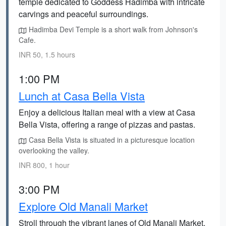
temple dedicated to Goddess Hadimba with intricate
carvings and peaceful surroundings.
Hadimba Devi Temple is a short walk from Johnson's
Cafe.
INR 50, 1.5 hours
1:00 PM
Lunch at Casa Bella Vista
Enjoy a delicious Italian meal with a view at Casa
Bella Vista, offering a range of pizzas and pastas.
Casa Bella Vista is situated in a picturesque location
overlooking the valley.
INR 800, 1 hour
3:00 PM
Explore Old Manali Market
Stroll through the vibrant lanes of Old Manali Market,