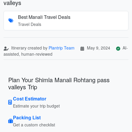
valleys
Best Manali Travel Deals
Travel Deals
Itinerary created by
Plantrip Team
May 9, 2024
AI-
assisted, human-reviewed
Plan Your Shimla Manali Rohtang pass
valleys Trip
Cost Estimator
Estimate your trip budget
Packing List
Get a custom checklist