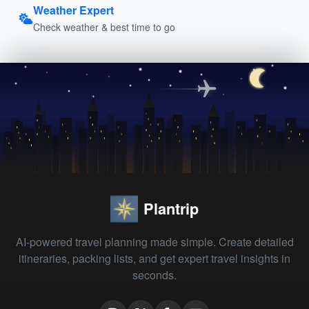
Weather Expert
Check weather & best time to go
Plantrip
AI-powered travel planning made simple. Create detailed
itineraries, packing lists, and get expert travel insights in
seconds.