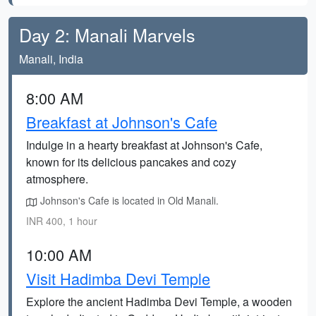
Day 2: Manali Marvels
Manali, India
8:00 AM
Breakfast at Johnson's Cafe
Indulge in a hearty breakfast at Johnson's Cafe,
known for its delicious pancakes and cozy
atmosphere.
Johnson's Cafe is located in Old Manali.
INR 400, 1 hour
10:00 AM
Visit Hadimba Devi Temple
Explore the ancient Hadimba Devi Temple, a wooden