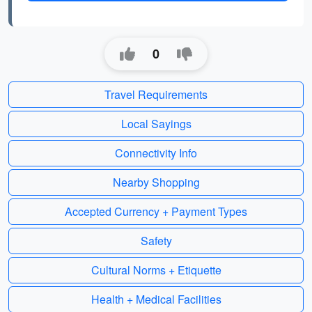
0
Travel Requirements
Local Sayings
Connectivity Info
Nearby Shopping
Accepted Currency + Payment Types
Safety
Cultural Norms + Etiquette
Health + Medical Facilities