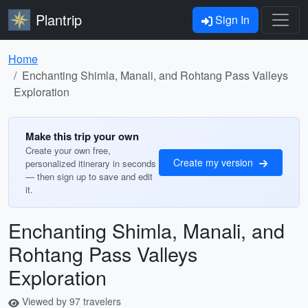
Plantrip
Sign In
Home
Enchanting Shimla, Manali, and Rohtang Pass Valleys
Exploration
Make this trip your own
Create your own free,
Create my version
personalized itinerary in seconds
— then sign up to save and edit
it.
Enchanting Shimla, Manali, and
Rohtang Pass Valleys
Exploration
Viewed by 97 travelers