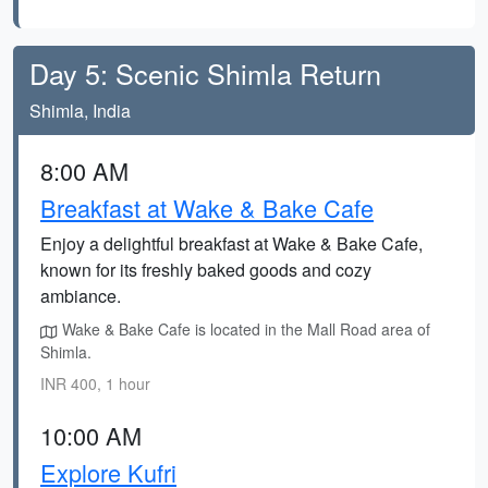
Day 5: Scenic Shimla Return
Shimla, India
8:00 AM
Breakfast at Wake & Bake Cafe
Enjoy a delightful breakfast at Wake & Bake Cafe,
known for its freshly baked goods and cozy
ambiance.
Wake & Bake Cafe is located in the Mall Road area of
Shimla.
INR 400, 1 hour
10:00 AM
Explore Kufri