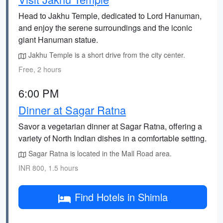
Head to Jakhu Temple, dedicated to Lord Hanuman,
and enjoy the serene surroundings and the iconic
giant Hanuman statue.
Jakhu Temple is a short drive from the city center.
Free, 2 hours
6:00 PM
Dinner at Sagar Ratna
Savor a vegetarian dinner at Sagar Ratna, offering a
variety of North Indian dishes in a comfortable setting.
Sagar Ratna is located in the Mall Road area.
INR 800, 1.5 hours
Find Hotels in Shimla