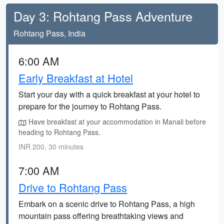
Day 3: Rohtang Pass Adventure
Rohtang Pass, India
6:00 AM
Early Breakfast at Hotel
Start your day with a quick breakfast at your hotel to
prepare for the journey to Rohtang Pass.
Have breakfast at your accommodation in Manali before
heading to Rohtang Pass.
INR 200, 30 minutes
7:00 AM
Drive to Rohtang Pass
Embark on a scenic drive to Rohtang Pass, a high
mountain pass offering breathtaking views and