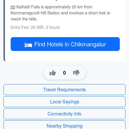
Kalhatti Falls is approximately 20 km from
Kemmanagundi Hill Station and involves a short trek to
reach the falls.
Entry Fee: 20 INR, 2 hours
Find Hotels in Chikmangalur
0
Travel Requirements
Local Sayings
Connectivity Info
Nearby Shopping