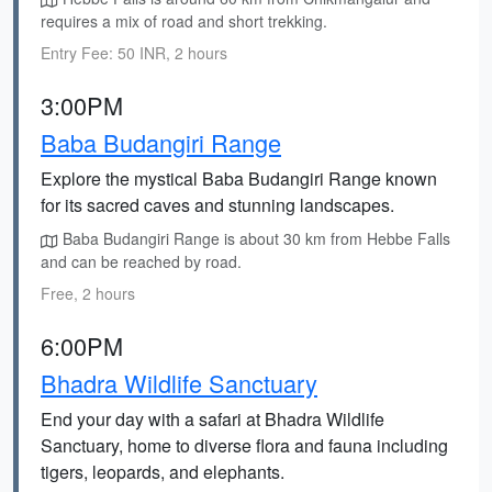
requires a mix of road and short trekking.
Entry Fee: 50 INR, 2 hours
3:00PM
Baba Budangiri Range
Explore the mystical Baba Budangiri Range known
for its sacred caves and stunning landscapes.
Baba Budangiri Range is about 30 km from Hebbe Falls
and can be reached by road.
Free, 2 hours
6:00PM
Bhadra Wildlife Sanctuary
End your day with a safari at Bhadra Wildlife
Sanctuary, home to diverse flora and fauna including
tigers, leopards, and elephants.