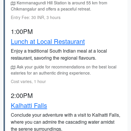
Kemmanagundi Hill Station is around 55 km from
Chikmangalur and offers a peaceful retreat.
Entry Fee: 30 INR, 3 hours
1:00PM
Lunch at Local Restaurant
Enjoy a traditional South Indian meal at a local
restaurant, savoring the regional flavours.
Ask your guide for recommendations on the best local
eateries for an authentic dining experience.
Cost varies, 1 hour
2:00PM
Kalhatti Falls
Conclude your adventure with a visit to Kalhatti Falls,
where you can admire the cascading water amidst
the serene surroundings.