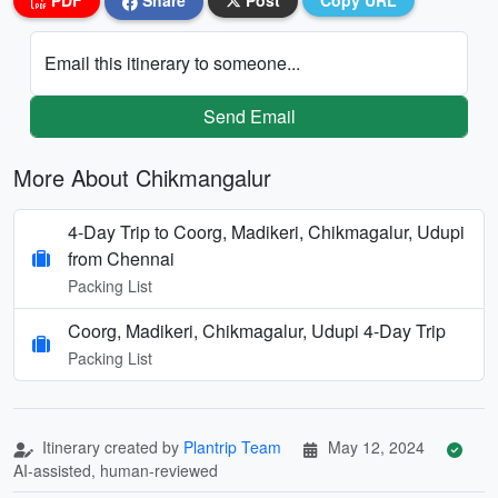
PDF
Share
Post
Copy URL
Email this itinerary to someone...
Send Email
More About Chikmangalur
4-Day Trip to Coorg, Madikeri, Chikmagalur, Udupi
from Chennai
Packing List
Coorg, Madikeri, Chikmagalur, Udupi 4-Day Trip
Packing List
Itinerary created by
Plantrip Team
May 12, 2024
AI-assisted, human-reviewed