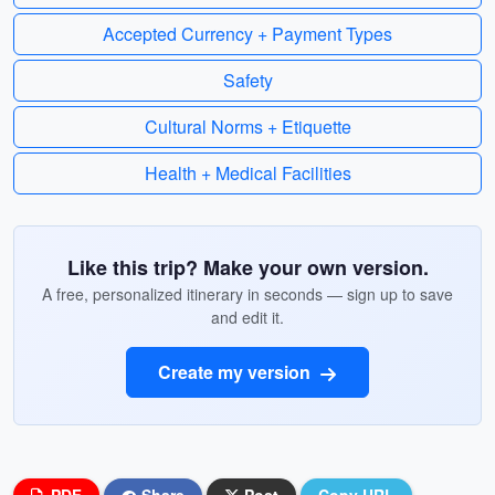
Accepted Currency + Payment Types
Safety
Cultural Norms + Etiquette
Health + Medical Facilities
Like this trip? Make your own version.
A free, personalized itinerary in seconds — sign up to save
and edit it.
Create my version