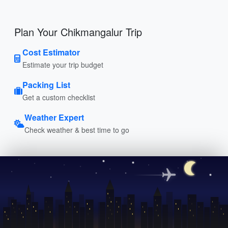
Plan Your Chikmangalur Trip
Cost Estimator
Estimate your trip budget
Packing List
Get a custom checklist
Weather Expert
Check weather & best time to go