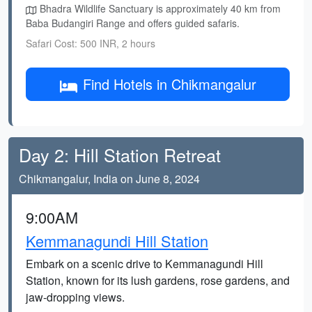
Bhadra Wildlife Sanctuary is approximately 40 km from
Baba Budangiri Range and offers guided safaris.
Safari Cost: 500 INR, 2 hours
Find Hotels in Chikmangalur
Day 2: Hill Station Retreat
Chikmangalur, India on June 8, 2024
9:00AM
Kemmanagundi Hill Station
Embark on a scenic drive to Kemmanagundi Hill
Station, known for its lush gardens, rose gardens, and
jaw-dropping views.