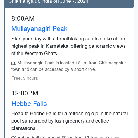
Chikmangalur, India on June 7, 2024
8:00AM
Mullayanagiri Peak
Start your day with a breathtaking sunrise hike at the
highest peak in Karnataka, offering panoramic views
of the Western Ghats.
Mullayanagiri Peak is located 12 km from Chikmangalur
town and can be accessed by a short drive.
Free, 3 hours
12:00PM
Hebbe Falls
Head to Hebbe Falls for a refreshing dip in the natural
pool surrounded by lush greenery and coffee
plantations.
Hebbe Falls is around 60 km from Chikmangalur and