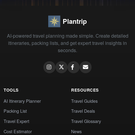
Plantrip
AI-powered travel planning made simple. Create detailed
itineraries, packing lists, and get expert travel insights in
seconds.
TOOLS
RESOURCES
AI Itinerary Planner
Travel Guides
Packing List
Travel Deals
Travel Expert
Travel Glossary
Cost Estimator
News