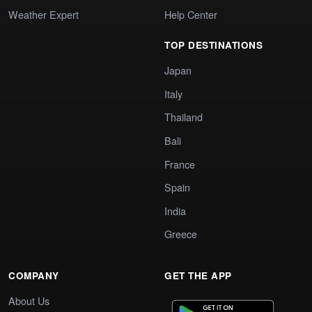
Weather Expert
Help Center
TOP DESTINATIONS
Japan
Italy
Thailand
Bali
France
Spain
India
Greece
COMPANY
GET THE APP
About Us