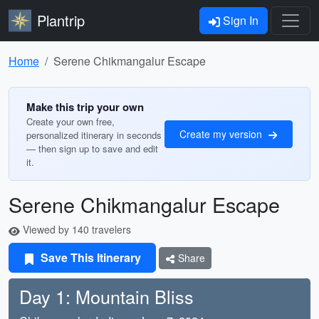
Plantrip
Sign In
Home
Serene Chikmangalur Escape
Make this trip your own
Create your own free,
Create my version
personalized itinerary in seconds
— then sign up to save and edit
it.
Serene Chikmangalur Escape
Viewed by 140 travelers
Save This Itinerary
Share
Day 1: Mountain Bliss