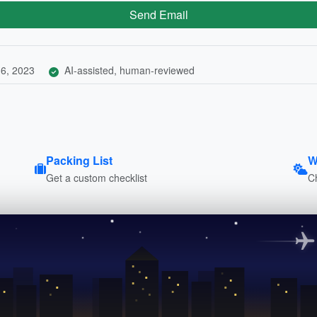
Send Email
6, 2023
AI-assisted, human-reviewed
Packing List
W
Get a custom checklist
C