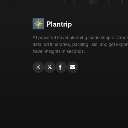
Plantrip
AI-powered travel planning made simple. Crea
detailed itineraries, packing lists, and get exper
travel insights in seconds.