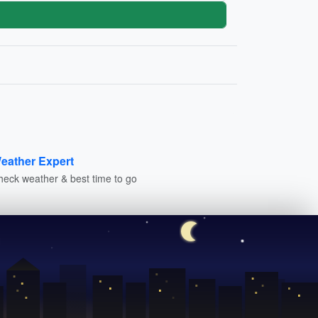
eather Expert
heck weather & best time to go