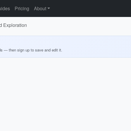
ides
Pricing
About
d Exploration
ds — then sign up to save and edit it.