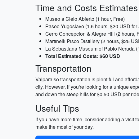
Time and Costs Estimates
Museo a Cielo Abierto (1 hour, Free)
Paseo Yugoslavo (1.5 hours, $20 USD for 
Cerro Concepcion & Alegre Hill (2 hours, 
Martinelli Pisco Distillery (2 hours, $25 US
La Sebastiana Museum of Pablo Neruda (1
Total Estimated Costs: $60 USD
Transportation
Valparaiso transportation is plentiful and affo
city. However, if you're looking for a unique e
and down the steep hills for $0.50 USD per ride
Useful Tips
If you have more time, consider adding a visit to
make the most of your day.