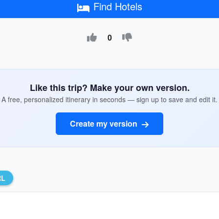
Find Hotels
0
Like this trip? Make your own version.
A free, personalized itinerary in seconds — sign up to save and edit it.
Create my version
RL