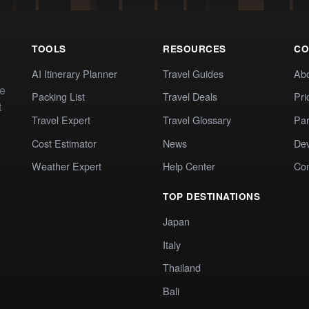
TOOLS
RESOURCES
CO
AI Itinerary Planner
Travel Guides
Ab
te
Packing List
Travel Deals
Pri
t
Travel Expert
Travel Glossary
Par
Cost Estimator
News
Dev
Weather Expert
Help Center
Co
TOP DESTINATIONS
Japan
Italy
Thailand
Bali