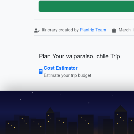
Itinerary created by
Plantrip Team
March 1
Plan Your valparaiso, chile Trip
Cost Estimator
Estimate your trip budget