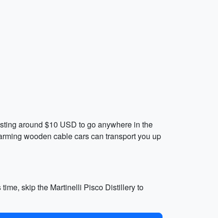
 costing around $10 USD to go anywhere in the
 charming wooden cable cars can transport you up
ime, skip the Martinelli Pisco Distillery to