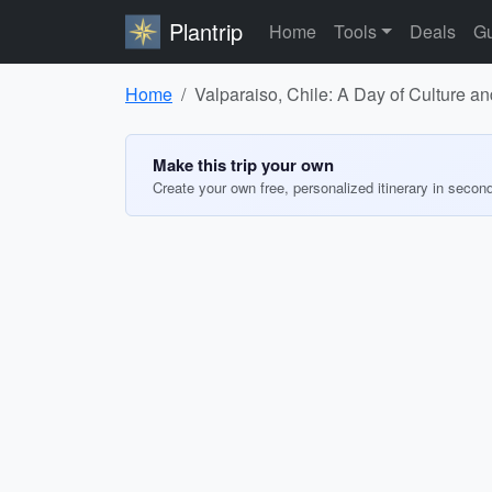
Plantrip
Home
Tools
Deals
Gu
Home
Valparaiso, Chile: A Day of Culture an
Make this trip your own
Create your own free, personalized itinerary in secon