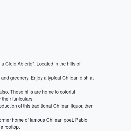
Cielo Abierto". Located in the hills of
 and greenery. Enjoy a typical Chilean dish at
aiso. These hills are home to colorful
their funiculars.
oduction of this traditional Chilean liquor, then
former home of famous Chilean poet, Pablo
e rooftop.