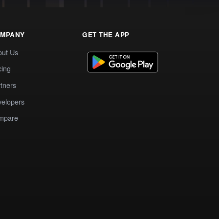
MPANY
GET THE APP
out Us
cing
tners
elopers
mpare