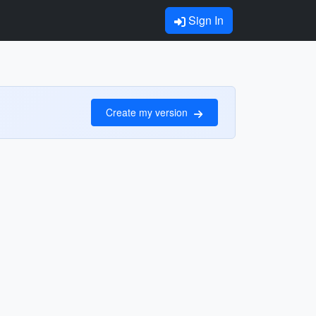
Sign In
Create my version