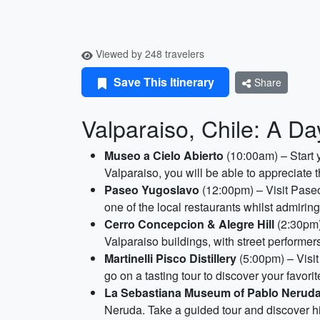
Viewed by 248 travelers
Save This Itinerary
Share
Valparaiso, Chile: A Da
Museo a Cielo Abierto
(10:00am) – Start 
Valparaiso, you will be able to appreciate th
Paseo Yugoslavo
(12:00pm) – Visit Paseo
one of the local restaurants whilst admiring
Cerro Concepcion & Alegre Hill
(2:30pm) 
Valparaiso buildings, with street performer
Martinelli Pisco Distillery
(5:00pm) – Visit 
go on a tasting tour to discover your favorite
La Sebastiana Museum of Pablo Nerud
Neruda. Take a guided tour and discover his