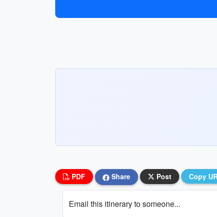
PDF
Share
Post
Copy U
Email this itinerary to someone...