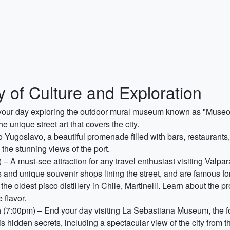
y of Culture and Exploration
your day exploring the outdoor mural museum known as "Museo a 
e unique street art that covers the city.
 Yugoslavo, a beautiful promenade filled with bars, restaurants,
 the stunning views of the port.
– A must-see attraction for any travel enthusiast visiting Valpar
s and unique souvenir shops lining the street, and are famous for 
the oldest pisco distillery in Chile, Martinelli. Learn about the pr
 flavor.
a
(7:00pm) – End your day visiting La Sebastiana Museum, the 
 hidden secrets, including a spectacular view of the city from th