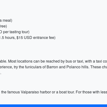
a meal)
Free)
D per tasting tour)
.5 hours, $15 USD entrance fee)
rdable. Most locations can be reached by bus or taxi, with a taxi
xperience, try the funiculars of Barron and Polanco hills. These
.
 the famous Valparaiso harbor or a boat tour. For those with less t