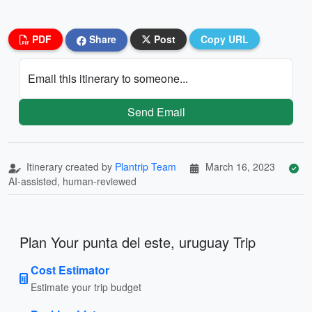
PDF
Share
Post
Copy URL
Email this itinerary to someone...
Send Email
Itinerary created by
Plantrip Team
March 16, 2023
AI-assisted, human-reviewed
Plan Your punta del este, uruguay Trip
Cost Estimator
Estimate your trip budget