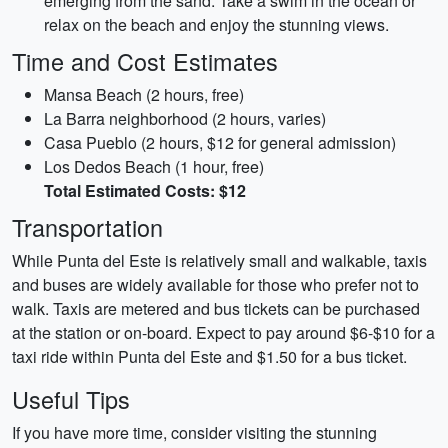
emerging from the sand. Take a swim in the ocean or
relax on the beach and enjoy the stunning views.
Time and Cost Estimates
Mansa Beach (2 hours, free)
La Barra neighborhood (2 hours, varies)
Casa Pueblo (2 hours, $12 for general admission)
Los Dedos Beach (1 hour, free)
Total Estimated Costs: $12
Transportation
While Punta del Este is relatively small and walkable, taxis
and buses are widely available for those who prefer not to
walk. Taxis are metered and bus tickets can be purchased
at the station or on-board. Expect to pay around $6-$10 for a
taxi ride within Punta del Este and $1.50 for a bus ticket.
Useful Tips
If you have more time, consider visiting the stunning