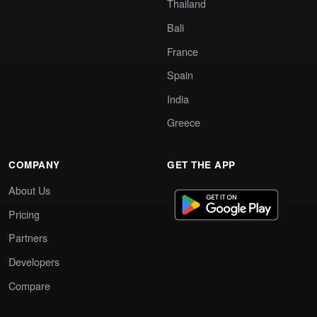
Thailand
Bali
France
Spain
India
Greece
COMPANY
GET THE APP
About Us
Pricing
Partners
Developers
Compare