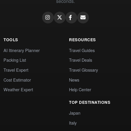
seconds.
TOOLS
RESOURCES
AI Itinerary Planner
Travel Guides
Packing List
Travel Deals
Travel Expert
Travel Glossary
Cost Estimator
News
Weather Expert
Help Center
TOP DESTINATIONS
Japan
Italy