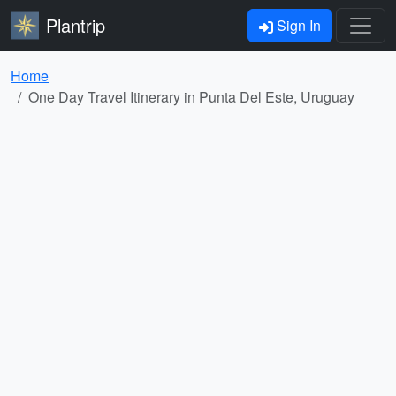
Plantrip
Sign In
Home
One Day Travel Itinerary in Punta Del Este, Uruguay