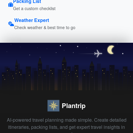
Packing List
Get a custom checklist
Weather Expert
Check weather & best time to go
Plantrip
AI-powered travel planning made simple. Create detailed
itineraries, packing lists, and get expert travel insights in