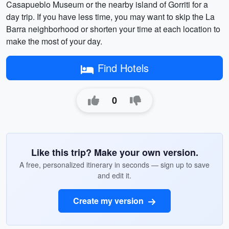
Casapueblo Museum or the nearby island of Gorriti for a
day trip. If you have less time, you may want to skip the La
Barra neighborhood or shorten your time at each location to
make the most of your day.
Find Hotels
0
Like this trip? Make your own version.
A free, personalized itinerary in seconds — sign up to save
and edit it.
Create my version