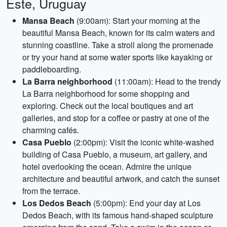
Este, Uruguay
Mansa Beach
(9:00am): Start your morning at the
beautiful Mansa Beach, known for its calm waters and
stunning coastline. Take a stroll along the promenade
or try your hand at some water sports like kayaking or
paddleboarding.
La Barra neighborhood
(11:00am): Head to the trendy
La Barra neighborhood for some shopping and
exploring. Check out the local boutiques and art
galleries, and stop for a coffee or pastry at one of the
charming cafés.
Casa Pueblo
(2:00pm): Visit the iconic white-washed
building of Casa Pueblo, a museum, art gallery, and
hotel overlooking the ocean. Admire the unique
architecture and beautiful artwork, and catch the sunset
from the terrace.
Los Dedos Beach
(5:00pm): End your day at Los
Dedos Beach, with its famous hand-shaped sculpture