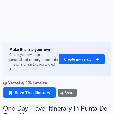
Make this trip your own
Create your own free,
Create my version
personalized itinerary in seconds
— then sign up to save and edit
it.
Viewed by 256 travelers
Save This Itinerary
Share
One Day Travel Itinerary in Punta Del