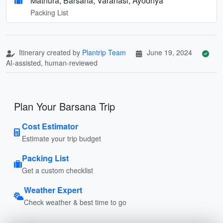
Mathura, Barsana, Varanasi, Ayodhya
Packing List
Itinerary created by
Plantrip Team
June 19, 2024
AI-assisted, human-reviewed
Plan Your Barsana Trip
Cost Estimator
Estimate your trip budget
Packing List
Get a custom checklist
Weather Expert
Check weather & best time to go