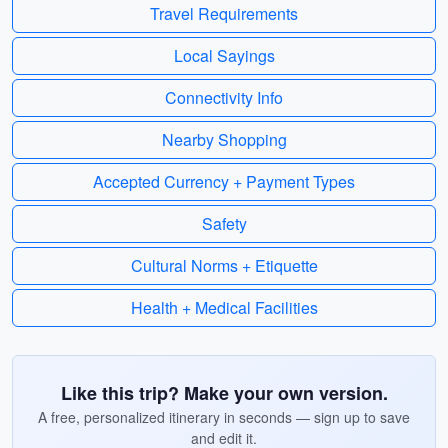
Travel Requirements
Local Sayings
Connectivity Info
Nearby Shopping
Accepted Currency + Payment Types
Safety
Cultural Norms + Etiquette
Health + Medical Facilities
Like this trip? Make your own version.
A free, personalized itinerary in seconds — sign up to save
and edit it.