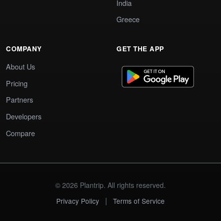
India
Greece
COMPANY
GET THE APP
About Us
Pricing
Partners
Developers
Compare
© 2026 Plantrip. All rights reserved.
|
Privacy Policy
Terms of Service