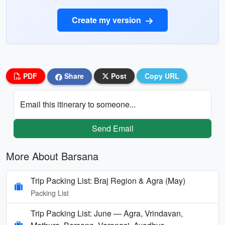
Create my version
PDF
Share
Post
Copy URL
Email this itinerary to someone...
Send Email
More About Barsana
Trip Packing List: Braj Region & Agra (May)
Packing List
Trip Packing List: June — Agra, Vrindavan,