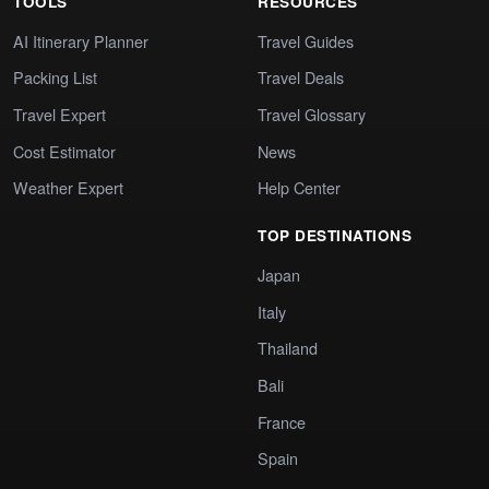
TOOLS
RESOURCES
AI Itinerary Planner
Travel Guides
Packing List
Travel Deals
Travel Expert
Travel Glossary
Cost Estimator
News
Weather Expert
Help Center
TOP DESTINATIONS
Japan
Italy
Thailand
Bali
France
Spain