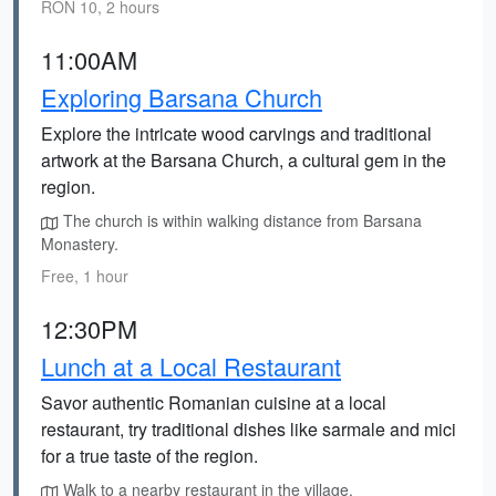
RON 10, 2 hours
11:00AM
Exploring Barsana Church
Explore the intricate wood carvings and traditional
artwork at the Barsana Church, a cultural gem in the
region.
The church is within walking distance from Barsana
Monastery.
Free, 1 hour
12:30PM
Lunch at a Local Restaurant
Savor authentic Romanian cuisine at a local
restaurant, try traditional dishes like sarmale and mici
for a true taste of the region.
Walk to a nearby restaurant in the village.