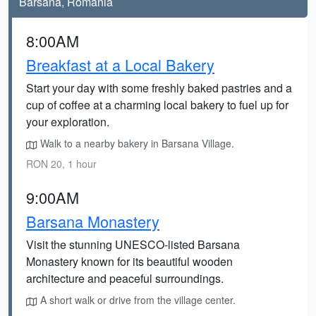
Barsana, Romania
8:00AM
Breakfast at a Local Bakery
Start your day with some freshly baked pastries and a
cup of coffee at a charming local bakery to fuel up for
your exploration.
Walk to a nearby bakery in Barsana Village.
RON 20, 1 hour
9:00AM
Barsana Monastery
Visit the stunning UNESCO-listed Barsana
Monastery known for its beautiful wooden
architecture and peaceful surroundings.
A short walk or drive from the village center.