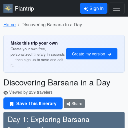
Plantrip
Sign In
Home
Discovering Barsana in a Day
Make this trip your own
Create your own free,
Create my version
personalized itinerary in seconds
— then sign up to save and edit
it.
Discovering Barsana in a Day
Viewed by 259 travelers
Save This Itinerary
Share
Day 1: Exploring Barsana