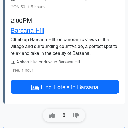
RON 50, 1.5 hours
2:00PM
Barsana Hill
Climb up Barsana Hill for panoramic views of the
village and surrounding countryside, a perfect spot to
relax and take in the beauty of Barsana.
A short hike or drive to Barsana Hill.
Free, 1 hour
Find Hotels in Barsana
0