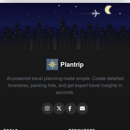
Plantrip
AI-powered travel planning made simple. Create detailed
itineraries, packing lists, and get expert travel insights in
seconds.