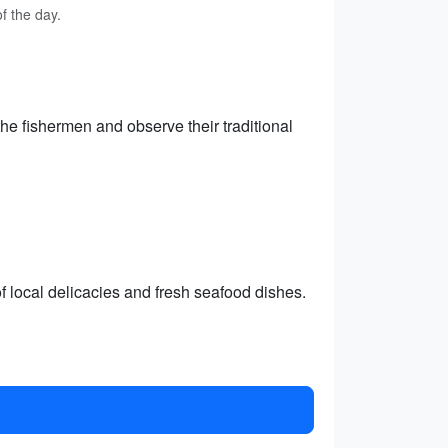
f the day.
 the fishermen and observe their traditional
of local delicacies and fresh seafood dishes.