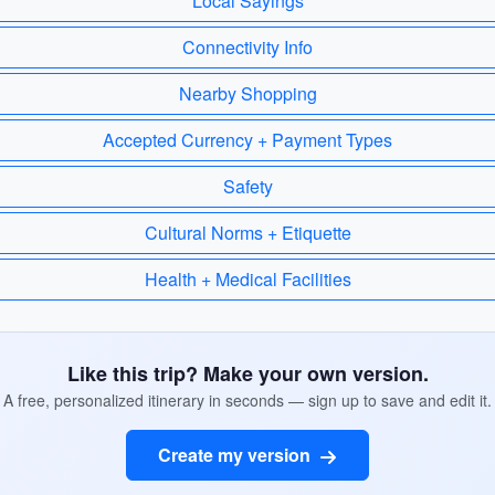
Local Sayings
Connectivity Info
Nearby Shopping
Accepted Currency + Payment Types
Safety
Cultural Norms + Etiquette
Health + Medical Facilities
Like this trip? Make your own version.
A free, personalized itinerary in seconds — sign up to save and edit it.
Create my version