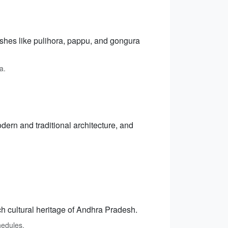
dishes like pulihora, pappu, and gongura
a.
dern and traditional architecture, and
h cultural heritage of Andhra Pradesh.
hedules.