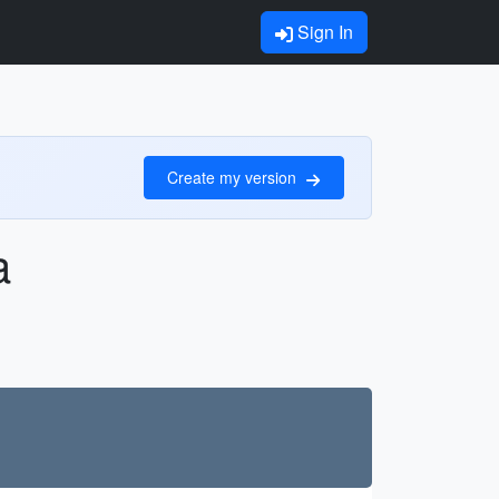
Sign In
Create my version
a