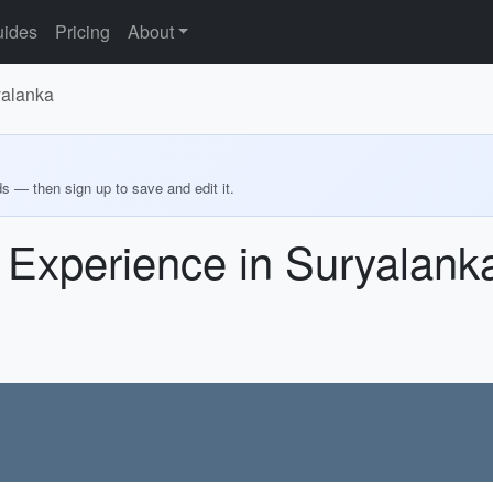
ides
Pricing
About
yalanka
ds — then sign up to save and edit it.
 Experience in Suryalank