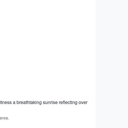
tness a breathtaking sunrise reflecting over
area.