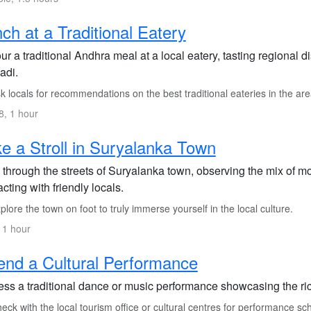
ch at a Traditional Eatery
r a traditional Andhra meal at a local eatery, tasting regional 
adi.
 locals for recommendations on the best traditional eateries in the are
, 1 hour
e a Stroll in Suryalanka Town
through the streets of Suryalanka town, observing the mix of mo
acting with friendly locals.
lore the town on foot to truly immerse yourself in the local culture.
 1 hour
end a Cultural Performance
ess a traditional dance or music performance showcasing the ric
ck with the local tourism office or cultural centres for performance sc