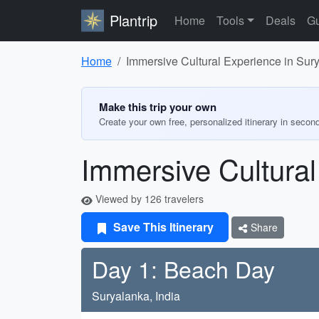
Plantrip
Home
Tools
Deals
Gu
Home
Immersive Cultural Experience in Sur
Make this trip your own
Create your own free, personalized itinerary in secon
Immersive Cultural
Viewed by 126 travelers
Save This Itinerary
Share
Day 1: Beach Day
Suryalanka, India