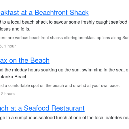
akfast at a Beachfront Shack
 to a local beach shack to savour some freshly caught seafood a
dosas and idlis.
ere are various beachfront shacks offering breakfast options along Su
, 1 hour
ax on the Beach
d the midday hours soaking up the sun, swimming in the sea, or
alanka Beach.
nd a comfortable spot on the beach and unwind at your own pace.
 2 hours
ch at a Seafood Restaurant
ge in a sumptuous seafood lunch at one of the local eateries nea