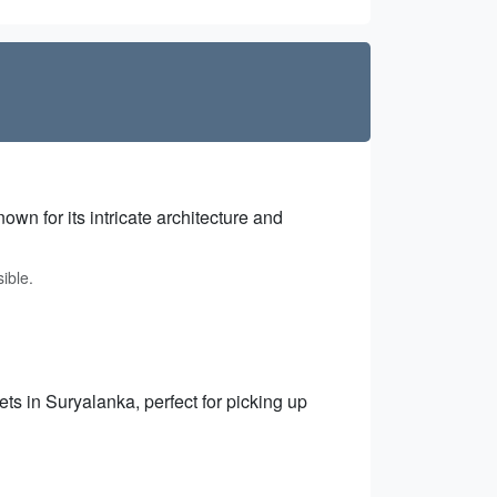
wn for its intricate architecture and
ible.
ts in Suryalanka, perfect for picking up