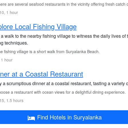
re are several seafood restaurants in the vicinity offering fresh catch o
0, 1 hour
lore Local Fishing Village
a walk to the nearby fishing village to witness the daily lives of
ng techniques.
 fishing village is a short walk from Suryalanka Beach.
 1 hour
ner at a Coastal Restaurant
 a scrumptious dinner at a coastal restaurant, tasting a variety 
ose a restaurant with ocean views for a delightful dining experience.
5, 1.5 hours
Find Hotels in Suryalanka