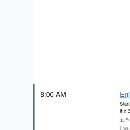
8:00 AM
Enj
Start
the 
Su
Free,