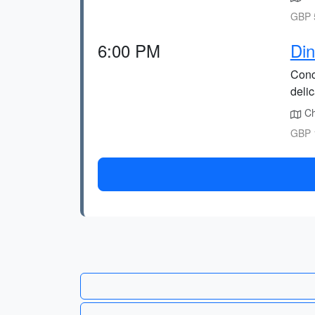
GBP 5
6:00 PM
Din
Conc
deli
Cho
GBP 1