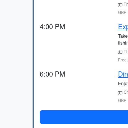
The
GBP 1
4:00 PM
Exp
Take 
fishi
The
Free,
6:00 PM
Din
Enjoy
Cho
GBP 1