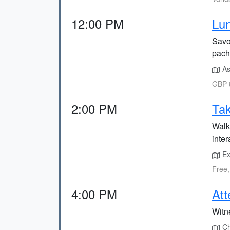
12:00 PM
Lun
Savou
pach
Ask
GBP 8
2:00 PM
Tak
Walk 
inter
Exp
Free,
4:00 PM
Att
Witn
Che