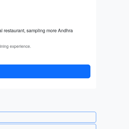
cal restaurant, sampling more Andhra
dining experience.