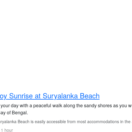
oy Sunrise at Suryalanka Beach
 your day with a peaceful walk along the sandy shores as you wi
Bay of Bengal.
ryalanka Beach is easily accessible from most accommodations in the 
 1 hour