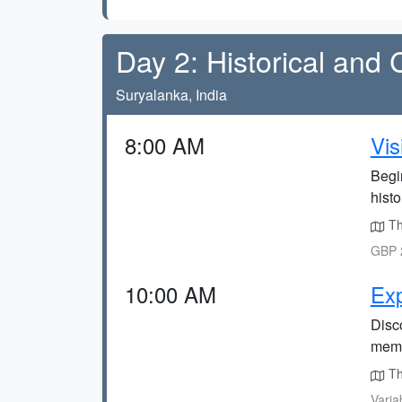
Day 2: Historical and 
Suryalanka, India
8:00 AM
Vis
Begin
histo
The
GBP 2
10:00 AM
Exp
Disco
meme
Th
Varia