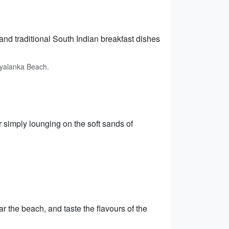
nd traditional South Indian breakfast dishes
ryalanka Beach.
 simply lounging on the soft sands of
r the beach, and taste the flavours of the