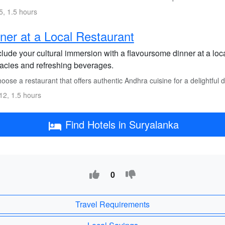
, 1.5 hours
ner at a Local Restaurant
lude your cultural immersion with a flavoursome dinner at a lo
cacies and refreshing beverages.
ose a restaurant that offers authentic Andhra cuisine for a delightful 
2, 1.5 hours
Find Hotels in Suryalanka
0
Travel Requirements