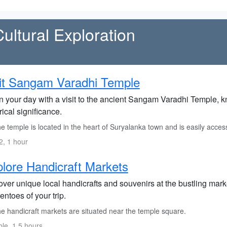
Cultural Exploration
it Sangam Varadhi Temple
 your day with a visit to the ancient Sangam Varadhi Temple, kno
rical significance.
 temple is located in the heart of Suryalanka town and is easily access
, 1 hour
lore Handicraft Markets
ver unique local handicrafts and souvenirs at the bustling marke
ntoes of your trip.
e handicraft markets are situated near the temple square.
ble, 1.5 hours