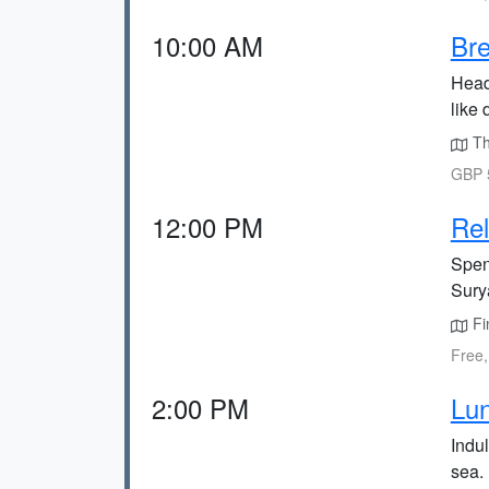
10:00 AM
Bre
Head
like 
Th
GBP 5
12:00 PM
Rel
Spen
Sury
Fi
Free,
2:00 PM
Lun
Indul
sea.