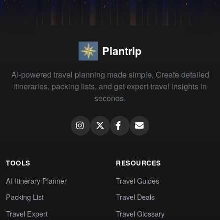
Plantrip
AI-powered travel planning made simple. Create detailed
itineraries, packing lists, and get expert travel insights in
seconds.
TOOLS
RESOURCES
AI Itinerary Planner
Travel Guides
Packing List
Travel Deals
Travel Expert
Travel Glossary