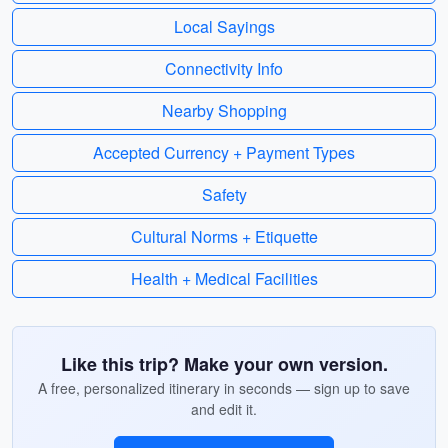
Local Sayings
Connectivity Info
Nearby Shopping
Accepted Currency + Payment Types
Safety
Cultural Norms + Etiquette
Health + Medical Facilities
Like this trip? Make your own version.
A free, personalized itinerary in seconds — sign up to save
and edit it.