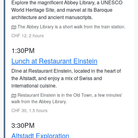
Explore the magnificent Abbey Library, a UNESCO
World Heritage Site, and marvel at its Baroque
architecture and ancient manuscripts.
The Abbey Library is a short walk from the train station.
CHF 12, 2 hours
1:30PM
Lunch at Restaurant Einstein
Dine at Restaurant Einstein, located in the heart of
the Altstadt, and enjoy a mix of Swiss and
international cuisine.
Restaurant Einstein is in the Old Town, a few minutes'
walk from the Abbey Library.
CHF 30, 1.5 hours
3:30PM
Altstadt Exploration