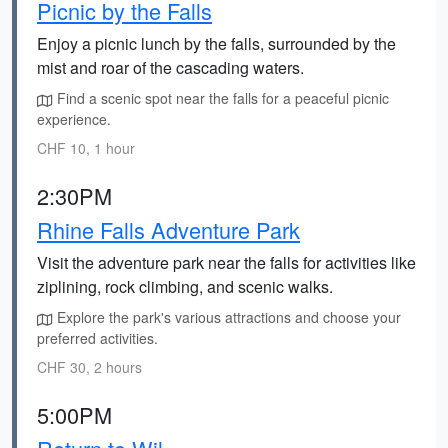
Picnic by the Falls
Enjoy a picnic lunch by the falls, surrounded by the
mist and roar of the cascading waters.
Find a scenic spot near the falls for a peaceful picnic
experience.
CHF 10, 1 hour
2:30PM
Rhine Falls Adventure Park
Visit the adventure park near the falls for activities like
ziplining, rock climbing, and scenic walks.
Explore the park's various attractions and choose your
preferred activities.
CHF 30, 2 hours
5:00PM