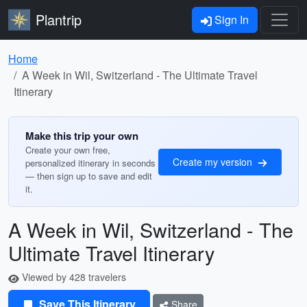
Plantrip
Sign In
Home
A Week in Wil, Switzerland - The Ultimate Travel
Itinerary
Make this trip your own
Create your own free,
Create my version
personalized itinerary in seconds
— then sign up to save and edit
it.
A Week in Wil, Switzerland - The
Ultimate Travel Itinerary
Viewed by 428 travelers
Save This Itinerary
Share