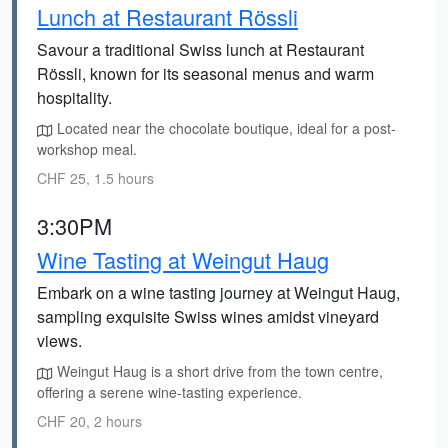
Lunch at Restaurant Rössli
Savour a traditional Swiss lunch at Restaurant
Rössli, known for its seasonal menus and warm
hospitality.
Located near the chocolate boutique, ideal for a post-
workshop meal.
CHF 25, 1.5 hours
3:30PM
Wine Tasting at Weingut Haug
Embark on a wine tasting journey at Weingut Haug,
sampling exquisite Swiss wines amidst vineyard
views.
Weingut Haug is a short drive from the town centre,
offering a serene wine-tasting experience.
CHF 20, 2 hours