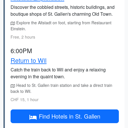
Discover the cobbled streets, historic buildings, and
boutique shops of St. Gallen's charming Old Town.
Explore the Altstadt on foot, starting from Restaurant
Einstein.
Free, 2 hours
6:00PM
Return to Wil
Catch the train back to Wil and enjoy a relaxing
evening in the quaint town.
Head to St. Gallen train station and take a direct train
back to Wil.
CHF 15, 1 hour
Find Hotels in St. Gallen