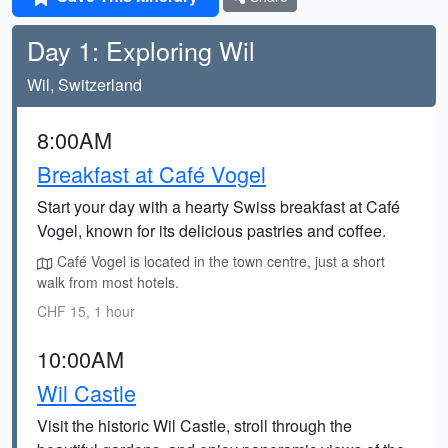
Day 1: Exploring Wil
Wil, Switzerland
8:00AM
Breakfast at Café Vogel
Start your day with a hearty Swiss breakfast at Café
Vogel, known for its delicious pastries and coffee.
Café Vogel is located in the town centre, just a short
walk from most hotels.
CHF 15, 1 hour
10:00AM
Wil Castle
Visit the historic Wil Castle, stroll through the