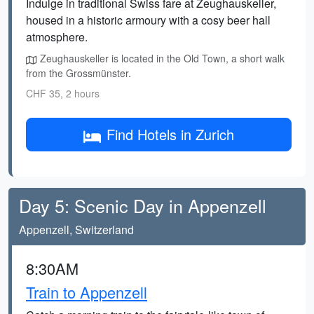
Indulge in traditional Swiss fare at Zeughauskeller,
housed in a historic armoury with a cosy beer hall
atmosphere.
Zeughauskeller is located in the Old Town, a short walk
from the Grossmünster.
CHF 35, 2 hours
Find Hotels in Zurich
Day 5: Scenic Day in Appenzell
Appenzell, Switzerland
8:30AM
Train to Appenzell