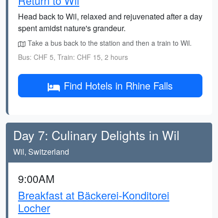
Return to Wil
Head back to Wil, relaxed and rejuvenated after a day
spent amidst nature's grandeur.
Take a bus back to the station and then a train to Wil.
Bus: CHF 5, Train: CHF 15, 2 hours
Find Hotels in Rhine Falls
Day 7: Culinary Delights in Wil
Wil, Switzerland
9:00AM
Breakfast at Bäckerei-Konditorei
Locher