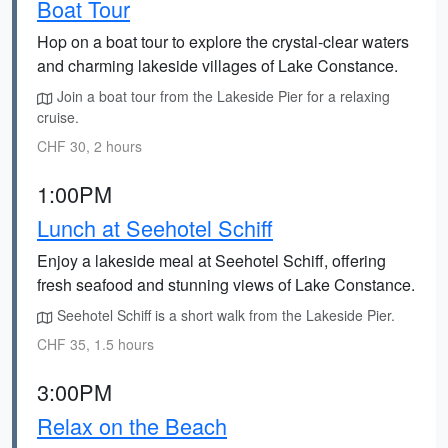
Boat Tour
Hop on a boat tour to explore the crystal-clear waters
and charming lakeside villages of Lake Constance.
Join a boat tour from the Lakeside Pier for a relaxing
cruise.
CHF 30, 2 hours
1:00PM
Lunch at Seehotel Schiff
Enjoy a lakeside meal at Seehotel Schiff, offering
fresh seafood and stunning views of Lake Constance.
Seehotel Schiff is a short walk from the Lakeside Pier.
CHF 35, 1.5 hours
3:00PM
Relax on the Beach