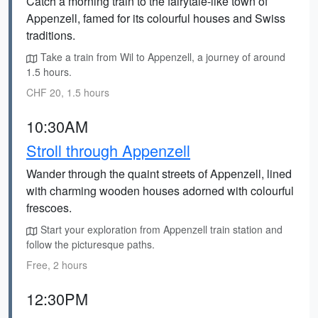
Catch a morning train to the fairytale-like town of
Appenzell, famed for its colourful houses and Swiss
traditions.
Take a train from Wil to Appenzell, a journey of around
1.5 hours.
CHF 20, 1.5 hours
10:30AM
Stroll through Appenzell
Wander through the quaint streets of Appenzell, lined
with charming wooden houses adorned with colourful
frescoes.
Start your exploration from Appenzell train station and
follow the picturesque paths.
Free, 2 hours
12:30PM