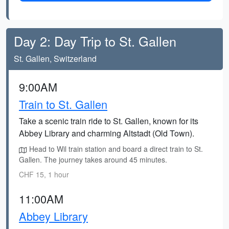
Day 2: Day Trip to St. Gallen
St. Gallen, Switzerland
9:00AM
Train to St. Gallen
Take a scenic train ride to St. Gallen, known for its
Abbey Library and charming Altstadt (Old Town).
Head to Wil train station and board a direct train to St.
Gallen. The journey takes around 45 minutes.
CHF 15, 1 hour
11:00AM
Abbey Library