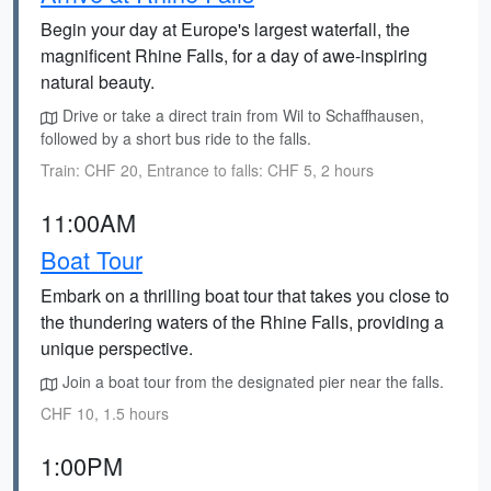
Begin your day at Europe's largest waterfall, the
magnificent Rhine Falls, for a day of awe-inspiring
natural beauty.
Drive or take a direct train from Wil to Schaffhausen,
followed by a short bus ride to the falls.
Train: CHF 20, Entrance to falls: CHF 5, 2 hours
11:00AM
Boat Tour
Embark on a thrilling boat tour that takes you close to
the thundering waters of the Rhine Falls, providing a
unique perspective.
Join a boat tour from the designated pier near the falls.
CHF 10, 1.5 hours
1:00PM