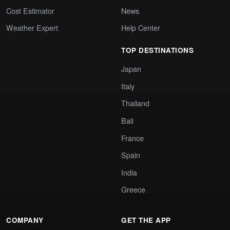
Cost Estimator
News
Weather Expert
Help Center
TOP DESTINATIONS
Japan
Italy
Thailand
Bali
France
Spain
India
Greece
COMPANY
GET THE APP