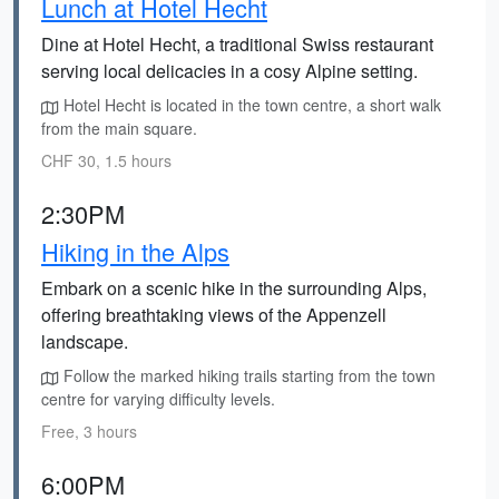
Lunch at Hotel Hecht
Dine at Hotel Hecht, a traditional Swiss restaurant
serving local delicacies in a cosy Alpine setting.
Hotel Hecht is located in the town centre, a short walk
from the main square.
CHF 30, 1.5 hours
2:30PM
Hiking in the Alps
Embark on a scenic hike in the surrounding Alps,
offering breathtaking views of the Appenzell
landscape.
Follow the marked hiking trails starting from the town
centre for varying difficulty levels.
Free, 3 hours
6:00PM