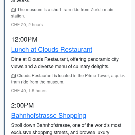
artworks.
The museum is a short tram ride from Zurich main
station.
CHF 20, 2 hours
12:00PM
Lunch at Clouds Restaurant
Dine at Clouds Restaurant, offering panoramic city
views and a diverse menu of culinary delights.
Clouds Restaurant is located in the Prime Tower, a quick
tram ride from the museum.
CHF 40, 1.5 hours
2:00PM
Bahnhofstrasse Shopping
Stroll down Bahnhofstrasse, one of the world's most
exclusive shopping streets, and browse luxury