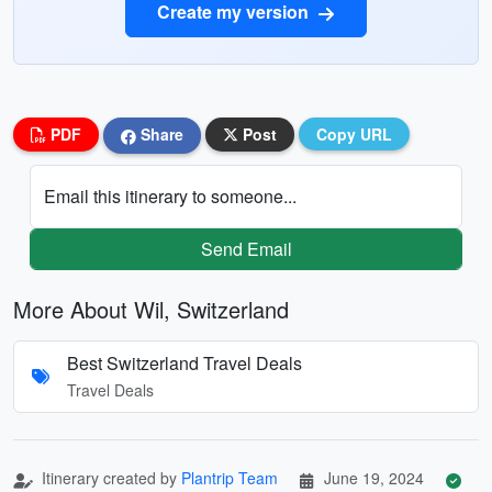
Create my version
PDF
Share
Post
Copy URL
Email this itinerary to someone...
Send Email
More About Wil, Switzerland
Best Switzerland Travel Deals
Travel Deals
Itinerary created by
Plantrip Team
June 19, 2024