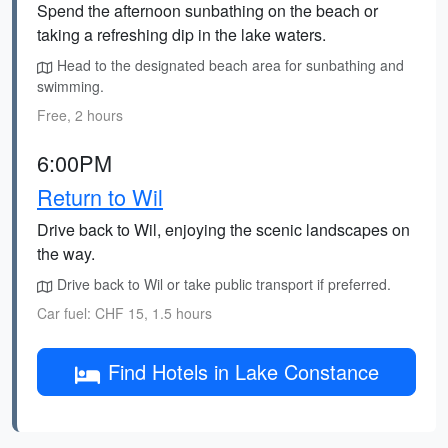
Spend the afternoon sunbathing on the beach or
taking a refreshing dip in the lake waters.
Head to the designated beach area for sunbathing and
swimming.
Free, 2 hours
6:00PM
Return to Wil
Drive back to Wil, enjoying the scenic landscapes on
the way.
Drive back to Wil or take public transport if preferred.
Car fuel: CHF 15, 1.5 hours
Find Hotels in Lake Constance