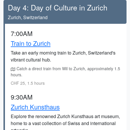
Day 4: Day of Culture in Zurich
Zurich, Switzerland
7:00AM
Train to Zurich
Take an early morning train to Zurich, Switzerland's
vibrant cultural hub.
Catch a direct train from Wil to Zurich, approximately 1.5
hours.
CHF 25, 1.5 hours
9:30AM
Zurich Kunsthaus
Explore the renowned Zurich Kunsthaus art museum,
home to a vast collection of Swiss and international