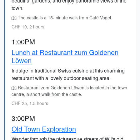
beautiful gardens, and enjoy panoramic views of the
town.
The castle is a 15-minute walk from Café Vogel.
CHF 10, 2 hours
1:00PM
Lunch at Restaurant zum Goldenen
Löwen
Indulge in traditional Swiss cuisine at this charming
restaurant with a lovely outdoor seating area.
Restaurant zum Goldenen Löwen is located in the town
centre, a short walk from the castle.
CHF 25, 1.5 hours
3:00PM
Old Town Exploration
Wander through the picturesque streets of Wil's old