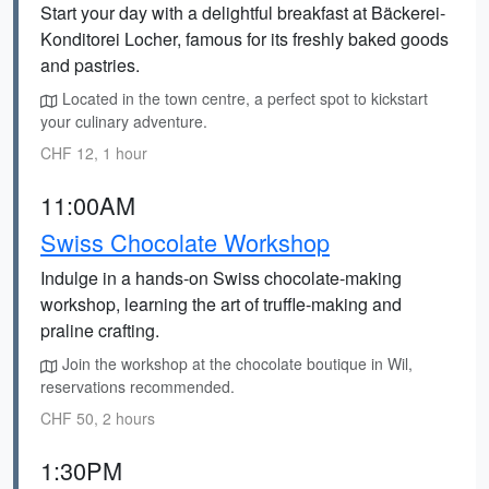
Start your day with a delightful breakfast at Bäckerei-
Konditorei Locher, famous for its freshly baked goods
and pastries.
Located in the town centre, a perfect spot to kickstart
your culinary adventure.
CHF 12, 1 hour
11:00AM
Swiss Chocolate Workshop
Indulge in a hands-on Swiss chocolate-making
workshop, learning the art of truffle-making and
praline crafting.
Join the workshop at the chocolate boutique in Wil,
reservations recommended.
CHF 50, 2 hours
1:30PM