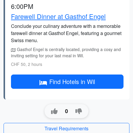
6:00PM
Farewell Dinner at Gasthof Engel
Conclude your culinary adventure with a memorable
farewell dinner at Gasthof Engel, featuring a gourmet
Swiss menu.
Gasthof Engel is centrally located, providing a cosy and
inviting setting for your last meal in Wil.
CHF 50, 2 hours
Find Hotels in Wil
0
Travel Requirements