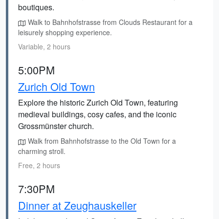
boutiques.
Walk to Bahnhofstrasse from Clouds Restaurant for a
leisurely shopping experience.
Variable, 2 hours
5:00PM
Zurich Old Town
Explore the historic Zurich Old Town, featuring
medieval buildings, cosy cafes, and the iconic
Grossmünster church.
Walk from Bahnhofstrasse to the Old Town for a
charming stroll.
Free, 2 hours
7:30PM
Dinner at Zeughauskeller