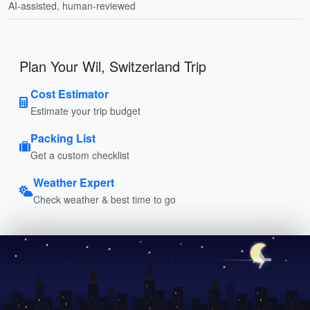
AI-assisted, human-reviewed
Plan Your Wil, Switzerland Trip
Cost Estimator
Estimate your trip budget
Packing List
Get a custom checklist
Weather Expert
Check weather & best time to go