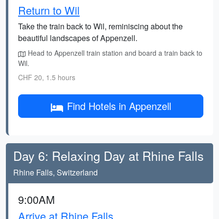
Return to Wil
Take the train back to Wil, reminiscing about the
beautiful landscapes of Appenzell.
Head to Appenzell train station and board a train back to
Wil.
CHF 20, 1.5 hours
Find Hotels in Appenzell
Day 6: Relaxing Day at Rhine Falls
Rhine Falls, Switzerland
9:00AM
Arrive at Rhine Falls