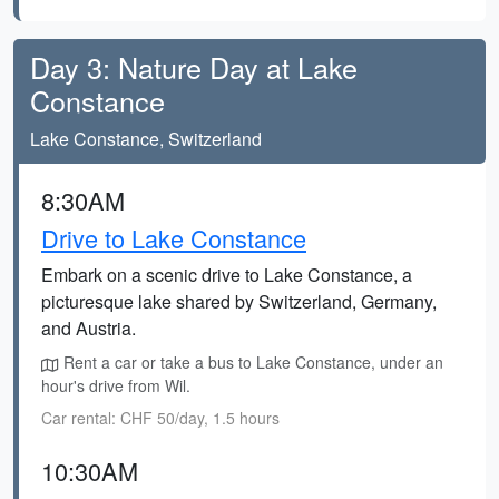
Day 3: Nature Day at Lake
Constance
Lake Constance, Switzerland
8:30AM
Drive to Lake Constance
Embark on a scenic drive to Lake Constance, a
picturesque lake shared by Switzerland, Germany,
and Austria.
Rent a car or take a bus to Lake Constance, under an
hour's drive from Wil.
Car rental: CHF 50/day, 1.5 hours
10:30AM