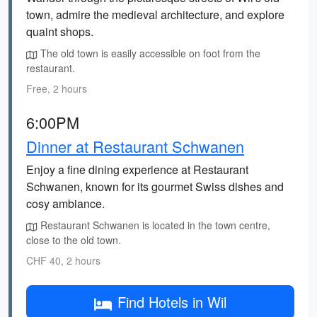
town, admire the medieval architecture, and explore
quaint shops.
The old town is easily accessible on foot from the
restaurant.
Free, 2 hours
6:00PM
Dinner at Restaurant Schwanen
Enjoy a fine dining experience at Restaurant
Schwanen, known for its gourmet Swiss dishes and
cosy ambiance.
Restaurant Schwanen is located in the town centre,
close to the old town.
CHF 40, 2 hours
Find Hotels in Wil