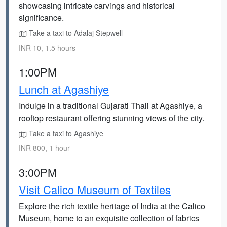
showcasing intricate carvings and historical
significance.
Take a taxi to Adalaj Stepwell
INR 10, 1.5 hours
1:00PM
Lunch at Agashiye
Indulge in a traditional Gujarati Thali at Agashiye, a
rooftop restaurant offering stunning views of the city.
Take a taxi to Agashiye
INR 800, 1 hour
3:00PM
Visit Calico Museum of Textiles
Explore the rich textile heritage of India at the Calico
Museum, home to an exquisite collection of fabrics