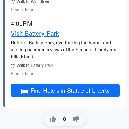
Walk to Wall Street
Free, 1 hour
4:00PM
Visit Battery Park
Relax at Battery Park, overlooking the harbor and
offering panoramic views of the Statue of Liberty and
Ellis Island.
Walk to Battery Park
Free, 1 hour
Find Hotels in Statue of Liberty
0