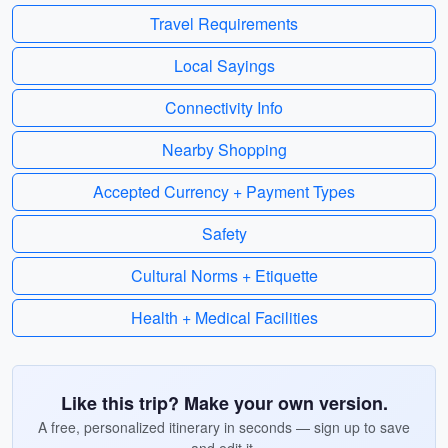
Travel Requirements
Local Sayings
Connectivity Info
Nearby Shopping
Accepted Currency + Payment Types
Safety
Cultural Norms + Etiquette
Health + Medical Facilities
Like this trip? Make your own version.
A free, personalized itinerary in seconds — sign up to save