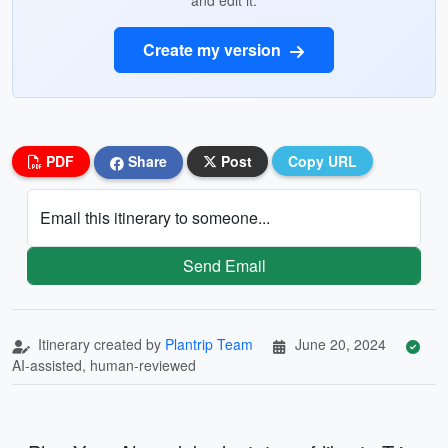
and edit it.
Create my version
PDF
Share
Post
Copy URL
Email this itinerary to someone...
Send Email
Itinerary created by
Plantrip Team
June 20, 2024
AI-assisted, human-reviewed