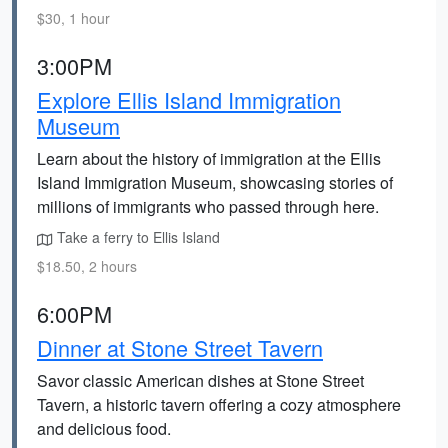
$30, 1 hour
3:00PM
Explore Ellis Island Immigration
Museum
Learn about the history of immigration at the Ellis
Island Immigration Museum, showcasing stories of
millions of immigrants who passed through here.
Take a ferry to Ellis Island
$18.50, 2 hours
6:00PM
Dinner at Stone Street Tavern
Savor classic American dishes at Stone Street
Tavern, a historic tavern offering a cozy atmosphere
and delicious food.