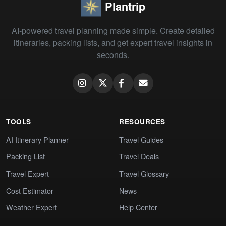
Plantrip
AI-powered travel planning made simple. Create detailed
itineraries, packing lists, and get expert travel insights in
seconds.
TOOLS
RESOURCES
AI Itinerary Planner
Travel Guides
Packing List
Travel Deals
Travel Expert
Travel Glossary
Cost Estimator
News
Weather Expert
Help Center