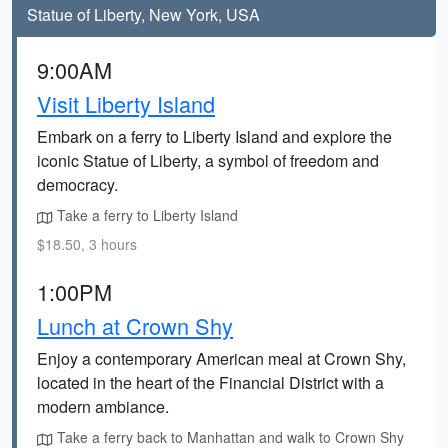
Statue of Liberty, New York, USA
9:00AM
Visit Liberty Island
Embark on a ferry to Liberty Island and explore the
iconic Statue of Liberty, a symbol of freedom and
democracy.
Take a ferry to Liberty Island
$18.50, 3 hours
1:00PM
Lunch at Crown Shy
Enjoy a contemporary American meal at Crown Shy,
located in the heart of the Financial District with a
modern ambiance.
Take a ferry back to Manhattan and walk to Crown Shy