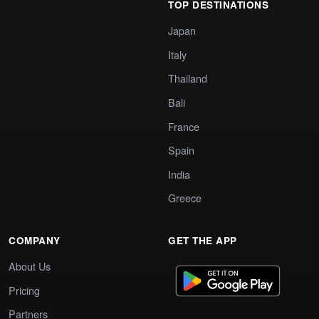
TOP DESTINATIONS
Japan
Italy
Thailand
Bali
France
Spain
India
Greece
COMPANY
GET THE APP
About Us
Pricing
Partners