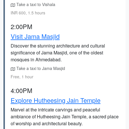
Take a taxi to Vishala
INR 600, 1.5 hours
2:00PM
Visit Jama Masjid
Discover the stunning architecture and cultural
significance of Jama Masjid, one of the oldest
mosques in Ahmedabad.
Take a taxi to Jama Masjid
Free, 1 hour
4:00PM
Explore Hutheesing Jain Temple
Marvel at the intricate carvings and peaceful
ambiance of Hutheesing Jain Temple, a sacred place
of worship and architectural beauty.