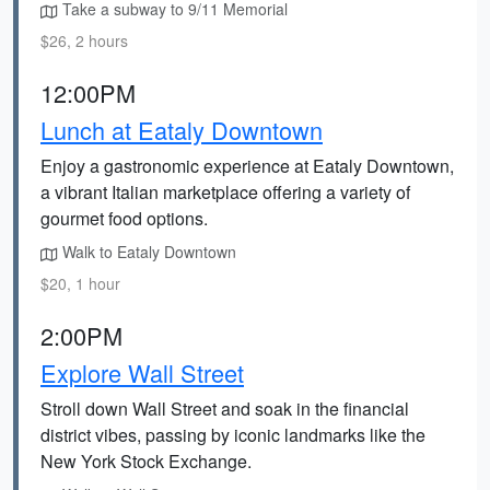
Take a subway to 9/11 Memorial
$26, 2 hours
12:00PM
Lunch at Eataly Downtown
Enjoy a gastronomic experience at Eataly Downtown,
a vibrant Italian marketplace offering a variety of
gourmet food options.
Walk to Eataly Downtown
$20, 1 hour
2:00PM
Explore Wall Street
Stroll down Wall Street and soak in the financial
district vibes, passing by iconic landmarks like the
New York Stock Exchange.