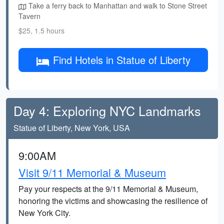
Take a ferry back to Manhattan and walk to Stone Street
Tavern
$25, 1.5 hours
Find Hotels in Statue of Liberty
Day 4: Exploring NYC Landmarks
Statue of Liberty, New York, USA
9:00AM
Visit 9/11 Memorial & Museum
Pay your respects at the 9/11 Memorial & Museum,
honoring the victims and showcasing the resilience of
New York City.