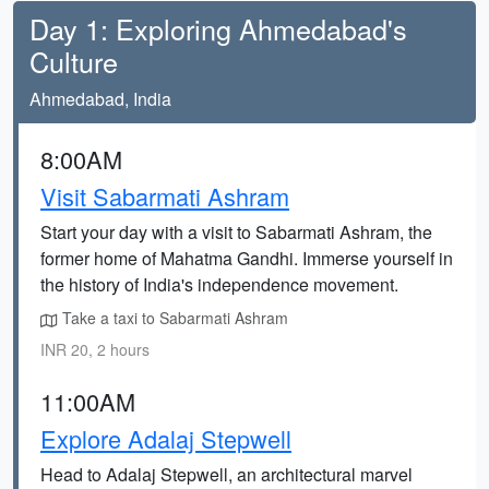
Day 1: Exploring Ahmedabad's
Culture
Ahmedabad, India
8:00AM
Visit Sabarmati Ashram
Start your day with a visit to Sabarmati Ashram, the
former home of Mahatma Gandhi. Immerse yourself in
the history of India's independence movement.
Take a taxi to Sabarmati Ashram
INR 20, 2 hours
11:00AM
Explore Adalaj Stepwell
Head to Adalaj Stepwell, an architectural marvel