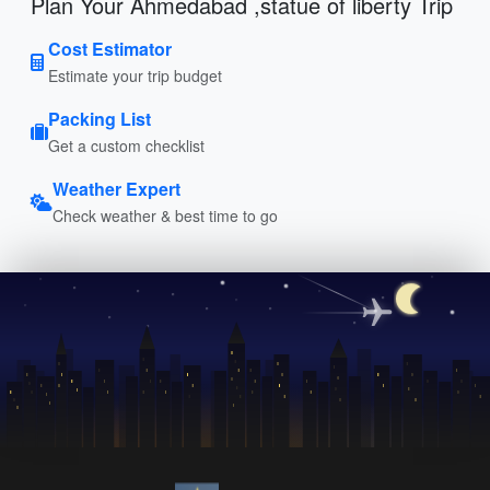
Plan Your Ahmedabad ,statue of liberty Trip
Cost Estimator
Estimate your trip budget
Packing List
Get a custom checklist
Weather Expert
Check weather & best time to go