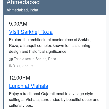
Ahmedabad
Ahmedabad, India
9:00AM
Visit Sarkhej Roza
Explore the architectural masterpiece of Sarkhej
Roza, a tranquil complex known for its stunning
design and historical significance.
Take a taxi to Sarkhej Roza
INR 30, 2 hours
12:00PM
Lunch at Vishala
Enjoy a traditional Gujarati meal in a village-style
setting at Vishala, surrounded by beautiful decor and
cultural vibes.