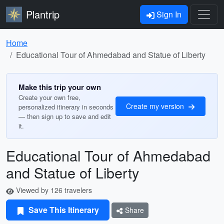
Plantrip
Sign In
Home
Educational Tour of Ahmedabad and Statue of Liberty
Make this trip your own
Create your own free,
Create my version
personalized itinerary in seconds
— then sign up to save and edit
it.
Educational Tour of Ahmedabad
and Statue of Liberty
Viewed by 126 travelers
Save This Itinerary
Share