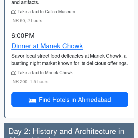
and artifacts.
Take a taxi to Calico Museum
INR 50, 2 hours
6:00PM
Dinner at Manek Chowk
Savor local street food delicacies at Manek Chowk, a
bustling night market known for its delicious offerings.
Take a taxi to Manek Chowk
INR 200, 1.5 hours
Find Hotels in Ahmedabad
Day 2: History and Architecture in