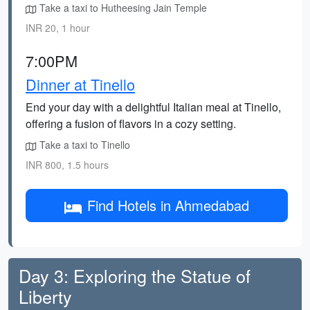
Take a taxi to Hutheesing Jain Temple
INR 20, 1 hour
7:00PM
Dinner at Tinello
End your day with a delightful Italian meal at Tinello,
offering a fusion of flavors in a cozy setting.
Take a taxi to Tinello
INR 800, 1.5 hours
Find Hotels in Ahmedabad
Day 3: Exploring the Statue of
Liberty