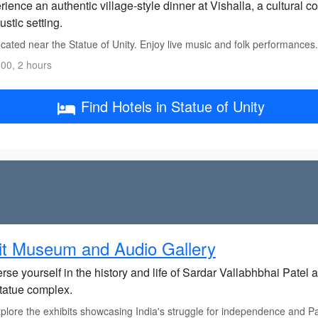
ience an authentic village-style dinner at Vishalla, a cultural co
rustic setting.
ated near the Statue of Unity. Enjoy live music and folk performances.
00, 2 hours
Find Hotels in Statue of Unity
it Museum and Audio Gallery
se yourself in the history and life of Sardar Vallabhbhai Patel
statue complex.
lore the exhibits showcasing India's struggle for independence and Pat