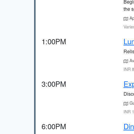
Begin
the s
Ap
Varie
1:00PM
Lun
Relis
Ava
INR 8
3:00PM
Exp
Disco
Gui
INR 1
6:00PM
Din