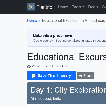
Plantrip
Home
Tools
Deals
Gu
Home
Educational Excursion in Ahmedabad 
Make this trip your own
Create your own free, personalized itinerary in secon
Educational Excur
Viewed by 112 travelers
Save This Itinerary
Share
Day 1: City Exploratio
Ahmedabad, India