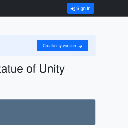
Sign In
Create my version
atue of Unity