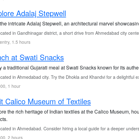
lore Adalaj Stepwell
 the intricate Adalaj Stepwell, an architectural marvel showcasi
cated in Gandhinagar district, a short drive from Ahmedabad city cente
entry, 1.5 hours
ch at Swati Snacks
 a traditional Gujarati meal at Swati Snacks known for its authe
cated in Ahmedabad city. Try the Dhokla and Khandvi for a delightful e
00, 1 hour
it Calico Museum of Textiles
re the rich heritage of Indian textiles at the Calico Museum, hou
acts.
cated in Ahmedabad. Consider hiring a local guide for a deeper under
00, 2 hours