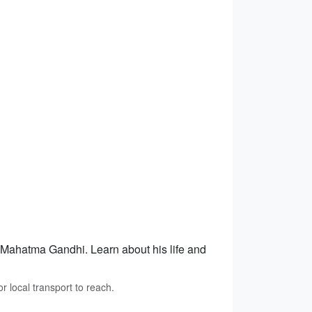
f Mahatma Gandhi. Learn about his life and
 local transport to reach.