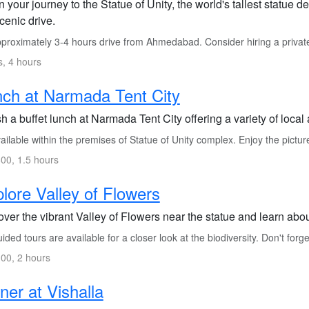
 your journey to the Statue of Unity, the world's tallest statue 
cenic drive.
proximately 3-4 hours drive from Ahmedabad. Consider hiring a private
s, 4 hours
ch at Narmada Tent City
h a buffet lunch at Narmada Tent City offering a variety of local
ilable within the premises of Statue of Unity complex. Enjoy the pictu
00, 1.5 hours
lore Valley of Flowers
ver the vibrant Valley of Flowers near the statue and learn about
ded tours are available for a closer look at the biodiversity. Don't for
00, 2 hours
ner at Vishalla