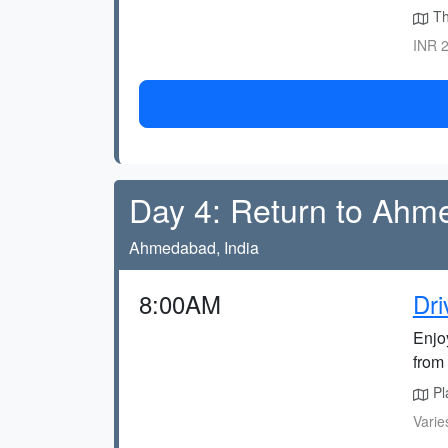
The
INR 2
Day 4: Return to Ah
Ahmedabad, India
8:00AM
Dr
Enjo
from 
Pla
Varie