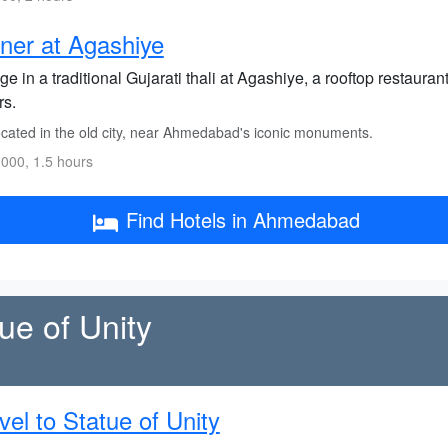
ner at Agashiye
ge in a traditional Gujarati thali at Agashiye, a rooftop restaur
rs.
cated in the old city, near Ahmedabad's iconic monuments.
000, 1.5 hours
Find Hotels in Ahmedabad
ue of Unity
vel to Statue of Unity