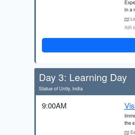
Exper
in a 
Loc
INR 6
Day 3: Learning Day
Statue of Unity, India
9:00AM
Vis
Immer
the 
Exp