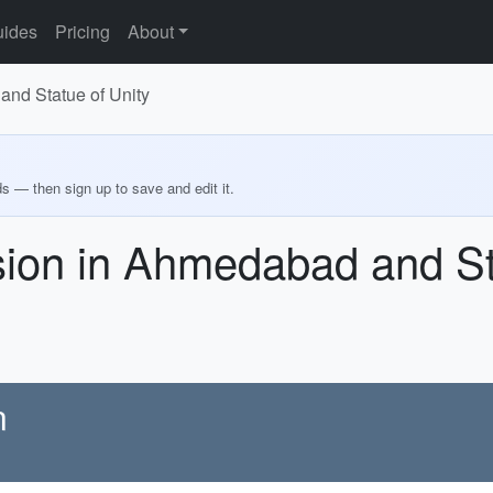
ides
Pricing
About
and Statue of Unity
ds — then sign up to save and edit it.
sion in Ahmedabad and St
n