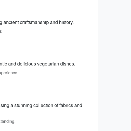
ng ancient craftsmanship and history.
r.
ntic and delicious vegetarian dishes.
xperience.
sing a stunning collection of fabrics and
standing.