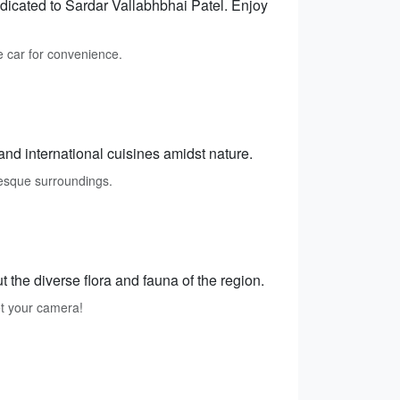
dedicated to Sardar Vallabhbhai Patel. Enjoy
 car for convenience.
 and international cuisines amidst nature.
resque surroundings.
 the diverse flora and fauna of the region.
get your camera!