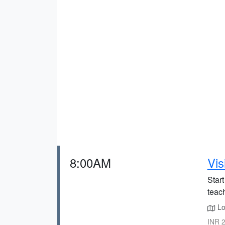
8:00AM
Vis
Star
teac
Lo
INR 2