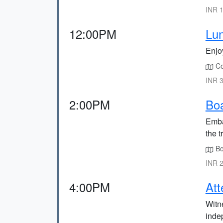
INR 1
12:00PM
Lun
Enjoy
Con
INR 3
2:00PM
Boa
Emba
the t
Boa
INR 2
4:00PM
Att
Witne
inde