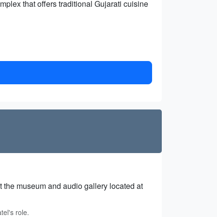
mplex that offers traditional Gujarati cuisine
 at the museum and audio gallery located at
el's role.