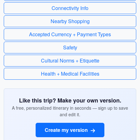
Connectivity Info
Nearby Shopping
Accepted Currency + Payment Types
Safety
Cultural Norms + Etiquette
Health + Medical Facilities
Like this trip? Make your own version.
A free, personalized itinerary in seconds — sign up to save
and edit it.
Create my version