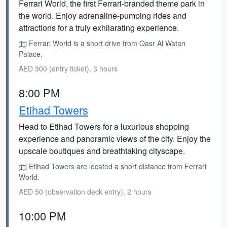
Ferrari World, the first Ferrari-branded theme park in
the world. Enjoy adrenaline-pumping rides and
attractions for a truly exhilarating experience.
Ferrari World is a short drive from Qasr Al Watan
Palace.
AED 300 (entry ticket), 3 hours
8:00 PM
Etihad Towers
Head to Etihad Towers for a luxurious shopping
experience and panoramic views of the city. Enjoy the
upscale boutiques and breathtaking cityscape.
Etihad Towers are located a short distance from Ferrari
World.
AED 50 (observation deck entry), 2 hours
10:00 PM