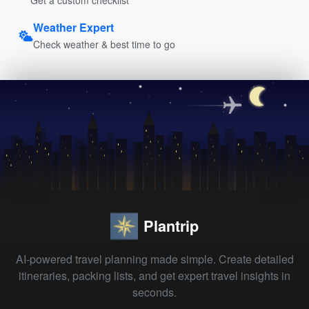
Weather Expert
Check weather & best time to go
Plantrip
AI-powered travel planning made simple. Create detailed
itineraries, packing lists, and get expert travel insights in
seconds.