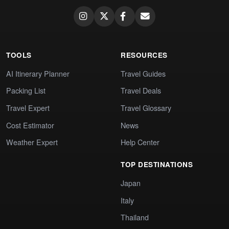
TOOLS
RESOURCES
AI Itinerary Planner
Travel Guides
Packing List
Travel Deals
Travel Expert
Travel Glossary
Cost Estimator
News
Weather Expert
Help Center
TOP DESTINATIONS
Japan
Italy
Thailand