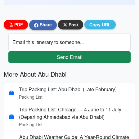
PDF
Share
Post
Copy URL
Email this itinerary to someone...
Send Email
More About Abu Dhabi
Trip Packing List: Abu Dhabi (Late February)
Packing List
Trip Packing List: Chicago — 4 June to 11 July
(Departing Ahmedabad via Abu Dhabi)
Packing List
Abu Dhabi Weather Guide: A Year-Round Climate