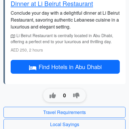
Dinner at Li Beirut Restaurant
Conclude your day with a delightful dinner at Li Beirut
Restaurant, savoring authentic Lebanese cuisine in a
luxurious and elegant setting.
Li Beirut Restaurant is centrally located in Abu Dhabi,
offering a perfect end to your luxurious and thrilling day.
AED 250, 2 hours
Find Hotels in Abu Dhabi
0
Travel Requirements
Local Sayings