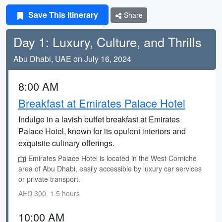
Save This Itinerary
Share
Day 1: Luxury, Culture, and Thrills
Abu Dhabi, UAE on July 16, 2024
8:00 AM
Breakfast at Emirates Palace Hotel
Indulge in a lavish buffet breakfast at Emirates
Palace Hotel, known for its opulent interiors and
exquisite culinary offerings.
Emirates Palace Hotel is located in the West Corniche
area of Abu Dhabi, easily accessible by luxury car services
or private transport.
AED 300, 1.5 hours
10:00 AM