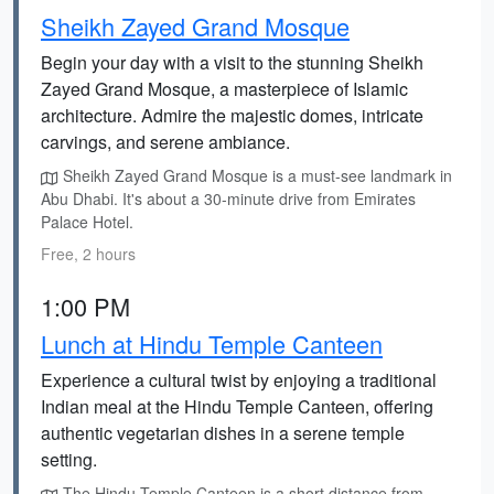
Sheikh Zayed Grand Mosque
Begin your day with a visit to the stunning Sheikh
Zayed Grand Mosque, a masterpiece of Islamic
architecture. Admire the majestic domes, intricate
carvings, and serene ambiance.
Sheikh Zayed Grand Mosque is a must-see landmark in
Abu Dhabi. It's about a 30-minute drive from Emirates
Palace Hotel.
Free, 2 hours
1:00 PM
Lunch at Hindu Temple Canteen
Experience a cultural twist by enjoying a traditional
Indian meal at the Hindu Temple Canteen, offering
authentic vegetarian dishes in a serene temple
setting.
The Hindu Temple Canteen is a short distance from