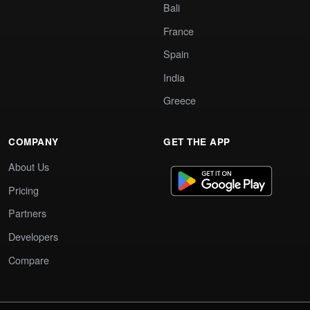
Bali
France
Spain
India
Greece
COMPANY
GET THE APP
About Us
Pricing
Partners
Developers
Compare