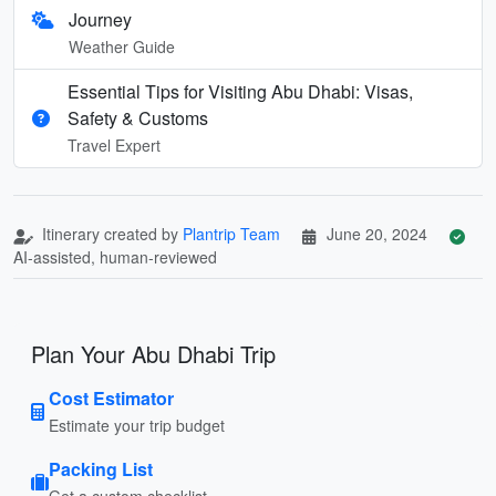
Journey
Weather Guide
Essential Tips for Visiting Abu Dhabi: Visas,
Safety & Customs
Travel Expert
Itinerary created by
Plantrip Team
June 20, 2024
AI-assisted, human-reviewed
Plan Your Abu Dhabi Trip
Cost Estimator
Estimate your trip budget
Packing List
Get a custom checklist