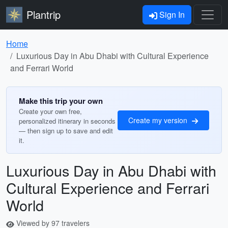
Plantrip
Sign In
Home
Luxurious Day in Abu Dhabi with Cultural Experience
and Ferrari World
Make this trip your own
Create your own free,
Create my version
personalized itinerary in seconds
— then sign up to save and edit
it.
Luxurious Day in Abu Dhabi with
Cultural Experience and Ferrari
World
Viewed by 97 travelers