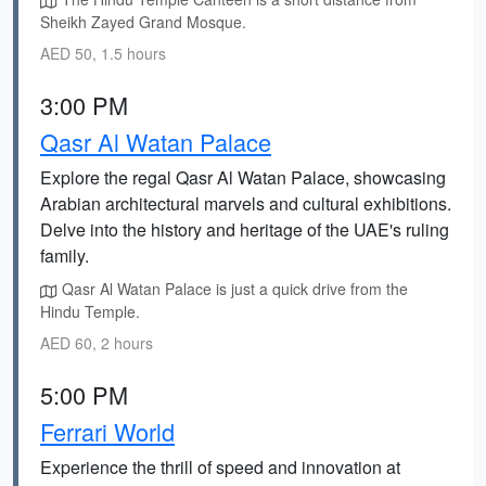
Sheikh Zayed Grand Mosque.
AED 50, 1.5 hours
3:00 PM
Qasr Al Watan Palace
Explore the regal Qasr Al Watan Palace, showcasing
Arabian architectural marvels and cultural exhibitions.
Delve into the history and heritage of the UAE's ruling
family.
Qasr Al Watan Palace is just a quick drive from the
Hindu Temple.
AED 60, 2 hours
5:00 PM
Ferrari World
Experience the thrill of speed and innovation at