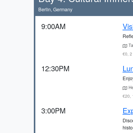
Berlin, Germany
9:00AM
Vis
Refle
Tak
€0, 2
12:30PM
Lun
Enjoy
Hea
€20, 
3:00PM
Ex
Disc
histo