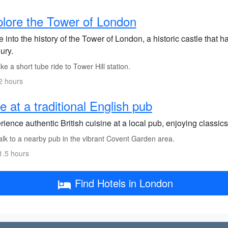
lore the Tower of London
 into the history of the Tower of London, a historic castle that 
ury.
e a short tube ride to Tower Hill station.
2 hours
e at a traditional English pub
ience authentic British cuisine at a local pub, enjoying classics 
lk to a nearby pub in the vibrant Covent Garden area.
1.5 hours
Find Hotels in London