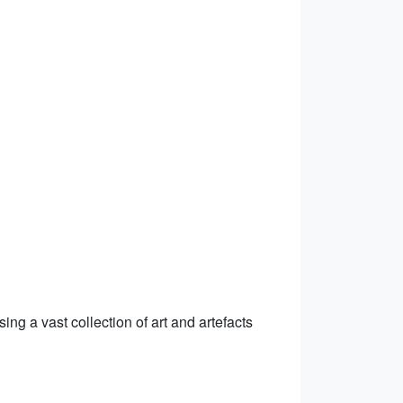
ing a vast collection of art and artefacts