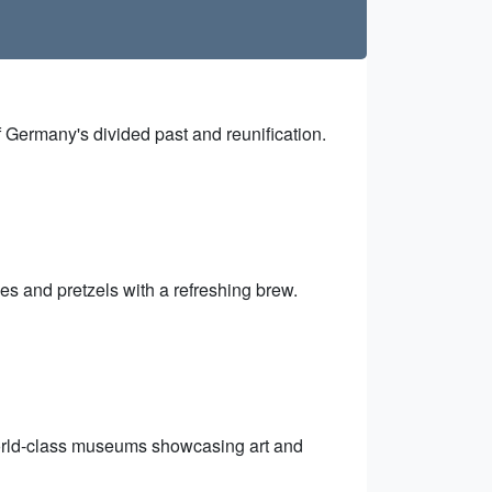
f Germany's divided past and reunification.
es and pretzels with a refreshing brew.
world-class museums showcasing art and