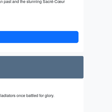
emian past and the stunning Sacré-Cœur
diators once battled for glory.