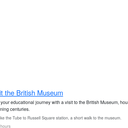
it the British Museum
 your educational journey with a visit to the British Museum, hous
ning centuries.
ke the Tube to Russell Square station, a short walk to the museum.
 hours