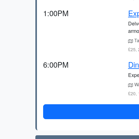
1:00PM
Exp
Delve
armo
Tak
£25, 
6:00PM
Din
Exper
Wa
£20, 