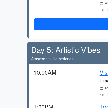
Wa
€18, 
Day 5: Artistic Vibes
Amsterdam, Netherlands
10:00AM
Vi
Imme
Ta
€19, 
1:00PM
Try