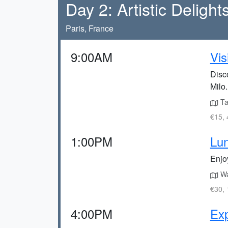
Day 2: Artistic Delight
Paris, France
9:00AM
Vis
Disc
Milo.
Ta
€15, 
1:00PM
Lun
Enjoy
Wal
€30, 
4:00PM
Exp