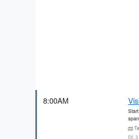
8:00AM
Vis
Start
span
Ta
£0, 3