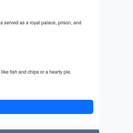
has served as a royal palace, prison, and
like fish and chips or a hearty pie.