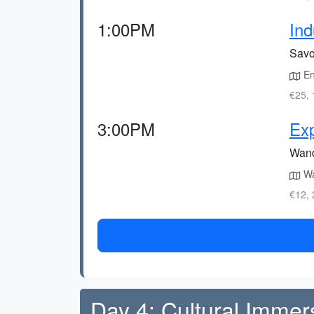
1:00PM
Ind
Savou
Enj
€25, 
3:00PM
Ex
Wand
Wa
€12, 
Day 4: Cultural Immer