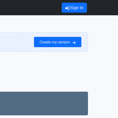
Sign In
Create my version