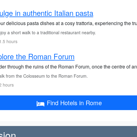
ulge in authentic Italian pasta
r delicious pasta dishes at a cosy trattoria, experiencing the t
oy a short walk to a traditional restaurant nearby.
1.5 hours
plore the Roman Forum
er through the ruins of the Roman Forum, once the centre of anc
lk from the Colosseum to the Roman Forum.
2 hours
Find Hotels in Rome
sion