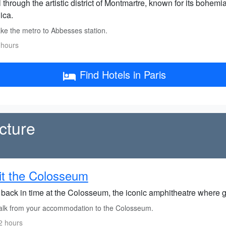
l through the artistic district of Montmartre, known for its boh
ica.
ke the metro to Abbesses station.
 hours
Find Hotels in Paris
cture
it the Colosseum
back in time at the Colosseum, the iconic amphitheatre where gla
lk from your accommodation to the Colosseum.
2 hours