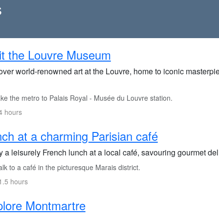
s
it the Louvre Museum
over world-renowned art at the Louvre, home to iconic masterpi
ke the metro to Palais Royal - Musée du Louvre station.
4 hours
ch at a charming Parisian café
 a leisurely French lunch at a local café, savouring gourmet del
k to a café in the picturesque Marais district.
1.5 hours
lore Montmartre