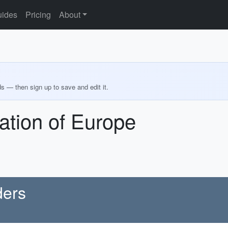
ides
Pricing
About
ds — then sign up to save and edit it.
ation of Europe
ders