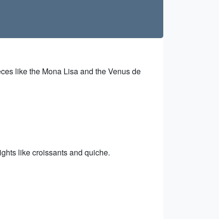
eces like the Mona Lisa and the Venus de
ights like croissants and quiche.