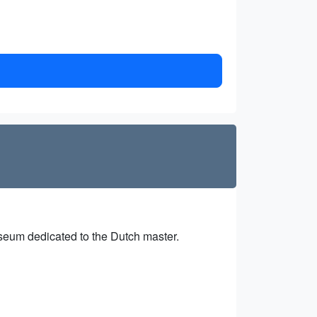
useum dedicated to the Dutch master.