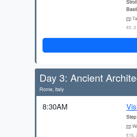
Strol
Basil
Ta
€0, 2
Day 3: Ancient Archite
Rome, Italy
8:30AM
Vis
Step 
Wa
€16, 