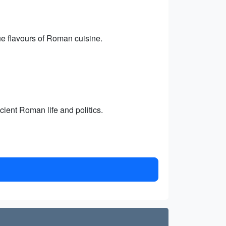
rue flavours of Roman cuisine.
ient Roman life and politics.