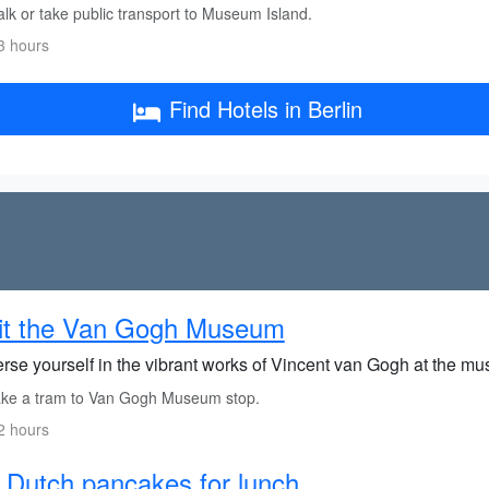
lk or take public transport to Museum Island.
3 hours
Find Hotels in Berlin
sit the Van Gogh Museum
rse yourself in the vibrant works of Vincent van Gogh at the m
ke a tram to Van Gogh Museum stop.
2 hours
 Dutch pancakes for lunch