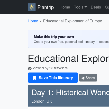
Plantrip
Home
Tools
Deals
Gu
Home
Educational Exploration of Europe
Make this trip your own
Create your own free, personalized itinerary in secon
Educational Explor
Viewed by 96 travelers
Save This Itinerary
Share
Day 1: Historical Won
London, UK