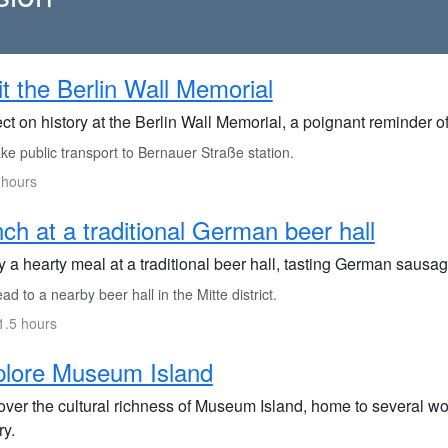
it the Berlin Wall Memorial
ct on history at the Berlin Wall Memorial, a poignant reminder o
e public transport to Bernauer Straße station.
 hours
ch at a traditional German beer hall
 a hearty meal at a traditional beer hall, tasting German sausag
d to a nearby beer hall in the Mitte district.
1.5 hours
plore Museum Island
over the cultural richness of Museum Island, home to several 
ry.