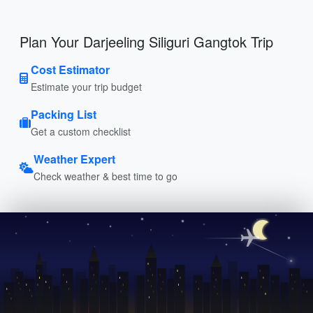
Plan Your Darjeeling Siliguri Gangtok Trip
Cost Estimator
Estimate your trip budget
Packing List
Get a custom checklist
Weather Expert
Check weather & best time to go