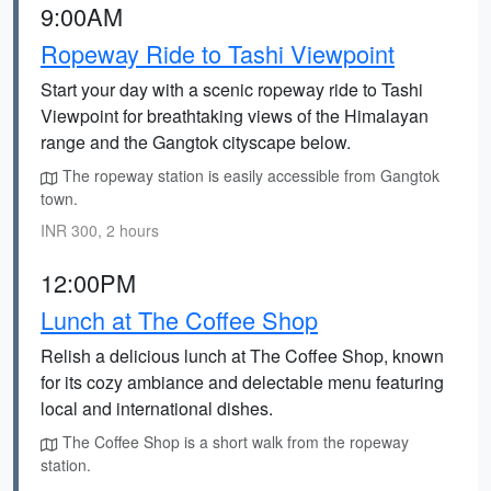
9:00AM
Ropeway Ride to Tashi Viewpoint
Start your day with a scenic ropeway ride to Tashi
Viewpoint for breathtaking views of the Himalayan
range and the Gangtok cityscape below.
The ropeway station is easily accessible from Gangtok
town.
INR 300, 2 hours
12:00PM
Lunch at The Coffee Shop
Relish a delicious lunch at The Coffee Shop, known
for its cozy ambiance and delectable menu featuring
local and international dishes.
The Coffee Shop is a short walk from the ropeway
station.