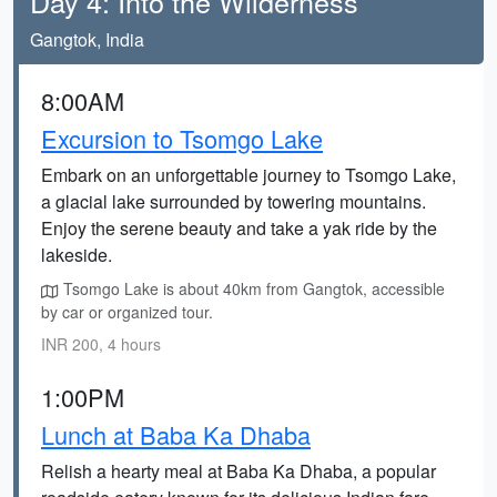
Day 4: Into the Wilderness
Gangtok, India
8:00AM
Excursion to Tsomgo Lake
Embark on an unforgettable journey to Tsomgo Lake,
a glacial lake surrounded by towering mountains.
Enjoy the serene beauty and take a yak ride by the
lakeside.
Tsomgo Lake is about 40km from Gangtok, accessible
by car or organized tour.
INR 200, 4 hours
1:00PM
Lunch at Baba Ka Dhaba
Relish a hearty meal at Baba Ka Dhaba, a popular