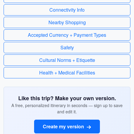
Connectivity Info
Nearby Shopping
Accepted Currency + Payment Types
Safety
Cultural Norms + Etiquette
Health + Medical Facilities
Like this trip? Make your own version.
A free, personalized itinerary in seconds — sign up to save
and edit it.
Create my version