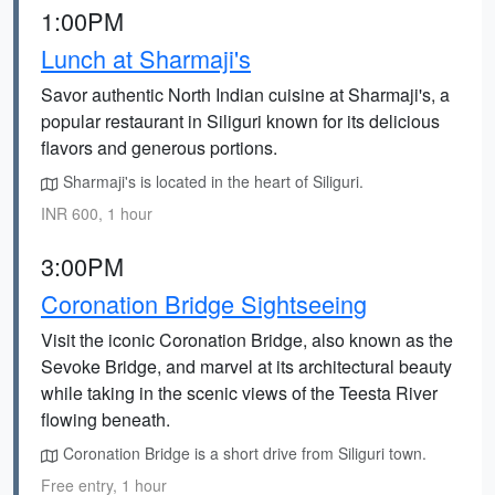
1:00PM
Lunch at Sharmaji's
Savor authentic North Indian cuisine at Sharmaji's, a
popular restaurant in Siliguri known for its delicious
flavors and generous portions.
Sharmaji's is located in the heart of Siliguri.
INR 600, 1 hour
3:00PM
Coronation Bridge Sightseeing
Visit the iconic Coronation Bridge, also known as the
Sevoke Bridge, and marvel at its architectural beauty
while taking in the scenic views of the Teesta River
flowing beneath.
Coronation Bridge is a short drive from Siliguri town.
Free entry, 1 hour