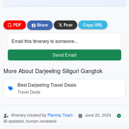
PDF
Share
Post
Copy URL
Email this itinerary to someone...
Send Email
More About Darjeeling Siliguri Gangtok
Best Darjeeling Travel Deals
Travel Deals
Itinerary created by
Plantrip Team
June 20, 2024
AI-assisted, human-reviewed