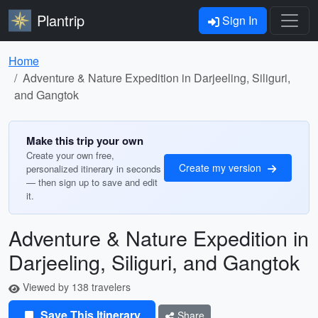
Plantrip
Sign In
Home
Adventure & Nature Expedition in Darjeeling, Siliguri,
and Gangtok
Make this trip your own
Create your own free,
Create my version
personalized itinerary in seconds
— then sign up to save and edit
it.
Adventure & Nature Expedition in
Darjeeling, Siliguri, and Gangtok
Viewed by 138 travelers
Save This Itinerary
Share