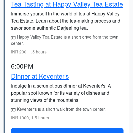
Tea Tasting at Happy Valley Tea Estate
Immerse yourself in the world of tea at Happy Valley
Tea Estate. Learn about the tea-making process and
savor some authentic Darjeeling tea.
Happy Valley Tea Estate is a short drive from the town
center.
INR 200, 1.5 hours
6:00PM
Dinner at Keventer's
Indulge in a scrumptious dinner at Keventer's. A
popular spot known for its variety of dishes and
stunning views of the mountains.
Keventer's is a short walk from the town center.
INR 1000, 1.5 hours