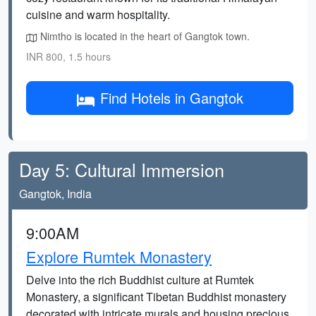
cuisine and warm hospitality.
Nimtho is located in the heart of Gangtok town.
INR 800, 1.5 hours
Find Hotels in Gangtok
Day 5: Cultural Immersion
Gangtok, India
9:00AM
Explore Rumtek Monastery
Delve into the rich Buddhist culture at Rumtek
Monastery, a significant Tibetan Buddhist monastery
decorated with intricate murals and housing precious