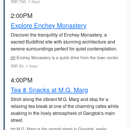
INR 700, 1 hour
2:00PM
Explore Enchey Monastery
Discover the tranquility of Enchey Monastery, a
sacred Buddhist site with stunning architecture and
serene surroundings perfect for quiet contemplation.
Enchey Monastery is a quick drive from the town center.
INR 50, 1 hour
4:00PM
Tea & Snacks at M.G. Marg
Stroll along the vibrant M.G. Marg and stop for a
relaxing tea break at one of the charming cafes while
soaking in the lively atmosphere of Gangtok's main
street.
M.G. Marg is the central street in Gangtok, easily