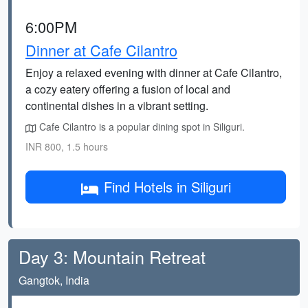
6:00PM
Dinner at Cafe Cilantro
Enjoy a relaxed evening with dinner at Cafe Cilantro,
a cozy eatery offering a fusion of local and
continental dishes in a vibrant setting.
Cafe Cilantro is a popular dining spot in Siliguri.
INR 800, 1.5 hours
Find Hotels in Siliguri
Day 3: Mountain Retreat
Gangtok, India