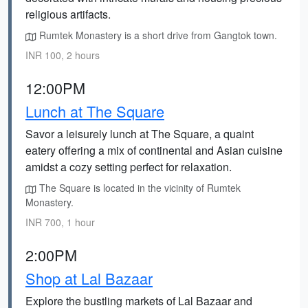
religious artifacts.
Rumtek Monastery is a short drive from Gangtok town.
INR 100, 2 hours
12:00PM
Lunch at The Square
Savor a leisurely lunch at The Square, a quaint
eatery offering a mix of continental and Asian cuisine
amidst a cozy setting perfect for relaxation.
The Square is located in the vicinity of Rumtek
Monastery.
INR 700, 1 hour
2:00PM
Shop at Lal Bazaar
Explore the bustling markets of Lal Bazaar and