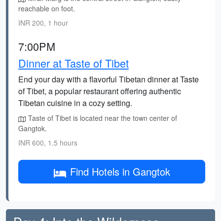
reachable on foot.
INR 200, 1 hour
7:00PM
Dinner at Taste of Tibet
End your day with a flavorful Tibetan dinner at Taste
of Tibet, a popular restaurant offering authentic
Tibetan cuisine in a cozy setting.
Taste of Tibet is located near the town center of
Gangtok.
INR 600, 1.5 hours
Find Hotels in Gangtok