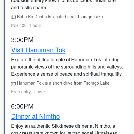
roadside eatery known for its delicious Indian fare
and rustic charm.
Baba Ka Dhaba is located near Tsomgo Lake.
INR 400, 1 hour
3:00PM
Visit Hanuman Tok
Explore the hilltop temple of Hanuman Tok, offering
panoramic views of the surrounding hills and valleys.
Experience a sense of peace and spiritual tranquility.
Hanuman Tok is a short drive from Tsomgo Lake.
Free entry, 1 hour
6:00PM
Dinner at Nimtho
Enjoy an authentic Sikkimese dinner at Nimtho, a
cozy restaurant known for its traditional Himalayan