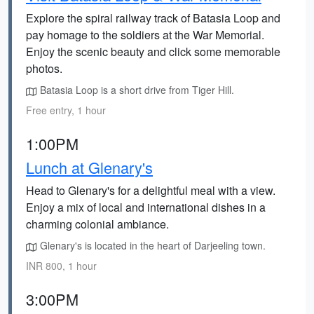
Explore the spiral railway track of Batasia Loop and
pay homage to the soldiers at the War Memorial.
Enjoy the scenic beauty and click some memorable
photos.
Batasia Loop is a short drive from Tiger Hill.
Free entry, 1 hour
1:00PM
Lunch at Glenary's
Head to Glenary's for a delightful meal with a view.
Enjoy a mix of local and international dishes in a
charming colonial ambiance.
Glenary's is located in the heart of Darjeeling town.
INR 800, 1 hour
3:00PM