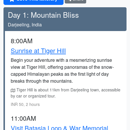
Day 1: Mountain Bliss
Darjeeling, India
8:00AM
Sunrise at Tiger Hill
Begin your adventure with a mesmerizing sunrise
view at Tiger Hill, offering panoramas of the snow-
capped Himalayan peaks as the first light of day
breaks through the mountains.
Tiger Hill is about 11km from Darjeeling town, accessible
by car or organized tour.
INR 50, 2 hours
11:00AM
Visit Batasia Loop & War Memorial