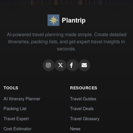
Plantrip
AI-powered travel planning made simple. Create detailed
itineraries, packing lists, and get expert travel insights in
seconds.
TOOLS
RESOURCES
AI Itinerary Planner
Travel Guides
Packing List
Travel Deals
Travel Expert
Travel Glossary
Cost Estimator
News