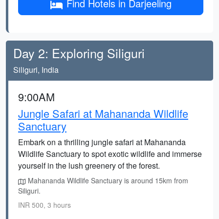
Find Hotels in Darjeeling
Day 2: Exploring Siliguri
Siliguri, India
9:00AM
Jungle Safari at Mahananda Wildlife
Sanctuary
Embark on a thrilling jungle safari at Mahananda
Wildlife Sanctuary to spot exotic wildlife and immerse
yourself in the lush greenery of the forest.
Mahananda Wildlife Sanctuary is around 15km from
Siliguri.
INR 500, 3 hours