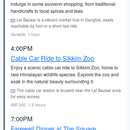
indulge in some souvenir shopping, from traditional
handicrafts to local spices and teas.
Lal Bazaar is a vibrant market hub in Gangtok, easily
reachable by foot or a short taxi ride.
Variable, 1 hour
4:00PM
Cable Car Ride to Sikkim Zoo
Enjoy a scenic cable car ride to Sikkim Zoo, home to
rare Himalayan wildlife species. Explore the zoo and
soak in the natural beauty surrounding it.
The cable car station is located near the Lal Bazaar area
for easy access.
INR 300, 1.5 hours
7:00PM
Farewell Dinner at The Square