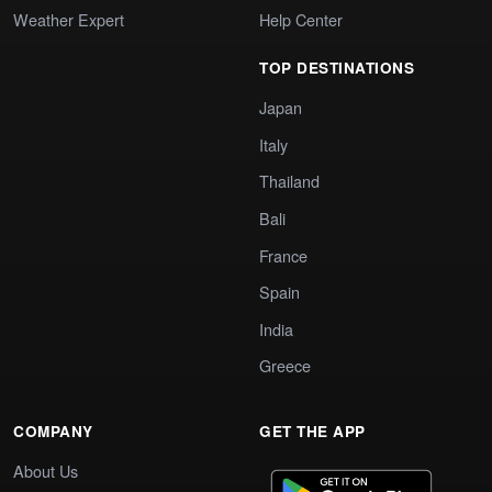
Weather Expert
Help Center
TOP DESTINATIONS
Japan
Italy
Thailand
Bali
France
Spain
India
Greece
COMPANY
GET THE APP
About Us