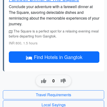
Conclude your adventure with a farewell dinner at
The Square, savoring delectable dishes and
reminiscing about the memorable experiences of your
journey.
The Square is a perfect spot for a relaxing evening meal
before departing from Gangtok.
INR 800, 1.5 hours
Find Hotels in Gangtok
0
Travel Requirements
Local Sayings