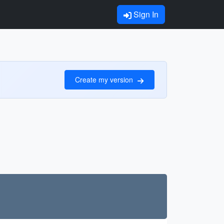
Sign In
Create my version