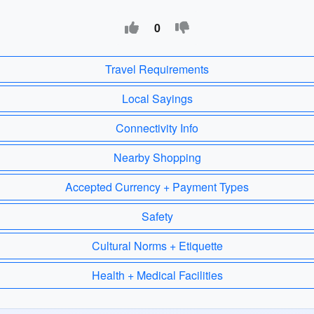
0
Travel Requirements
Local Sayings
Connectivity Info
Nearby Shopping
Accepted Currency + Payment Types
Safety
Cultural Norms + Etiquette
Health + Medical Facilities