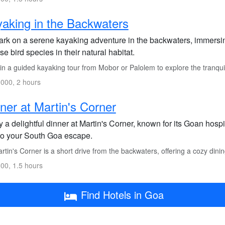
aking in the Backwaters
rk on a serene kayaking adventure in the backwaters, immersin
se bird species in their natural habitat.
in a guided kayaking tour from Mobor or Palolem to explore the tranqui
000, 2 hours
ner at Martin's Corner
 a delightful dinner at Martin's Corner, known for its Goan hosp
to your South Goa escape.
tin's Corner is a short drive from the backwaters, offering a cozy dini
00, 1.5 hours
Find Hotels in Goa