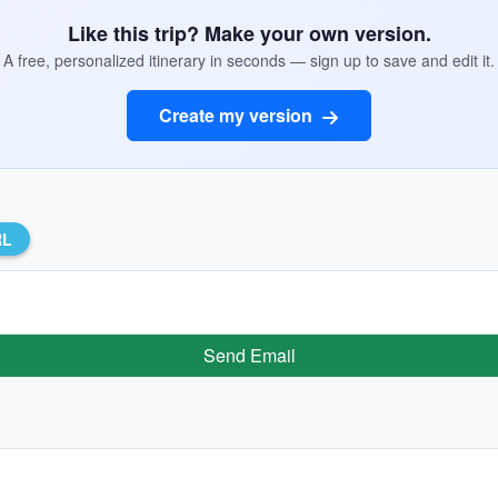
Like this trip? Make your own version.
A free, personalized itinerary in seconds — sign up to save and edit it.
Create my version
RL
Send Email