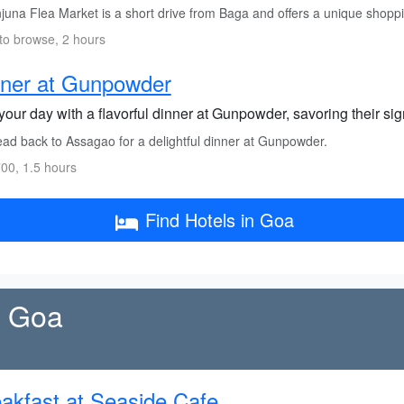
juna Flea Market is a short drive from Baga and offers a unique shopp
to browse, 2 hours
nner at Gunpowder
our day with a flavorful dinner at Gunpowder, savoring their sig
ad back to Assagao for a delightful dinner at Gunpowder.
00, 1.5 hours
Find Hotels in Goa
h Goa
akfast at Seaside Cafe