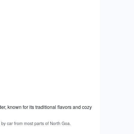
, known for its traditional flavors and cozy
 by car from most parts of North Goa.