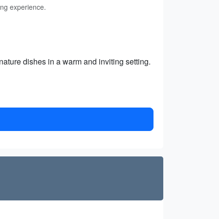
ing experience.
nature dishes in a warm and inviting setting.