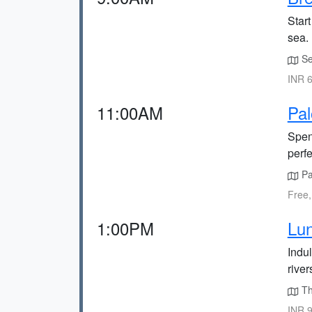
Start
sea.
Sea
INR 6
11:00AM
Pa
Spen
perf
Pal
Free,
1:00PM
Lun
Indu
river
Th
INR 9