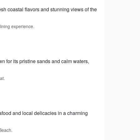
esh coastal flavors and stunning views of the
dining experience.
 for its pristine sands and calm waters,
at.
afood and local delicacies in a charming
 Beach.