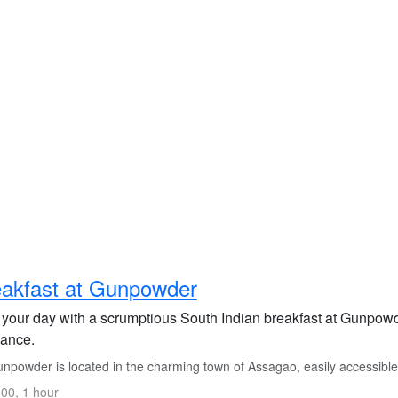
akfast at Gunpowder
 your day with a scrumptious South Indian breakfast at Gunpowder
ance.
npowder is located in the charming town of Assagao, easily accessible
00, 1 hour