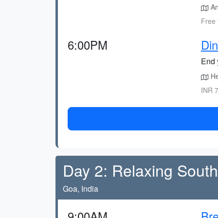
An
Free 
6:00PM
Di
End y
He
INR 7
Day 2: Relaxing Sout
Goa, India
9:00AM
Bre