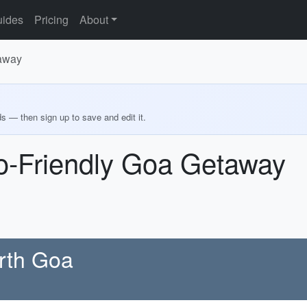
ides
Pricing
About
taway
ds — then sign up to save and edit it.
co-Friendly Goa Getaway
orth Goa