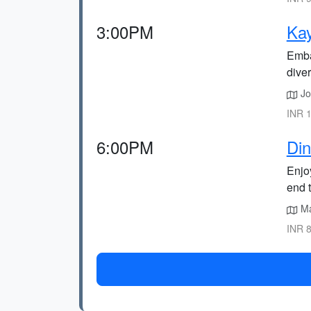
3:00PM
Kay
Emba
diver
Jo
INR 1
6:00PM
Din
Enjoy
end 
Mar
INR 8