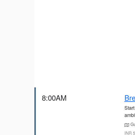
8:00AM
Bre
Start
ambi
Gu
INR 5