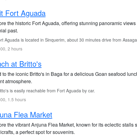
it Fort Aguada
ore the historic Fort Aguada, offering stunning panoramic views
ial past.
rt Aguada is located in Sinquerim, about 30 minutes drive from Assaga
00, 2 hours
ch at Britto's
to the iconic Britto's in Baga for a delicious Goan seafood lunc
ant atmosphere.
tto's is easily reachable from Fort Aguada by car.
00, 1.5 hours
una Flea Market
re the vibrant Anjuna Flea Market, known for its eclectic stalls s
crafts, a perfect spot for souvenirs.