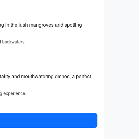
g in the lush mangroves and spotting
l backwaters.
itality and mouthwatering dishes, a perfect
ng experience.