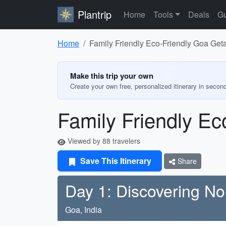
Plantrip
Home
Tools
Deals
Gu
Home
Family Friendly Eco-Friendly Goa Ge
Make this trip your own
Create your own free, personalized itinerary in secon
Family Friendly E
Viewed by 88 travelers
Save This Itinerary
Share
Day 1: Discovering N
Goa, India