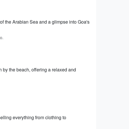
 of the Arabian Sea and a glimpse into Goa's
o.
h by the beach, offering a relaxed and
elling everything from clothing to