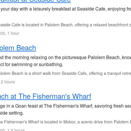
 your day with a leisurely breakfast at Seaside Cafe, enjoying fr
side Cafe is located in Palolem Beach, offering a relaxed beachfront 
00, 1 hour
lolem Beach
d the morning relaxing on the picturesque Palolem Beach, known
ect for swimming or sunbathing.
olem Beach is a short walk from Seaside Cafe, offering a tranquil retre
 2 hours
ch at The Fisherman's Wharf
lge in a Goan feast at The Fisherman's Wharf, savoring fresh se
side setting.
e Fisherman's Wharf is located in Mobor, a scenic drive from Palolem
00, 1.5 hours