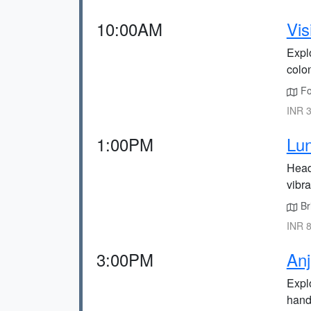
10:00AM
Vis
Expl
colon
Fo
INR 3
1:00PM
Lun
Head 
vibr
Bri
INR 8
3:00PM
Anj
Explo
handi