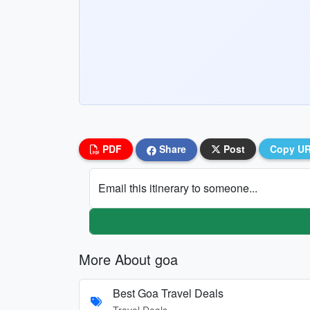
PDF
Share
Post
Copy U
Email this itinerary to someone...
More About goa
Best Goa Travel Deals
Travel Deals