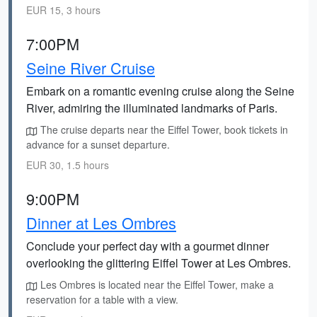
EUR 15, 3 hours
7:00PM
Seine River Cruise
Embark on a romantic evening cruise along the Seine
River, admiring the illuminated landmarks of Paris.
The cruise departs near the Eiffel Tower, book tickets in
advance for a sunset departure.
EUR 30, 1.5 hours
9:00PM
Dinner at Les Ombres
Conclude your perfect day with a gourmet dinner
overlooking the glittering Eiffel Tower at Les Ombres.
Les Ombres is located near the Eiffel Tower, make a
reservation for a table with a view.