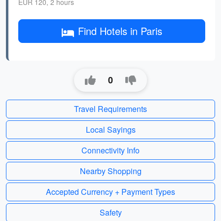
EUR 120, 2 hours
Find Hotels in Paris
0
Travel Requirements
Local Sayings
Connectivity Info
Nearby Shopping
Accepted Currency + Payment Types
Safety