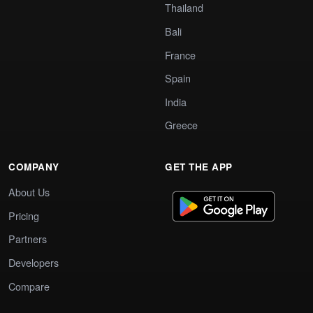
Thailand
Bali
France
Spain
India
Greece
COMPANY
GET THE APP
About Us
Pricing
Partners
Developers
Compare