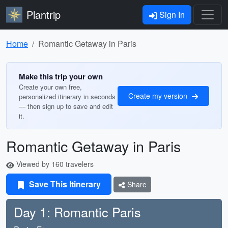
Plantrip
Sign In
Home
Romantic Getaway in Paris
Make this trip your own
Create your own free,
Create my version
personalized itinerary in seconds
— then sign up to save and edit
it.
Romantic Getaway in Paris
Viewed by 160 travelers
Save This Itinerary
Share
Day 1: Romantic Paris