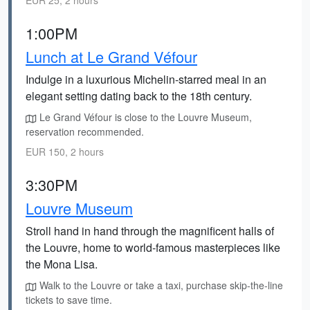
EUR 25, 2 hours
1:00PM
Lunch at Le Grand Véfour
Indulge in a luxurious Michelin-starred meal in an
elegant setting dating back to the 18th century.
Le Grand Véfour is close to the Louvre Museum,
reservation recommended.
EUR 150, 2 hours
3:30PM
Louvre Museum
Stroll hand in hand through the magnificent halls of
the Louvre, home to world-famous masterpieces like
the Mona Lisa.
Walk to the Louvre or take a taxi, purchase skip-the-line
tickets to save time.