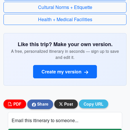
Cultural Norms + Etiquette
Health + Medical Facilities
Like this trip? Make your own version.
A free, personalized itinerary in seconds — sign up to save
and edit it.
Create my version
PDF
Share
Post
Copy URL
Email this itinerary to someone...