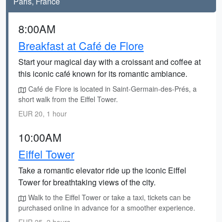
Paris, France
8:00AM
Breakfast at Café de Flore
Start your magical day with a croissant and coffee at
this iconic café known for its romantic ambiance.
Café de Flore is located in Saint-Germain-des-Prés, a
short walk from the Eiffel Tower.
EUR 20, 1 hour
10:00AM
Eiffel Tower
Take a romantic elevator ride up the iconic Eiffel
Tower for breathtaking views of the city.
Walk to the Eiffel Tower or take a taxi, tickets can be
purchased online in advance for a smoother experience.