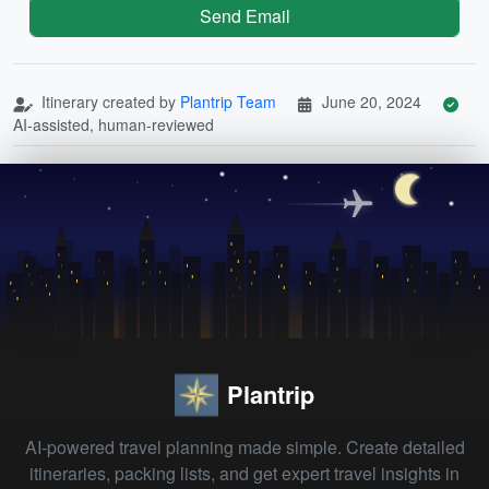
Send Email
Itinerary created by
Plantrip Team
June 20, 2024
AI-assisted, human-reviewed
Plantrip
AI-powered travel planning made simple. Create detailed
itineraries, packing lists, and get expert travel insights in