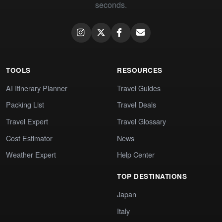
seconds.
TOOLS
RESOURCES
AI Itinerary Planner
Travel Guides
Packing List
Travel Deals
Travel Expert
Travel Glossary
Cost Estimator
News
Weather Expert
Help Center
TOP DESTINATIONS
Japan
Italy