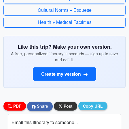
Cultural Norms + Etiquette
Health + Medical Facilities
Like this trip? Make your own version.
A free, personalized itinerary in seconds — sign up to save
and edit it.
Create my version
PDF
Share
Post
Copy URL
Email this itinerary to someone...