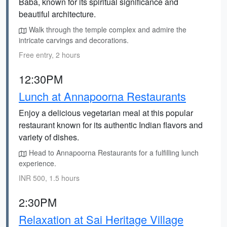
Baba, known for its spiritual significance and
beautiful architecture.
Walk through the temple complex and admire the
intricate carvings and decorations.
Free entry, 2 hours
12:30PM
Lunch at Annapoorna Restaurants
Enjoy a delicious vegetarian meal at this popular
restaurant known for its authentic Indian flavors and
variety of dishes.
Head to Annapoorna Restaurants for a fulfilling lunch
experience.
INR 500, 1.5 hours
2:30PM
Relaxation at Sai Heritage Village