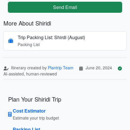
Send Email
More About Shiridi
Trip Packing List: Shirdi (August)
Packing List
Itinerary created by
Plantrip Team
June 20, 2024
AI-assisted, human-reviewed
Plan Your Shiridi Trip
Cost Estimator
Estimate your trip budget
Packing List