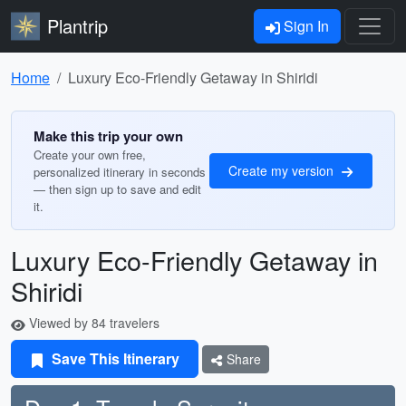
Plantrip
Sign In
Home
Luxury Eco-Friendly Getaway in Shiridi
Make this trip your own
Create your own free,
Create my version
personalized itinerary in seconds
— then sign up to save and edit
it.
Luxury Eco-Friendly Getaway in
Shiridi
Viewed by 84 travelers
Save This Itinerary
Share