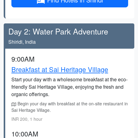
Day 2: Water Park Adventure
Shiridi, India
9:00AM
Breakfast at Sai Heritage Village
Start your day with a wholesome breakfast at the eco-
friendly Sai Heritage Village, enjoying the fresh and
organic offerings.
Begin your day with breakfast at the on-site restaurant in
Sai Heritage Village.
INR 200, 1 hour
10:00AM