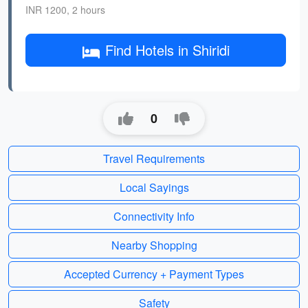
INR 1200, 2 hours
Find Hotels in Shiridi
0
Travel Requirements
Local Sayings
Connectivity Info
Nearby Shopping
Accepted Currency + Payment Types
Safety