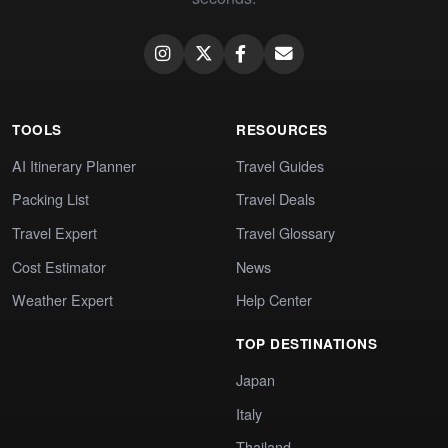
TOOLS
RESOURCES
AI Itinerary Planner
Travel Guides
Packing List
Travel Deals
Travel Expert
Travel Glossary
Cost Estimator
News
Weather Expert
Help Center
TOP DESTINATIONS
Japan
Italy
Thailand