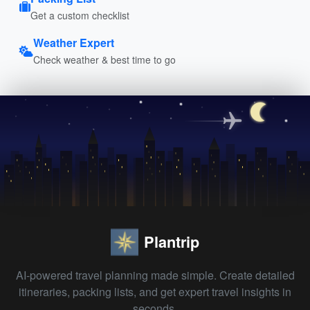
Get a custom checklist
Weather Expert
Check weather & best time to go
Plantrip
AI-powered travel planning made simple. Create detailed
itineraries, packing lists, and get expert travel insights in
seconds.