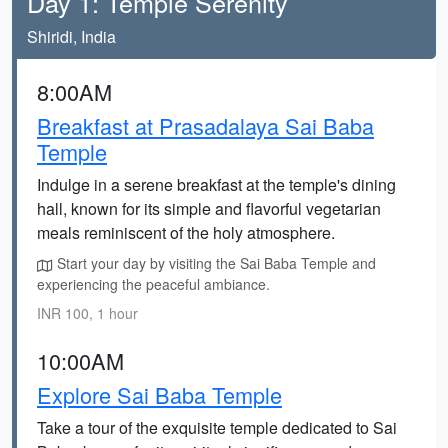
Day 1: Temple Serenity
Shiridi, India
8:00AM
Breakfast at Prasadalaya Sai Baba
Temple
Indulge in a serene breakfast at the temple's dining
hall, known for its simple and flavorful vegetarian
meals reminiscent of the holy atmosphere.
Start your day by visiting the Sai Baba Temple and
experiencing the peaceful ambiance.
INR 100, 1 hour
10:00AM
Explore Sai Baba Temple
Take a tour of the exquisite temple dedicated to Sai