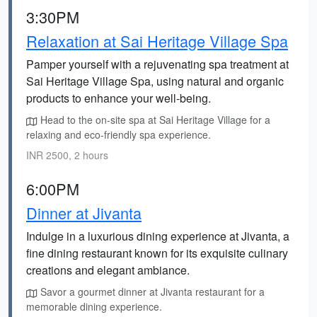
3:30PM
Relaxation at Sai Heritage Village Spa
Pamper yourself with a rejuvenating spa treatment at
Sai Heritage Village Spa, using natural and organic
products to enhance your well-being.
Head to the on-site spa at Sai Heritage Village for a
relaxing and eco-friendly spa experience.
INR 2500, 2 hours
6:00PM
Dinner at Jivanta
Indulge in a luxurious dining experience at Jivanta, a
fine dining restaurant known for its exquisite culinary
creations and elegant ambiance.
Savor a gourmet dinner at Jivanta restaurant for a
memorable dining experience.