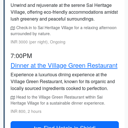
Unwind and rejuvenate at the serene Sai Heritage
Village, offering eco-friendly accommodations amidst
lush greenery and peaceful surroundings.
Check-in to Sai Heritage Village for a relaxing afternoon
surrounded by nature.
INR 3000 (per night), Ongoing
7:00PM
Dinner at the Village Green Restaurant
Experience a luxurious dining experience at the
Village Green Restaurant, known for its organic and
locally sourced ingredients cooked to perfection.
Head to the Village Green Restaurant within Sai
Heritage Village for a sustainable dinner experience.
INR 800, 2 hours
Find Hotels in Shiridi