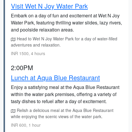
Visit Wet N Joy Water Park
Embark on a day of fun and excitement at Wet N Joy
Water Park, featuring thrilling water slides, lazy rivers,
and poolside relaxation areas.
Head to Wet N Joy Water Park for a day of water-filled
adventures and relaxation.
INR 1500, 4 hours
2:00PM
Lunch at Aqua Blue Restaurant
Enjoy a satisfying meal at the Aqua Blue Restaurant
within the water park premises, offering a variety of
tasty dishes to refuel after a day of excitement.
Relish a delicious meal at the Aqua Blue Restaurant
while enjoying the scenic views of the water park.
INR 600, 1 hour