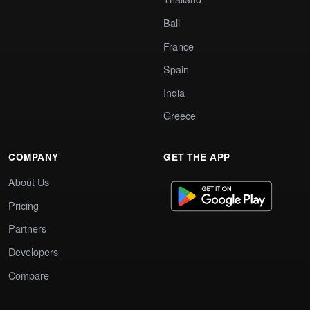
Bali
France
Spain
India
Greece
COMPANY
GET THE APP
About Us
Pricing
Partners
Developers
Compare