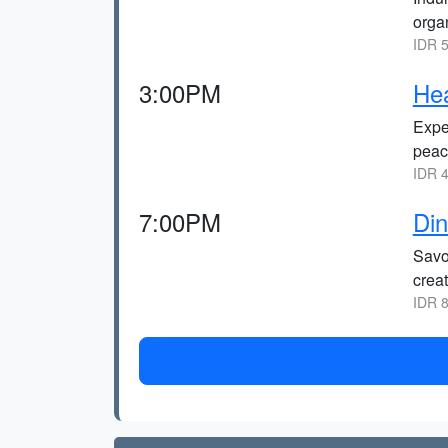
orga
IDR 5
3:00PM
Hea
Expe
peac
IDR 4
7:00PM
Din
Savo
crea
IDR 8