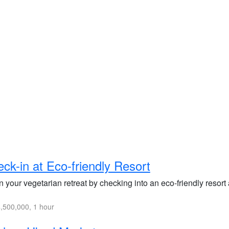
ck-in at Eco-friendly Resort
 your vegetarian retreat by checking into an eco-friendly resort a
,500,000, 1 hour