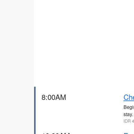
8:00AM
Che
Begin
stay.
IDR 4