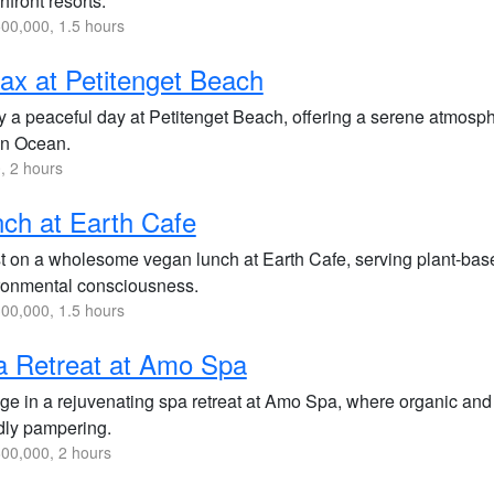
front resorts.
00,000, 1.5 hours
ax at Petitenget Beach
y a peaceful day at Petitenget Beach, offering a serene atmosphe
an Ocean.
, 2 hours
ch at Earth Cafe
t on a wholesome vegan lunch at Earth Cafe, serving plant-based
ronmental consciousness.
00,000, 1.5 hours
a Retreat at Amo Spa
ge in a rejuvenating spa retreat at Amo Spa, where organic and 
ndly pampering.
00,000, 2 hours