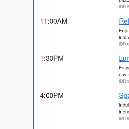
beach
IDR 5
11:00AM
Rel
Enjo
Indi
IDR 0
1:30PM
Lun
Feas
envi
IDR 3
4:00PM
Sp
Indul
frie
IDR 6