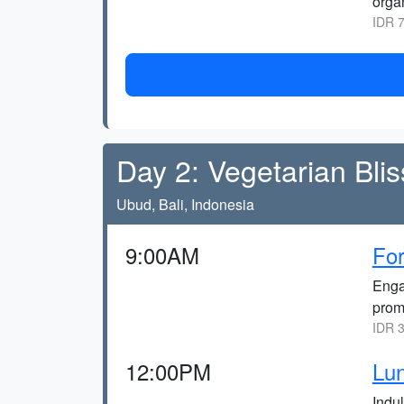
organ
IDR 7
Day 2: Vegetarian Bli
Ubud, Bali, Indonesia
9:00AM
For
Enga
promo
IDR 3
12:00PM
Lun
Indu