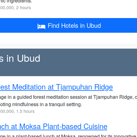
ic ingredients.
00,000, 2 hours
Find Hotels in Ubud
ss in Ubud
est Meditation at Tjampuhan Ridge
ge in a guided forest meditation session at Tjampuhan Ridge, c
ting mindfulness in a tranquil setting.
00,000, 1.5 hours
ch at Moksa Plant-based Cuisine
lge in a plant-based lunch at Moksa, renowned for its innovative