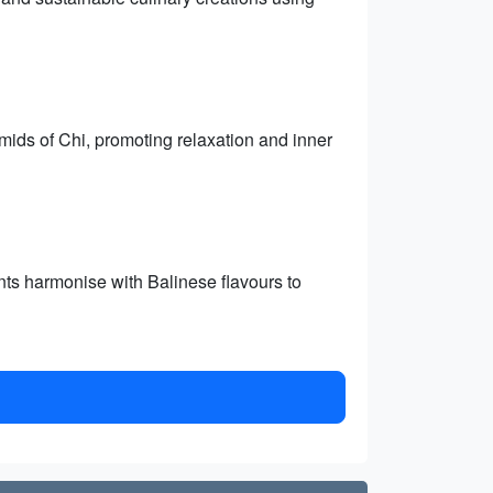
mids of Chi, promoting relaxation and inner
ts harmonise with Balinese flavours to