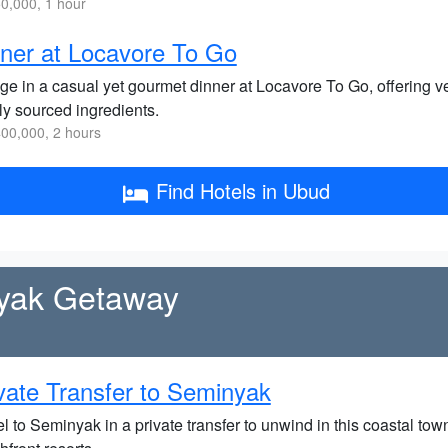
0,000, 1 hour
ner at Locavore To Go
lge in a casual yet gourmet dinner at Locavore To Go, offering v
ly sourced ingredients.
00,000, 2 hours
Find Hotels in Ubud
nyak Getaway
vate Transfer to Seminyak
l to Seminyak in a private transfer to unwind in this coastal tow