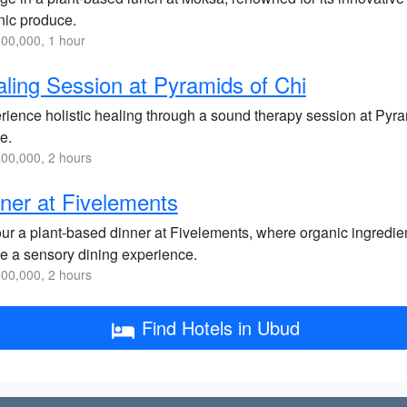
nic produce.
00,000, 1 hour
ling Session at Pyramids of Chi
rience holistic healing through a sound therapy session at Pyra
e.
00,000, 2 hours
ner at Fivelements
ur a plant-based dinner at Fivelements, where organic ingredien
te a sensory dining experience.
00,000, 2 hours
Find Hotels in Ubud