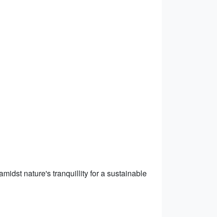
midst nature's tranquillity for a sustainable