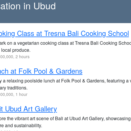
ration in Ubud
king Class at Tresna Bali Cooking School
rk on a vegetarian cooking class at Tresna Bali Cooking School,
 local produce.
00,000, 2 hours
ch at Folk Pool & Gardens
y a relaxing poolside lunch at Folk Pool & Gardens, featuring a
ary traditions.
00,000, 1 hour
it Ubud Art Gallery
re the vibrant art scene of Bali at Ubud Art Gallery, showcasing e
re and sustainability.