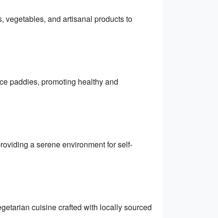
s, vegetables, and artisanal products to
rice paddies, promoting healthy and
providing a serene environment for self-
getarian cuisine crafted with locally sourced