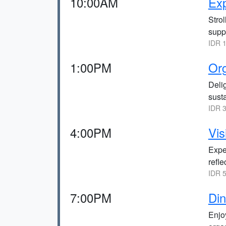
10:00AM
Exp
Strol
suppo
IDR 1
1:00PM
Org
Delig
sust
IDR 3
4:00PM
Vis
Exper
refle
IDR 5
7:00PM
Din
Enjoy