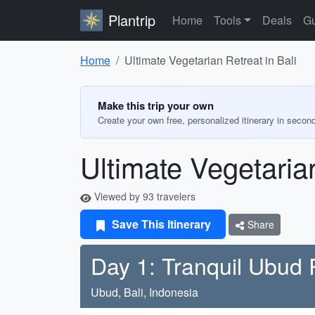
Plantrip
Home
Tools
Deals
Gu
Home
Ultimate Vegetarian Retreat in Bali
Make this trip your own
Create your own free, personalized itinerary in secon
Ultimate Vegetarian
Viewed by 93 travelers
Save This Itinerary
Share
Day 1: Tranquil Ubud 
Ubud, Bali, Indonesia