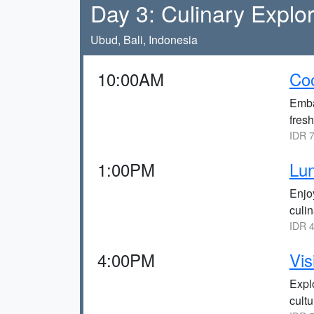
Day 3: Culinary Explo
Ubud, Bali, Indonesia
10:00AM
Coo
Emba
fresh
IDR 7
1:00PM
Lun
Enjo
culin
IDR 4
4:00PM
Vis
Explo
cultu