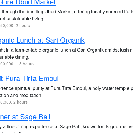
lore Ubud Market
l through the bustling Ubud Market, offering locally sourced fruit
rt sustainable living.
50,000, 2 hours
anic Lunch at Sari Organik
ht in a farm-to-table organic lunch at Sari Organik amidst lush 
ainable dining.
00,000, 1.5 hours
it Pura Tirta Empul
ience spiritual purity at Pura Tirta Empul, a holy water temple 
ction and meditation.
0,000, 2 hours
ner at Sage Bali
 a fine dining experience at Sage Bali, known for its gourmet ve