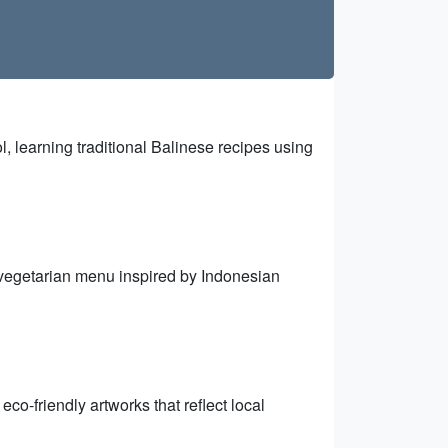
 learning traditional Balinese recipes using
 vegetarian menu inspired by Indonesian
co-friendly artworks that reflect local