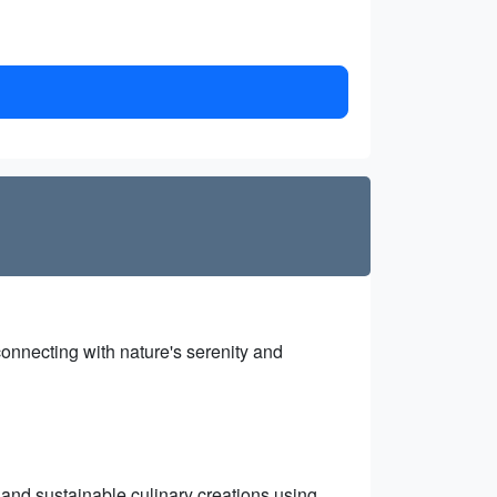
onnecting with nature's serenity and
 and sustainable culinary creations using