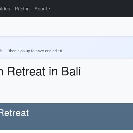
ides
Pricing
About
ds — then sign up to save and edit it.
 Retreat in Bali
Retreat