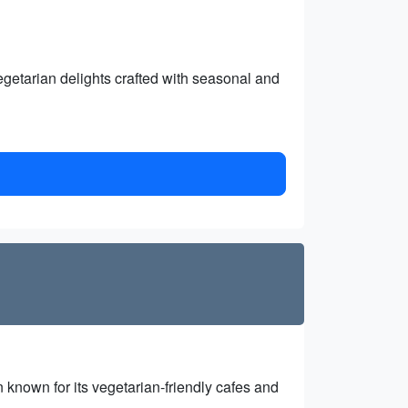
egetarian delights crafted with seasonal and
n known for its vegetarian-friendly cafes and