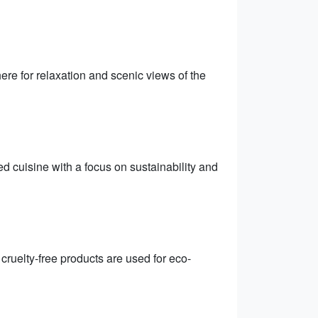
re for relaxation and scenic views of the
 cuisine with a focus on sustainability and
cruelty-free products are used for eco-