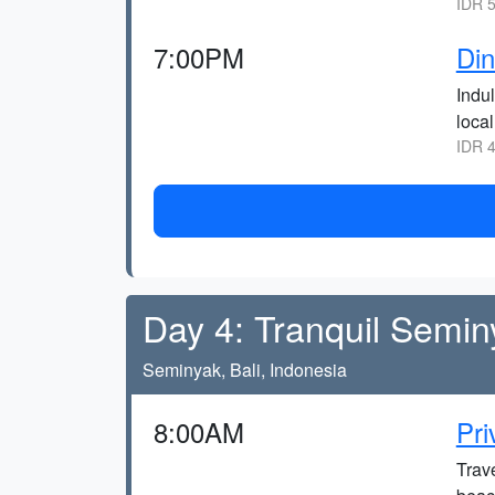
IDR 5
7:00PM
Din
Indu
local
IDR 4
Day 4: Tranquil Semi
Seminyak, Bali, Indonesia
8:00AM
Pri
Trave