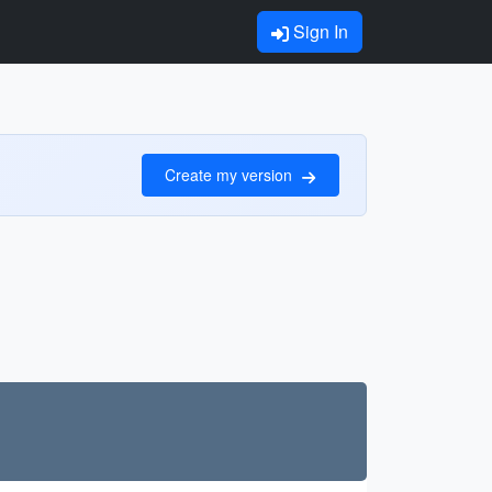
Sign In
Create my version