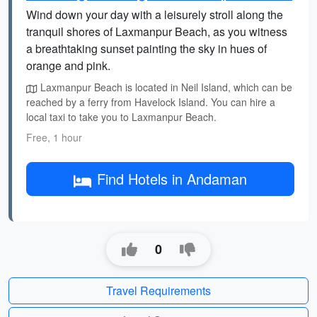
Wind down your day with a leisurely stroll along the
tranquil shores of Laxmanpur Beach, as you witness
a breathtaking sunset painting the sky in hues of
orange and pink.
Laxmanpur Beach is located in Neil Island, which can be
reached by a ferry from Havelock Island. You can hire a
local taxi to take you to Laxmanpur Beach.
Free, 1 hour
Find Hotels in Andaman
0
Travel Requirements