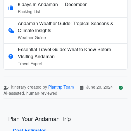
6 days in Andaman — December
Packing List
Andaman Weather Guide: Tropical Seasons &
Climate Insights
Weather Guide
Essential Travel Guide: What to Know Before
Visiting Andaman
Travel Expert
Itinerary created by
Plantrip Team
June 20, 2024
AI-assisted, human-reviewed
Plan Your Andaman Trip
Cost Estimator