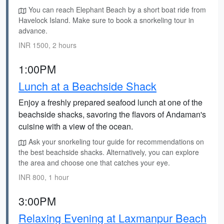
You can reach Elephant Beach by a short boat ride from
Havelock Island. Make sure to book a snorkeling tour in
advance.
INR 1500, 2 hours
1:00PM
Lunch at a Beachside Shack
Enjoy a freshly prepared seafood lunch at one of the
beachside shacks, savoring the flavors of Andaman's
cuisine with a view of the ocean.
Ask your snorkeling tour guide for recommendations on
the best beachside shacks. Alternatively, you can explore
the area and choose one that catches your eye.
INR 800, 1 hour
3:00PM
Relaxing Evening at Laxmanpur Beach