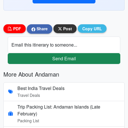
PDF
Share
Post
Copy URL
Email this itinerary to someone...
Send Email
More About Andaman
Best India Travel Deals
Travel Deals
Trip Packing List: Andaman Islands (Late
February)
Packing List