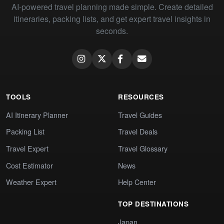
AI-powered travel planning made simple. Create detailed
itineraries, packing lists, and get expert travel insights in
seconds.
TOOLS
RESOURCES
AI Itinerary Planner
Travel Guides
Packing List
Travel Deals
Travel Expert
Travel Glossary
Cost Estimator
News
Weather Expert
Help Center
TOP DESTINATIONS
Japan