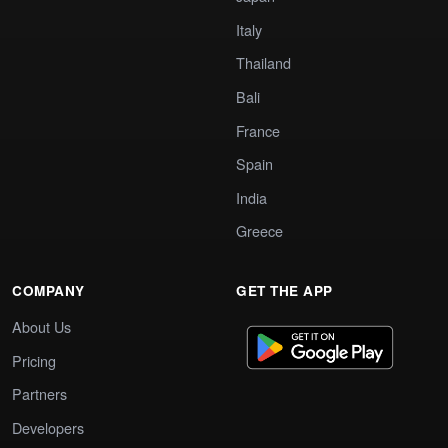
Italy
Thailand
Bali
France
Spain
India
Greece
COMPANY
GET THE APP
About Us
Pricing
Partners
Developers