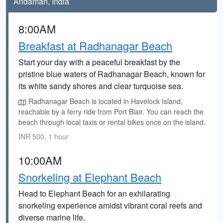
Andaman, India
8:00AM
Breakfast at Radhanagar Beach
Start your day with a peaceful breakfast by the
pristine blue waters of Radhanagar Beach, known for
its white sandy shores and clear turquoise sea.
Radhanagar Beach is located in Havelock Island,
reachable by a ferry ride from Port Blair. You can reach the
beach through local taxis or rental bikes once on the island.
INR 500, 1 hour
10:00AM
Snorkeling at Elephant Beach
Head to Elephant Beach for an exhilarating
snorkeling experience amidst vibrant coral reefs and
diverse marine life.