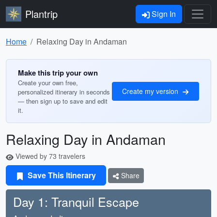
Plantrip
Sign In
Home
Relaxing Day in Andaman
Make this trip your own
Create your own free,
Create my version
personalized itinerary in seconds
— then sign up to save and edit
it.
Relaxing Day in Andaman
Viewed by 73 travelers
Save This Itinerary
Share
Day 1: Tranquil Escape