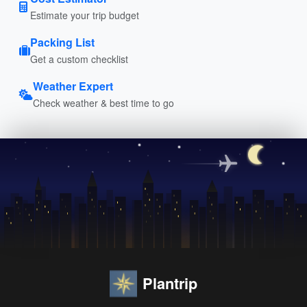
Estimate your trip budget
Packing List
Get a custom checklist
Weather Expert
Check weather & best time to go
Plantrip