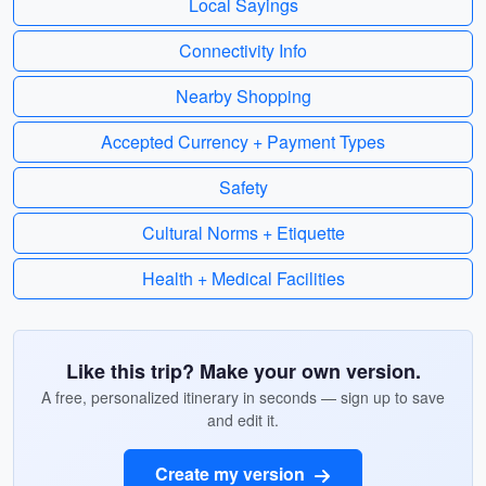
Local Sayings
Connectivity Info
Nearby Shopping
Accepted Currency + Payment Types
Safety
Cultural Norms + Etiquette
Health + Medical Facilities
Like this trip? Make your own version.
A free, personalized itinerary in seconds — sign up to save
and edit it.
Create my version