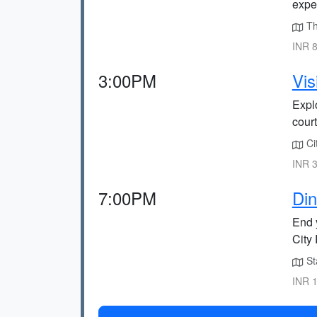
expe
The
INR 8
3:00PM
Vis
Explo
cour
Cit
INR 3
7:00PM
Din
End 
City 
Sta
INR 1