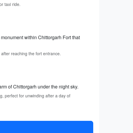
r taxi ride.
 monument within Chittorgarh Fort that
after reaching the fort entrance.
rm of Chittorgarh under the night sky.
, perfect for unwinding after a day of