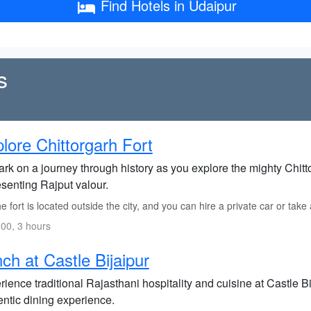
Find Hotels in Udaipur
s
lore Chittorgarh Fort
rk on a journey through history as you explore the mighty Chit
esenting Rajput valour.
 fort is located outside the city, and you can hire a private car or take 
00, 3 hours
ch at Castle Bijaipur
ience traditional Rajasthani hospitality and cuisine at Castle Bi
entic dining experience.