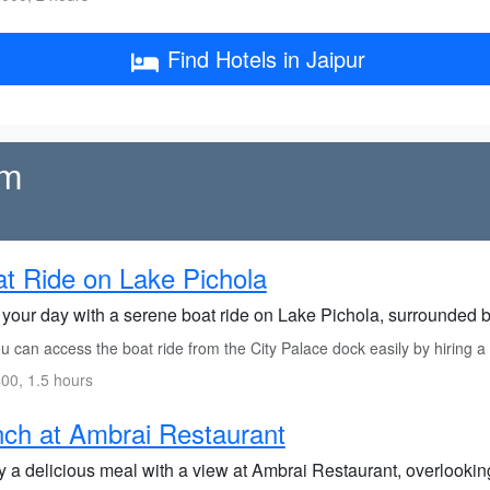
Find Hotels in Jaipur
rm
t Ride on Lake Pichola
t your day with a serene boat ride on Lake Pichola, surrounded 
 can access the boat ride from the City Palace dock easily by hiring a b
00, 1.5 hours
ch at Ambrai Restaurant
y a delicious meal with a view at Ambrai Restaurant, overlooking