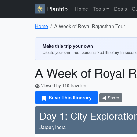
Plantrip
Home
Tools
Deals
Gu
Home
A Week of Royal Rajasthan Tour
Make this trip your own
Create your own free, personalized itinerary in secon
A Week of Royal R
Viewed by 110 travelers
Save This Itinerary
Share
Day 1: City Exploratio
Jaipur, India