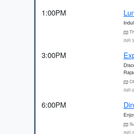
1:00PM
Lun
Indul
The
INR 3
3:00PM
Exp
Disc
Rajas
Cit
INR 6
6:00PM
Din
Enjo
Suv
INR 2