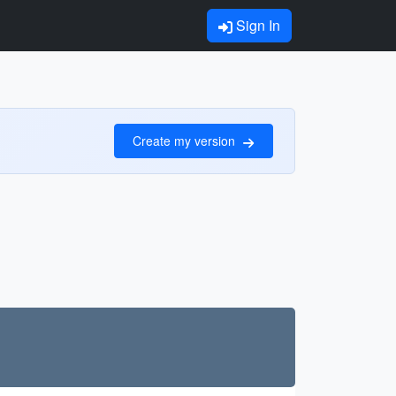
Sign In
Create my version