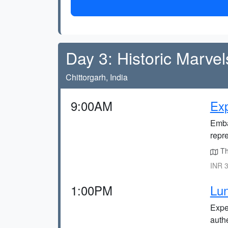
Day 3: Historic Marvel
Chittorgarh, India
9:00AM
Exp
Emba
repr
The
INR 3
1:00PM
Lun
Exper
auth