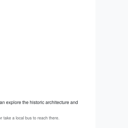
an explore the historic architecture and
r take a local bus to reach there.