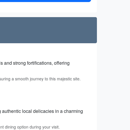
and strong fortifications, offering
suring a smooth journey to this majestic site.
g authentic local delicacies in a charming
t dining option during your visit.