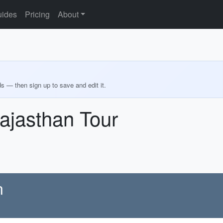
ides
Pricing
About
ds — then sign up to save and edit it.
ajasthan Tour
n