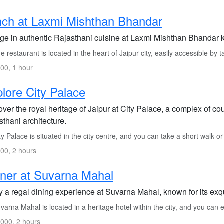
ch at Laxmi Mishthan Bhandar
ge in authentic Rajasthani cuisine at Laxmi Mishthan Bhandar kn
 restaurant is located in the heart of Jaipur city, easily accessible by t
00, 1 hour
lore City Palace
over the royal heritage of Jaipur at City Palace, a complex of c
thani architecture.
y Palace is situated in the city centre, and you can take a short walk or
00, 2 hours
ner at Suvarna Mahal
y a regal dining experience at Suvarna Mahal, known for its exqu
arna Mahal is located in a heritage hotel within the city, and you can e
000, 2 hours