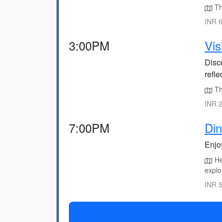
The
INR 6
3:00PM
Vis
Disc
refl
The
INR 2
7:00PM
Din
Enjoy
Hea
explo
INR 5