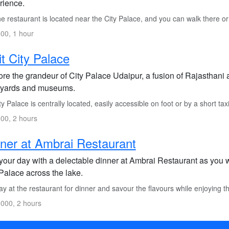
rience.
 restaurant is located near the City Palace, and you can walk there or t
00, 1 hour
it City Palace
re the grandeur of City Palace Udaipur, a fusion of Rajasthani 
tyards and museums.
y Palace is centrally located, easily accessible on foot or by a short taxi
00, 2 hours
ner at Ambrai Restaurant
your day with a delectable dinner at Ambrai Restaurant as you w
Palace across the lake.
y at the restaurant for dinner and savour the flavours while enjoying 
000, 2 hours