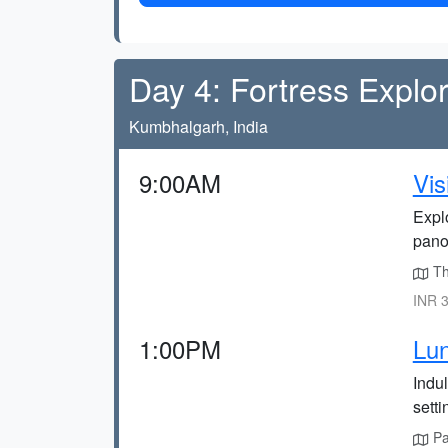
Day 4: Fortress Explor
Kumbhalgarh, India
9:00AM
Vis
Explo
panor
The
INR 3
1:00PM
Lun
Indul
setti
Pan