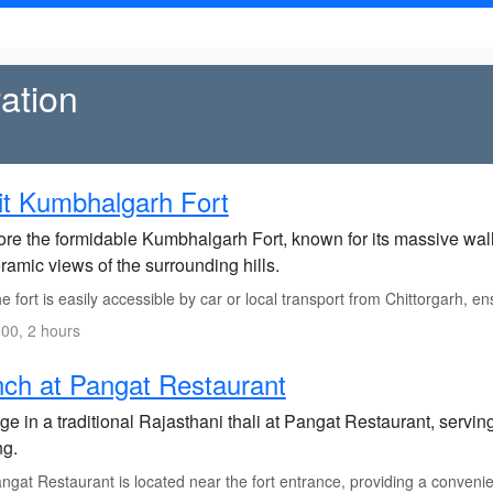
ation
it Kumbhalgarh Fort
re the formidable Kumbhalgarh Fort, known for its massive walls 
amic views of the surrounding hills.
 fort is easily accessible by car or local transport from Chittorgarh, en
00, 2 hours
ch at Pangat Restaurant
ge in a traditional Rajasthani thali at Pangat Restaurant, servin
ng.
gat Restaurant is located near the fort entrance, providing a convenien