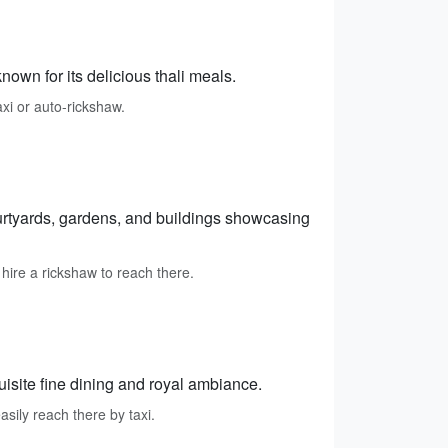
own for its delicious thali meals.
axi or auto-rickshaw.
ourtyards, gardens, and buildings showcasing
 hire a rickshaw to reach there.
isite fine dining and royal ambiance.
asily reach there by taxi.