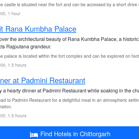
 castle is situated near the fort and can be accessed by a short drive o
00, 1 hour
it Rana Kumbha Palace
over the architectural beauty of Rana Kumbha Palace, a historic
ects Rajputana grandeur.
 palace is located within the fort complex and can be explored on foot 
00, 1.5 hours
ner at Padmini Restaurant
 a hearty dinner at Padmini Restaurant while soaking in the cha
d to Padmini Restaurant for a delightful meal in an atmospheric setting
ration.
00, 1.5 hours
Find Hotels in Chittorgarh