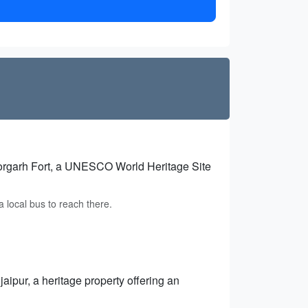
torgarh Fort, a UNESCO World Heritage Site
a local bus to reach there.
jaipur, a heritage property offering an