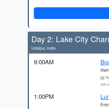
Day 2: Lake City Cha
Udaipur, India
9:00AM
Boa
Star
You
INR 4
1:00PM
Lun
Enjo