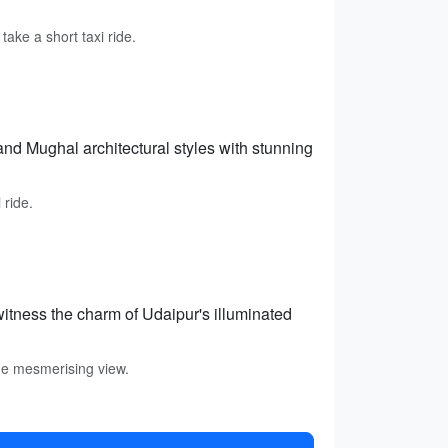
ake a short taxi ride.
and Mughal architectural styles with stunning
 ride.
itness the charm of Udaipur's illuminated
the mesmerising view.