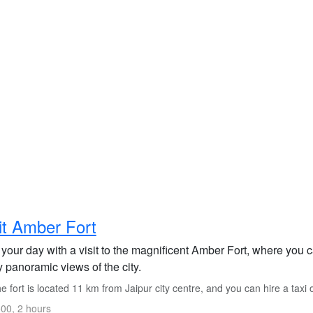
it Amber Fort
 your day with a visit to the magnificent Amber Fort, where you c
 panoramic views of the city.
 fort is located 11 km from Jaipur city centre, and you can hire a taxi o
00, 2 hours