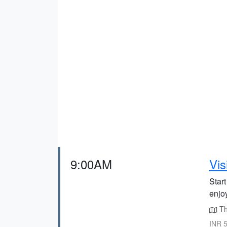
9:00AM
Vis
Start
enjoy
The
INR 5