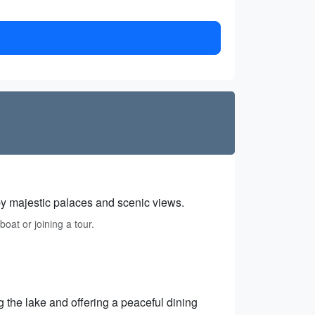
by majestic palaces and scenic views.
oat or joining a tour.
 the lake and offering a peaceful dining