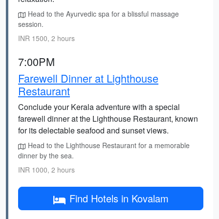
Head to the Ayurvedic spa for a blissful massage
session.
INR 1500, 2 hours
7:00PM
Farewell Dinner at Lighthouse
Restaurant
Conclude your Kerala adventure with a special
farewell dinner at the Lighthouse Restaurant, known
for its delectable seafood and sunset views.
Head to the Lighthouse Restaurant for a memorable
dinner by the sea.
INR 1000, 2 hours
Find Hotels in Kovalam