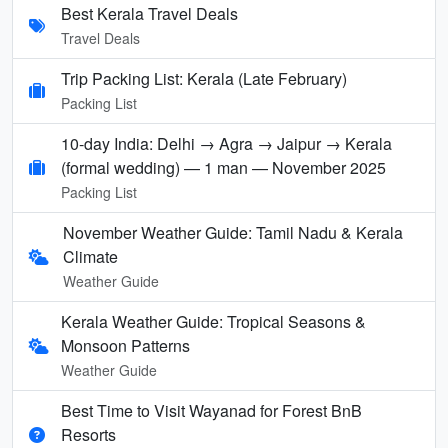
Best Kerala Travel Deals
Travel Deals
Trip Packing List: Kerala (Late February)
Packing List
10-day India: Delhi → Agra → Jaipur → Kerala
(formal wedding) — 1 man — November 2025
Packing List
November Weather Guide: Tamil Nadu & Kerala
Climate
Weather Guide
Kerala Weather Guide: Tropical Seasons &
Monsoon Patterns
Weather Guide
Best Time to Visit Wayanad for Forest BnB
Resorts