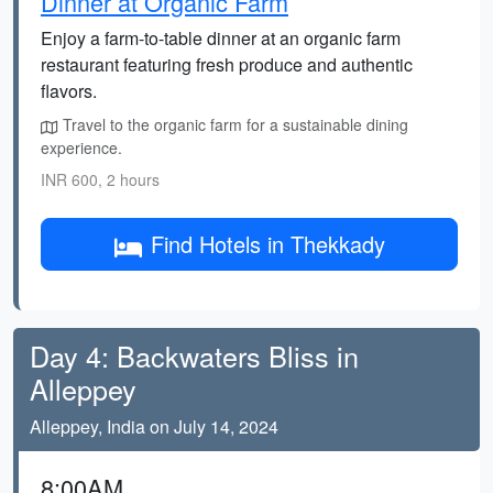
Dinner at Organic Farm
Enjoy a farm-to-table dinner at an organic farm
restaurant featuring fresh produce and authentic
flavors.
Travel to the organic farm for a sustainable dining
experience.
INR 600, 2 hours
Find Hotels in Thekkady
Day 4: Backwaters Bliss in
Alleppey
Alleppey, India on July 14, 2024
8:00AM