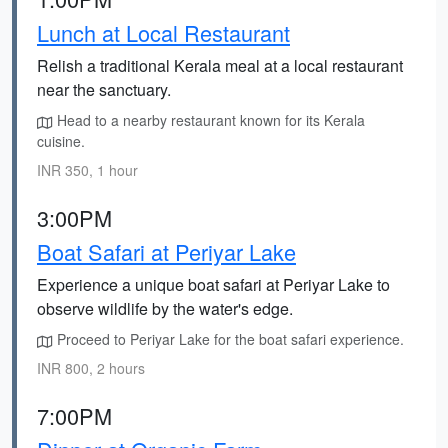
Lunch at Local Restaurant
Relish a traditional Kerala meal at a local restaurant
near the sanctuary.
Head to a nearby restaurant known for its Kerala
cuisine.
INR 350, 1 hour
3:00PM
Boat Safari at Periyar Lake
Experience a unique boat safari at Periyar Lake to
observe wildlife by the water's edge.
Proceed to Periyar Lake for the boat safari experience.
INR 800, 2 hours
7:00PM