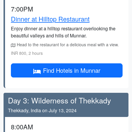
7:00PM
Dinner at Hilltop Restaurant
Enjoy dinner at a hilltop restaurant overlooking the
beautiful valleys and hills of Munnar.
Head to the restaurant for a delicious meal with a view.
INR 800, 2 hours
Find Hotels in Munnar
Day 3: Wilderness of Thekkady
Thekkady, India on July 13, 2024
8:00AM