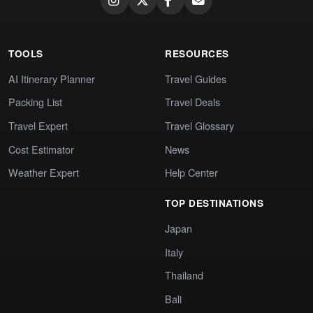
TOOLS
RESOURCES
AI Itinerary Planner
Travel Guides
Packing List
Travel Deals
Travel Expert
Travel Glossary
Cost Estimator
News
Weather Expert
Help Center
TOP DESTINATIONS
Japan
Italy
Thailand
Bali