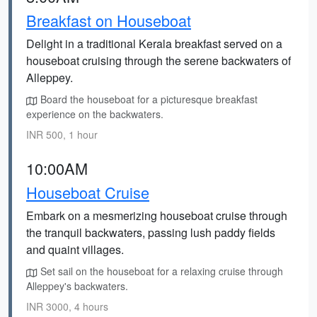
Breakfast on Houseboat
Delight in a traditional Kerala breakfast served on a
houseboat cruising through the serene backwaters of
Alleppey.
Board the houseboat for a picturesque breakfast
experience on the backwaters.
INR 500, 1 hour
10:00AM
Houseboat Cruise
Embark on a mesmerizing houseboat cruise through
the tranquil backwaters, passing lush paddy fields
and quaint villages.
Set sail on the houseboat for a relaxing cruise through
Alleppey's backwaters.
INR 3000, 4 hours