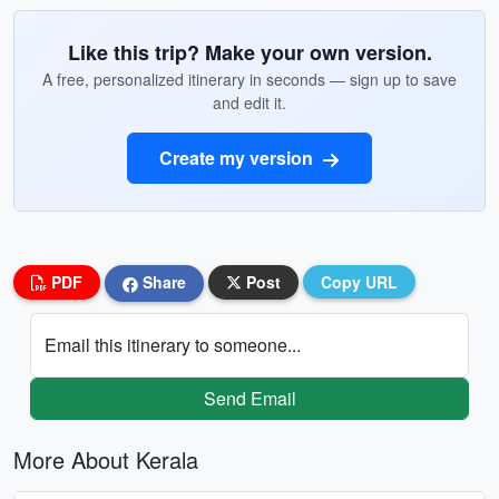
Like this trip? Make your own version.
A free, personalized itinerary in seconds — sign up to save
and edit it.
Create my version
PDF
Share
Post
Copy URL
Email this itinerary to someone...
Send Email
More About Kerala