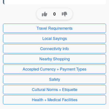
0
Travel Requirements
Local Sayings
Connectivity Info
Nearby Shopping
Accepted Currency + Payment Types
Safety
Cultural Norms + Etiquette
Health + Medical Facilities