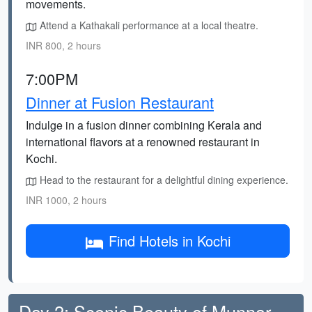
movements.
Attend a Kathakali performance at a local theatre.
INR 800, 2 hours
7:00PM
Dinner at Fusion Restaurant
Indulge in a fusion dinner combining Kerala and
international flavors at a renowned restaurant in
Kochi.
Head to the restaurant for a delightful dining experience.
INR 1000, 2 hours
Find Hotels in Kochi
Day 2: Scenic Beauty of Munnar