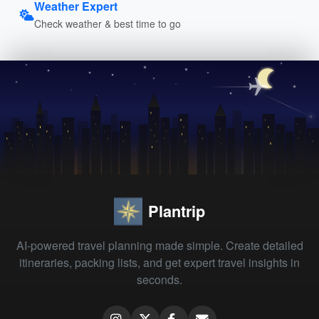
Weather Expert
Check weather & best time to go
Plantrip
AI-powered travel planning made simple. Create detailed
itineraries, packing lists, and get expert travel insights in
seconds.