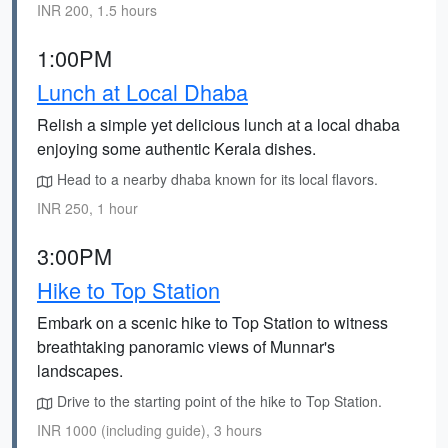
INR 200, 1.5 hours
1:00PM
Lunch at Local Dhaba
Relish a simple yet delicious lunch at a local dhaba
enjoying some authentic Kerala dishes.
Head to a nearby dhaba known for its local flavors.
INR 250, 1 hour
3:00PM
Hike to Top Station
Embark on a scenic hike to Top Station to witness
breathtaking panoramic views of Munnar's
landscapes.
Drive to the starting point of the hike to Top Station.
INR 1000 (including guide), 3 hours