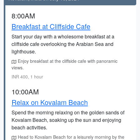
8:00AM
Breakfast at Cliffside Cafe
Start your day with a wholesome breakfast at a
cliffside cafe overlooking the Arabian Sea and
lighthouse.
Enjoy breakfast at the cliffside cafe with panoramic
views.
INR 400, 1 hour
10:00AM
Relax on Kovalam Beach
Spend the morning relaxing on the golden sands of
Kovalam Beach, soaking up the sun and enjoying
beach activities.
Head to Kovalam Beach for a leisurely morning by the