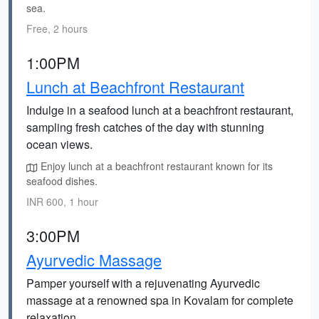
sea.
Free, 2 hours
1:00PM
Lunch at Beachfront Restaurant
Indulge in a seafood lunch at a beachfront restaurant,
sampling fresh catches of the day with stunning
ocean views.
Enjoy lunch at a beachfront restaurant known for its
seafood dishes.
INR 600, 1 hour
3:00PM
Ayurvedic Massage
Pamper yourself with a rejuvenating Ayurvedic
massage at a renowned spa in Kovalam for complete
relaxation.