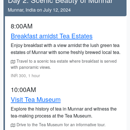
Munnar, India on July 12, 2024
8:00AM
Breakfast amidst Tea Estates
Enjoy breakfast with a view amidst the lush green tea
estates of Munnar with some freshly brewed local tea.
Travel to a scenic tea estate where breakfast is served
with panoramic views.
INR 300, 1 hour
10:00AM
Visit Tea Museum
Explore the history of tea in Munnar and witness the
tea-making process at the Tea Museum.
Drive to the Tea Museum for an informative tour.