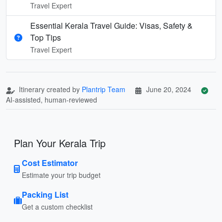
Travel Expert
Essential Kerala Travel Guide: Visas, Safety &
Top Tips
Travel Expert
Itinerary created by
Plantrip Team
June 20, 2024
AI-assisted, human-reviewed
Plan Your Kerala Trip
Cost Estimator
Estimate your trip budget
Packing List
Get a custom checklist