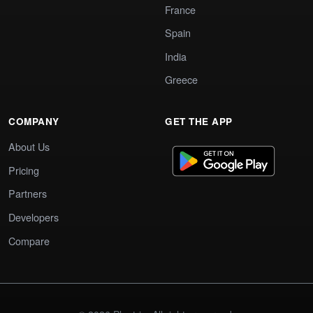
France
Spain
India
Greece
COMPANY
GET THE APP
About Us
Pricing
Partners
Developers
Compare