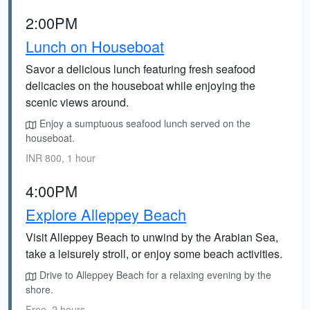
2:00PM
Lunch on Houseboat
Savor a delicious lunch featuring fresh seafood
delicacies on the houseboat while enjoying the
scenic views around.
Enjoy a sumptuous seafood lunch served on the
houseboat.
INR 800, 1 hour
4:00PM
Explore Alleppey Beach
Visit Alleppey Beach to unwind by the Arabian Sea,
take a leisurely stroll, or enjoy some beach activities.
Drive to Alleppey Beach for a relaxing evening by the
shore.
Free, 2 hours