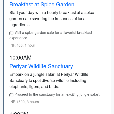
Breakfast at Spice Garden
Start your day with a hearty breakfast at a spice
garden cafe savoring the freshness of local
ingredients.
Visit a spice garden cafe for a flavorful breakfast
experience.
INR 400, 1 hour
10:00AM
Periyar Wildlife Sanctuary
Embark on a jungle safari at Periyar Wildlife
Sanctuary to spot diverse wildlife including
elephants, tigers, and birds.
Proceed to the sanctuary for an exciting jungle safari.
INR 1500, 3 hours
1:00PM