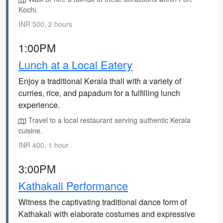
Kochi.
INR 500, 2 hours
1:00PM
Lunch at a Local Eatery
Enjoy a traditional Kerala thali with a variety of
curries, rice, and papadum for a fulfilling lunch
experience.
Travel to a local restaurant serving authentic Kerala
cuisine.
INR 400, 1 hour
3:00PM
Kathakali Performance
Witness the captivating traditional dance form of
Kathakali with elaborate costumes and expressive