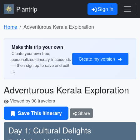
Plantrip
Sign In
Home
Adventurous Kerala Exploration
Make this trip your own
Create your own free,
Create my version
personalized itinerary in seconds
— then sign up to save and edit
it.
Adventurous Kerala Exploration
Viewed by 96 travelers
Save This Itinerary
Share
Day 1: Cultural Delights