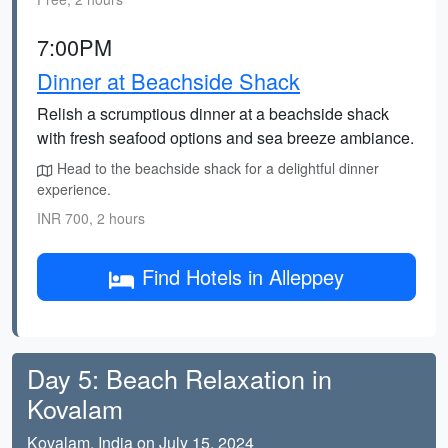
7:00PM
Dinner at Beachside Shack
Relish a scrumptious dinner at a beachside shack
with fresh seafood options and sea breeze ambiance.
Head to the beachside shack for a delightful dinner
experience.
INR 700, 2 hours
Find Hotels in Alleppey
Day 5: Beach Relaxation in
Kovalam
Kovalam, India on July 15, 2024