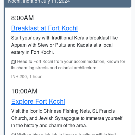
Kochi, India on July 11, 2024
8:00AM
Breakfast at Fort Kochi
Start your day with traditional Kerala breakfast like
Appam with Stew or Puttu and Kadala at a local
eatery in Fort Kochi.
Head to Fort Kochi from your accommodation, known for
its charming streets and colonial architecture.
INR 200, 1 hour
10:00AM
Explore Fort Kochi
Visit the iconic Chinese Fishing Nets, St. Francis
Church, and Jewish Synagogue to immerse yourself
in the history and charm of the area.
Walk or hire a tuk-tuk to these attractions within Fort