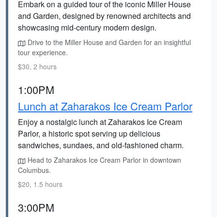
Embark on a guided tour of the iconic Miller House
and Garden, designed by renowned architects and
showcasing mid-century modern design.
Drive to the Miller House and Garden for an insightful
tour experience.
$30, 2 hours
1:00PM
Lunch at Zaharakos Ice Cream Parlor
Enjoy a nostalgic lunch at Zaharakos Ice Cream
Parlor, a historic spot serving up delicious
sandwiches, sundaes, and old-fashioned charm.
Head to Zaharakos Ice Cream Parlor in downtown
Columbus.
$20, 1.5 hours
3:00PM