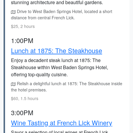
stunning architecture and beautiful gardens.
Drive to West Baden Springs Hotel, located a short
distance from central French Lick.
$25, 2 hours
1:00PM
Lunch at 1875: The Steakhouse
Enjoy a decadent steak lunch at 1875: The
Steakhouse within West Baden Springs Hotel,
offering top-quality cuisine.
Relish a delightful lunch at 1875: The Steakhouse inside
the hotel premises.
$60, 1.5 hours
3:00PM
Wine Tasting at French Lick Winery
Savor a selection of local wines at French Lick