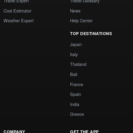
Travel Expert
Travel Glossary
Cost Estimator
News
Weather Expert
Help Center
TOP DESTINATIONS
Japan
Italy
Thailand
Bali
France
Spain
India
Greece
COMPANY
GET THE APP