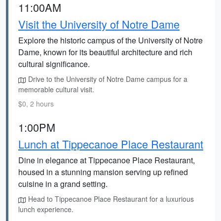
11:00AM
Visit the University of Notre Dame
Explore the historic campus of the University of Notre
Dame, known for its beautiful architecture and rich
cultural significance.
Drive to the University of Notre Dame campus for a
memorable cultural visit.
$0, 2 hours
1:00PM
Lunch at Tippecanoe Place Restaurant
Dine in elegance at Tippecanoe Place Restaurant,
housed in a stunning mansion serving up refined
cuisine in a grand setting.
Head to Tippecanoe Place Restaurant for a luxurious
lunch experience.