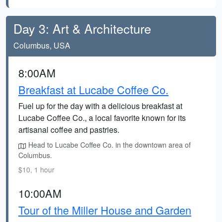
Day 3: Art & Architecture
Columbus, USA
8:00AM
Breakfast at Lucabe Coffee Co.
Fuel up for the day with a delicious breakfast at
Lucabe Coffee Co., a local favorite known for its
artisanal coffee and pastries.
Head to Lucabe Coffee Co. in the downtown area of
Columbus.
$10, 1 hour
10:00AM
Tour of the Miller House and Garden