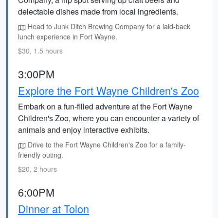
delectable dishes made from local ingredients.
Head to Junk Ditch Brewing Company for a laid-back
lunch experience in Fort Wayne.
$30, 1.5 hours
3:00PM
Explore the Fort Wayne Children's Zoo
Embark on a fun-filled adventure at the Fort Wayne
Children's Zoo, where you can encounter a variety of
animals and enjoy interactive exhibits.
Drive to the Fort Wayne Children's Zoo for a family-
friendly outing.
$20, 2 hours
6:00PM
Dinner at Tolon