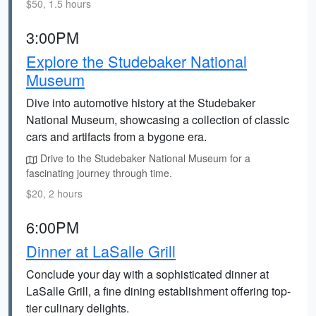
$50, 1.5 hours
3:00PM
Explore the Studebaker National
Museum
Dive into automotive history at the Studebaker
National Museum, showcasing a collection of classic
cars and artifacts from a bygone era.
Drive to the Studebaker National Museum for a
fascinating journey through time.
$20, 2 hours
6:00PM
Dinner at LaSalle Grill
Conclude your day with a sophisticated dinner at
LaSalle Grill, a fine dining establishment offering top-
tier culinary delights.