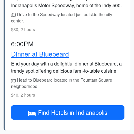
Indianapolis Motor Speedway, home of the Indy 500.
Drive to the Speedway located just outside the city
center.
$30, 2 hours
6:00PM
Dinner at Bluebeard
End your day with a delightful dinner at Bluebeard, a
trendy spot offering delicious farm-to-table cuisine.
Head to Bluebeard located in the Fountain Square
neighborhood.
$40, 2 hours
Find Hotels in Indianapolis