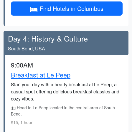
Find Hotels in Columbus
Day 4: History & Culture
South Bend, USA
9:00AM
Breakfast at Le Peep
Start your day with a hearty breakfast at Le Peep, a
casual spot offering delicious breakfast classics and
cozy vibes.
Head to Le Peep located in the central area of South
Bend.
$15, 1 hour