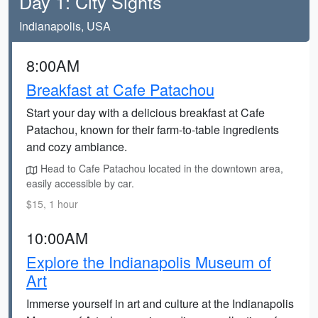
Day 1: City Sights
Indianapolis, USA
8:00AM
Breakfast at Cafe Patachou
Start your day with a delicious breakfast at Cafe
Patachou, known for their farm-to-table ingredients
and cozy ambiance.
Head to Cafe Patachou located in the downtown area,
easily accessible by car.
$15, 1 hour
10:00AM
Explore the Indianapolis Museum of
Art
Immerse yourself in art and culture at the Indianapolis