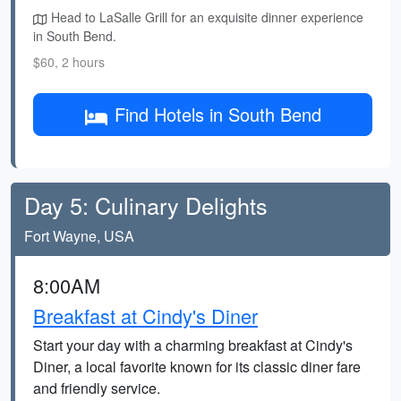
Head to LaSalle Grill for an exquisite dinner experience
in South Bend.
$60, 2 hours
Find Hotels in South Bend
Day 5: Culinary Delights
Fort Wayne, USA
8:00AM
Breakfast at Cindy's Diner
Start your day with a charming breakfast at Cindy's
Diner, a local favorite known for its classic diner fare
and friendly service.