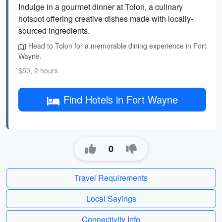
Indulge in a gourmet dinner at Tolon, a culinary
hotspot offering creative dishes made with locally-
sourced ingredients.
Head to Tolon for a memorable dining experience in Fort
Wayne.
$50, 2 hours
Find Hotels in Fort Wayne
0
Travel Requirements
Local Sayings
Connectivity Info