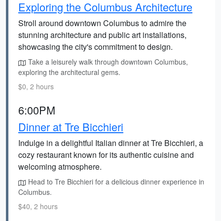
Exploring the Columbus Architecture
Stroll around downtown Columbus to admire the
stunning architecture and public art installations,
showcasing the city's commitment to design.
Take a leisurely walk through downtown Columbus,
exploring the architectural gems.
$0, 2 hours
6:00PM
Dinner at Tre Bicchieri
Indulge in a delightful Italian dinner at Tre Bicchieri, a
cozy restaurant known for its authentic cuisine and
welcoming atmosphere.
Head to Tre Bicchieri for a delicious dinner experience in
Columbus.
$40, 2 hours