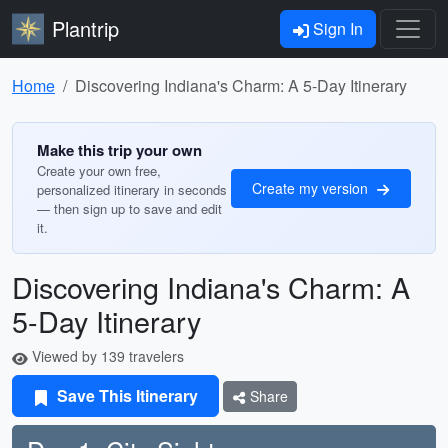
Plantrip
Sign In
Home
Discovering Indiana's Charm: A 5-Day Itinerary
Make this trip your own
Create your own free,
Create my version
personalized itinerary in seconds
— then sign up to save and edit
it.
Discovering Indiana's Charm: A
5-Day Itinerary
Viewed by 139 travelers
Save This Itinerary
Share