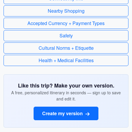
Nearby Shopping
Accepted Currency + Payment Types
Safety
Cultural Norms + Etiquette
Health + Medical Facilities
Like this trip? Make your own version.
A free, personalized itinerary in seconds — sign up to save
and edit it.
Create my version