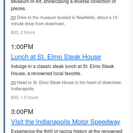
Museum of Art, showcasing a diverse collection of
pieces.
Drive to the museum located in Newfields, about a 15-
minute drive from downtown.
$20, 2 hours
1:00PM
Lunch at St. Elmo Steak House
Indulge in a classic steak lunch at St. Elmo Steak
House, a renowned local favorite.
Head to St. Elmo Steak House in the heart of downtown
Indianapolis.
$50, 1.5 hours
3:00PM
Visit the Indianapolis Motor Speedway
Experience the thrill of racing history at the renowned