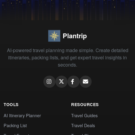
Plantrip
AI-powered travel planning made simple. Create detailed
itineraries, packing lists, and get expert travel insights in
seconds.
TOOLS
RESOURCES
AI Itinerary Planner
Travel Guides
Packing List
Travel Deals