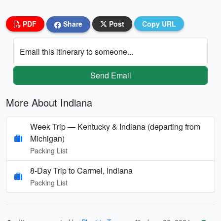
PDF
Share
Post
Copy URL
Email this itinerary to someone...
Send Email
More About Indiana
Week Trip — Kentucky & Indiana (departing from
Michigan)
Packing List
8-Day Trip to Carmel, Indiana
Packing List