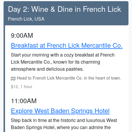
Day 2: Wine & Dine in French Lick
French Lick, USA
9:00AM
Breakfast at French Lick Mercantile Co.
Start your morning with a cozy breakfast at French
Lick Mercantile Co., known for its charming
atmosphere and delicious pastries.
Head to French Lick Mercantile Co. in the heart of town.
$12, 1 hour
11:00AM
Explore West Baden Springs Hotel
Step back in time at the historic and luxurious West
Baden Springs Hotel, where you can admire the