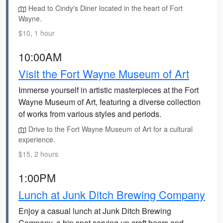
Head to Cindy's Diner located in the heart of Fort
Wayne.
$10, 1 hour
10:00AM
Visit the Fort Wayne Museum of Art
Immerse yourself in artistic masterpieces at the Fort
Wayne Museum of Art, featuring a diverse collection
of works from various styles and periods.
Drive to the Fort Wayne Museum of Art for a cultural
experience.
$15, 2 hours
1:00PM
Lunch at Junk Ditch Brewing Company
Enjoy a casual lunch at Junk Ditch Brewing
Company, a hip spot serving up craft beers and