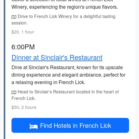
Winery, experiencing the region's unique flavors.
Drive to French Lick Winery for a delightful tasting
session.
$20, 1 hour
6:00PM
Dinner at Sinclair's Restaurant
Dine at Sinclair's Restaurant, known for its upscale
dining experience and elegant ambiance, perfect for
a relaxing evening in French Lick.
Head to Sinclair's Restaurant located in the heart of
French Lick.
$50, 2 hours
Find Hotels in French Lick