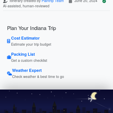
Itinerary created by
Plantrip Team
June 20, 2024
AI-assisted, human-reviewed
Plan Your Indiana Trip
Cost Estimator
Estimate your trip budget
Packing List
Get a custom checklist
Weather Expert
Check weather & best time to go