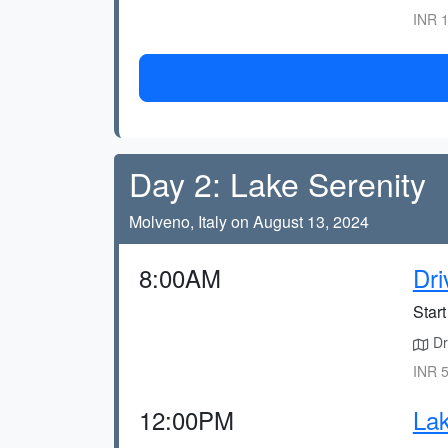
INR 1
Day 2: Lake Serenity
Molveno, Italy on August 13, 2024
8:00AM
Dri
Star
Dr
INR 5
12:00PM
Lak