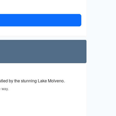
estled by the stunning Lake Molveno.
e way.