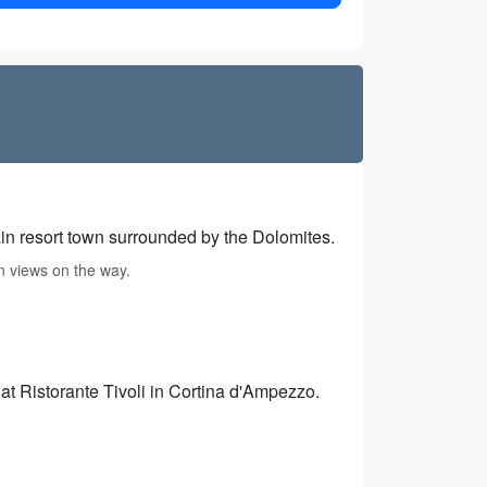
n resort town surrounded by the Dolomites.
n views on the way.
s at Ristorante Tivoli in Cortina d'Ampezzo.