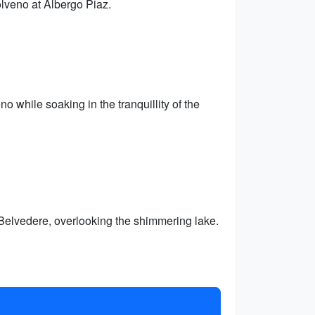
lveno at Albergo Piaz.
o while soaking in the tranquillity of the
l Belvedere, overlooking the shimmering lake.