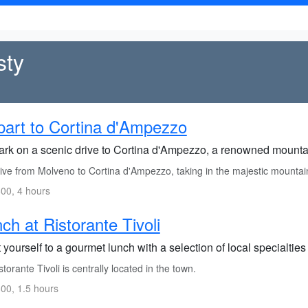
sty
art to Cortina d'Ampezzo
rk on a scenic drive to Cortina d'Ampezzo, a renowned mountai
ive from Molveno to Cortina d'Ampezzo, taking in the majestic mountai
00, 4 hours
ch at Ristorante Tivoli
 yourself to a gourmet lunch with a selection of local specialtie
torante Tivoli is centrally located in the town.
00, 1.5 hours