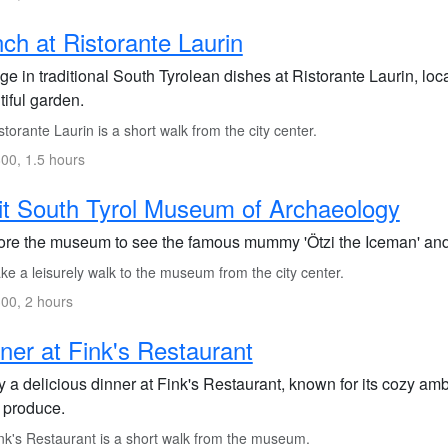
ch at Ristorante Laurin
ge in traditional South Tyrolean dishes at Ristorante Laurin, loca
iful garden.
torante Laurin is a short walk from the city center.
00, 1.5 hours
it South Tyrol Museum of Archaeology
ore the museum to see the famous mummy 'Ötzi the Iceman' and l
e a leisurely walk to the museum from the city center.
00, 2 hours
ner at Fink's Restaurant
 a delicious dinner at Fink's Restaurant, known for its cozy am
l produce.
nk's Restaurant is a short walk from the museum.