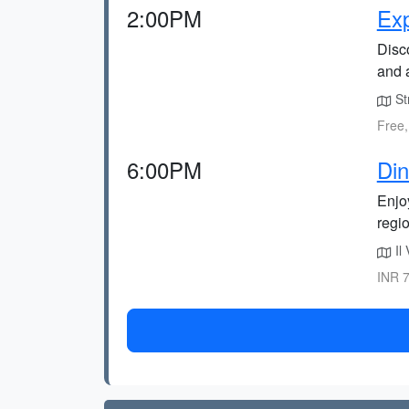
2:00PM
Exp
Disc
and a
St
Free,
6:00PM
Din
Enjoy
regi
Il 
INR 7