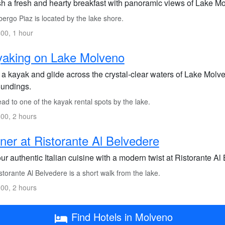
sh a fresh and hearty breakfast with panoramic views of Lake Mo
ergo Piaz is located by the lake shore.
00, 1 hour
yaking on Lake Molveno
a kayak and glide across the crystal-clear waters of Lake Molven
oundings.
d to one of the kayak rental spots by the lake.
00, 2 hours
ner at Ristorante Al Belvedere
r authentic Italian cuisine with a modern twist at Ristorante A
torante Al Belvedere is a short walk from the lake.
00, 2 hours
Find Hotels in Molveno