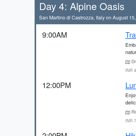
Day 4: Alpine Oasis
San Martino di Castrozza, Italy on August 15
9:00AM
Tra
Embar
natur
Dr
INR 4
12:00PM
Lun
Enjoy
delic
Ris
INR 7
2:00PM
Hik