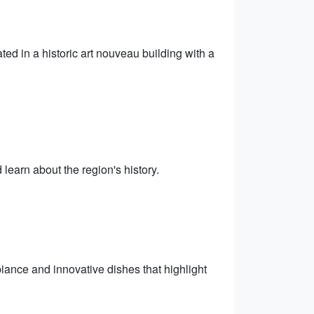
ted in a historic art nouveau building with a
earn about the region's history.
biance and innovative dishes that highlight