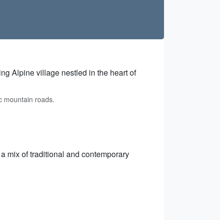
g Alpine village nestled in the heart of
c mountain roads.
g a mix of traditional and contemporary