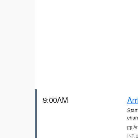
9:00AM
Arr
Start
charm
Arr
INR 2