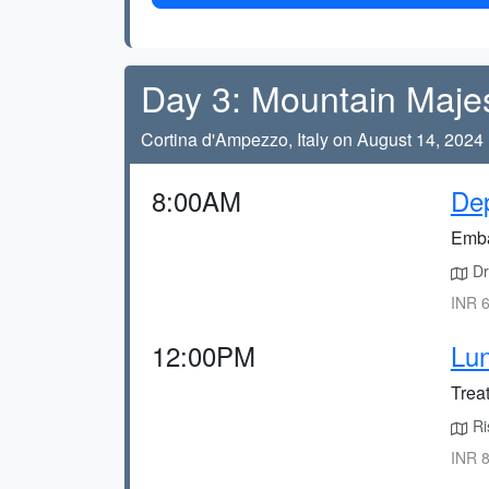
Day 3: Mountain Maje
Cortina d'Ampezzo, Italy on August 14, 2024
8:00AM
Dep
Emba
Dr
INR 6
12:00PM
Lun
Treat
Ris
INR 8