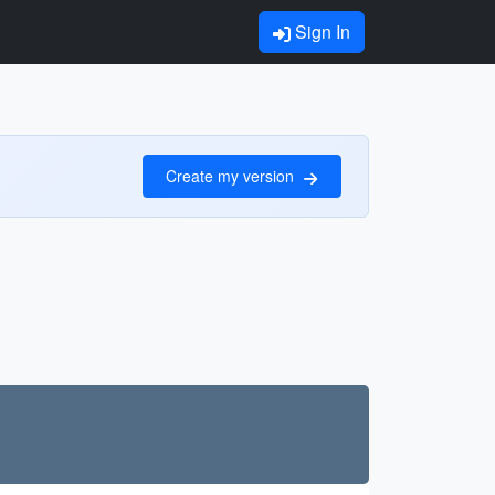
Sign In
Create my version