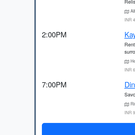
Reli
Alb
INR 4
2:00PM
Ka
Rent 
surr
Hea
INR 6
7:00PM
Din
Savou
Ris
INR 9