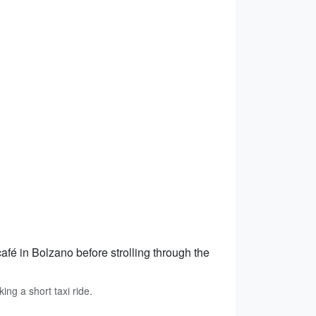
café in Bolzano before strolling through the
ing a short taxi ride.