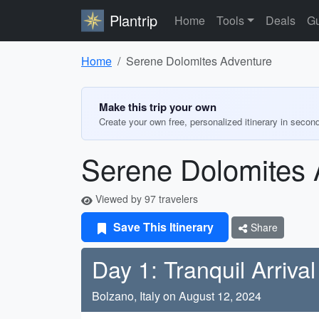
Plantrip
Home
Tools
Deals
Gu
Home
Serene Dolomites Adventure
Make this trip your own
Create your own free, personalized itinerary in secon
Serene Dolomites 
Viewed by 97 travelers
Save This Itinerary
Share
Day 1: Tranquil Arrival
Bolzano, Italy on August 12, 2024