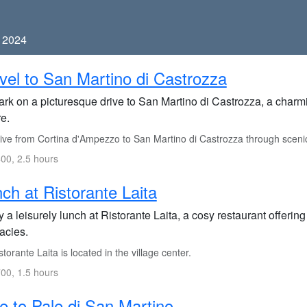
, 2024
vel to San Martino di Castrozza
k on a picturesque drive to San Martino di Castrozza, a charmin
e.
ive from Cortina d'Ampezzo to San Martino di Castrozza through sceni
00, 2.5 hours
ch at Ristorante Laita
 a leisurely lunch at Ristorante Laita, a cosy restaurant offerin
acies.
torante Laita is located in the village center.
00, 1.5 hours
e to Pale di San Martino