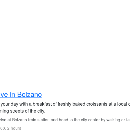
ive in Bolzano
 your day with a breakfast of freshly baked croissants at a local 
ing streets of the city.
ive at Bolzano train station and head to the city center by walking or tak
00, 2 hours