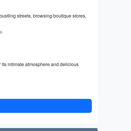
stling streets, browsing boutique stores,
s.
or its intimate atmosphere and delicious