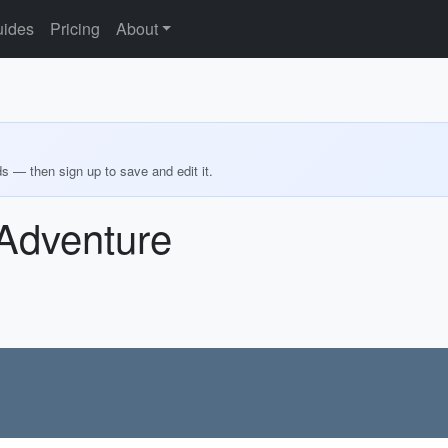
ides
Pricing
About
ds — then sign up to save and edit it.
Adventure