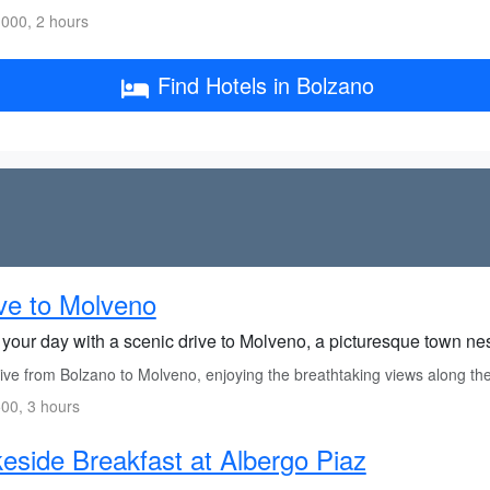
000, 2 hours
Find Hotels in Bolzano
ve to Molveno
t your day with a scenic drive to Molveno, a picturesque town n
ive from Bolzano to Molveno, enjoying the breathtaking views along th
00, 3 hours
eside Breakfast at Albergo Piaz