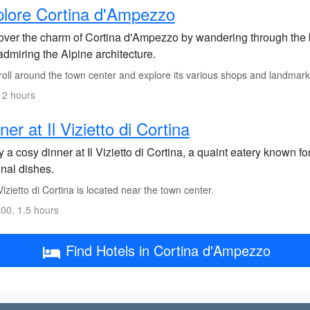
lore Cortina d'Ampezzo
over the charm of Cortina d'Ampezzo by wandering through the bu
dmiring the Alpine architecture.
roll around the town center and explore its various shops and landmark
 2 hours
ner at Il Vizietto di Cortina
 a cosy dinner at Il Vizietto di Cortina, a quaint eatery known f
onal dishes.
Vizietto di Cortina is located near the town center.
00, 1.5 hours
Find Hotels in Cortina d'Ampezzo