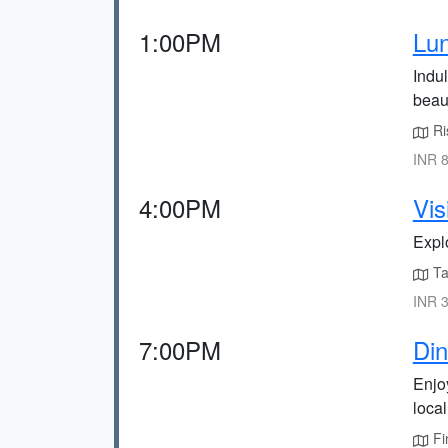
1:00PM
Lun
Indul
beaut
Ris
INR 8
4:00PM
Vis
Expl
Tak
INR 3
7:00PM
Din
Enjoy
loca
Fi