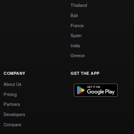
Thailand
Bali
France
Spain
India
Greece
COMPANY
GET THE APP
About Us
Pricing
Partners
Developers
Compare