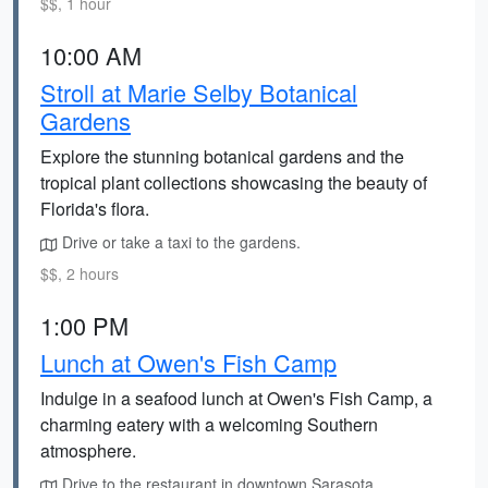
$$, 1 hour
10:00 AM
Stroll at Marie Selby Botanical
Gardens
Explore the stunning botanical gardens and the
tropical plant collections showcasing the beauty of
Florida's flora.
Drive or take a taxi to the gardens.
$$, 2 hours
1:00 PM
Lunch at Owen's Fish Camp
Indulge in a seafood lunch at Owen's Fish Camp, a
charming eatery with a welcoming Southern
atmosphere.
Drive to the restaurant in downtown Sarasota.