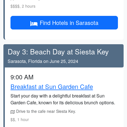
$$$$, 2 hours
Find Hotels in Sarasota
Day 3: Beach Day at Siesta Key
Sarasota, Florida on June 25, 2024
9:00 AM
Breakfast at Sun Garden Cafe
Start your day with a delightful breakfast at Sun
Garden Cafe, known for its delicious brunch options.
Drive to the cafe near Siesta Key.
$$, 1 hour