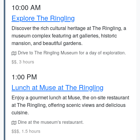
10:00 AM
Explore The Ringling
Discover the rich cultural heritage at The Ringling, a
museum complex featuring art galleries, historic
mansion, and beautiful gardens.
Drive to The Ringling Museum for a day of exploration.
$$, 3 hours
1:00 PM
Lunch at Muse at The Ringling
Enjoy a gourmet lunch at Muse, the on-site restaurant
at The Ringling, offering scenic views and delicious
cuisine.
Dine at the museum's restaurant.
$$$, 1.5 hours