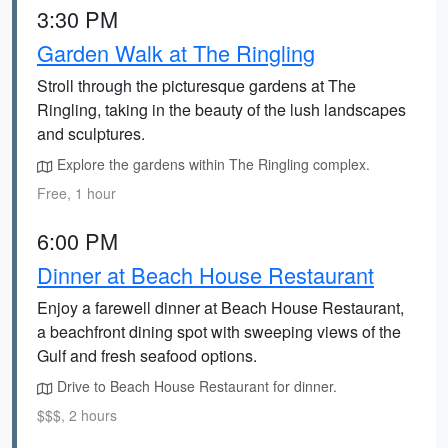
3:30 PM
Garden Walk at The Ringling
Stroll through the picturesque gardens at The
Ringling, taking in the beauty of the lush landscapes
and sculptures.
Explore the gardens within The Ringling complex.
Free, 1 hour
6:00 PM
Dinner at Beach House Restaurant
Enjoy a farewell dinner at Beach House Restaurant,
a beachfront dining spot with sweeping views of the
Gulf and fresh seafood options.
Drive to Beach House Restaurant for dinner.
$$$, 2 hours