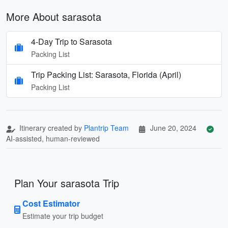
More About sarasota
4-Day Trip to Sarasota
Packing List
Trip Packing List: Sarasota, Florida (April)
Packing List
Itinerary created by
Plantrip Team
June 20, 2024
AI-assisted, human-reviewed
Plan Your sarasota Trip
Cost Estimator
Estimate your trip budget