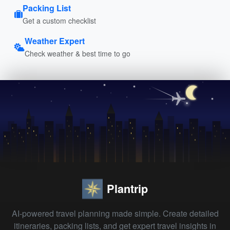
Packing List
Get a custom checklist
Weather Expert
Check weather & best time to go
Plantrip
AI-powered travel planning made simple. Create detailed
itineraries, packing lists, and get expert travel insights in