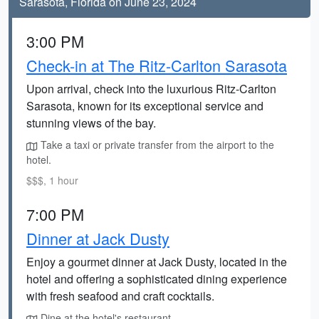
Sarasota, Florida on June 23, 2024
3:00 PM
Check-in at The Ritz-Carlton Sarasota
Upon arrival, check into the luxurious Ritz-Carlton
Sarasota, known for its exceptional service and
stunning views of the bay.
Take a taxi or private transfer from the airport to the
hotel.
$$$, 1 hour
7:00 PM
Dinner at Jack Dusty
Enjoy a gourmet dinner at Jack Dusty, located in the
hotel and offering a sophisticated dining experience
with fresh seafood and craft cocktails.
Dine at the hotel's restaurant.