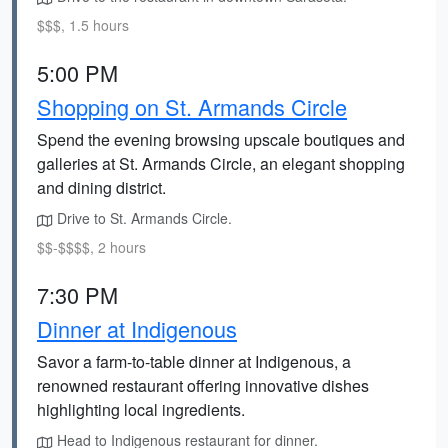
$$$, 1.5 hours
5:00 PM
Shopping on St. Armands Circle
Spend the evening browsing upscale boutiques and
galleries at St. Armands Circle, an elegant shopping
and dining district.
Drive to St. Armands Circle.
$$-$$$$, 2 hours
7:30 PM
Dinner at Indigenous
Savor a farm-to-table dinner at Indigenous, a
renowned restaurant offering innovative dishes
highlighting local ingredients.
Head to Indigenous restaurant for dinner.