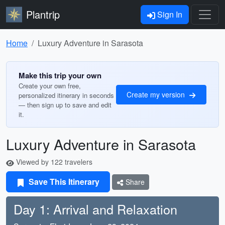
Plantrip
Sign In
Home
Luxury Adventure in Sarasota
Make this trip your own
Create your own free,
Create my version
personalized itinerary in seconds
— then sign up to save and edit
it.
Luxury Adventure in Sarasota
Viewed by 122 travelers
Save This Itinerary
Share
Day 1: Arrival and Relaxation