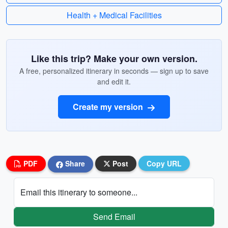
Health + Medical Facilities
Like this trip? Make your own version.
A free, personalized itinerary in seconds — sign up to save
and edit it.
Create my version
PDF
Share
Post
Copy URL
Email this itinerary to someone...
Send Email