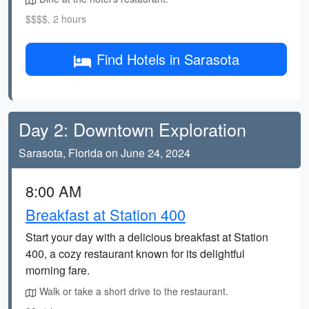
$$$$, 2 hours
Find Hotels in Sarasota
Day 2: Downtown Exploration
Sarasota, Florida on June 24, 2024
8:00 AM
Breakfast at Station 400
Start your day with a delicious breakfast at Station
400, a cozy restaurant known for its delightful
morning fare.
Walk or take a short drive to the restaurant.