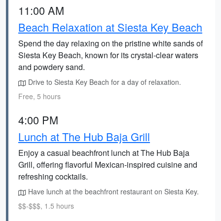
11:00 AM
Beach Relaxation at Siesta Key Beach
Spend the day relaxing on the pristine white sands of
Siesta Key Beach, known for its crystal-clear waters
and powdery sand.
Drive to Siesta Key Beach for a day of relaxation.
Free, 5 hours
4:00 PM
Lunch at The Hub Baja Grill
Enjoy a casual beachfront lunch at The Hub Baja
Grill, offering flavorful Mexican-inspired cuisine and
refreshing cocktails.
Have lunch at the beachfront restaurant on Siesta Key.
$$-$$$, 1.5 hours