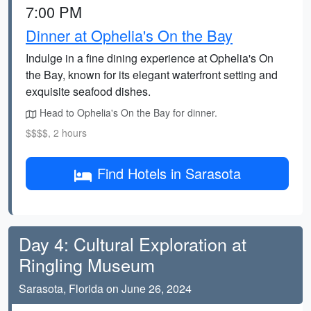
7:00 PM
Dinner at Ophelia's On the Bay
Indulge in a fine dining experience at Ophelia's On
the Bay, known for its elegant waterfront setting and
exquisite seafood dishes.
Head to Ophelia's On the Bay for dinner.
$$$$, 2 hours
Find Hotels in Sarasota
Day 4: Cultural Exploration at
Ringling Museum
Sarasota, Florida on June 26, 2024