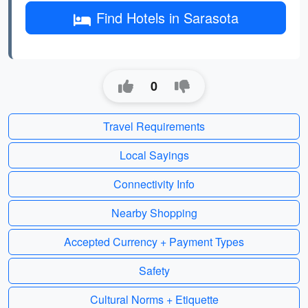
Find Hotels in Sarasota
0
Travel Requirements
Local Sayings
Connectivity Info
Nearby Shopping
Accepted Currency + Payment Types
Safety
Cultural Norms + Etiquette