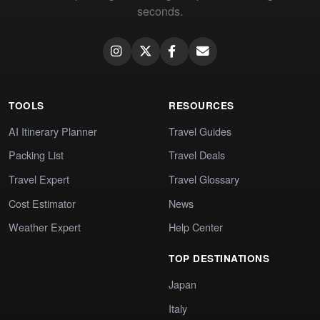
seconds.
TOOLS
RESOURCES
AI Itinerary Planner
Travel Guides
Packing List
Travel Deals
Travel Expert
Travel Glossary
Cost Estimator
News
Weather Expert
Help Center
TOP DESTINATIONS
Japan
Italy