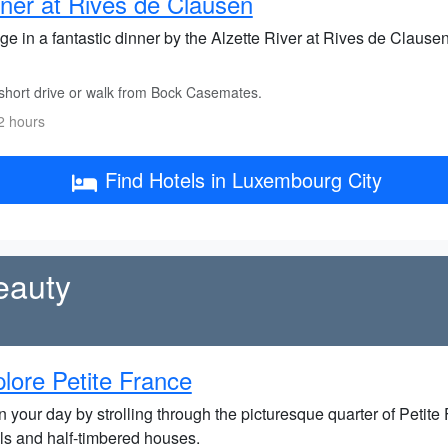
ner at Rives de Clausen
ge in a fantastic dinner by the Alzette River at Rives de Clausen
short drive or walk from Bock Casemates.
2 hours
Find Hotels in Luxembourg City
eauty
lore Petite France
 your day by strolling through the picturesque quarter of Petite
ls and half-timbered houses.