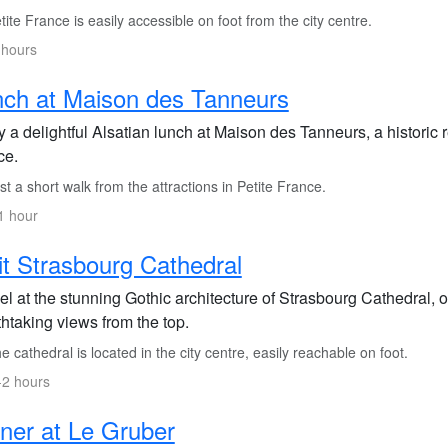
ite France is easily accessible on foot from the city centre.
 hours
ch at Maison des Tanneurs
 a delightful Alsatian lunch at Maison des Tanneurs, a historic re
ce.
t a short walk from the attractions in Petite France.
1 hour
it Strasbourg Cathedral
l at the stunning Gothic architecture of Strasbourg Cathedral, o
htaking views from the top.
 cathedral is located in the city centre, easily reachable on foot.
-2 hours
ner at Le Gruber