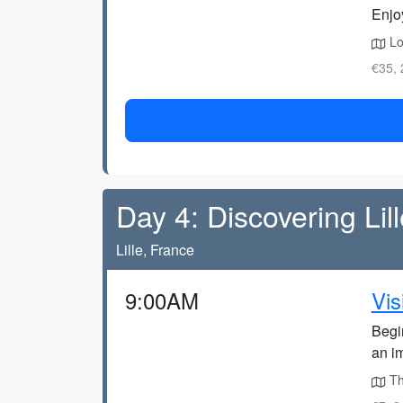
Enjoy
Loc
€35, 
Day 4: Discovering Lil
Lille, France
9:00AM
Vis
Begin
an im
The