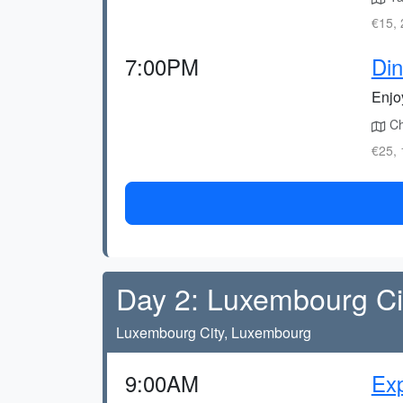
€15, 
7:00PM
Din
Enjo
Che
€25, 
Day 2: Luxembourg Cit
Luxembourg City, Luxembourg
9:00AM
Exp