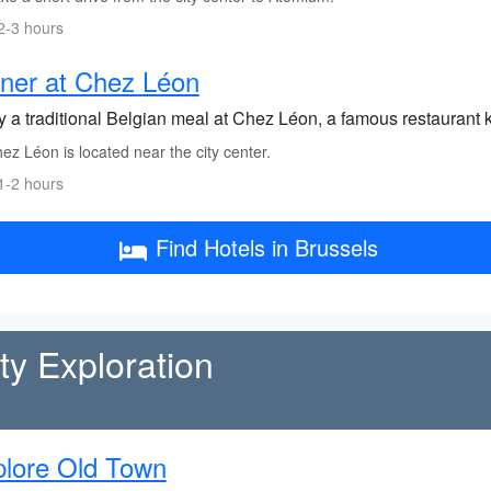
2-3 hours
ner at Chez Léon
y a traditional Belgian meal at Chez Léon, a famous restaurant k
z Léon is located near the city center.
1-2 hours
Find Hotels in Brussels
y Exploration
lore Old Town