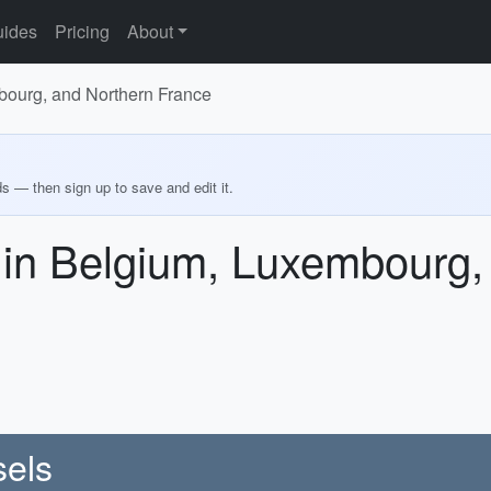
ides
Pricing
About
bourg, and Northern France
ds — then sign up to save and edit it.
 in Belgium, Luxembourg,
sels