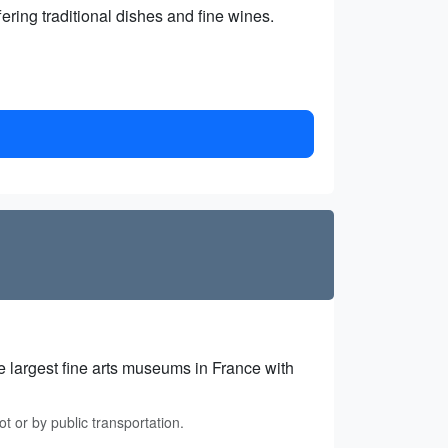
ering traditional dishes and fine wines.
e largest fine arts museums in France with
t or by public transportation.