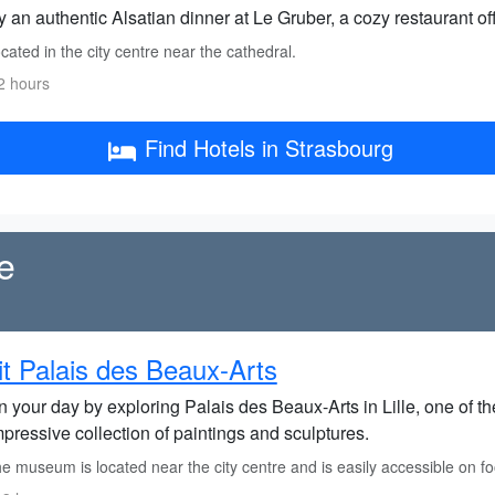
 an authentic Alsatian dinner at Le Gruber, a cozy restaurant off
ated in the city centre near the cathedral.
2 hours
Find Hotels in Strasbourg
le
it Palais des Beaux-Arts
 your day by exploring Palais des Beaux-Arts in Lille, one of th
pressive collection of paintings and sculptures.
 museum is located near the city centre and is easily accessible on foo