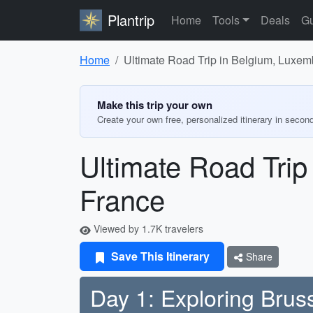
Plantrip
Home
Tools
Deals
Gu
Home
Ultimate Road Trip in Belgium, Luxem
Make this trip your own
Create your own free, personalized itinerary in secon
Ultimate Road Trip
France
Viewed by 1.7K travelers
Save This Itinerary
Share
Day 1: Exploring Brus