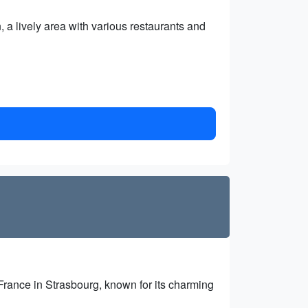
, a lively area with various restaurants and
 France in Strasbourg, known for its charming