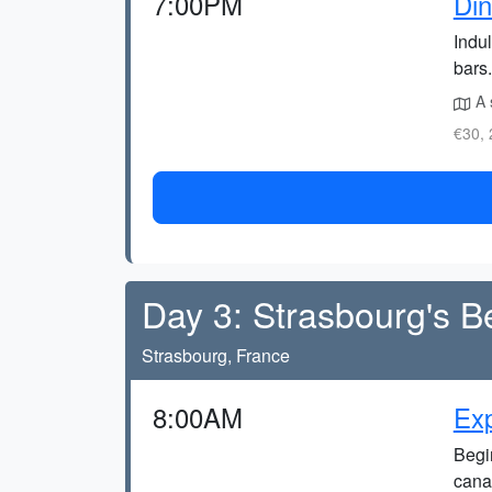
7:00PM
Din
Indul
bars.
A 
€30, 
Day 3: Strasbourg's B
Strasbourg, France
8:00AM
Exp
Begin
cana