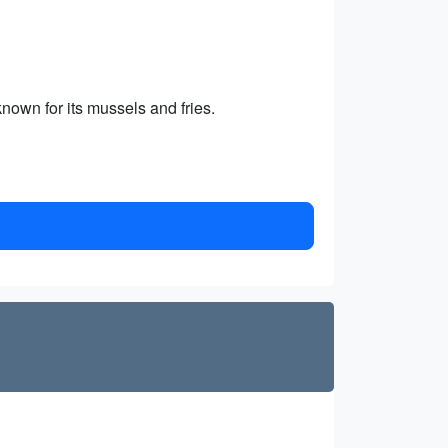
nown for its mussels and fries.