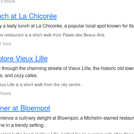
-3 hours
ch at La Chicorée
y a tasty lunch at La Chicorée, a popular local spot known for i
 restaurant is a short walk from Palais des Beaux-Arts.
1 hour
lore Vieux Lille
l through the charming streets of Vieux Lille, the historic old to
s, and cozy cafes.
ux Lille is a short walk from the city centre.
 hours
ner at Bloempot
ience a culinary delight at Bloempot, a Michelin-starred restaura
ne in a trendy setting.