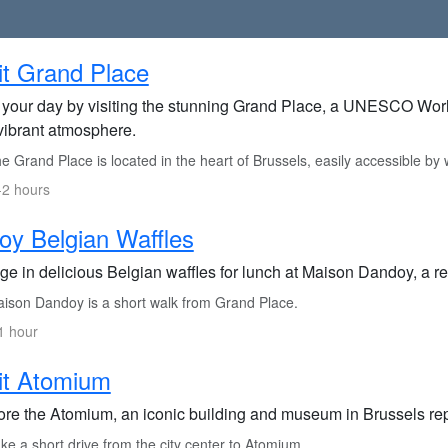
it Grand Place
t your day by visiting the stunning Grand Place, a UNESCO World
vibrant atmosphere.
 Grand Place is located in the heart of Brussels, easily accessible by w
-2 hours
oy Belgian Waffles
lge in delicious Belgian waffles for lunch at Maison Dandoy, a 
ison Dandoy is a short walk from Grand Place.
1 hour
it Atomium
ore the Atomium, an iconic building and museum in Brussels rep
e a short drive from the city center to Atomium.