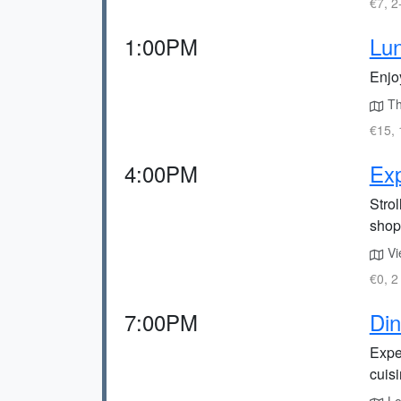
€7, 2
1:00PM
Lun
Enjo
The
€15, 
4:00PM
Exp
Strol
shop
Vie
€0, 2
7:00PM
Din
Exper
cuisi