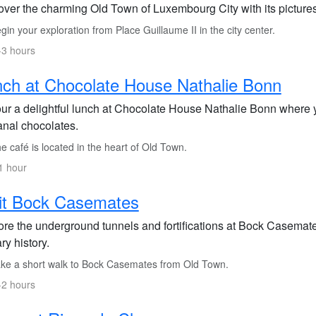
over the charming Old Town of Luxembourg City with its picturesq
in your exploration from Place Guillaume II in the city center.
-3 hours
ch at Chocolate House Nathalie Bonn
ur a delightful lunch at Chocolate House Nathalie Bonn where y
anal chocolates.
 café is located in the heart of Old Town.
1 hour
it Bock Casemates
ore the underground tunnels and fortifications at Bock Casemate
ary history.
ke a short walk to Bock Casemates from Old Town.
-2 hours