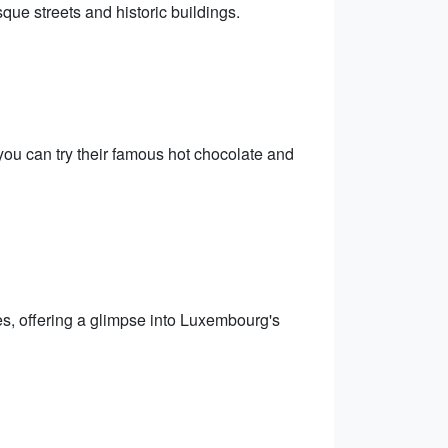
ue streets and historic buildings.
ou can try their famous hot chocolate and
s, offering a glimpse into Luxembourg's