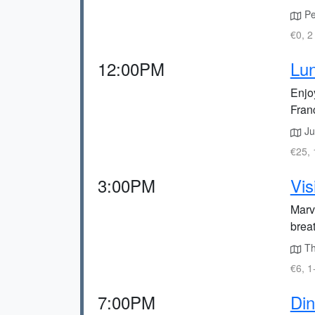
Pet
€0, 2
12:00PM
Lun
Enjoy
Fran
Jus
€25, 
3:00PM
Vis
Marve
breat
The
€6, 1
7:00PM
Din