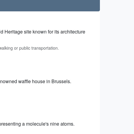
 Heritage site known for its architecture
alking or public transportation.
renowned waffle house in Brussels.
resenting a molecule's nine atoms.