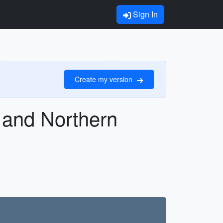
Sign In
Create my version
 and Northern