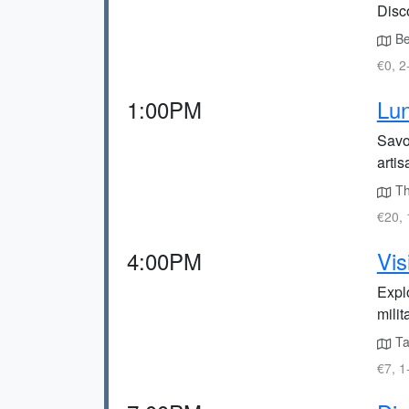
Disc
Beg
€0, 2
1:00PM
Lun
Savo
artis
The
€20, 
4:00PM
Vis
Expl
milit
Ta
€7, 1