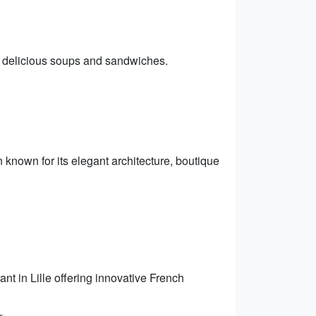
ts delicious soups and sandwiches.
wn known for its elegant architecture, boutique
nt in Lille offering innovative French