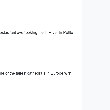
staurant overlooking the Ill River in Petite
ne of the tallest cathedrals in Europe with