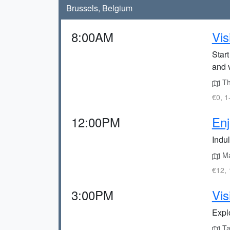
Brussels, Belgium
8:00AM
Vis
Star
and 
The
€0, 1
12:00PM
Enj
Indu
Ma
€12, 
3:00PM
Vis
Expl
Tak