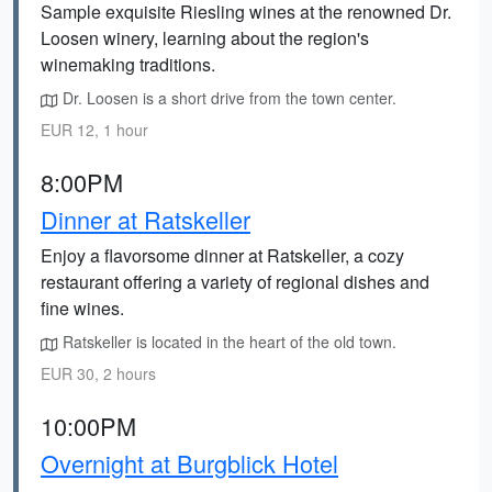
Sample exquisite Riesling wines at the renowned Dr.
Loosen winery, learning about the region's
winemaking traditions.
Dr. Loosen is a short drive from the town center.
EUR 12, 1 hour
8:00PM
Dinner at Ratskeller
Enjoy a flavorsome dinner at Ratskeller, a cozy
restaurant offering a variety of regional dishes and
fine wines.
Ratskeller is located in the heart of the old town.
EUR 30, 2 hours
10:00PM
Overnight at Burgblick Hotel