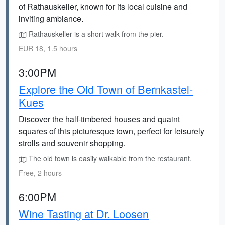
of Rathauskeller, known for its local cuisine and
inviting ambiance.
Rathauskeller is a short walk from the pier.
EUR 18, 1.5 hours
3:00PM
Explore the Old Town of Bernkastel-
Kues
Discover the half-timbered houses and quaint
squares of this picturesque town, perfect for leisurely
strolls and souvenir shopping.
The old town is easily walkable from the restaurant.
Free, 2 hours
6:00PM
Wine Tasting at Dr. Loosen