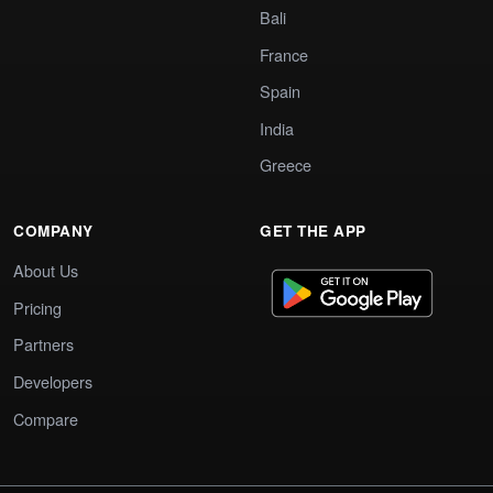
Bali
France
Spain
India
Greece
COMPANY
GET THE APP
About Us
Pricing
Partners
Developers
Compare