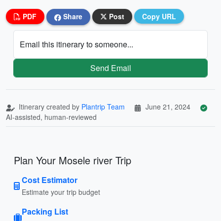
PDF
Share
Post
Copy URL
Email this itinerary to someone...
Send Email
Itinerary created by
Plantrip Team
June 21, 2024
AI-assisted, human-reviewed
Plan Your Mosele river Trip
Cost Estimator
Estimate your trip budget
Packing List