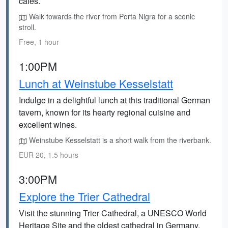
cafes.
Walk towards the river from Porta Nigra for a scenic
stroll.
Free, 1 hour
1:00PM
Lunch at Weinstube Kesselstatt
Indulge in a delightful lunch at this traditional German
tavern, known for its hearty regional cuisine and
excellent wines.
Weinstube Kesselstatt is a short walk from the riverbank.
EUR 20, 1.5 hours
3:00PM
Explore the Trier Cathedral
Visit the stunning Trier Cathedral, a UNESCO World
Heritage Site and the oldest cathedral in Germany.