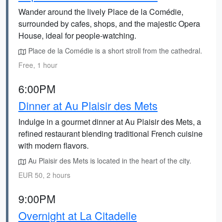
Wander around the lively Place de la Comédie,
surrounded by cafes, shops, and the majestic Opera
House, ideal for people-watching.
Place de la Comédie is a short stroll from the cathedral.
Free, 1 hour
6:00PM
Dinner at Au Plaisir des Mets
Indulge in a gourmet dinner at Au Plaisir des Mets, a
refined restaurant blending traditional French cuisine
with modern flavors.
Au Plaisir des Mets is located in the heart of the city.
EUR 50, 2 hours
9:00PM
Overnight at La Citadelle