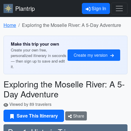
Plantrip
Sign In
Home
Exploring the Moselle River: A 5-Day Adventure
Make this trip your own
Create your own free,
Create my version
personalized itinerary in seconds
— then sign up to save and edit
it.
Exploring the Moselle River: A 5-
Day Adventure
Viewed by 89 travelers
Save This Itinerary
Share