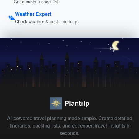
Get a custom checklist
Weather Expert
Check weather & best time to go
Plantrip
AI-powered travel planning made simple. Create detailed
itineraries, packing lists, and get expert travel insights in
seconds.