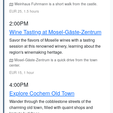
Weinhaus Fuhrmann is a short walk from the castle.
EUR 25, 1.5 hours
2:00PM
Wine Tasting at Mosel-Gäste-Zentrum
Savor the flavors of Moselle wines with a tasting
session at this renowned winery, learning about the
region's winemaking heritage.
Mosel-Gäste-Zentrum is a quick drive from the town
center.
EUR 15, 1 hour
4:00PM
Explore Cochem Old Town
Wander through the cobblestone streets of the
charming old town, filled with quaint shops and