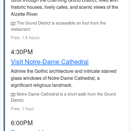
historic houses, lively cafes, and scenic views of the
Alzette River.
The Grund District is accessible on foot from the
restaurant.
Free, 1.5 hours
4:30PM
Visit Notre-Dame Cathedral
Admire the Gothic architecture and intricate stained
glass windows of Notre-Dame Cathedral, a
significant religious landmark.
Notre-Dame Cathedral is a short walk from the Grund
District.
Free, 1 hour
6:00PM