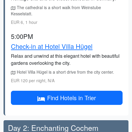
The cathedral is a short walk from Weinstube
Kesselstatt.
EUR 6, 1 hour
5:00PM
Check-in at Hotel Villa Hügel
Relax and unwind at this elegant hotel with beautiful
gardens overlooking the city.
Hotel Villa Hügel is a short drive from the city center.
EUR 120 per night, N/A
Find Hotels in Trier
Day 2: Enchanting Cochem