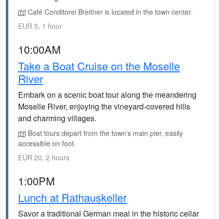
Café Conditorei Breitner is located in the town center.
EUR 5, 1 hour
10:00AM
Take a Boat Cruise on the Moselle
River
Embark on a scenic boat tour along the meandering
Moselle River, enjoying the vineyard-covered hills
and charming villages.
Boat tours depart from the town's main pier, easily
accessible on foot.
EUR 20, 2 hours
1:00PM
Lunch at Rathauskeller
Savor a traditional German meal in the historic cellar