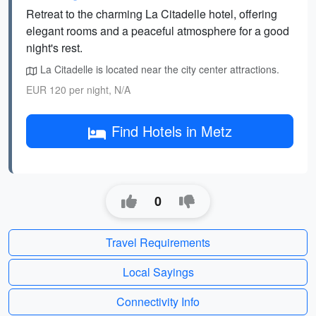
Retreat to the charming La Citadelle hotel, offering
elegant rooms and a peaceful atmosphere for a good
night's rest.
La Citadelle is located near the city center attractions.
EUR 120 per night, N/A
Find Hotels in Metz
0
Travel Requirements
Local Sayings
Connectivity Info