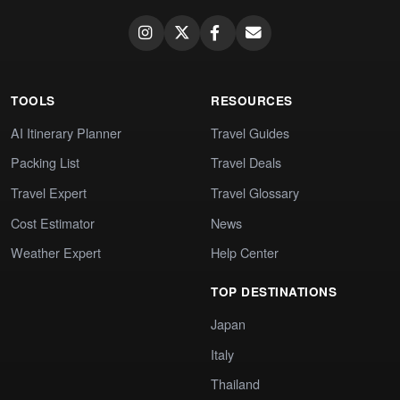
TOOLS
RESOURCES
AI Itinerary Planner
Travel Guides
Packing List
Travel Deals
Travel Expert
Travel Glossary
Cost Estimator
News
Weather Expert
Help Center
TOP DESTINATIONS
Japan
Italy
Thailand