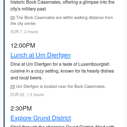
historic Bock Casemates, offering a glimpse into the
city's military past.
The Bock Casemates are within walking distance from
the city center.
EUR 7, 2 hours
12:00PM
Lunch at Um Dierfgen
Dine at Um Dierfgen for a taste of Luxembourgish
cuisine in a cozy setting, known for its hearty dishes
and local beers.
Um Dierfgen is located near the Bock Casemates.
EUR 22, 1.5 hours
2:30PM
Explore Grund District
Stroll through the charming Grund District, filled with