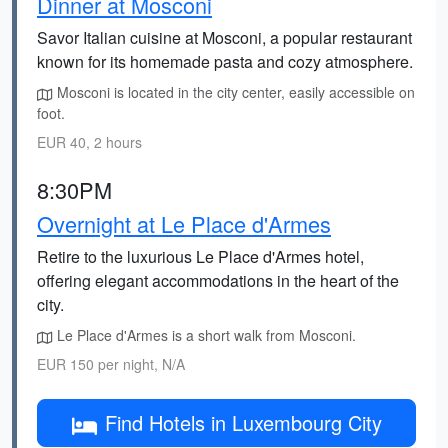
Dinner at Mosconi
Savor Italian cuisine at Mosconi, a popular restaurant
known for its homemade pasta and cozy atmosphere.
Mosconi is located in the city center, easily accessible on
foot.
EUR 40, 2 hours
8:30PM
Overnight at Le Place d'Armes
Retire to the luxurious Le Place d'Armes hotel,
offering elegant accommodations in the heart of the
city.
Le Place d'Armes is a short walk from Mosconi.
EUR 150 per night, N/A
Find Hotels in Luxembourg City