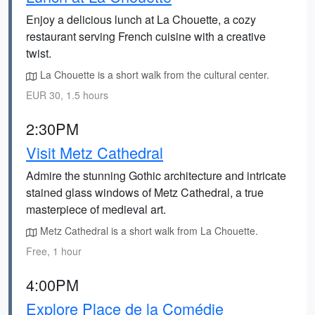
Enjoy a delicious lunch at La Chouette, a cozy
restaurant serving French cuisine with a creative
twist.
La Chouette is a short walk from the cultural center.
EUR 30, 1.5 hours
2:30PM
Visit Metz Cathedral
Admire the stunning Gothic architecture and intricate
stained glass windows of Metz Cathedral, a true
masterpiece of medieval art.
Metz Cathedral is a short walk from La Chouette.
Free, 1 hour
4:00PM
Explore Place de la Comédie