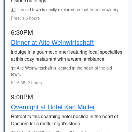
historic buildings.
The old town is easily explored on foot from the winery.
Free, 1.5 hours
6:30PM
Dinner at Alte Weinwirtschaft
Indulge in a gourmet dinner featuring local specialties
at this cozy restaurant with a warm ambiance.
Alte Weinwirtschaft is located in the heart of the old
town.
EUR 35, 2 hours
9:00PM
Overnight at Hotel Karl Müller
Retreat to this charming hotel nestled in the heart of
Cochem for a restful night's sleep.