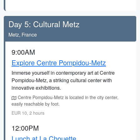
Day 5: Cultural Metz
Metz, France
9:00AM
Explore Centre Pompidou-Metz
Immerse yourself in contemporary art at Centre
Pompidou-Metz, a striking cultural center with
innovative exhibitions.
Centre Pompidou-Metz is located in the city center,
easily reachable by foot.
EUR 10, 2 hours
12:00PM
Lunch at La Chouette