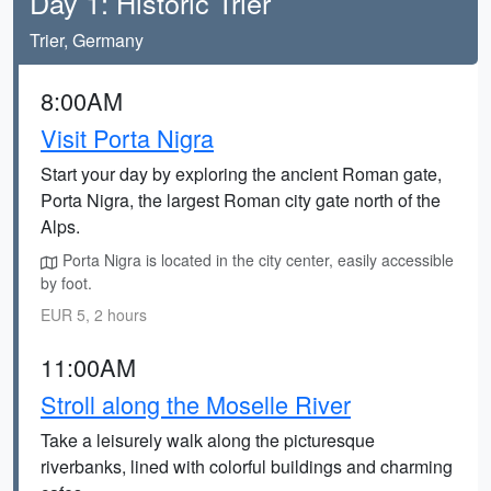
Day 1: Historic Trier
Trier, Germany
8:00AM
Visit Porta Nigra
Start your day by exploring the ancient Roman gate,
Porta Nigra, the largest Roman city gate north of the
Alps.
Porta Nigra is located in the city center, easily accessible
by foot.
EUR 5, 2 hours
11:00AM
Stroll along the Moselle River
Take a leisurely walk along the picturesque
riverbanks, lined with colorful buildings and charming