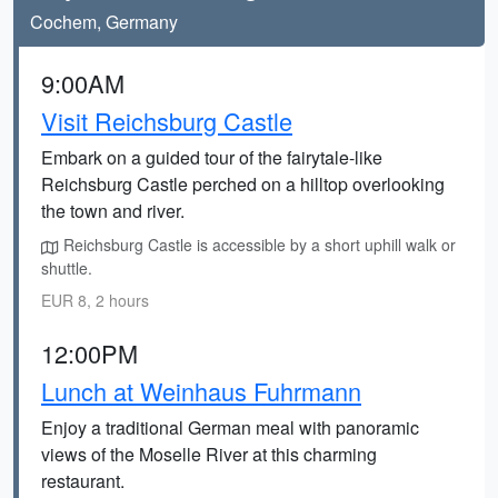
Cochem, Germany
9:00AM
Visit Reichsburg Castle
Embark on a guided tour of the fairytale-like
Reichsburg Castle perched on a hilltop overlooking
the town and river.
Reichsburg Castle is accessible by a short uphill walk or
shuttle.
EUR 8, 2 hours
12:00PM
Lunch at Weinhaus Fuhrmann
Enjoy a traditional German meal with panoramic
views of the Moselle River at this charming
restaurant.