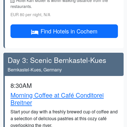
Hotel Karl Müller is within walking distance from the
restaurants.
EUR 80 per night, N/A
Find Hotels in Cochem
Day 3: Scenic Bernkastel-Kues
Bernkastel-Kues, Germany
8:30AM
Morning Coffee at Café Conditorei
Breitner
Start your day with a freshly brewed cup of coffee and
a selection of delicious pastries at this cozy café
overlooking the river.