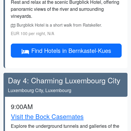
Rest and relax at the scenic Burgblick Hotel, offering
panoramic views of the river and surrounding
vineyards.
Burgblick Hotel is a short walk from Ratskeller.
EUR 100 per night, N/A
Find Hotels in Bernkastel-Kues
Day 4: Charming Luxembourg City
Luxembourg City, Luxembourg
9:00AM
Visit the Bock Casemates
Explore the underground tunnels and galleries of the