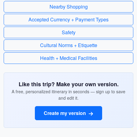
Nearby Shopping
Accepted Currency + Payment Types
Safety
Cultural Norms + Etiquette
Health + Medical Facilities
Like this trip? Make your own version.
A free, personalized itinerary in seconds — sign up to save
and edit it.
Create my version