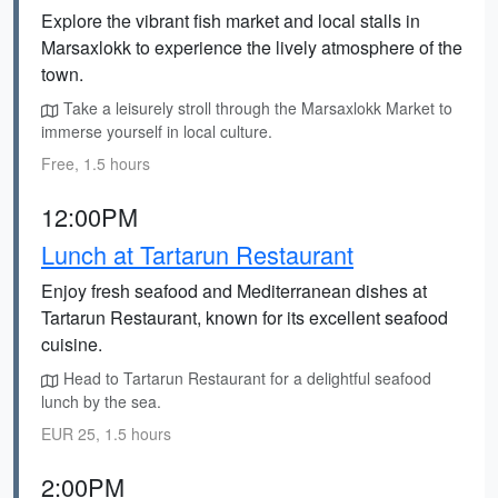
Explore the vibrant fish market and local stalls in
Marsaxlokk to experience the lively atmosphere of the
town.
Take a leisurely stroll through the Marsaxlokk Market to
immerse yourself in local culture.
Free, 1.5 hours
12:00PM
Lunch at Tartarun Restaurant
Enjoy fresh seafood and Mediterranean dishes at
Tartarun Restaurant, known for its excellent seafood
cuisine.
Head to Tartarun Restaurant for a delightful seafood
lunch by the sea.
EUR 25, 1.5 hours
2:00PM