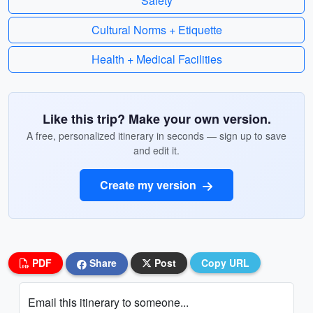
Safety
Cultural Norms + Etiquette
Health + Medical Facilities
Like this trip? Make your own version.
A free, personalized itinerary in seconds — sign up to save
and edit it.
Create my version
PDF
Share
Post
Copy URL
Email this itinerary to someone...