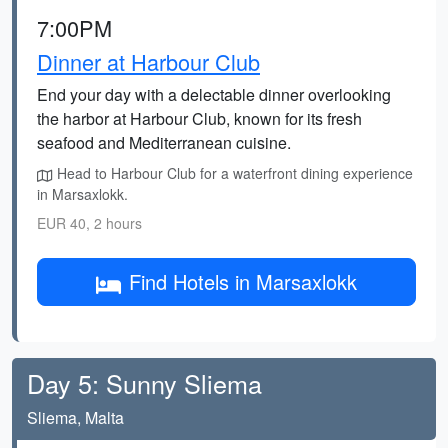
7:00PM
Dinner at Harbour Club
End your day with a delectable dinner overlooking
the harbor at Harbour Club, known for its fresh
seafood and Mediterranean cuisine.
Head to Harbour Club for a waterfront dining experience
in Marsaxlokk.
EUR 40, 2 hours
Find Hotels in Marsaxlokk
Day 5: Sunny Sliema
Sliema, Malta