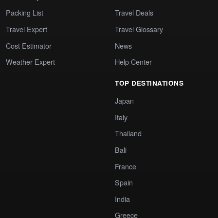
Packing List
Travel Deals
Travel Expert
Travel Glossary
Cost Estimator
News
Weather Expert
Help Center
TOP DESTINATIONS
Japan
Italy
Thailand
Bali
France
Spain
India
Greece