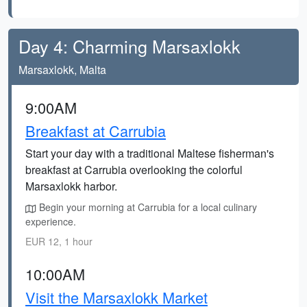
Day 4: Charming Marsaxlokk
Marsaxlokk, Malta
9:00AM
Breakfast at Carrubia
Start your day with a traditional Maltese fisherman's
breakfast at Carrubia overlooking the colorful
Marsaxlokk harbor.
Begin your morning at Carrubia for a local culinary
experience.
EUR 12, 1 hour
10:00AM
Visit the Marsaxlokk Market