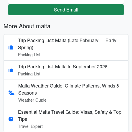
Send Email
More About malta
Trip Packing List: Malta (Late February — Early
Spring)
Packing List
Trip Packing List: Malta in September 2026
Packing List
Malta Weather Guide: Climate Patterns, Winds &
Seasons
Weather Guide
Essential Malta Travel Guide: Visas, Safety & Top
Tips
Travel Expert