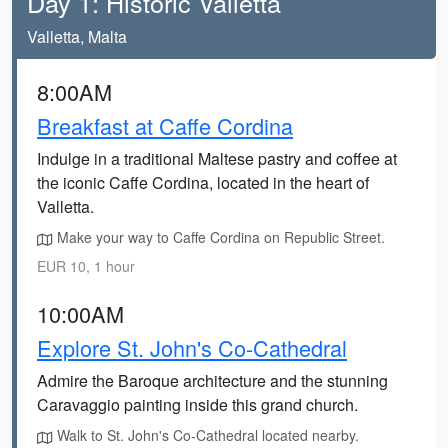
Day 1: Historic Valletta
Valletta, Malta
8:00AM
Breakfast at Caffe Cordina
Indulge in a traditional Maltese pastry and coffee at
the iconic Caffe Cordina, located in the heart of
Valletta.
Make your way to Caffe Cordina on Republic Street.
EUR 10, 1 hour
10:00AM
Explore St. John's Co-Cathedral
Admire the Baroque architecture and the stunning
Caravaggio painting inside this grand church.
Walk to St. John's Co-Cathedral located nearby.