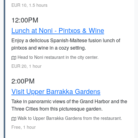
EUR 10, 1.5 hours
12:00PM
Lunch at Noni - Pintxos & Wine
Enjoy a delicious Spanish-Maltese fusion lunch of
pintxos and wine in a cozy setting.
Head to Noni restaurant in the city center.
EUR 20, 1 hour
2:00PM
Visit Upper Barrakka Gardens
Take in panoramic views of the Grand Harbor and the
Three Cities from this picturesque garden.
Walk to Upper Barrakka Gardens from the restaurant.
Free, 1 hour