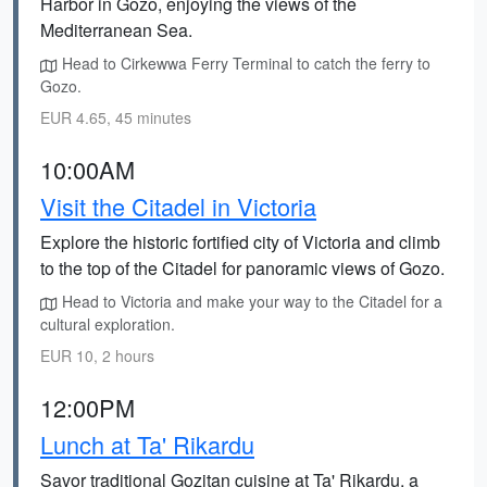
Harbor in Gozo, enjoying the views of the
Mediterranean Sea.
Head to Cirkewwa Ferry Terminal to catch the ferry to
Gozo.
EUR 4.65, 45 minutes
10:00AM
Visit the Citadel in Victoria
Explore the historic fortified city of Victoria and climb
to the top of the Citadel for panoramic views of Gozo.
Head to Victoria and make your way to the Citadel for a
cultural exploration.
EUR 10, 2 hours
12:00PM
Lunch at Ta' Rikardu
Savor traditional Gozitan cuisine at Ta' Rikardu, a