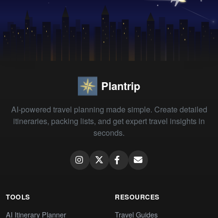
Plantrip
AI-powered travel planning made simple. Create detailed
itineraries, packing lists, and get expert travel insights in
seconds.
TOOLS
RESOURCES
AI Itinerary Planner
Travel Guides