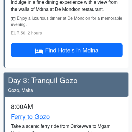
Indulge in a fine dining experience with a view from
the walls of Mdina at De Mondion restaurant.
Enjoy a luxurious dinner at De Mondion for a memorable
evening.
EUR 50, 2 hours
Find Hotels in Mdina
Day 3: Tranquil Gozo
Gozo, Malta
8:00AM
Ferry to Gozo
Take a scenic ferry ride from Cirkewwa to Mgarr