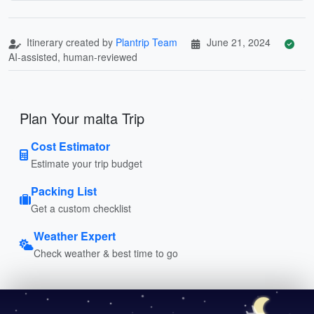
Itinerary created by
Plantrip Team
June 21, 2024
AI-assisted, human-reviewed
Plan Your malta Trip
Cost Estimator
Estimate your trip budget
Packing List
Get a custom checklist
Weather Expert
Check weather & best time to go