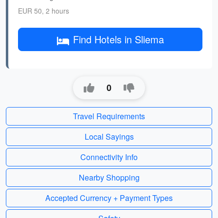
EUR 50, 2 hours
Find Hotels in Sliema
0
Travel Requirements
Local Sayings
Connectivity Info
Nearby Shopping
Accepted Currency + Payment Types