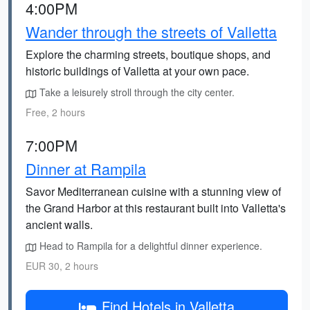
4:00PM
Wander through the streets of Valletta
Explore the charming streets, boutique shops, and
historic buildings of Valletta at your own pace.
Take a leisurely stroll through the city center.
Free, 2 hours
7:00PM
Dinner at Rampila
Savor Mediterranean cuisine with a stunning view of
the Grand Harbor at this restaurant built into Valletta's
ancient walls.
Head to Rampila for a delightful dinner experience.
EUR 30, 2 hours
Find Hotels in Valletta