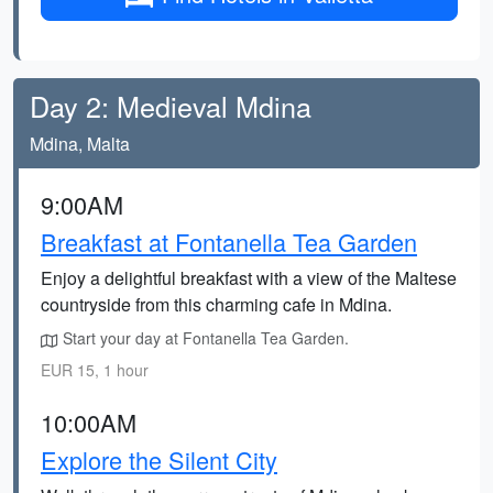
Day 2: Medieval Mdina
Mdina, Malta
9:00AM
Breakfast at Fontanella Tea Garden
Enjoy a delightful breakfast with a view of the Maltese
countryside from this charming cafe in Mdina.
Start your day at Fontanella Tea Garden.
EUR 15, 1 hour
10:00AM
Explore the Silent City