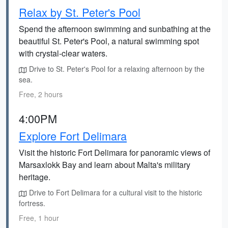
Relax by St. Peter's Pool
Spend the afternoon swimming and sunbathing at the
beautiful St. Peter's Pool, a natural swimming spot
with crystal-clear waters.
Drive to St. Peter's Pool for a relaxing afternoon by the
sea.
Free, 2 hours
4:00PM
Explore Fort Delimara
Visit the historic Fort Delimara for panoramic views of
Marsaxlokk Bay and learn about Malta's military
heritage.
Drive to Fort Delimara for a cultural visit to the historic
fortress.
Free, 1 hour