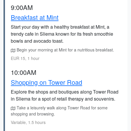
9:00AM
Breakfast at Mint
Start your day with a healthy breakfast at Mint, a
trendy cafe in Sliema known for its fresh smoothie
bowls and avocado toast.
Begin your morning at Mint for a nutritious breakfast.
EUR 15, 1 hour
10:00AM
Shopping on Tower Road
Explore the shops and boutiques along Tower Road
in Sliema for a spot of retail therapy and souvenirs.
Take a leisurely walk along Tower Road for some
shopping and browsing.
Variable, 1.5 hours