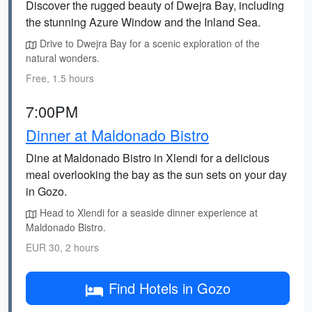
Discover the rugged beauty of Dwejra Bay, including
the stunning Azure Window and the Inland Sea.
Drive to Dwejra Bay for a scenic exploration of the
natural wonders.
Free, 1.5 hours
7:00PM
Dinner at Maldonado Bistro
Dine at Maldonado Bistro in Xlendi for a delicious
meal overlooking the bay as the sun sets on your day
in Gozo.
Head to Xlendi for a seaside dinner experience at
Maldonado Bistro.
EUR 30, 2 hours
Find Hotels in Gozo