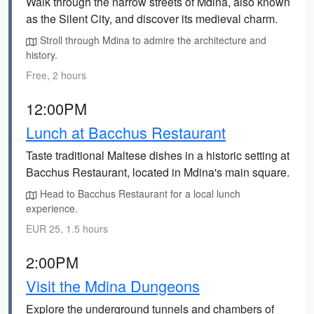
Walk through the narrow streets of Mdina, also known
as the Silent City, and discover its medieval charm.
Stroll through Mdina to admire the architecture and
history.
Free, 2 hours
12:00PM
Lunch at Bacchus Restaurant
Taste traditional Maltese dishes in a historic setting at
Bacchus Restaurant, located in Mdina's main square.
Head to Bacchus Restaurant for a local lunch
experience.
EUR 25, 1.5 hours
2:00PM
Visit the Mdina Dungeons
Explore the underground tunnels and chambers of