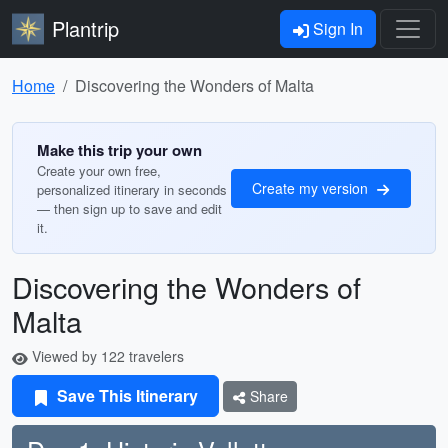
Plantrip
Sign In
Home
Discovering the Wonders of Malta
Make this trip your own
Create your own free,
Create my version
personalized itinerary in seconds
— then sign up to save and edit
it.
Discovering the Wonders of
Malta
Viewed by 122 travelers
Save This Itinerary
Share