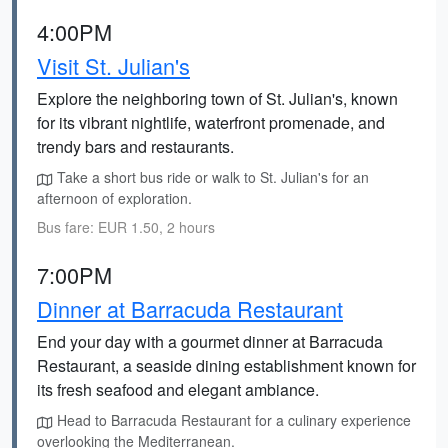
4:00PM
Visit St. Julian's
Explore the neighboring town of St. Julian's, known
for its vibrant nightlife, waterfront promenade, and
trendy bars and restaurants.
Take a short bus ride or walk to St. Julian's for an
afternoon of exploration.
Bus fare: EUR 1.50, 2 hours
7:00PM
Dinner at Barracuda Restaurant
End your day with a gourmet dinner at Barracuda
Restaurant, a seaside dining establishment known for
its fresh seafood and elegant ambiance.
Head to Barracuda Restaurant for a culinary experience
overlooking the Mediterranean.