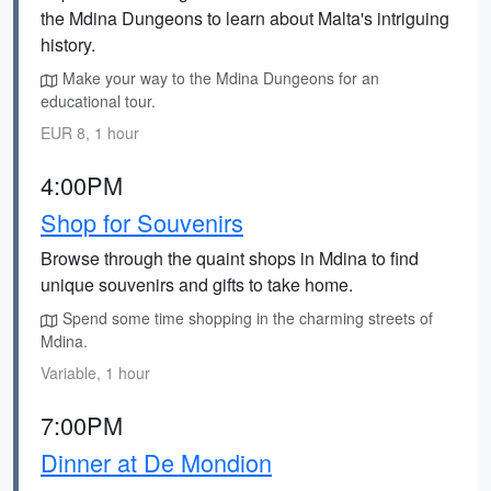
the Mdina Dungeons to learn about Malta's intriguing
history.
Make your way to the Mdina Dungeons for an
educational tour.
EUR 8, 1 hour
4:00PM
Shop for Souvenirs
Browse through the quaint shops in Mdina to find
unique souvenirs and gifts to take home.
Spend some time shopping in the charming streets of
Mdina.
Variable, 1 hour
7:00PM
Dinner at De Mondion