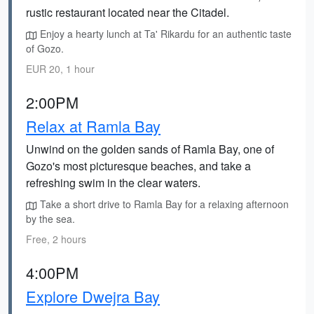
rustic restaurant located near the Citadel.
Enjoy a hearty lunch at Ta' Rikardu for an authentic taste
of Gozo.
EUR 20, 1 hour
2:00PM
Relax at Ramla Bay
Unwind on the golden sands of Ramla Bay, one of
Gozo's most picturesque beaches, and take a
refreshing swim in the clear waters.
Take a short drive to Ramla Bay for a relaxing afternoon
by the sea.
Free, 2 hours
4:00PM
Explore Dwejra Bay