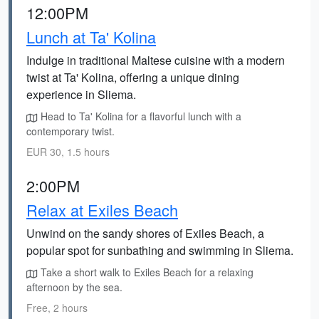
12:00PM
Lunch at Ta' Kolina
Indulge in traditional Maltese cuisine with a modern
twist at Ta' Kolina, offering a unique dining
experience in Sliema.
Head to Ta' Kolina for a flavorful lunch with a
contemporary twist.
EUR 30, 1.5 hours
2:00PM
Relax at Exiles Beach
Unwind on the sandy shores of Exiles Beach, a
popular spot for sunbathing and swimming in Sliema.
Take a short walk to Exiles Beach for a relaxing
afternoon by the sea.
Free, 2 hours