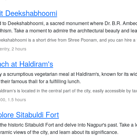
it Deekshabhoomi
 to Deekshabhoomi, a sacred monument where Dr. B.R. Ambedkar
hism. Take a moment to admire the architectural beauty and learn
ekshabhoomi is a short drive from Shree Poonam, and you can hire a ta
entry, 2 hours
ch at Haldiram's
y a scrumptious vegetarian meal at Haldiram's, known for its wid
their famous thali for a fulfilling lunch.
diram's is located in the central part of the city, easily accessible by tax
00, 1.5 hours
lore Sitabuldi Fort
 the historic Sitabuldi Fort and delve into Nagpur's past. Take a le
amic views of the city, and learn about its significance.