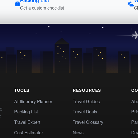
Packing List
W
Get a custom checklist
C
TOOLS
RESOURCES
CO
AI Itinerary Planner
Travel Guides
Ab
te
Packing List
Travel Deals
Pri
t
Travel Expert
Travel Glossary
Par
Cost Estimator
News
Dev