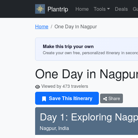
Plantrip
Home
Tools
Deals
Gu
Home
One Day in Nagpur
Make this trip your own
Create your own free, personalized itinerary in secon
One Day in Nagpu
Viewed by 473 travelers
Save This Itinerary
Share
Day 1: Exploring Nag
Nagpur, India