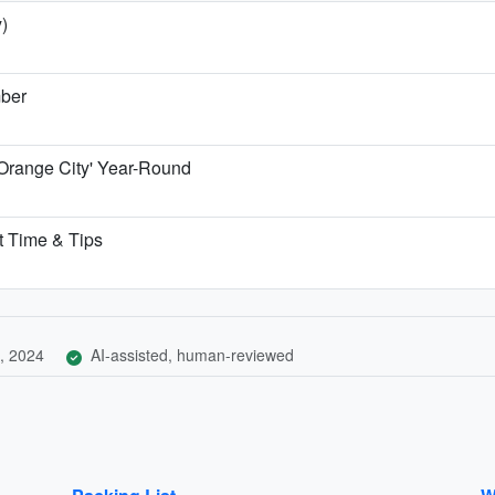
)
mber
'Orange City' Year-Round
t Time & Tips
, 2024
AI-assisted, human-reviewed