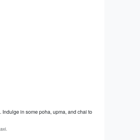
m. Indulge in some poha, upma, and chai to
axi.