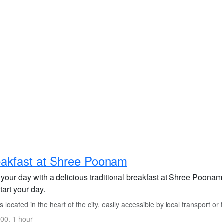
akfast at Shree Poonam
t your day with a delicious traditional breakfast at Shree Poona
tart your day.
is located in the heart of the city, easily accessible by local transport or t
00, 1 hour