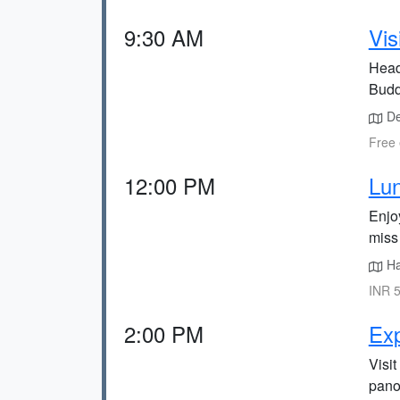
9:30 AM
Vis
Head
Budd
De
Free 
12:00 PM
Lun
Enjo
miss 
Hal
INR 5
2:00 PM
Exp
Visit
panor