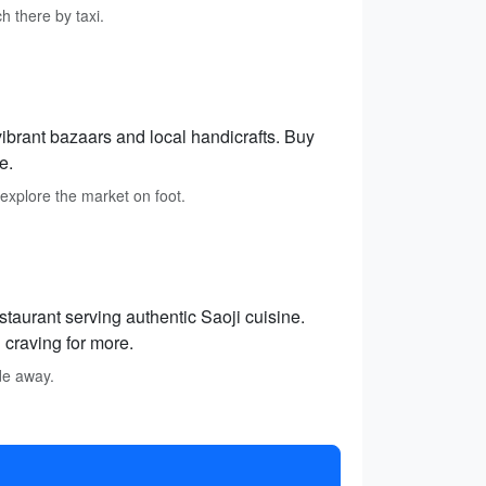
h there by taxi.
vibrant bazaars and local handicrafts. Buy
e.
 explore the market on foot.
staurant serving authentic Saoji cuisine.
 craving for more.
ide away.