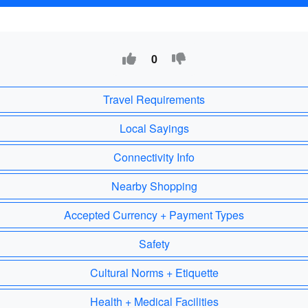
0
Travel Requirements
Local Sayings
Connectivity Info
Nearby Shopping
Accepted Currency + Payment Types
Safety
Cultural Norms + Etiquette
Health + Medical Facilities