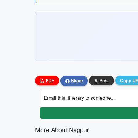
PDF
Share
Post
Copy U
Email this itinerary to someone...
More About Nagpur