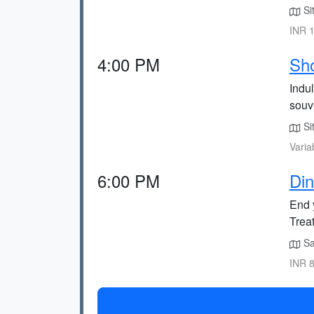
Sit
INR 1
4:00 PM
Sho
Indul
souv
Sit
Varia
6:00 PM
Din
End y
Treat
Sao
INR 8