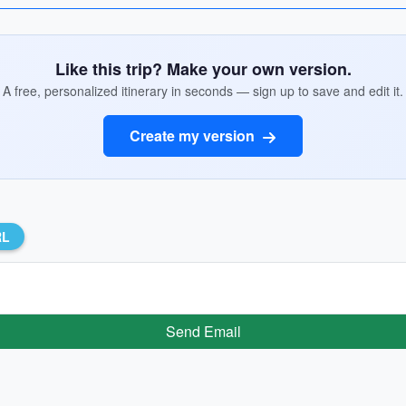
Like this trip? Make your own version.
A free, personalized itinerary in seconds — sign up to save and edit it.
Create my version
RL
Send Email