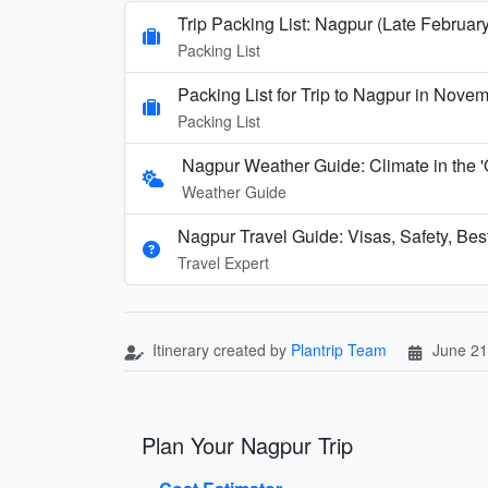
Trip Packing List: Nagpur (Late February
Packing List
Packing List for Trip to Nagpur in Nove
Packing List
Nagpur Weather Guide: Climate in the 
Weather Guide
Nagpur Travel Guide: Visas, Safety, Bes
Travel Expert
Itinerary created by
Plantrip Team
June 21
Plan Your Nagpur Trip