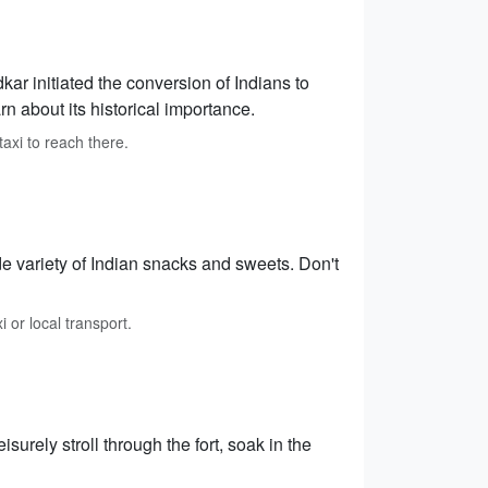
 initiated the conversion of Indians to
 about its historical importance.
xi to reach there.
e variety of Indian snacks and sweets. Don't
i or local transport.
isurely stroll through the fort, soak in the