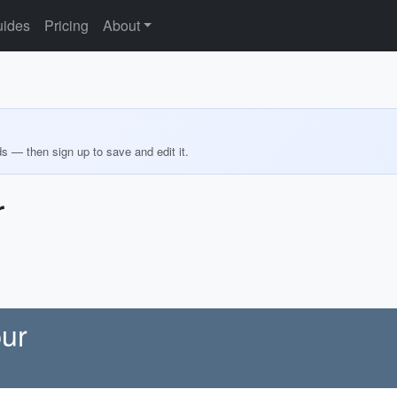
ides
Pricing
About
ds — then sign up to save and edit it.
r
pur