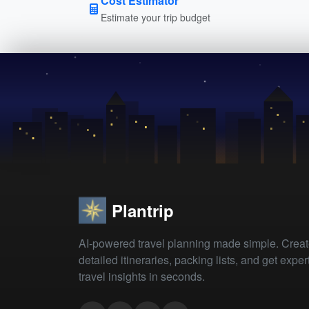
Cost Estimator
Estimate your trip budget
Plantrip
AI-powered travel planning made simple. Crea
detailed itineraries, packing lists, and get exper
travel insights in seconds.