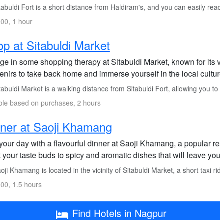
abuldi Fort is a short distance from Haldiram's, and you can easily reac
00, 1 hour
p at Sitabuldi Market
ge in some shopping therapy at Sitabuldi Market, known for its 
enirs to take back home and immerse yourself in the local cultur
abuldi Market is a walking distance from Sitabuldi Fort, allowing you to
ble based on purchases, 2 hours
ner at Saoji Khamang
our day with a flavourful dinner at Saoji Khamang, a popular re
 your taste buds to spicy and aromatic dishes that will leave you
ji Khamang is located in the vicinity of Sitabuldi Market, a short taxi r
00, 1.5 hours
Find Hotels in Nagpur