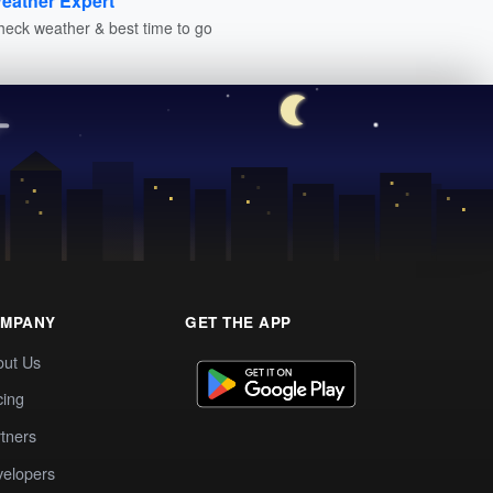
eather Expert
heck weather & best time to go
MPANY
GET THE APP
out Us
cing
tners
elopers