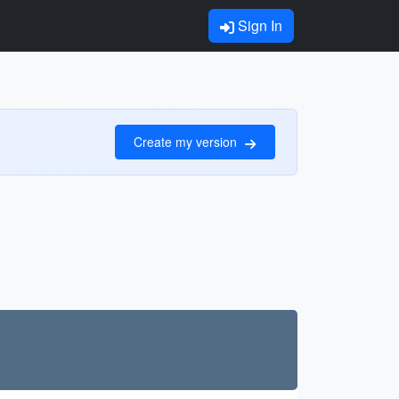
Sign In
Create my version