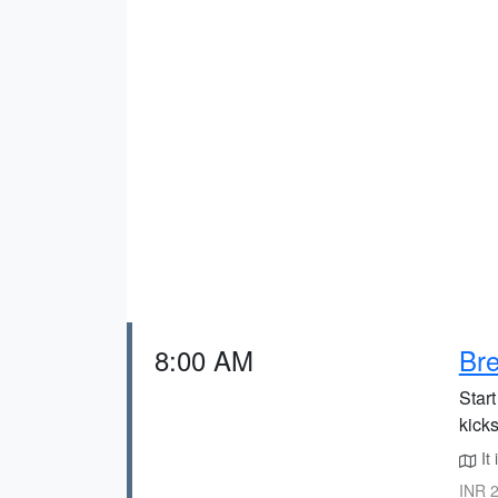
8:00 AM
Bre
Star
kicks
It 
INR 2