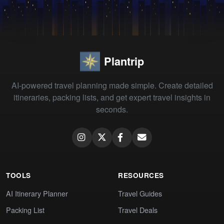
Plantrip
AI-powered travel planning made simple. Create detailed
itineraries, packing lists, and get expert travel insights in
seconds.
TOOLS
RESOURCES
AI Itinerary Planner
Travel Guides
Packing List
Travel Deals