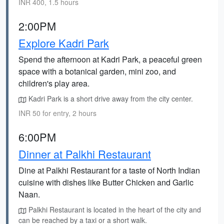
INR 400, 1.5 hours
2:00PM
Explore Kadri Park
Spend the afternoon at Kadri Park, a peaceful green
space with a botanical garden, mini zoo, and
children's play area.
Kadri Park is a short drive away from the city center.
INR 50 for entry, 2 hours
6:00PM
Dinner at Palkhi Restaurant
Dine at Palkhi Restaurant for a taste of North Indian
cuisine with dishes like Butter Chicken and Garlic
Naan.
Palkhi Restaurant is located in the heart of the city and
can be reached by a taxi or a short walk.