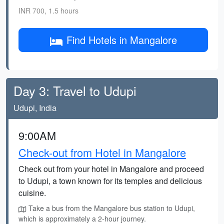
INR 700, 1.5 hours
Find Hotels in Mangalore
Day 3: Travel to Udupi
Udupi, India
9:00AM
Check-out from Hotel in Mangalore
Check out from your hotel in Mangalore and proceed
to Udupi, a town known for its temples and delicious
cuisine.
Take a bus from the Mangalore bus station to Udupi,
which is approximately a 2-hour journey.