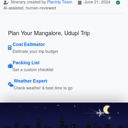
Itinerary created by
Plantrip Team
June 21, 2024
AI-assisted, human-reviewed
Plan Your Mangalore, Udupi Trip
Cost Estimator
Estimate your trip budget
Packing List
Get a custom checklist
Weather Expert
Check weather & best time to go