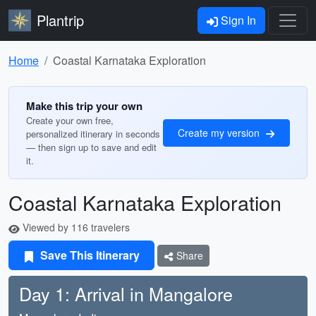
Plantrip
Sign In
Home
Coastal Karnataka Exploration
Make this trip your own
Create your own free,
Create my version
personalized itinerary in seconds
— then sign up to save and edit
it.
Coastal Karnataka Exploration
Viewed by 116 travelers
Save This Itinerary
Share
Day 1: Arrival in Mangalore