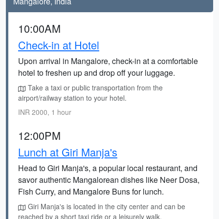
Mangalore, India
10:00AM
Check-in at Hotel
Upon arrival in Mangalore, check-in at a comfortable
hotel to freshen up and drop off your luggage.
Take a taxi or public transportation from the
airport/railway station to your hotel.
INR 2000, 1 hour
12:00PM
Lunch at Giri Manja's
Head to Giri Manja's, a popular local restaurant, and
savor authentic Mangalorean dishes like Neer Dosa,
Fish Curry, and Mangalore Buns for lunch.
Giri Manja's is located in the city center and can be
reached by a short taxi ride or a leisurely walk.