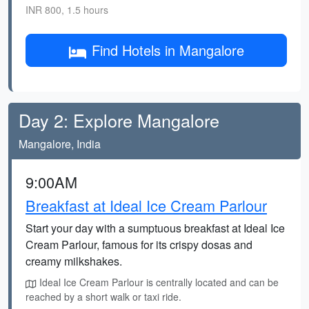
INR 800, 1.5 hours
Find Hotels in Mangalore
Day 2: Explore Mangalore
Mangalore, India
9:00AM
Breakfast at Ideal Ice Cream Parlour
Start your day with a sumptuous breakfast at Ideal Ice
Cream Parlour, famous for its crispy dosas and
creamy milkshakes.
Ideal Ice Cream Parlour is centrally located and can be
reached by a short walk or taxi ride.