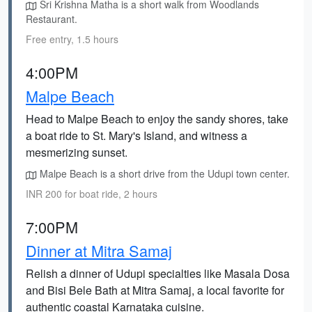
Sri Krishna Matha is a short walk from Woodlands
Restaurant.
Free entry, 1.5 hours
4:00PM
Malpe Beach
Head to Malpe Beach to enjoy the sandy shores, take
a boat ride to St. Mary's Island, and witness a
mesmerizing sunset.
Malpe Beach is a short drive from the Udupi town center.
INR 200 for boat ride, 2 hours
7:00PM
Dinner at Mitra Samaj
Relish a dinner of Udupi specialties like Masala Dosa
and Bisi Bele Bath at Mitra Samaj, a local favorite for
authentic coastal Karnataka cuisine.