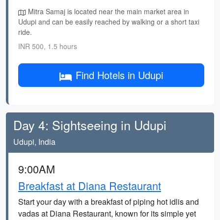
Mitra Samaj is located near the main market area in
Udupi and can be easily reached by walking or a short taxi
ride.
INR 500, 1.5 hours
Find Hotels in Udupi
Day 4: Sightseeing in Udupi
Udupi, India
9:00AM
Breakfast at Diana Restaurant
Start your day with a breakfast of piping hot idlis and
vadas at Diana Restaurant, known for its simple yet