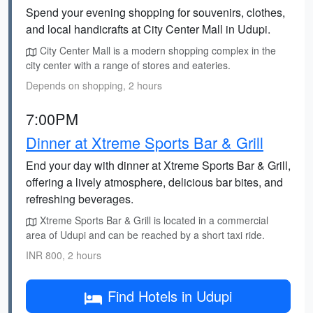
Spend your evening shopping for souvenirs, clothes,
and local handicrafts at City Center Mall in Udupi.
City Center Mall is a modern shopping complex in the
city center with a range of stores and eateries.
Depends on shopping, 2 hours
7:00PM
Dinner at Xtreme Sports Bar & Grill
End your day with dinner at Xtreme Sports Bar & Grill,
offering a lively atmosphere, delicious bar bites, and
refreshing beverages.
Xtreme Sports Bar & Grill is located in a commercial
area of Udupi and can be reached by a short taxi ride.
INR 800, 2 hours
Find Hotels in Udupi