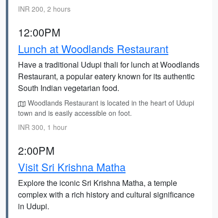
INR 200, 2 hours
12:00PM
Lunch at Woodlands Restaurant
Have a traditional Udupi thali for lunch at Woodlands
Restaurant, a popular eatery known for its authentic
South Indian vegetarian food.
Woodlands Restaurant is located in the heart of Udupi
town and is easily accessible on foot.
INR 300, 1 hour
2:00PM
Visit Sri Krishna Matha
Explore the iconic Sri Krishna Matha, a temple
complex with a rich history and cultural significance
in Udupi.