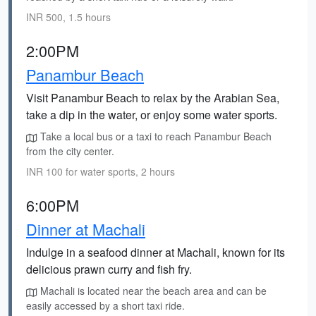
INR 500, 1.5 hours
2:00PM
Panambur Beach
Visit Panambur Beach to relax by the Arabian Sea,
take a dip in the water, or enjoy some water sports.
Take a local bus or a taxi to reach Panambur Beach
from the city center.
INR 100 for water sports, 2 hours
6:00PM
Dinner at Machali
Indulge in a seafood dinner at Machali, known for its
delicious prawn curry and fish fry.
Machali is located near the beach area and can be
easily accessed by a short taxi ride.