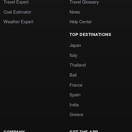
Travel Expert
Travel Glossary
Cost Estimator
News
Weather Expert
Help Center
TOP DESTINATIONS
Japan
Italy
Thailand
Bali
France
Spain
India
Greece
COMPANY
GET THE APP