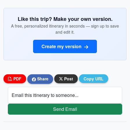
Like this trip? Make your own version.
A free, personalized itinerary in seconds — sign up to save
and edit it.
Create my version
PDF
Share
Post
Copy URL
Email this itinerary to someone...
Send Email