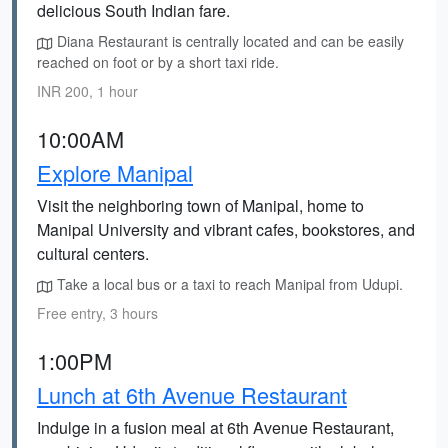
delicious South Indian fare.
Diana Restaurant is centrally located and can be easily
reached on foot or by a short taxi ride.
INR 200, 1 hour
10:00AM
Explore Manipal
Visit the neighboring town of Manipal, home to
Manipal University and vibrant cafes, bookstores, and
cultural centers.
Take a local bus or a taxi to reach Manipal from Udupi.
Free entry, 3 hours
1:00PM
Lunch at 6th Avenue Restaurant
Indulge in a fusion meal at 6th Avenue Restaurant,