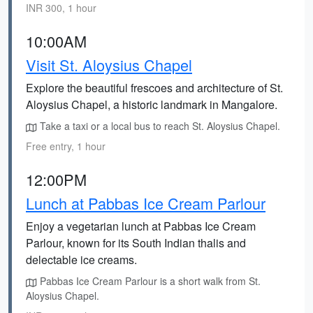
INR 300, 1 hour
10:00AM
Visit St. Aloysius Chapel
Explore the beautiful frescoes and architecture of St.
Aloysius Chapel, a historic landmark in Mangalore.
Take a taxi or a local bus to reach St. Aloysius Chapel.
Free entry, 1 hour
12:00PM
Lunch at Pabbas Ice Cream Parlour
Enjoy a vegetarian lunch at Pabbas Ice Cream
Parlour, known for its South Indian thalis and
delectable ice creams.
Pabbas Ice Cream Parlour is a short walk from St.
Aloysius Chapel.