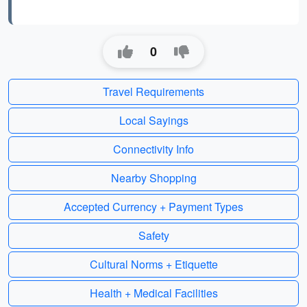
0
Travel Requirements
Local Sayings
Connectivity Info
Nearby Shopping
Accepted Currency + Payment Types
Safety
Cultural Norms + Etiquette
Health + Medical Facilities