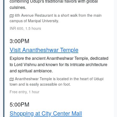
combining Udupi's traditional flavors with global
cuisines.
6th Avenue Restaurant is a short walk from the main
campus of Manipal University.
INR 600, 1.5 hours
3:00PM
Visit Anantheshwar Temple
Explore the ancient Anantheshwar Temple, dedicated
to Lord Vishnu and known for its intricate architecture
and spiritual ambiance.
Anantheshwar Temple is located in the heart of Udupi
town and is easily accessible on foot.
Free entry, 1 hour
5:00PM
Shopping at City Center Mall