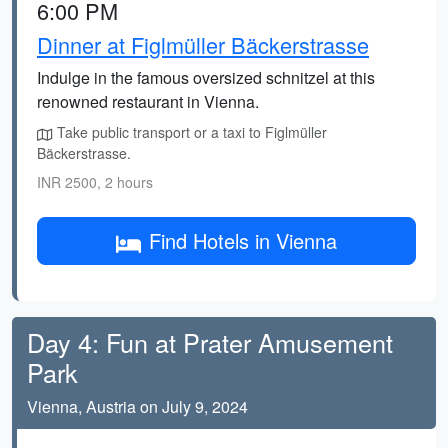
6:00 PM
Dinner at Figlmüller Bäckerstrasse
Indulge in the famous oversized schnitzel at this
renowned restaurant in Vienna.
Take public transport or a taxi to Figlmüller
Bäckerstrasse.
INR 2500, 2 hours
Find Hotels in Vienna
Day 4: Fun at Prater Amusement
Park
Vienna, Austria on July 9, 2024