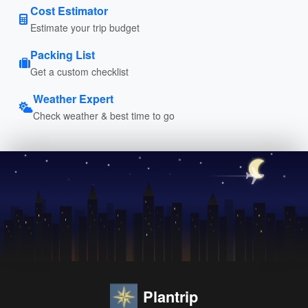
Cost Estimator
Estimate your trip budget
Packing List
Get a custom checklist
Weather Expert
Check weather & best time to go
Plantrip