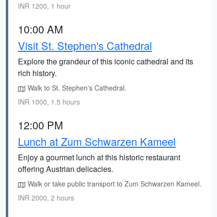
INR 1200, 1 hour
10:00 AM
Visit St. Stephen's Cathedral
Explore the grandeur of this iconic cathedral and its
rich history.
Walk to St. Stephen's Cathedral.
INR 1000, 1.5 hours
12:00 PM
Lunch at Zum Schwarzen Kameel
Enjoy a gourmet lunch at this historic restaurant
offering Austrian delicacies.
Walk or take public transport to Zum Schwarzen Kameel.
INR 2000, 2 hours