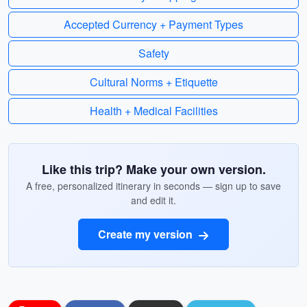
Accepted Currency + Payment Types
Safety
Cultural Norms + Etiquette
Health + Medical Facilities
Like this trip? Make your own version.
A free, personalized itinerary in seconds — sign up to save
and edit it.
Create my version