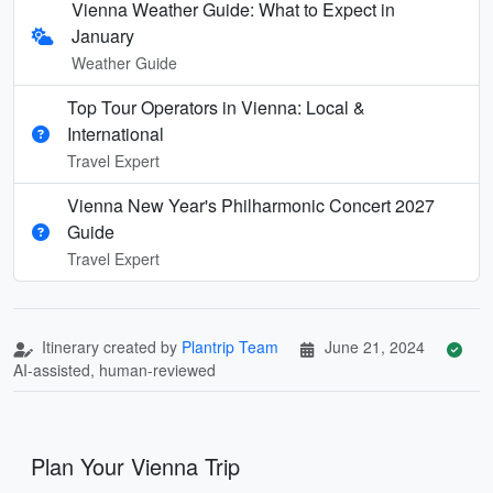
Vienna Weather Guide: What to Expect in
January
Weather Guide
Top Tour Operators in Vienna: Local &
International
Travel Expert
Vienna New Year's Philharmonic Concert 2027
Guide
Travel Expert
Itinerary created by
Plantrip Team
June 21, 2024
AI-assisted, human-reviewed
Plan Your Vienna Trip