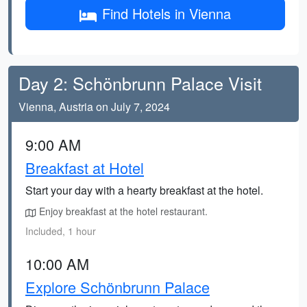
Find Hotels in Vienna
Day 2: Schönbrunn Palace Visit
Vienna, Austria on July 7, 2024
9:00 AM
Breakfast at Hotel
Start your day with a hearty breakfast at the hotel.
Enjoy breakfast at the hotel restaurant.
Included, 1 hour
10:00 AM
Explore Schönbrunn Palace