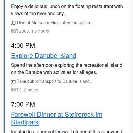
Enjoy a delicious lunch on the floating restaurant with
views of the river and city.
Dine at Motto am Fluss after the cruise.
INR 2000, 1.5 hours
4:00 PM
Explore Danube Island
Spend the afternoon exploring the recreational island
on the Danube with activities for all ages.
Take public transport to Danube Island.
INR 0, 2 hours
7:00 PM
Farewell Dinner at Steirereck im
Stadtpark
Indulge in a gourmet farewell dinner at this renowned