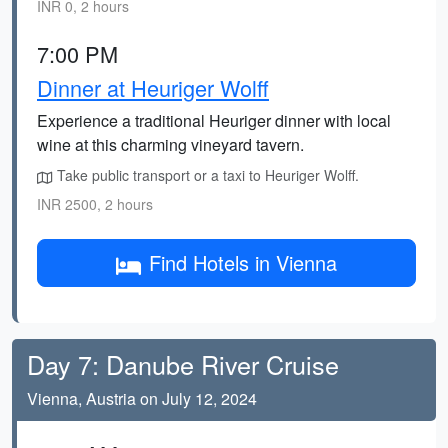
INR 0, 2 hours
7:00 PM
Dinner at Heuriger Wolff
Experience a traditional Heuriger dinner with local
wine at this charming vineyard tavern.
Take public transport or a taxi to Heuriger Wolff.
INR 2500, 2 hours
Find Hotels in Vienna
Day 7: Danube River Cruise
Vienna, Austria on July 12, 2024