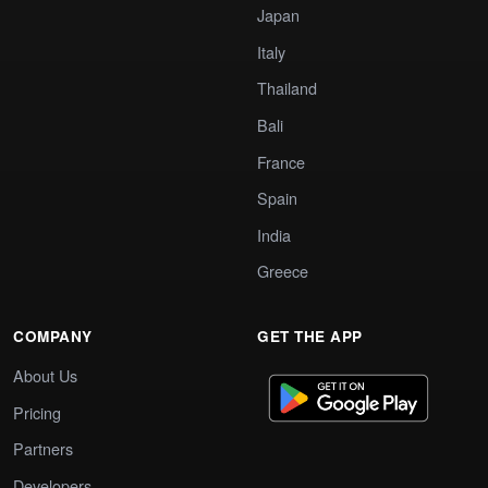
Japan
Italy
Thailand
Bali
France
Spain
India
Greece
COMPANY
GET THE APP
About Us
Pricing
Partners
Developers