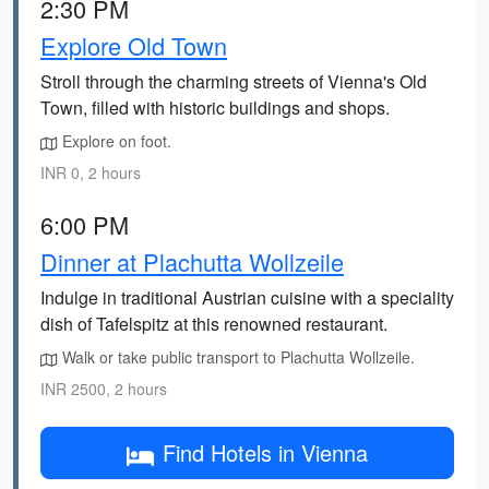
2:30 PM
Explore Old Town
Stroll through the charming streets of Vienna's Old
Town, filled with historic buildings and shops.
Explore on foot.
INR 0, 2 hours
6:00 PM
Dinner at Plachutta Wollzeile
Indulge in traditional Austrian cuisine with a speciality
dish of Tafelspitz at this renowned restaurant.
Walk or take public transport to Plachutta Wollzeile.
INR 2500, 2 hours
Find Hotels in Vienna