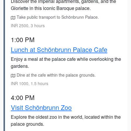
Discover the imperial apartments, gardens, and the
Gloriette in this iconic Baroque palace.
Take public transport to Schönbrunn Palace.
INR 2500, 3 hours
1:00 PM
Lunch at Schönbrunn Palace Cafe
Enjoy a meal at the palace cafe while overlooking the
gardens.
Dine at the cafe within the palace grounds.
INR 1000, 1.5 hours
4:00 PM
Visit Schönbrunn Zoo
Explore the oldest zoo in the world, located within the
palace grounds.