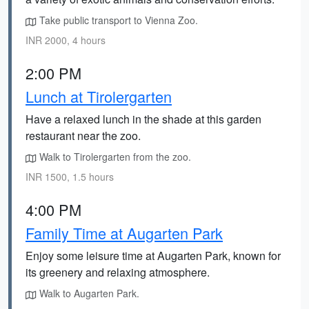
Take public transport to Vienna Zoo.
INR 2000, 4 hours
2:00 PM
Lunch at Tirolergarten
Have a relaxed lunch in the shade at this garden
restaurant near the zoo.
Walk to Tirolergarten from the zoo.
INR 1500, 1.5 hours
4:00 PM
Family Time at Augarten Park
Enjoy some leisure time at Augarten Park, known for
its greenery and relaxing atmosphere.
Walk to Augarten Park.