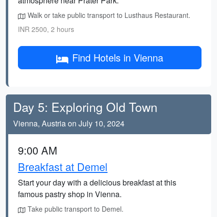
atmosphere near Prater Park.
Walk or take public transport to Lusthaus Restaurant.
INR 2500, 2 hours
Find Hotels in Vienna
Day 5: Exploring Old Town
Vienna, Austria on July 10, 2024
9:00 AM
Breakfast at Demel
Start your day with a delicious breakfast at this
famous pastry shop in Vienna.
Take public transport to Demel.