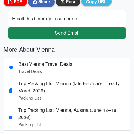
PDF
Share
Post
Copy URL
Email this itinerary to someone...
Send Email
More About Vienna
Best Vienna Travel Deals
Travel Deals
Trip Packing List: Vienna (late February — early
March 2026)
Packing List
Trip Packing List: Vienna, Austria (June 12–18,
2026)
Packing List