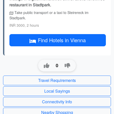
restaurant in Stadtpark.
Take public transport or a taxi to Steirereck im
Stadtpark.
INR 3000, 2 hours
Find Hotels in Vienna
0
Travel Requirements
Local Sayings
Connectivity Info
Nearby Shopping