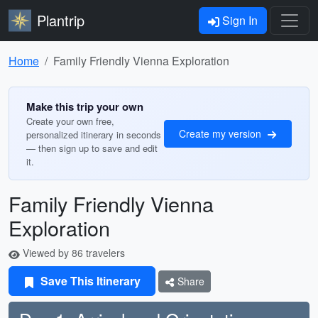
Plantrip
Sign In
Home
Family Friendly Vienna Exploration
Make this trip your own
Create your own free,
Create my version
personalized itinerary in seconds
— then sign up to save and edit
it.
Family Friendly Vienna
Exploration
Viewed by 86 travelers
Save This Itinerary
Share