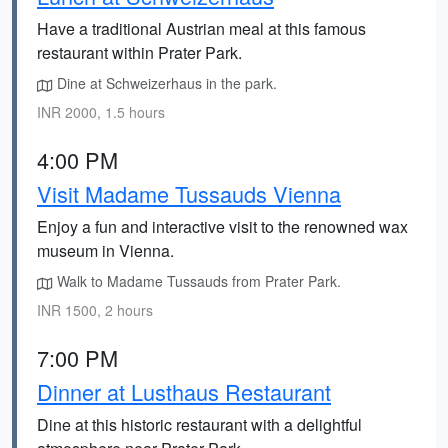
Have a traditional Austrian meal at this famous
restaurant within Prater Park.
Dine at Schweizerhaus in the park.
INR 2000, 1.5 hours
4:00 PM
Visit Madame Tussauds Vienna
Enjoy a fun and interactive visit to the renowned wax
museum in Vienna.
Walk to Madame Tussauds from Prater Park.
INR 1500, 2 hours
7:00 PM
Dinner at Lusthaus Restaurant
Dine at this historic restaurant with a delightful