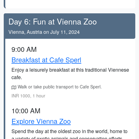
Day 6: Fun at Vienna Zoo
Vienna, Austria on July 11, 2024
9:00 AM
Breakfast at Cafe Sperl
Enjoy a leisurely breakfast at this traditional Viennese
cafe.
Walk or take public transport to Cafe Sperl.
INR 1000, 1 hour
10:00 AM
Explore Vienna Zoo
Spend the day at the oldest zoo in the world, home to
a variety of exotic animals and conservation efforts.