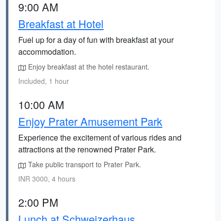
9:00 AM
Breakfast at Hotel
Fuel up for a day of fun with breakfast at your
accommodation.
Enjoy breakfast at the hotel restaurant.
Included, 1 hour
10:00 AM
Enjoy Prater Amusement Park
Experience the excitement of various rides and
attractions at the renowned Prater Park.
Take public transport to Prater Park.
INR 3000, 4 hours
2:00 PM
Lunch at Schweizerhaus