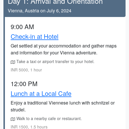
Day 1: Arrival and Orientation
Vienna, Austria on July 6, 2024
9:00 AM
Check-in at Hotel
Get settled at your accommodation and gather maps
and information for your Vienna adventure.
Take a taxi or airport transfer to your hotel.
INR 5000, 1 hour
12:00 PM
Lunch at a Local Cafe
Enjoy a traditional Viennese lunch with schnitzel or
strudel.
Walk to a nearby cafe or restaurant.
INR 1500, 1.5 hours