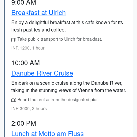
9:00 AM
Breakfast at Ulrich
Enjoy a delightful breakfast at this cafe known for its
fresh pastries and coffee.
Take public transport to Ulrich for breakfast.
INR 1200, 1 hour
10:00 AM
Danube River Cruise
Embark on a scenic cruise along the Danube River,
taking in the stunning views of Vienna from the water.
Board the cruise from the designated pier.
INR 3000, 3 hours
2:00 PM
Lunch at Motto am Fluss