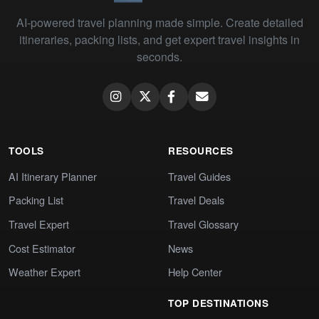
AI-powered travel planning made simple. Create detailed
itineraries, packing lists, and get expert travel insights in
seconds.
TOOLS
RESOURCES
AI Itinerary Planner
Travel Guides
Packing List
Travel Deals
Travel Expert
Travel Glossary
Cost Estimator
News
Weather Expert
Help Center
TOP DESTINATIONS