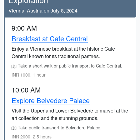
Vienna, Austria on July 8, 2024
9:00 AM
Breakfast at Cafe Central
Enjoy a Viennese breakfast at the historic Cafe
Central known for its traditional pastries.
Take a short walk or public transport to Cafe Central.
INR 1000, 1 hour
10:00 AM
Explore Belvedere Palace
Visit the Upper and Lower Belvedere to marvel at the
art collection and the stunning grounds.
Take public transport to Belvedere Palace.
INR 2000, 2.5 hours