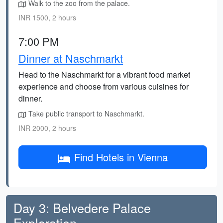
Walk to the zoo from the palace.
INR 1500, 2 hours
7:00 PM
Dinner at Naschmarkt
Head to the Naschmarkt for a vibrant food market
experience and choose from various cuisines for
dinner.
Take public transport to Naschmarkt.
INR 2000, 2 hours
Find Hotels in Vienna
Day 3: Belvedere Palace
Exploration