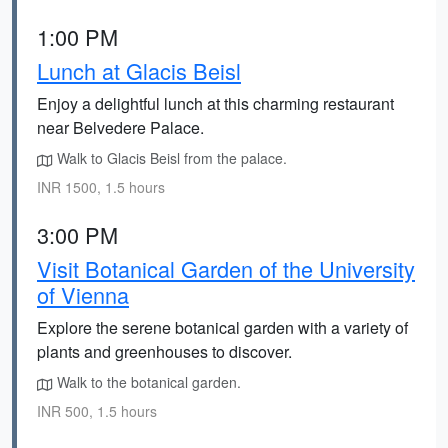
1:00 PM
Lunch at Glacis Beisl
Enjoy a delightful lunch at this charming restaurant
near Belvedere Palace.
Walk to Glacis Beisl from the palace.
INR 1500, 1.5 hours
3:00 PM
Visit Botanical Garden of the University
of Vienna
Explore the serene botanical garden with a variety of
plants and greenhouses to discover.
Walk to the botanical garden.
INR 500, 1.5 hours