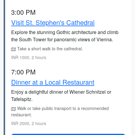
3:00 PM
Visit St. Stephen's Cathedral
Explore the stunning Gothic architecture and climb
the South Tower for panoramic views of Vienna.
Take a short walk to the cathedral.
INR 1000, 2 hours
7:00 PM
Dinner at a Local Restaurant
Enjoy a delightful dinner of Wiener Schnitzel or
Tafelspitz.
Walk or take public transport to a recommended
restaurant.
INR 2000, 2 hours