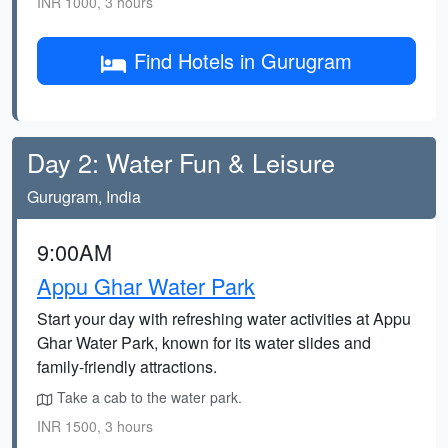
INR 1000, 3 hours
Find Hotels in Gurugram
Day 2: Water Fun & Leisure
Gurugram, India
9:00AM
Appu Ghar Water Park
Start your day with refreshing water activities at Appu
Ghar Water Park, known for its water slides and
family-friendly attractions.
Take a cab to the water park.
INR 1500, 3 hours