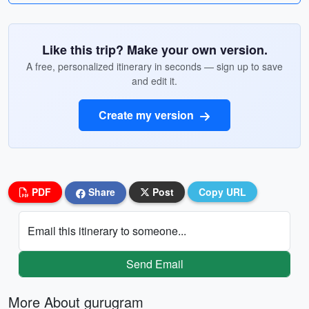
Like this trip? Make your own version.
A free, personalized itinerary in seconds — sign up to save
and edit it.
Create my version
PDF
Share
Post
Copy URL
Email this itinerary to someone...
Send Email
More About gurugram