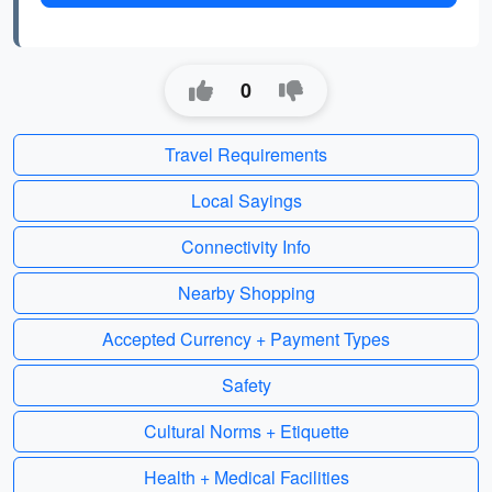
0
Travel Requirements
Local Sayings
Connectivity Info
Nearby Shopping
Accepted Currency + Payment Types
Safety
Cultural Norms + Etiquette
Health + Medical Facilities