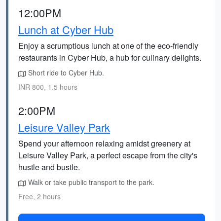
12:00PM
Lunch at Cyber Hub
Enjoy a scrumptious lunch at one of the eco-friendly
restaurants in Cyber Hub, a hub for culinary delights.
Short ride to Cyber Hub.
INR 800, 1.5 hours
2:00PM
Leisure Valley Park
Spend your afternoon relaxing amidst greenery at
Leisure Valley Park, a perfect escape from the city's
hustle and bustle.
Walk or take public transport to the park.
Free, 2 hours