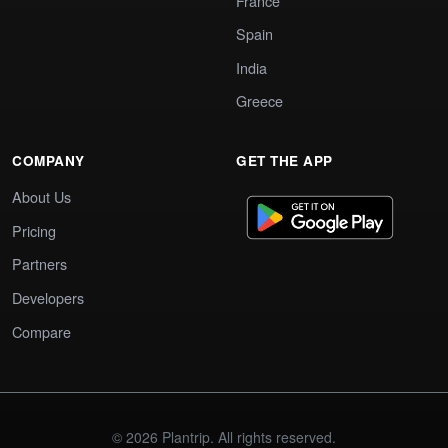
France
Spain
India
Greece
COMPANY
GET THE APP
About Us
Pricing
Partners
Developers
Compare
© 2026 Plantrip. All rights reserved.