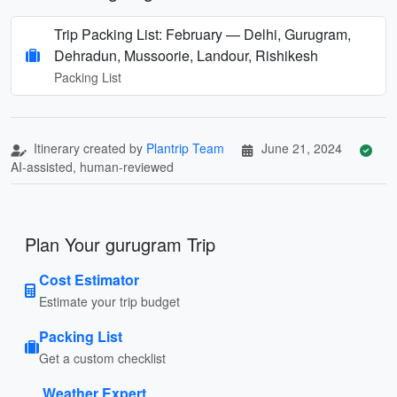
Trip Packing List: February — Delhi, Gurugram,
Dehradun, Mussoorie, Landour, Rishikesh
Packing List
Itinerary created by
Plantrip Team
June 21, 2024
AI-assisted, human-reviewed
Plan Your gurugram Trip
Cost Estimator
Estimate your trip budget
Packing List
Get a custom checklist
Weather Expert