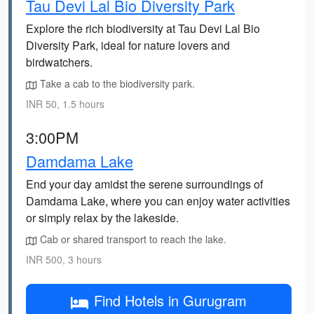
Tau Devi Lal Bio Diversity Park
Explore the rich biodiversity at Tau Devi Lal Bio
Diversity Park, ideal for nature lovers and
birdwatchers.
Take a cab to the biodiversity park.
INR 50, 1.5 hours
3:00PM
Damdama Lake
End your day amidst the serene surroundings of
Damdama Lake, where you can enjoy water activities
or simply relax by the lakeside.
Cab or shared transport to reach the lake.
INR 500, 3 hours
Find Hotels in Gurugram