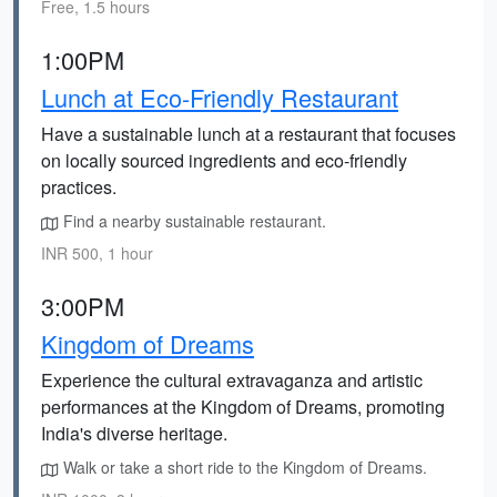
Free, 1.5 hours
1:00PM
Lunch at Eco-Friendly Restaurant
Have a sustainable lunch at a restaurant that focuses
on locally sourced ingredients and eco-friendly
practices.
Find a nearby sustainable restaurant.
INR 500, 1 hour
3:00PM
Kingdom of Dreams
Experience the cultural extravaganza and artistic
performances at the Kingdom of Dreams, promoting
India's diverse heritage.
Walk or take a short ride to the Kingdom of Dreams.