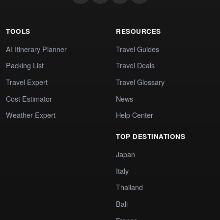
TOOLS
RESOURCES
AI Itinerary Planner
Travel Guides
Packing List
Travel Deals
Travel Expert
Travel Glossary
Cost Estimator
News
Weather Expert
Help Center
TOP DESTINATIONS
Japan
Italy
Thailand
Bali