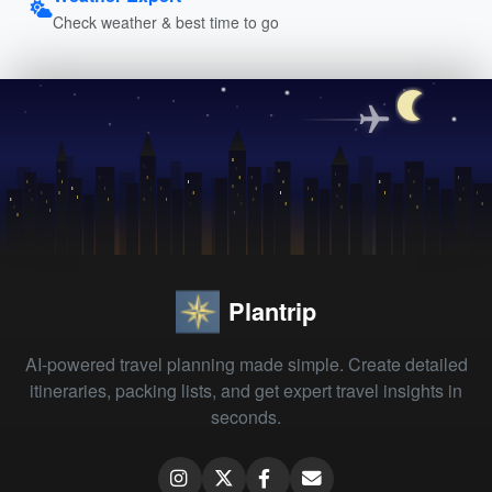
Check weather & best time to go
Plantrip
AI-powered travel planning made simple. Create detailed
itineraries, packing lists, and get expert travel insights in
seconds.