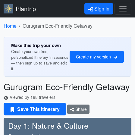
Plantrip
Sign In
Home
Gurugram Eco-Friendly Getaway
Make this trip your own
Create your own free,
Create my version
personalized itinerary in seconds
— then sign up to save and edit
it.
Gurugram Eco-Friendly Getaway
Viewed by 168 travelers
Save This Itinerary
Share
Day 1: Nature & Culture