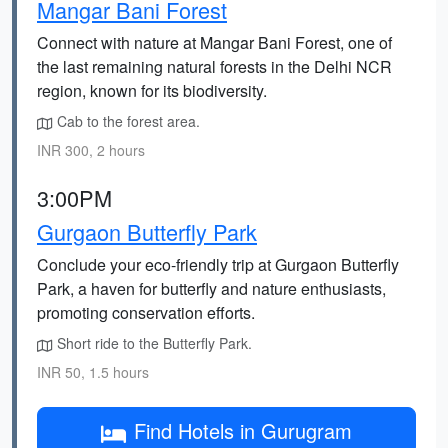
Mangar Bani Forest
Connect with nature at Mangar Bani Forest, one of
the last remaining natural forests in the Delhi NCR
region, known for its biodiversity.
Cab to the forest area.
INR 300, 2 hours
3:00PM
Gurgaon Butterfly Park
Conclude your eco-friendly trip at Gurgaon Butterfly
Park, a haven for butterfly and nature enthusiasts,
promoting conservation efforts.
Short ride to the Butterfly Park.
INR 50, 1.5 hours
Find Hotels in Gurugram