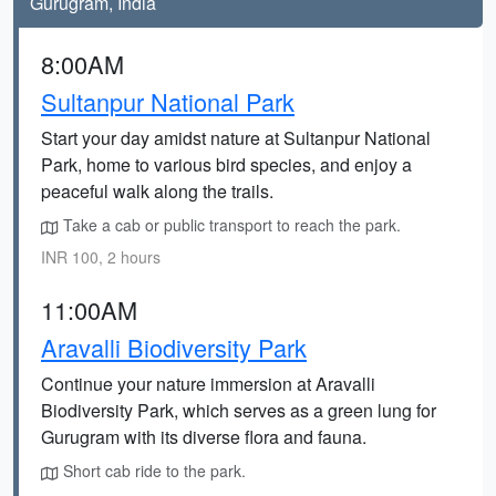
Gurugram, India
8:00AM
Sultanpur National Park
Start your day amidst nature at Sultanpur National
Park, home to various bird species, and enjoy a
peaceful walk along the trails.
Take a cab or public transport to reach the park.
INR 100, 2 hours
11:00AM
Aravalli Biodiversity Park
Continue your nature immersion at Aravalli
Biodiversity Park, which serves as a green lung for
Gurugram with its diverse flora and fauna.
Short cab ride to the park.