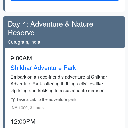
Day 4: Adventure & Nature
Reserve
Gurugram, India
9:00AM
Shikhar Adventure Park
Embark on an eco-friendly adventure at Shikhar
Adventure Park, offering thrilling activities like
ziplining and trekking in a sustainable manner.
Take a cab to the adventure park.
INR 1000, 3 hours
12:00PM