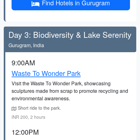
Find Hotels in Gurugram
Day 3: Biodiversity & Lake Serenity
Gurugram, India
9:00AM
Waste To Wonder Park
Visit the Waste To Wonder Park, showcasing
sculptures made from scrap to promote recycling and
environmental awareness.
Short ride to the park.
INR 200, 2 hours
12:00PM