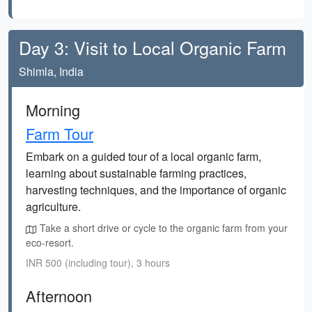
Day 3: Visit to Local Organic Farm
Shimla, India
Morning
Farm Tour
Embark on a guided tour of a local organic farm,
learning about sustainable farming practices,
harvesting techniques, and the importance of organic
agriculture.
Take a short drive or cycle to the organic farm from your
eco-resort.
INR 500 (including tour), 3 hours
Afternoon