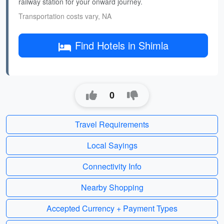
railway station for your onward journey.
Transportation costs vary, NA
Find Hotels in Shimla
0
Travel Requirements
Local Sayings
Connectivity Info
Nearby Shopping
Accepted Currency + Payment Types