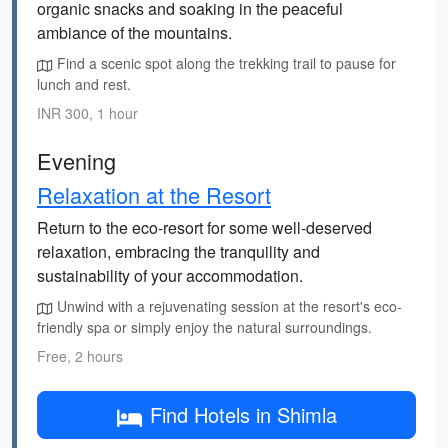
organic snacks and soaking in the peaceful
ambiance of the mountains.
Find a scenic spot along the trekking trail to pause for
lunch and rest.
INR 300, 1 hour
Evening
Relaxation at the Resort
Return to the eco-resort for some well-deserved
relaxation, embracing the tranquility and
sustainability of your accommodation.
Unwind with a rejuvenating session at the resort's eco-
friendly spa or simply enjoy the natural surroundings.
Free, 2 hours
Find Hotels in Shimla