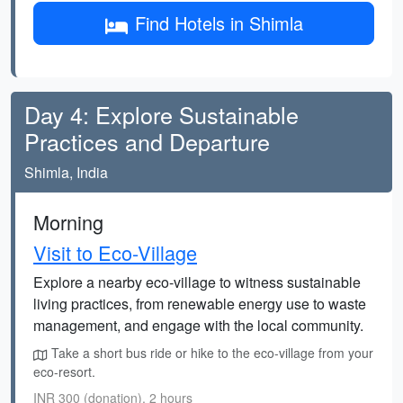
Find Hotels in Shimla
Day 4: Explore Sustainable
Practices and Departure
Shimla, India
Morning
Visit to Eco-Village
Explore a nearby eco-village to witness sustainable
living practices, from renewable energy use to waste
management, and engage with the local community.
Take a short bus ride or hike to the eco-village from your
eco-resort.
INR 300 (donation), 2 hours