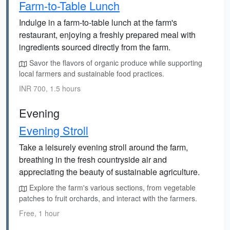
Farm-to-Table Lunch
Indulge in a farm-to-table lunch at the farm's
restaurant, enjoying a freshly prepared meal with
ingredients sourced directly from the farm.
Savor the flavors of organic produce while supporting
local farmers and sustainable food practices.
INR 700, 1.5 hours
Evening
Evening Stroll
Take a leisurely evening stroll around the farm,
breathing in the fresh countryside air and
appreciating the beauty of sustainable agriculture.
Explore the farm's various sections, from vegetable
patches to fruit orchards, and interact with the farmers.
Free, 1 hour