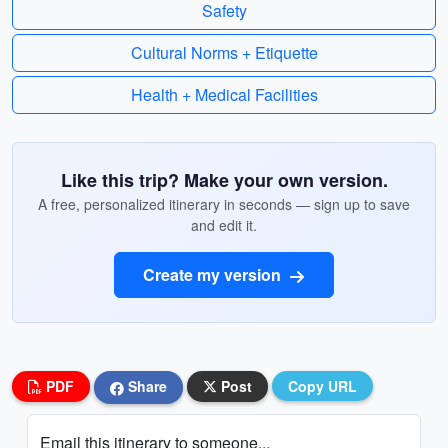
Safety
Cultural Norms + Etiquette
Health + Medical Facilities
Like this trip? Make your own version.
A free, personalized itinerary in seconds — sign up to save
and edit it.
Create my version
PDF
Share
Post
Copy URL
Email this itinerary to someone...