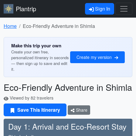
Plantrip
Sign In
Home
Eco-Friendly Adventure in Shimla
Make this trip your own
Create your own free,
Create my version
personalized itinerary in seconds
— then sign up to save and edit
it.
Eco-Friendly Adventure in Shimla
Viewed by 82 travelers
Save This Itinerary
Share
Day 1: Arrival and Eco-Resort Stay