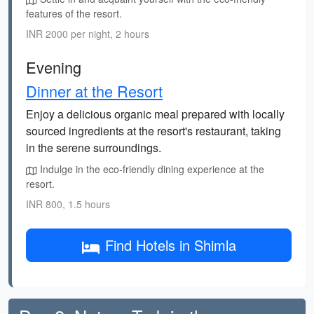
features of the resort.
INR 2000 per night, 2 hours
Evening
Dinner at the Resort
Enjoy a delicious organic meal prepared with locally
sourced ingredients at the resort's restaurant, taking
in the serene surroundings.
Indulge in the eco-friendly dining experience at the
resort.
INR 800, 1.5 hours
Find Hotels in Shimla