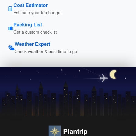
Cost Estimator
Estimate your trip budget
Packing List
Get a custom checklist
Weather Expert
Check weather & best time to go
Plantrip