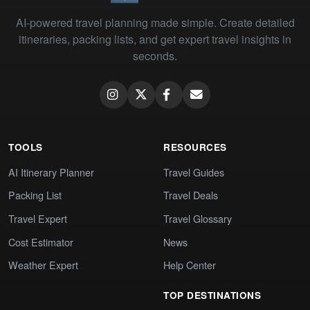
AI-powered travel planning made simple. Create detailed
itineraries, packing lists, and get expert travel insights in
seconds.
TOOLS
RESOURCES
AI Itinerary Planner
Travel Guides
Packing List
Travel Deals
Travel Expert
Travel Glossary
Cost Estimator
News
Weather Expert
Help Center
TOP DESTINATIONS