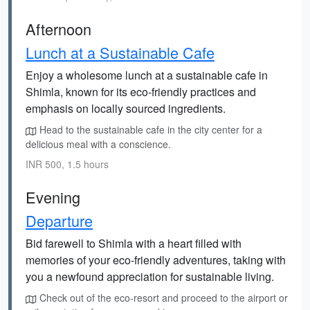
Afternoon
Lunch at a Sustainable Cafe
Enjoy a wholesome lunch at a sustainable cafe in
Shimla, known for its eco-friendly practices and
emphasis on locally sourced ingredients.
Head to the sustainable cafe in the city center for a
delicious meal with a conscience.
INR 500, 1.5 hours
Evening
Departure
Bid farewell to Shimla with a heart filled with
memories of your eco-friendly adventures, taking with
you a newfound appreciation for sustainable living.
Check out of the eco-resort and proceed to the airport or