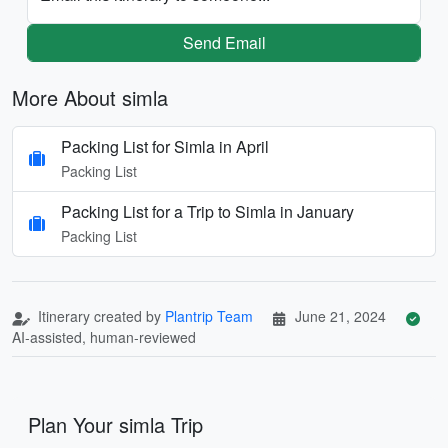
Send Email
More About simla
Packing List for Simla in April
Packing List
Packing List for a Trip to Simla in January
Packing List
Itinerary created by
Plantrip Team
June 21, 2024
AI-assisted, human-reviewed
Plan Your simla Trip