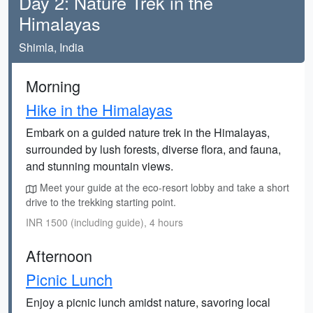
Day 2: Nature Trek in the
Himalayas
Shimla, India
Morning
Hike in the Himalayas
Embark on a guided nature trek in the Himalayas,
surrounded by lush forests, diverse flora, and fauna,
and stunning mountain views.
Meet your guide at the eco-resort lobby and take a short
drive to the trekking starting point.
INR 1500 (including guide), 4 hours
Afternoon
Picnic Lunch
Enjoy a picnic lunch amidst nature, savoring local