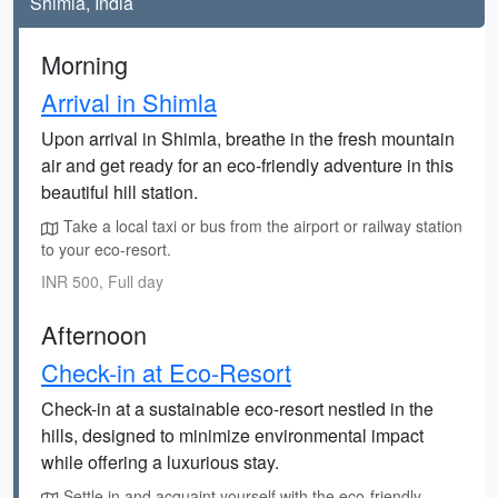
Shimla, India
Morning
Arrival in Shimla
Upon arrival in Shimla, breathe in the fresh mountain
air and get ready for an eco-friendly adventure in this
beautiful hill station.
Take a local taxi or bus from the airport or railway station
to your eco-resort.
INR 500, Full day
Afternoon
Check-in at Eco-Resort
Check-in at a sustainable eco-resort nestled in the
hills, designed to minimize environmental impact
while offering a luxurious stay.
Settle in and acquaint yourself with the eco-friendly