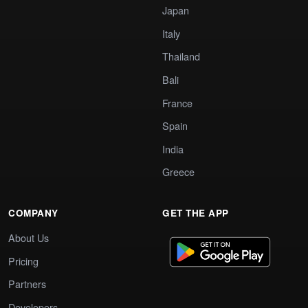
Japan
Italy
Thailand
Bali
France
Spain
India
Greece
COMPANY
GET THE APP
About Us
Pricing
Partners
Developers