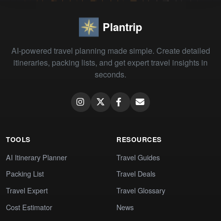
Plantrip
AI-powered travel planning made simple. Create detailed
itineraries, packing lists, and get expert travel insights in
seconds.
TOOLS
RESOURCES
AI Itinerary Planner
Travel Guides
Packing List
Travel Deals
Travel Expert
Travel Glossary
Cost Estimator
News