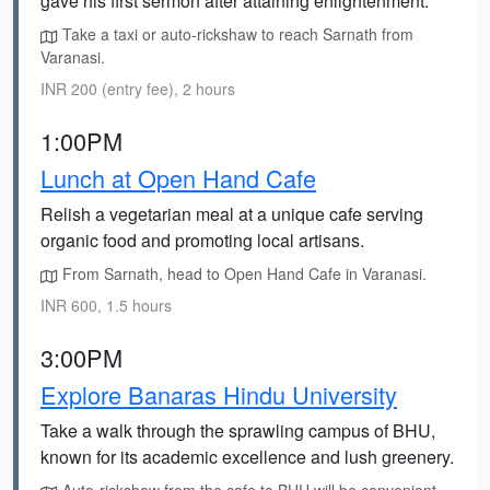
gave his first sermon after attaining enlightenment.
Take a taxi or auto-rickshaw to reach Sarnath from
Varanasi.
INR 200 (entry fee), 2 hours
1:00PM
Lunch at Open Hand Cafe
Relish a vegetarian meal at a unique cafe serving
organic food and promoting local artisans.
From Sarnath, head to Open Hand Cafe in Varanasi.
INR 600, 1.5 hours
3:00PM
Explore Banaras Hindu University
Take a walk through the sprawling campus of BHU,
known for its academic excellence and lush greenery.