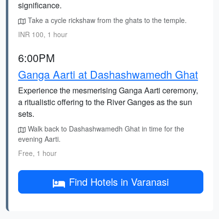
significance.
Take a cycle rickshaw from the ghats to the temple.
INR 100, 1 hour
6:00PM
Ganga Aarti at Dashashwamedh Ghat
Experience the mesmerising Ganga Aarti ceremony,
a ritualistic offering to the River Ganges as the sun
sets.
Walk back to Dashashwamedh Ghat in time for the
evening Aarti.
Free, 1 hour
Find Hotels in Varanasi