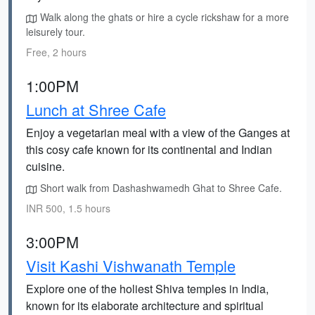
Walk along the ghats or hire a cycle rickshaw for a more
leisurely tour.
Free, 2 hours
1:00PM
Lunch at Shree Cafe
Enjoy a vegetarian meal with a view of the Ganges at
this cosy cafe known for its continental and Indian
cuisine.
Short walk from Dashashwamedh Ghat to Shree Cafe.
INR 500, 1.5 hours
3:00PM
Visit Kashi Vishwanath Temple
Explore one of the holiest Shiva temples in India,
known for its elaborate architecture and spiritual