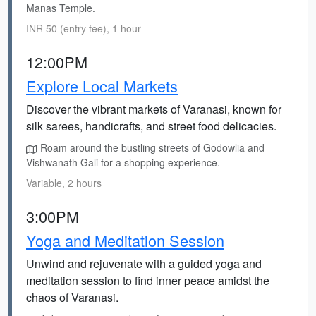
Manas Temple.
INR 50 (entry fee), 1 hour
12:00PM
Explore Local Markets
Discover the vibrant markets of Varanasi, known for
silk sarees, handicrafts, and street food delicacies.
Roam around the bustling streets of Godowlia and
Vishwanath Gali for a shopping experience.
Variable, 2 hours
3:00PM
Yoga and Meditation Session
Unwind and rejuvenate with a guided yoga and
meditation session to find inner peace amidst the
chaos of Varanasi.