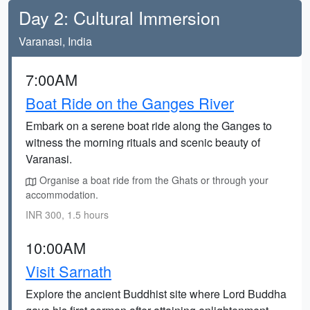
Day 2: Cultural Immersion
Varanasi, India
7:00AM
Boat Ride on the Ganges River
Embark on a serene boat ride along the Ganges to
witness the morning rituals and scenic beauty of
Varanasi.
Organise a boat ride from the Ghats or through your
accommodation.
INR 300, 1.5 hours
10:00AM
Visit Sarnath
Explore the ancient Buddhist site where Lord Buddha