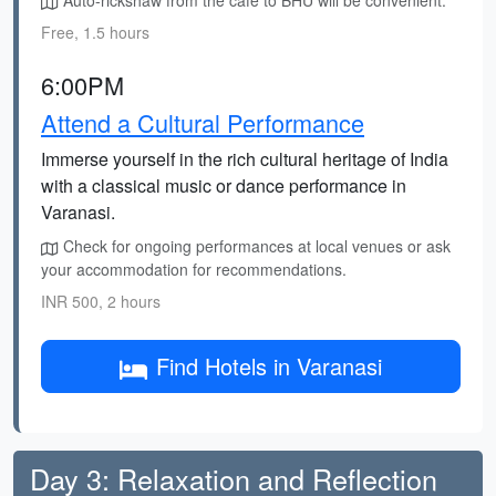
Auto-rickshaw from the cafe to BHU will be convenient.
Free, 1.5 hours
6:00PM
Attend a Cultural Performance
Immerse yourself in the rich cultural heritage of India
with a classical music or dance performance in
Varanasi.
Check for ongoing performances at local venues or ask
your accommodation for recommendations.
INR 500, 2 hours
Find Hotels in Varanasi
Day 3: Relaxation and Reflection