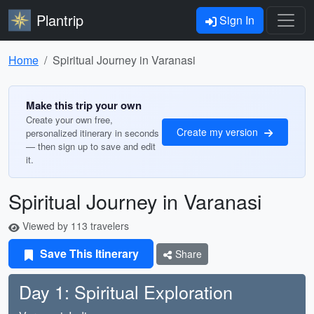
Plantrip
Sign In
Home
Spiritual Journey in Varanasi
Make this trip your own
Create your own free,
Create my version
personalized itinerary in seconds
— then sign up to save and edit
it.
Spiritual Journey in Varanasi
Viewed by 113 travelers
Save This Itinerary
Share
Day 1: Spiritual Exploration