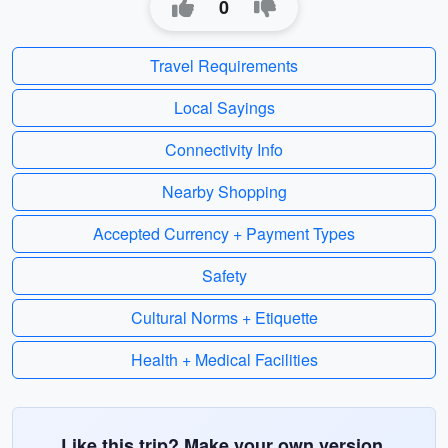
0
Travel Requirements
Local Sayings
Connectivity Info
Nearby Shopping
Accepted Currency + Payment Types
Safety
Cultural Norms + Etiquette
Health + Medical Facilities
Like this trip? Make your own version.