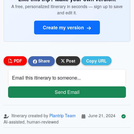
A free, personalized itinerary in seconds — sign up to save
and edit it.
Create my version
PDF
Share
Post
Copy URL
Email this itinerary to someone...
Send Email
Itinerary created by
Plantrip Team
June 21, 2024
AI-assisted, human-reviewed