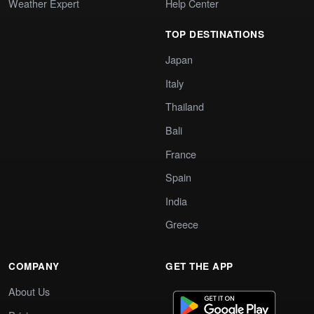
Weather Expert
Help Center
TOP DESTINATIONS
Japan
Italy
Thailand
Bali
France
Spain
India
Greece
COMPANY
GET THE APP
About Us