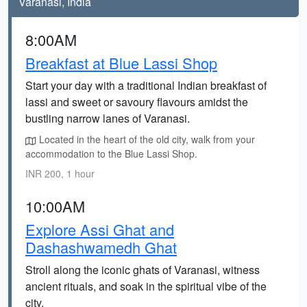
Varanasi, India
8:00AM
Breakfast at Blue Lassi Shop
Start your day with a traditional Indian breakfast of
lassi and sweet or savoury flavours amidst the
bustling narrow lanes of Varanasi.
Located in the heart of the old city, walk from your
accommodation to the Blue Lassi Shop.
INR 200, 1 hour
10:00AM
Explore Assi Ghat and
Dashashwamedh Ghat
Stroll along the iconic ghats of Varanasi, witness
ancient rituals, and soak in the spiritual vibe of the
city.