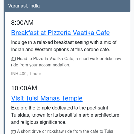
Varanasi, India
8:00AM
Breakfast at Pizzeria Vaatika Cafe
Indulge in a relaxed breakfast setting with a mix of
Indian and Western options at this serene cafe.
Head to Pizzeria Vaatika Cafe, a short walk or rickshaw
ride from your accommodation.
INR 400, 1 hour
10:00AM
Visit Tulsi Manas Temple
Explore the temple dedicated to the poet-saint
Tulsidas, known for its beautiful marble architecture
and religious significance.
A short drive or rickshaw ride from the cafe to Tulsi