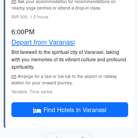
Ask your accommodation for recommendations on
nearby yoga centres or attend a drop-in class.
INR 300, 1.5 hours
6:00PM
Depart from Varanasi
Bid farewell to the spiritual city of Varanasi, taking
with you memories of its vibrant culture and profound
spirituality.
Arrange for a taxi or tuk-tuk to the airport or railway
station for your onward journey.
Variable, Time varies
Find Hotels in Varanasi