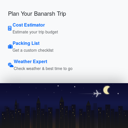
Plan Your Banarsh Trip
Cost Estimator
Estimate your trip budget
Packing List
Get a custom checklist
Weather Expert
Check weather & best time to go