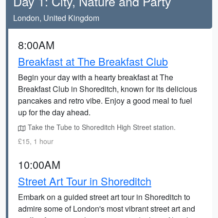
Day 1: City, Nature and Party
London, United Kingdom
8:00AM
Breakfast at The Breakfast Club
Begin your day with a hearty breakfast at The
Breakfast Club in Shoreditch, known for its delicious
pancakes and retro vibe. Enjoy a good meal to fuel
up for the day ahead.
Take the Tube to Shoreditch High Street station.
£15, 1 hour
10:00AM
Street Art Tour in Shoreditch
Embark on a guided street art tour in Shoreditch to
admire some of London's most vibrant street art and