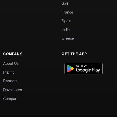
Bali
France
Spain
India
Greece
COMPANY
GET THE APP
About Us
Pricing
Partners
Developers
Compare