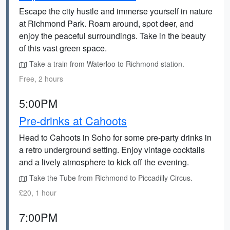
Escape the city hustle and immerse yourself in nature
at Richmond Park. Roam around, spot deer, and
enjoy the peaceful surroundings. Take in the beauty
of this vast green space.
Take a train from Waterloo to Richmond station.
Free, 2 hours
5:00PM
Pre-drinks at Cahoots
Head to Cahoots in Soho for some pre-party drinks in
a retro underground setting. Enjoy vintage cocktails
and a lively atmosphere to kick off the evening.
Take the Tube from Richmond to Piccadilly Circus.
£20, 1 hour
7:00PM