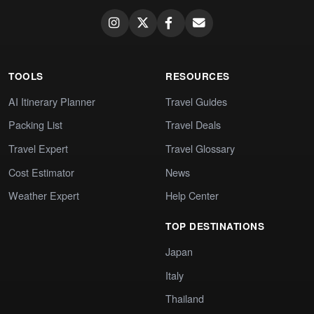
TOOLS
RESOURCES
AI Itinerary Planner
Travel Guides
Packing List
Travel Deals
Travel Expert
Travel Glossary
Cost Estimator
News
Weather Expert
Help Center
TOP DESTINATIONS
Japan
Italy
Thailand