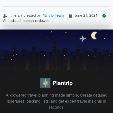
Itinerary created by
Plantrip Team
June 21, 2024
AI-assisted, human-reviewed
Plantrip
AI-powered travel planning made simple. Create detailed
itineraries, packing lists, and get expert travel insights in
seconds.