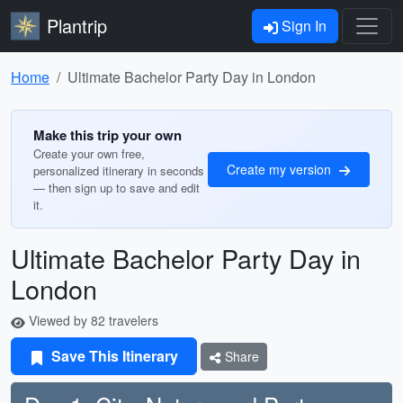
Plantrip
Sign In
Home
Ultimate Bachelor Party Day in London
Make this trip your own
Create your own free,
Create my version
personalized itinerary in seconds
— then sign up to save and edit
it.
Ultimate Bachelor Party Day in
London
Viewed by 82 travelers
Save This Itinerary
Share