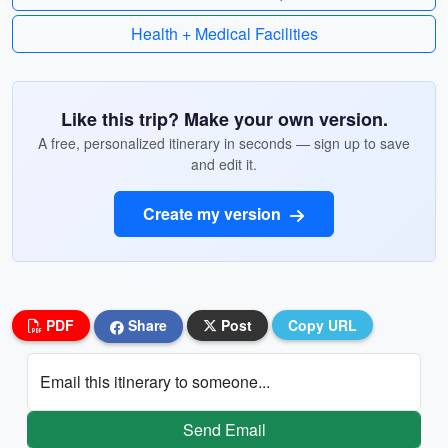
Health + Medical Facilities
Like this trip? Make your own version.
A free, personalized itinerary in seconds — sign up to save
and edit it.
Create my version
PDF
Share
Post
Copy URL
Email this itinerary to someone...
Send Email