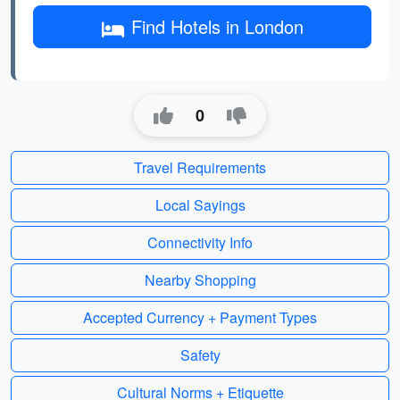
Find Hotels in London
0
Travel Requirements
Local Sayings
Connectivity Info
Nearby Shopping
Accepted Currency + Payment Types
Safety
Cultural Norms + Etiquette