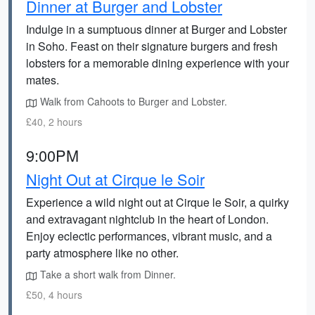
Dinner at Burger and Lobster
Indulge in a sumptuous dinner at Burger and Lobster
in Soho. Feast on their signature burgers and fresh
lobsters for a memorable dining experience with your
mates.
Walk from Cahoots to Burger and Lobster.
£40, 2 hours
9:00PM
Night Out at Cirque le Soir
Experience a wild night out at Cirque le Soir, a quirky
and extravagant nightclub in the heart of London.
Enjoy eclectic performances, vibrant music, and a
party atmosphere like no other.
Take a short walk from Dinner.
£50, 4 hours