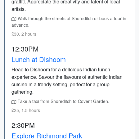
graffiti. Appreciate the creativity and talent of local
artists.
Walk through the streets of Shoreditch or book a tour in
advance.
£30, 2 hours
12:30PM
Lunch at Dishoom
Head to Dishoom for a delicious Indian lunch
experience. Savour the flavours of authentic Indian
cuisine in a trendy setting, perfect for a group
gathering.
Take a taxi from Shoreditch to Covent Garden.
£25, 1.5 hours
2:30PM
Explore Richmond Park