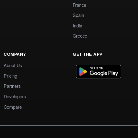
France
Spain
India
Greece
COMPANY
GET THE APP
About Us
Pricing
Partners
Developers
Compare