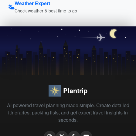
Weather Expert
Check weather & best time to go
Plantrip
AI-powered travel planning made simple. Create detailed
itineraries, packing lists, and get expert travel insights in
seconds.