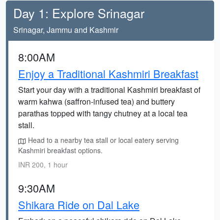
Day 1: Explore Srinagar
Srinagar, Jammu and Kashmir
8:00AM
Enjoy a Traditional Kashmiri Breakfast
Start your day with a traditional Kashmiri breakfast of
warm kahwa (saffron-infused tea) and buttery
parathas topped with tangy chutney at a local tea
stall.
Head to a nearby tea stall or local eatery serving
Kashmiri breakfast options.
INR 200, 1 hour
9:30AM
Shikara Ride on Dal Lake