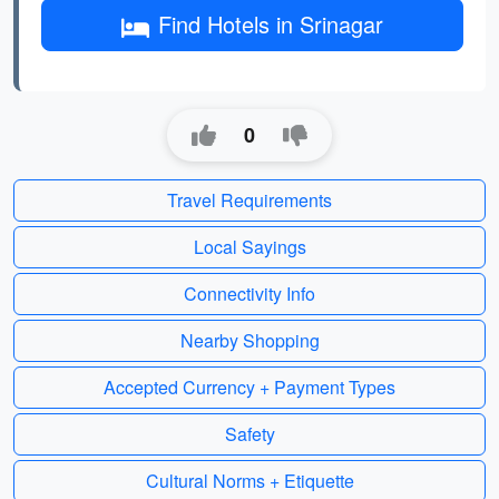
Find Hotels in Srinagar
0
Travel Requirements
Local Sayings
Connectivity Info
Nearby Shopping
Accepted Currency + Payment Types
Safety
Cultural Norms + Etiquette