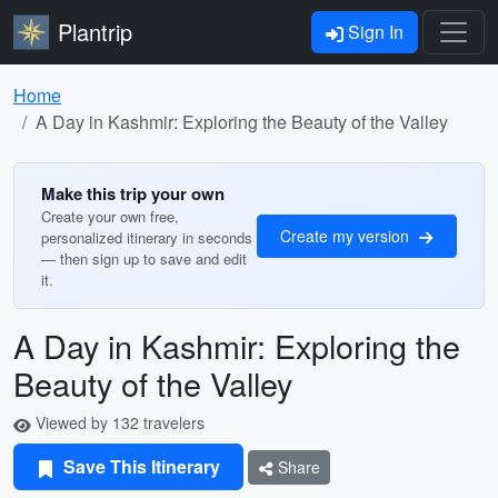
Plantrip
Sign In
Home
A Day in Kashmir: Exploring the Beauty of the Valley
Make this trip your own
Create your own free,
Create my version
personalized itinerary in seconds
— then sign up to save and edit
it.
A Day in Kashmir: Exploring the
Beauty of the Valley
Viewed by 132 travelers
Save This Itinerary
Share