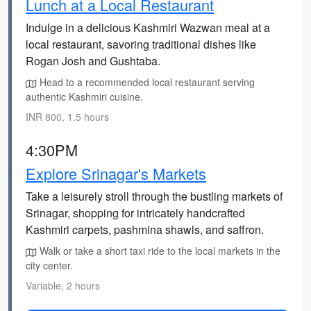
Lunch at a Local Restaurant
Indulge in a delicious Kashmiri Wazwan meal at a
local restaurant, savoring traditional dishes like
Rogan Josh and Gushtaba.
Head to a recommended local restaurant serving
authentic Kashmiri cuisine.
INR 800, 1.5 hours
4:30PM
Explore Srinagar's Markets
Take a leisurely stroll through the bustling markets of
Srinagar, shopping for intricately handcrafted
Kashmiri carpets, pashmina shawls, and saffron.
Walk or take a short taxi ride to the local markets in the
city center.
Variable, 2 hours