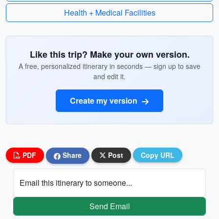
Health + Medical Facilities
Like this trip? Make your own version.
A free, personalized itinerary in seconds — sign up to save
and edit it.
Create my version
PDF
Share
Post
Copy URL
Email this itinerary to someone...
Send Email