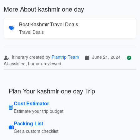
More About kashmir one day
Best Kashmir Travel Deals
Travel Deals
Itinerary created by
Plantrip Team
June 21, 2024
AI-assisted, human-reviewed
Plan Your kashmir one day Trip
Cost Estimator
Estimate your trip budget
Packing List
Get a custom checklist