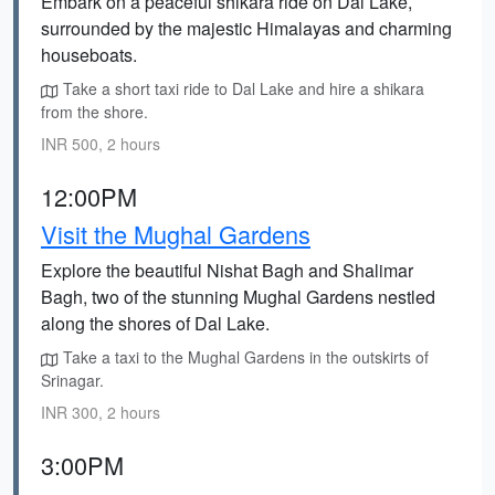
Embark on a peaceful shikara ride on Dal Lake,
surrounded by the majestic Himalayas and charming
houseboats.
Take a short taxi ride to Dal Lake and hire a shikara
from the shore.
INR 500, 2 hours
12:00PM
Visit the Mughal Gardens
Explore the beautiful Nishat Bagh and Shalimar
Bagh, two of the stunning Mughal Gardens nestled
along the shores of Dal Lake.
Take a taxi to the Mughal Gardens in the outskirts of
Srinagar.
INR 300, 2 hours
3:00PM