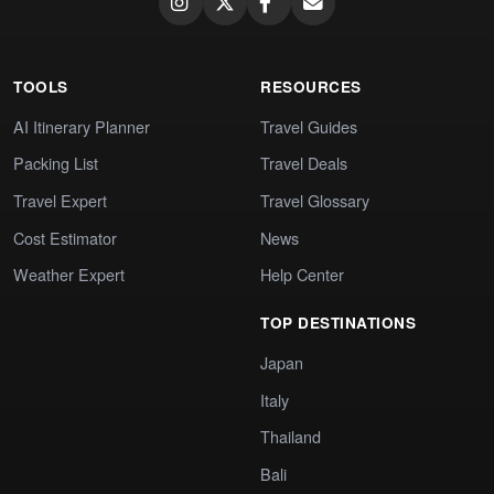
TOOLS
RESOURCES
AI Itinerary Planner
Travel Guides
Packing List
Travel Deals
Travel Expert
Travel Glossary
Cost Estimator
News
Weather Expert
Help Center
TOP DESTINATIONS
Japan
Italy
Thailand
Bali