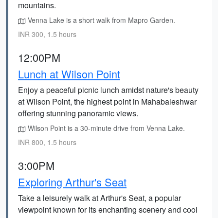
mountains.
Venna Lake is a short walk from Mapro Garden.
INR 300, 1.5 hours
12:00PM
Lunch at Wilson Point
Enjoy a peaceful picnic lunch amidst nature's beauty
at Wilson Point, the highest point in Mahabaleshwar
offering stunning panoramic views.
Wilson Point is a 30-minute drive from Venna Lake.
INR 800, 1.5 hours
3:00PM
Exploring Arthur's Seat
Take a leisurely walk at Arthur's Seat, a popular
viewpoint known for its enchanting scenery and cool