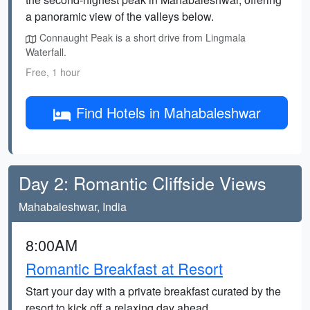
a panoramic view of the valleys below.
Connaught Peak is a short drive from Lingmala
Waterfall.
Free, 1 hour
Find Hotels in Mahabaleshwar
Day 2: Romantic Cliffside Views
Mahabaleshwar, India
8:00AM
Romantic Breakfast at Resort
Start your day with a private breakfast curated by the
resort to kick off a relaxing day ahead.