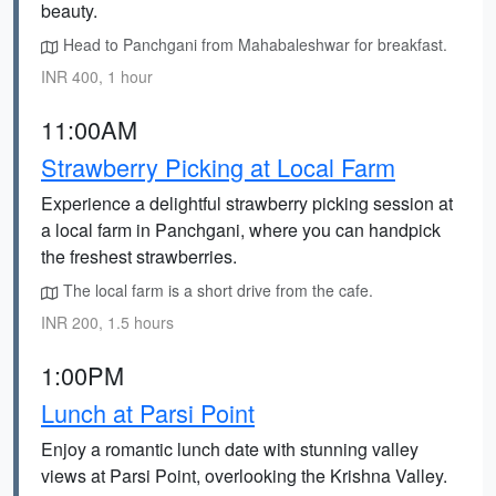
beauty.
Head to Panchgani from Mahabaleshwar for breakfast.
INR 400, 1 hour
11:00AM
Strawberry Picking at Local Farm
Experience a delightful strawberry picking session at
a local farm in Panchgani, where you can handpick
the freshest strawberries.
The local farm is a short drive from the cafe.
INR 200, 1.5 hours
1:00PM
Lunch at Parsi Point
Enjoy a romantic lunch date with stunning valley
views at Parsi Point, overlooking the Krishna Valley.