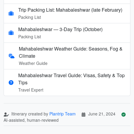
Trip Packing List: Mahabaleshwar (late February)
Packing List
Mahabaleshwar — 3-Day Trip (October)
Packing List
Mahabaleshwar Weather Guide: Seasons, Fog &
Climate
Weather Guide
Mahabaleshwar Travel Guide: Visas, Safety & Top
Tips
Travel Expert
Itinerary created by
Plantrip Team
June 21, 2024
AI-assisted, human-reviewed