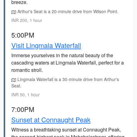
breeze.
Arthur's Seat is a 20-minute drive from Wilson Point.
INR 200, 1 hour
5:00PM
Visit Lingmala Waterfall
Immerse yourselves in the natural beauty of the
cascading waters at Lingmala Waterfall, perfect for a
romantic stroll.
Lingmala Waterfall is a 30-minute drive from Arthur's
Seat.
INR 50, 1 hour
7:00PM
Sunset at Connaught Peak
Witness a breathtaking sunset at Connaught Peak,
the second-highest peak in Mahabaleshwar, offering