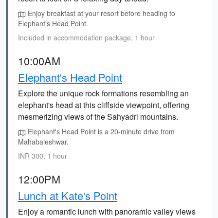
Enjoy breakfast at your resort before heading to
Elephant's Head Point.
Included in accommodation package, 1 hour
10:00AM
Elephant's Head Point
Explore the unique rock formations resembling an
elephant's head at this cliffside viewpoint, offering
mesmerizing views of the Sahyadri mountains.
Elephant's Head Point is a 20-minute drive from
Mahabaleshwar.
INR 300, 1 hour
12:00PM
Lunch at Kate's Point
Enjoy a romantic lunch with panoramic valley views