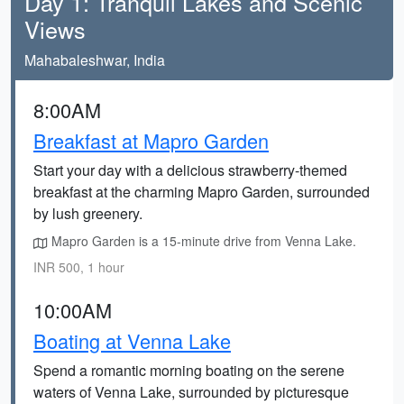
Day 1: Tranquil Lakes and Scenic
Views
Mahabaleshwar, India
8:00AM
Breakfast at Mapro Garden
Start your day with a delicious strawberry-themed
breakfast at the charming Mapro Garden, surrounded
by lush greenery.
Mapro Garden is a 15-minute drive from Venna Lake.
INR 500, 1 hour
10:00AM
Boating at Venna Lake
Spend a romantic morning boating on the serene
waters of Venna Lake, surrounded by picturesque