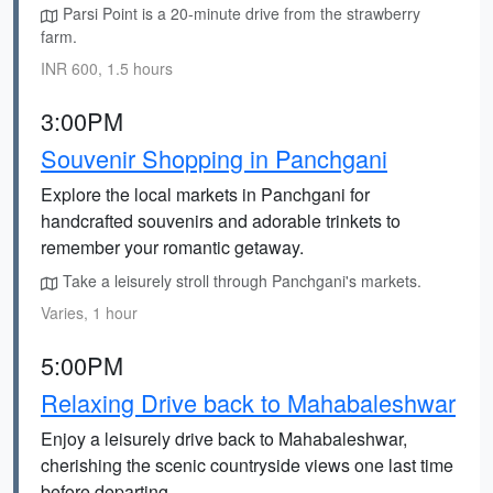
Parsi Point is a 20-minute drive from the strawberry
farm.
INR 600, 1.5 hours
3:00PM
Souvenir Shopping in Panchgani
Explore the local markets in Panchgani for
handcrafted souvenirs and adorable trinkets to
remember your romantic getaway.
Take a leisurely stroll through Panchgani's markets.
Varies, 1 hour
5:00PM
Relaxing Drive back to Mahabaleshwar
Enjoy a leisurely drive back to Mahabaleshwar,
cherishing the scenic countryside views one last time
before departing.