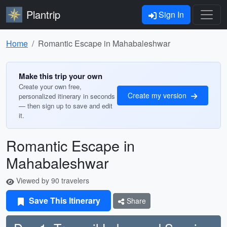
Plantrip
Sign In
Home
Romantic Escape in Mahabaleshwar
Make this trip your own
Create your own free,
Create my version
personalized itinerary in seconds
— then sign up to save and edit
it.
Romantic Escape in
Mahabaleshwar
Viewed by 90 travelers
Save This Itinerary
Share