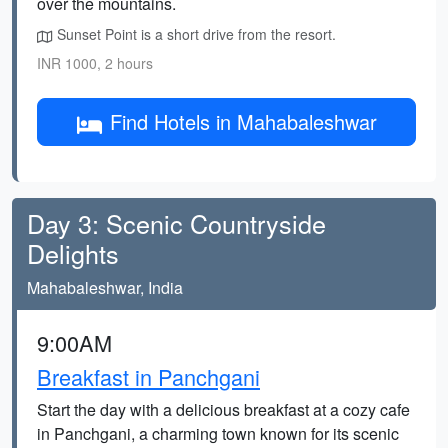
over the mountains.
Sunset Point is a short drive from the resort.
INR 1000, 2 hours
Find Hotels in Mahabaleshwar
Day 3: Scenic Countryside
Delights
Mahabaleshwar, India
9:00AM
Breakfast in Panchgani
Start the day with a delicious breakfast at a cozy cafe
in Panchgani, a charming town known for its scenic