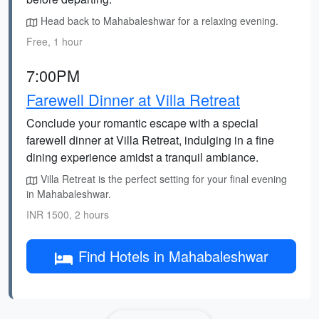
Head back to Mahabaleshwar for a relaxing evening.
Free, 1 hour
7:00PM
Farewell Dinner at Villa Retreat
Conclude your romantic escape with a special
farewell dinner at Villa Retreat, indulging in a fine
dining experience amidst a tranquil ambiance.
Villa Retreat is the perfect setting for your final evening
in Mahabaleshwar.
INR 1500, 2 hours
Find Hotels in Mahabaleshwar