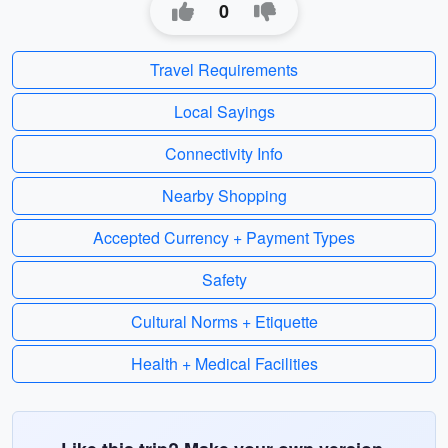
0
Travel Requirements
Local Sayings
Connectivity Info
Nearby Shopping
Accepted Currency + Payment Types
Safety
Cultural Norms + Etiquette
Health + Medical Facilities