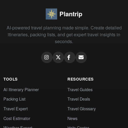
Plantrip
AI-powered travel planning made simple. Create detailed
itineraries, packing lists, and get expert travel insights in
seconds.
TOOLS
RESOURCES
AI Itinerary Planner
Travel Guides
Packing List
Travel Deals
Travel Expert
Travel Glossary
Cost Estimator
News
Weather Expert
Help Center