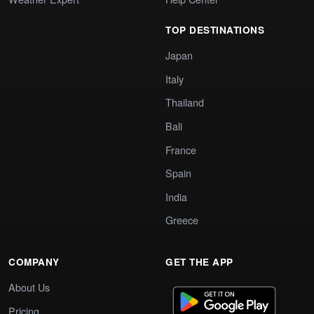
TOP DESTINATIONS
Japan
Italy
Thailand
Bali
France
Spain
India
Greece
COMPANY
GET THE APP
About Us
Pricing