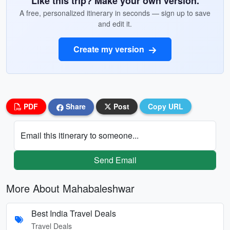
Like this trip? Make your own version.
A free, personalized itinerary in seconds — sign up to save
and edit it.
Create my version
PDF
Share
Post
Copy URL
Email this itinerary to someone...
Send Email
More About Mahabaleshwar
Best India Travel Deals
Travel Deals