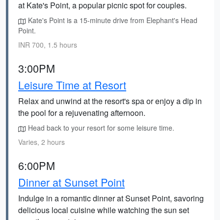
at Kate's Point, a popular picnic spot for couples.
Kate's Point is a 15-minute drive from Elephant's Head
Point.
INR 700, 1.5 hours
3:00PM
Leisure Time at Resort
Relax and unwind at the resort's spa or enjoy a dip in
the pool for a rejuvenating afternoon.
Head back to your resort for some leisure time.
Varies, 2 hours
6:00PM
Dinner at Sunset Point
Indulge in a romantic dinner at Sunset Point, savoring
delicious local cuisine while watching the sun set