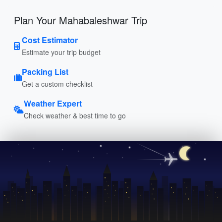
Plan Your Mahabaleshwar Trip
Cost Estimator
Estimate your trip budget
Packing List
Get a custom checklist
Weather Expert
Check weather & best time to go