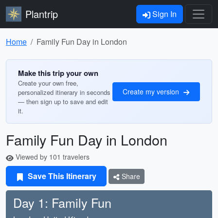
Plantrip
Sign In
Home
Family Fun Day in London
Make this trip your own
Create your own free,
Create my version
personalized itinerary in seconds
— then sign up to save and edit
it.
Family Fun Day in London
Viewed by 101 travelers
Save This Itinerary
Share
Day 1: Family Fun