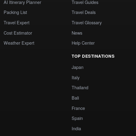
AI Itinerary Planner
Travel Guides
Packing List
Travel Deals
Travel Expert
Travel Glossary
Cost Estimator
News
Weather Expert
Help Center
TOP DESTINATIONS
Japan
Italy
Thailand
Bali
France
Spain
India