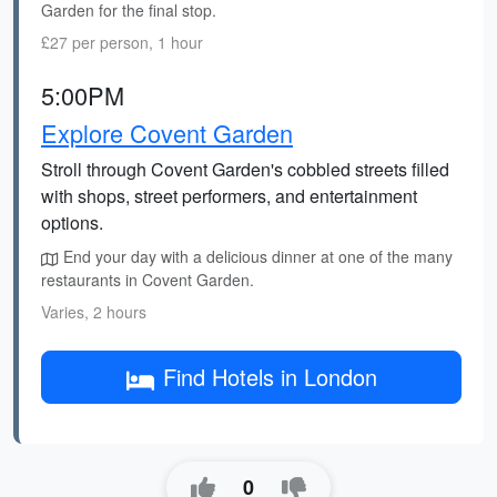
Garden for the final stop.
£27 per person, 1 hour
5:00PM
Explore Covent Garden
Stroll through Covent Garden's cobbled streets filled
with shops, street performers, and entertainment
options.
End your day with a delicious dinner at one of the many
restaurants in Covent Garden.
Varies, 2 hours
Find Hotels in London
0