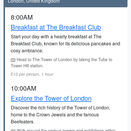
London, United Kingdom
8:00AM
Breakfast at The Breakfast Club
Start your day with a hearty breakfast at The
Breakfast Club, known for its delicious pancakes and
cosy ambiance.
Head to The Tower of London by taking the Tube to
Tower Hill station.
£10 per person, 1 hour
10:00AM
Explore the Tower of London
Discover the rich history of the Tower of London,
home to the Crown Jewels and the famous
Beefeaters.
Walk around the various towers and exhibitions within