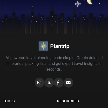
Plantrip
AI-powered travel planning made simple. Create detailed
itineraries, packing lists, and get expert travel insights in
seconds.
TOOLS
RESOURCES