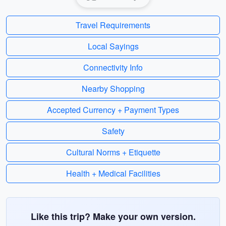
Travel Requirements
Local Sayings
Connectivity Info
Nearby Shopping
Accepted Currency + Payment Types
Safety
Cultural Norms + Etiquette
Health + Medical Facilities
Like this trip? Make your own version.