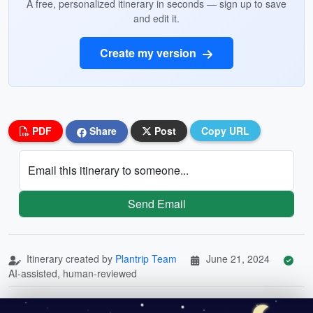
A free, personalized itinerary in seconds — sign up to save
and edit it.
Create my version
PDF
Share
Post
Copy URL
Email this itinerary to someone...
Send Email
Itinerary created by
Plantrip Team
June 21, 2024
AI-assisted, human-reviewed