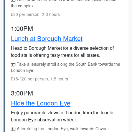
the complex.
£30 per person, 2-3 hours
1:00PM
Lunch at Borough Market
Head to Borough Market for a diverse selection of
food stalls offering tasty treats for all tastes.
Take a leisurely stroll along the South Bank towards the
London Eye.
£15-£20 per person, 1.5 hours
3:00PM
Ride the London Eye
Enjoy panoramic views of London from the iconic
London Eye observation wheel.
After riding the London Eye, walk towards Covent