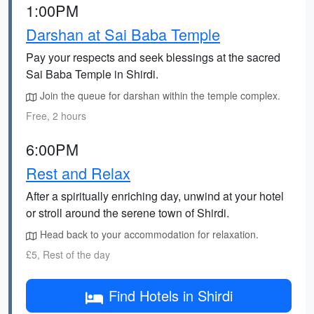
1:00PM
Darshan at Sai Baba Temple
Pay your respects and seek blessings at the sacred
Sai Baba Temple in Shirdi.
Join the queue for darshan within the temple complex.
Free, 2 hours
6:00PM
Rest and Relax
After a spiritually enriching day, unwind at your hotel
or stroll around the serene town of Shirdi.
Head back to your accommodation for relaxation.
£5, Rest of the day
Find Hotels in Shirdi