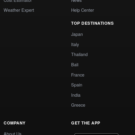
Weather Expert
Help Center
TOP DESTINATIONS
Japan
Italy
Thailand
Bali
France
Spain
India
Greece
COMPANY
GET THE APP
About Us