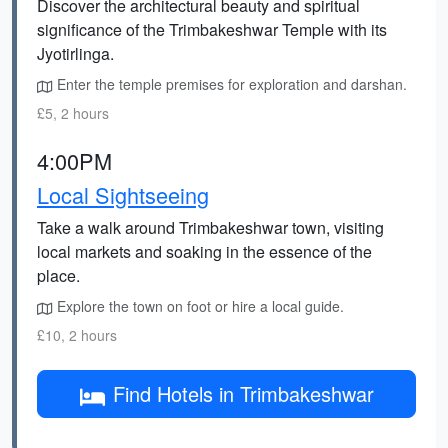
Discover the architectural beauty and spiritual
significance of the Trimbakeshwar Temple with its
Jyotirlinga.
Enter the temple premises for exploration and darshan.
£5, 2 hours
4:00PM
Local Sightseeing
Take a walk around Trimbakeshwar town, visiting
local markets and soaking in the essence of the
place.
Explore the town on foot or hire a local guide.
£10, 2 hours
Find Hotels in Trimbakeshwar