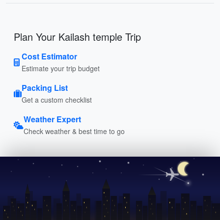
Plan Your Kailash temple Trip
Cost Estimator
Estimate your trip budget
Packing List
Get a custom checklist
Weather Expert
Check weather & best time to go