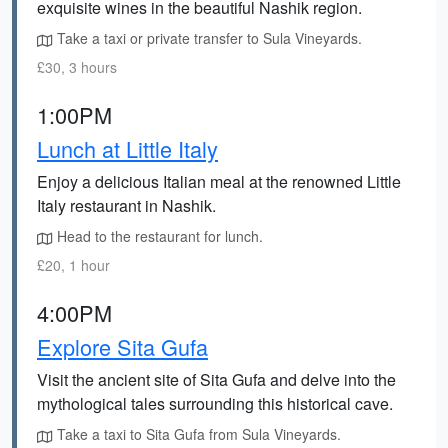
exquisite wines in the beautiful Nashik region.
Take a taxi or private transfer to Sula Vineyards.
£30, 3 hours
1:00PM
Lunch at Little Italy
Enjoy a delicious Italian meal at the renowned Little
Italy restaurant in Nashik.
Head to the restaurant for lunch.
£20, 1 hour
4:00PM
Explore Sita Gufa
Visit the ancient site of Sita Gufa and delve into the
mythological tales surrounding this historical cave.
Take a taxi to Sita Gufa from Sula Vineyards.