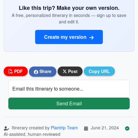
Like this trip? Make your own version.
A free, personalized itinerary in seconds — sign up to save
and edit it.
Create my version
PDF
Share
Post
Copy URL
Email this itinerary to someone...
Send Email
Itinerary created by
Plantrip Team
June 21, 2024
AI-assisted, human-reviewed