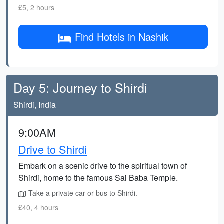
£5, 2 hours
Find Hotels in Nashik
Day 5: Journey to Shirdi
Shirdi, India
9:00AM
Drive to Shirdi
Embark on a scenic drive to the spiritual town of
Shirdi, home to the famous Sai Baba Temple.
Take a private car or bus to Shirdi.
£40, 4 hours