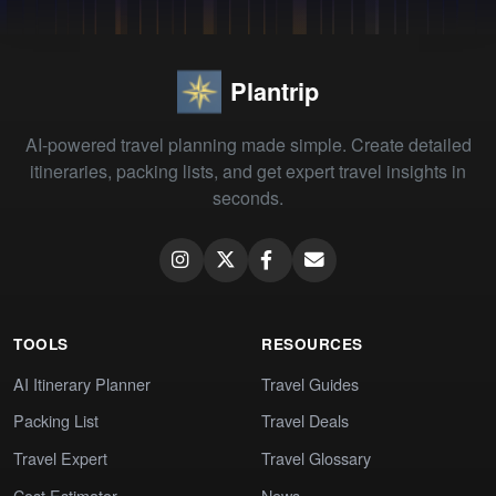
Plantrip
AI-powered travel planning made simple. Create detailed
itineraries, packing lists, and get expert travel insights in
seconds.
TOOLS
RESOURCES
AI Itinerary Planner
Travel Guides
Packing List
Travel Deals
Travel Expert
Travel Glossary
Cost Estimator
News