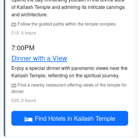
of Kailash Temple and admiring its intricate carvings
and architecture.
Follow the guided paths within the temple complex.
£15, 5 hours
7:00PM
Dinner with a View
Enjoy a special dinner with panoramic views near the
Kailash Temple, reflecting on the spiritual journey.
Find a nearby restaurant offering views of the temple for
dinner.
£25, 2 hours
Find Hotels in Kailash Temple