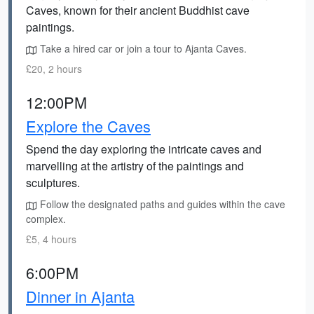
Caves, known for their ancient Buddhist cave
paintings.
Take a hired car or join a tour to Ajanta Caves.
£20, 2 hours
12:00PM
Explore the Caves
Spend the day exploring the intricate caves and
marvelling at the artistry of the paintings and
sculptures.
Follow the designated paths and guides within the cave
complex.
£5, 4 hours
6:00PM
Dinner in Ajanta