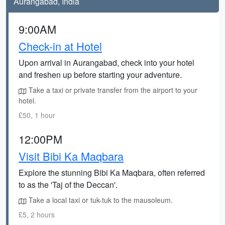
Aurangabad, India
9:00AM
Check-in at Hotel
Upon arrival in Aurangabad, check into your hotel
and freshen up before starting your adventure.
Take a taxi or private transfer from the airport to your
hotel.
£50, 1 hour
12:00PM
Visit Bibi Ka Maqbara
Explore the stunning Bibi Ka Maqbara, often referred
to as the 'Taj of the Deccan'.
Take a local taxi or tuk-tuk to the mausoleum.
£5, 2 hours