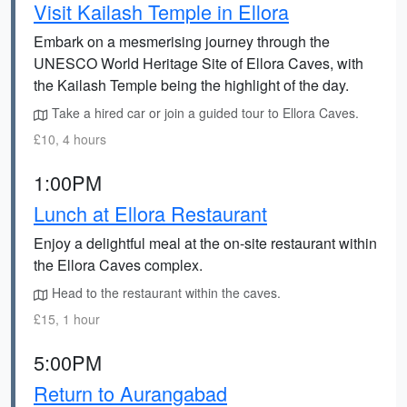
Visit Kailash Temple in Ellora
Embark on a mesmerising journey through the
UNESCO World Heritage Site of Ellora Caves, with
the Kailash Temple being the highlight of the day.
Take a hired car or join a guided tour to Ellora Caves.
£10, 4 hours
1:00PM
Lunch at Ellora Restaurant
Enjoy a delightful meal at the on-site restaurant within
the Ellora Caves complex.
Head to the restaurant within the caves.
£15, 1 hour
5:00PM
Return to Aurangabad