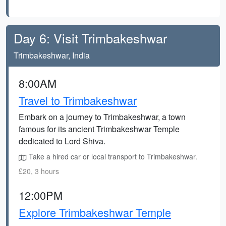
Day 6: Visit Trimbakeshwar
Trimbakeshwar, India
8:00AM
Travel to Trimbakeshwar
Embark on a journey to Trimbakeshwar, a town
famous for its ancient Trimbakeshwar Temple
dedicated to Lord Shiva.
Take a hired car or local transport to Trimbakeshwar.
£20, 3 hours
12:00PM
Explore Trimbakeshwar Temple