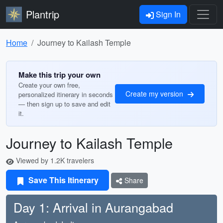
Plantrip
Sign In
Home
Journey to Kailash Temple
Make this trip your own
Create your own free,
Create my version
personalized itinerary in seconds
— then sign up to save and edit
it.
Journey to Kailash Temple
Viewed by 1.2K travelers
Save This Itinerary
Share
Day 1: Arrival in Aurangabad