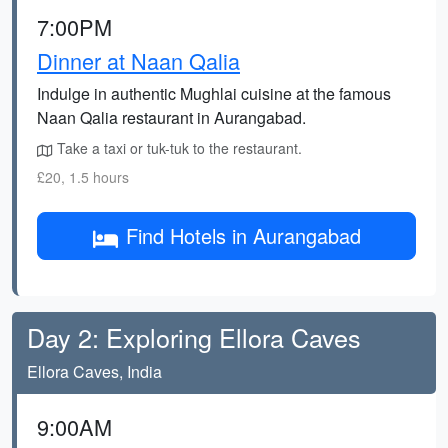
7:00PM
Dinner at Naan Qalia
Indulge in authentic Mughlai cuisine at the famous
Naan Qalia restaurant in Aurangabad.
Take a taxi or tuk-tuk to the restaurant.
£20, 1.5 hours
Find Hotels in Aurangabad
Day 2: Exploring Ellora Caves
Ellora Caves, India
9:00AM