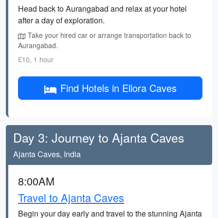
Head back to Aurangabad and relax at your hotel
after a day of exploration.
Take your hired car or arrange transportation back to
Aurangabad.
£10, 1 hour
Find Hotels in Ellora Caves
Day 3: Journey to Ajanta Caves
Ajanta Caves, India
8:00AM
Travel to Ajanta Caves
Begin your day early and travel to the stunning Ajanta