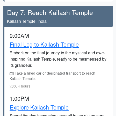
Day 7: Reach Kailash Temple
Kailash Temple, India
9:00AM
Final Leg to Kailash Temple
Embark on the final journey to the mystical and awe-
inspiring Kailash Temple, ready to be mesmerised by
its grandeur.
Take a hired car or designated transport to reach
Kailash Temple.
£30, 4 hours
1:00PM
Explore Kailash Temple
Spend the day immersing yourself in the divine aura