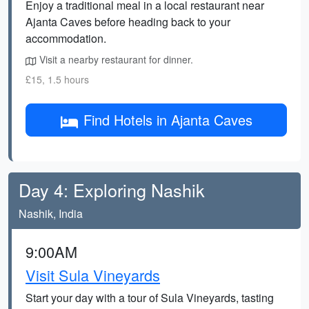
Enjoy a traditional meal in a local restaurant near
Ajanta Caves before heading back to your
accommodation.
Visit a nearby restaurant for dinner.
£15, 1.5 hours
Find Hotels in Ajanta Caves
Day 4: Exploring Nashik
Nashik, India
9:00AM
Visit Sula Vineyards
Start your day with a tour of Sula Vineyards, tasting