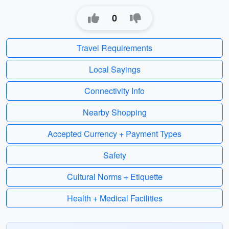
0
Travel Requirements
Local Sayings
Connectivity Info
Nearby Shopping
Accepted Currency + Payment Types
Safety
Cultural Norms + Etiquette
Health + Medical Facilities