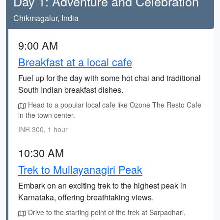
Day 1: Adventure and Celebration
Chikmagalur, India
9:00 AM
Breakfast at a local cafe
Fuel up for the day with some hot chai and traditional
South Indian breakfast dishes.
Head to a popular local cafe like Ozone The Resto Cafe
in the town center.
INR 300, 1 hour
10:30 AM
Trek to Mullayanagiri Peak
Embark on an exciting trek to the highest peak in
Karnataka, offering breathtaking views.
Drive to the starting point of the trek at Sarpadhari,