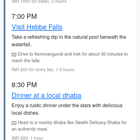
INR 1000 for safari, 2 hours
7:00 PM
Visit Hebbe Falls
Take a refreshing dip in the natural pool beneath the
waterfall.
Drive to Kemmangundi and trek for about 30 minutes to
reach the falls.
INR 200 for entry fee, 1.5 hours
8:30 PM
Dinner at a local dhaba
Enjoy a rustic dinner under the stars with delicious
local dishes.
Head to a nearby dhaba like Swathi Delicacy Dhaba for
an authentic meal.
INR 600, 1 hour