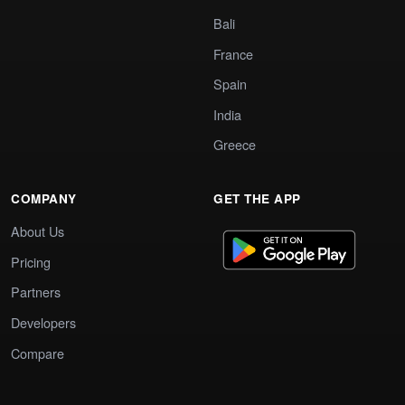
Bali
France
Spain
India
Greece
COMPANY
GET THE APP
About Us
Pricing
Partners
Developers
Compare