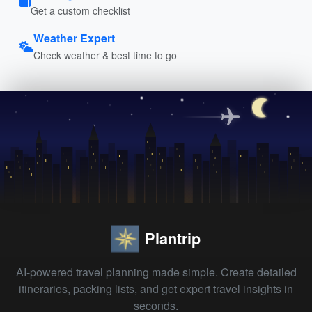
Get a custom checklist
Weather Expert
Check weather & best time to go
Plantrip
AI-powered travel planning made simple. Create detailed
itineraries, packing lists, and get expert travel insights in
seconds.