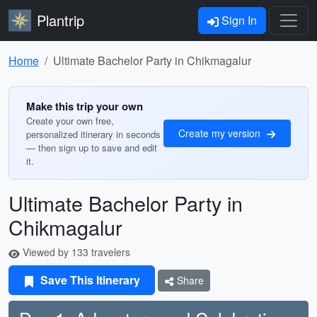
Plantrip
Sign In
Home
Ultimate Bachelor Party in Chikmagalur
Make this trip your own
Create your own free,
Create my version
personalized itinerary in seconds
— then sign up to save and edit
it.
Ultimate Bachelor Party in
Chikmagalur
Viewed by 133 travelers
Save This Itinerary
Share