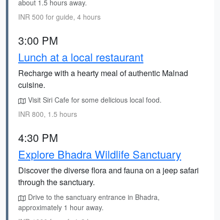
about 1.5 hours away.
INR 500 for guide, 4 hours
3:00 PM
Lunch at a local restaurant
Recharge with a hearty meal of authentic Malnad
cuisine.
Visit Siri Cafe for some delicious local food.
INR 800, 1.5 hours
4:30 PM
Explore Bhadra Wildlife Sanctuary
Discover the diverse flora and fauna on a jeep safari
through the sanctuary.
Drive to the sanctuary entrance in Bhadra,
approximately 1 hour away.