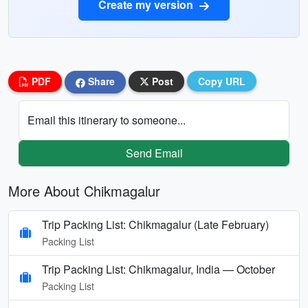
Create my version
PDF
Share
Post
Copy URL
Email this itinerary to someone...
Send Email
More About Chikmagalur
Trip Packing List: Chikmagalur (Late February)
Packing List
Trip Packing List: Chikmagalur, India — October
Packing List