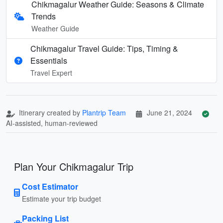
Chikmagalur Weather Guide: Seasons & Climate
Trends
Weather Guide
Chikmagalur Travel Guide: Tips, Timing &
Essentials
Travel Expert
Itinerary created by
Plantrip Team
June 21, 2024
AI-assisted, human-reviewed
Plan Your Chikmagalur Trip
Cost Estimator
Estimate your trip budget
Packing List