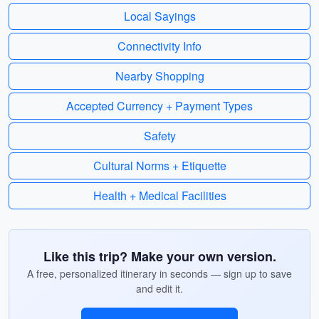
Local Sayings
Connectivity Info
Nearby Shopping
Accepted Currency + Payment Types
Safety
Cultural Norms + Etiquette
Health + Medical Facilities
Like this trip? Make your own version.
A free, personalized itinerary in seconds — sign up to save
and edit it.