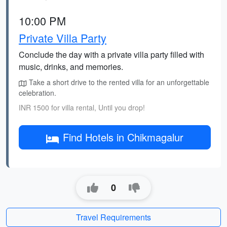
10:00 PM
Private Villa Party
Conclude the day with a private villa party filled with
music, drinks, and memories.
Take a short drive to the rented villa for an unforgettable
celebration.
INR 1500 for villa rental, Until you drop!
Find Hotels in Chikmagalur
0
Travel Requirements