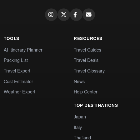
TOOLS
RESOURCES
AI Itinerary Planner
Travel Guides
Packing List
Travel Deals
Travel Expert
Travel Glossary
Cost Estimator
News
Weather Expert
Help Center
TOP DESTINATIONS
Japan
Italy
Thailand