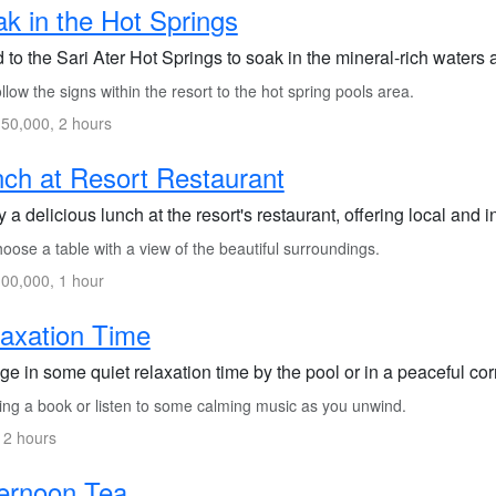
k in the Hot Springs
 to the Sari Ater Hot Springs to soak in the mineral-rich waters
low the signs within the resort to the hot spring pools area.
50,000, 2 hours
ch at Resort Restaurant
 a delicious lunch at the resort's restaurant, offering local and i
ose a table with a view of the beautiful surroundings.
00,000, 1 hour
axation Time
ge in some quiet relaxation time by the pool or in a peaceful cor
ing a book or listen to some calming music as you unwind.
 2 hours
ernoon Tea