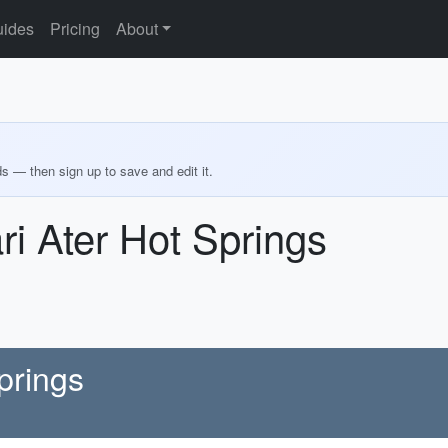
ides
Pricing
About
ds — then sign up to save and edit it.
ri Ater Hot Springs
prings