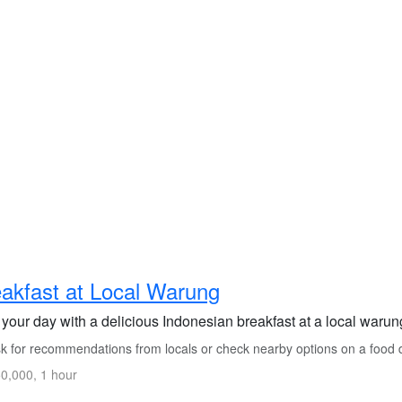
akfast at Local Warung
 your day with a delicious Indonesian breakfast at a local warung
k for recommendations from locals or check nearby options on a food d
0,000, 1 hour