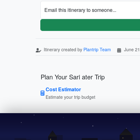
Email this itinerary to someone...
Itinerary created by
Plantrip Team
June 21
Plan Your Sari ater Trip
Cost Estimator
Estimate your trip budget