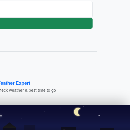
eather Expert
heck weather & best time to go