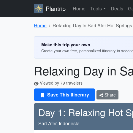
Plantrip
Home
Tools
Deals
Gu
Home
Relaxing Day in Sari Ater Hot Springs
Make this trip your own
Create your own free, personalized itinerary in secon
Relaxing Day in Sa
Viewed by 79 travelers
Save This Itinerary
Share
Day 1: Relaxing Hot S
Sari Ater, Indonesia