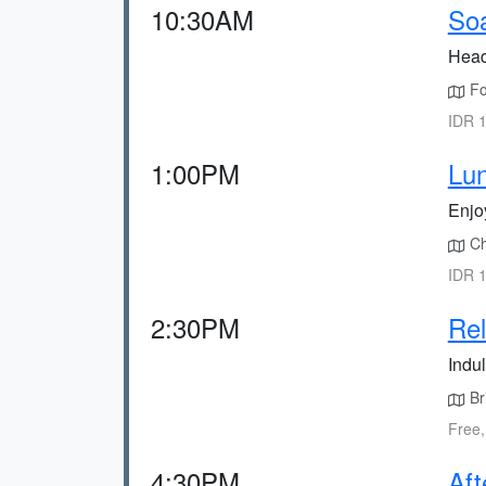
10:30AM
Soa
Head
Fol
IDR 1
1:00PM
Lun
Enjoy
Cho
IDR 1
2:30PM
Rel
Indul
Br
Free,
4:30PM
Aft