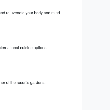
 and rejuvenate your body and mind.
nternational cuisine options.
ner of the resort's gardens.