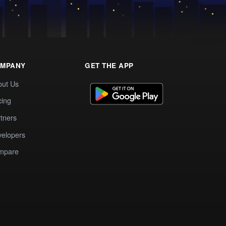
MPANY
GET THE APP
out Us
cing
tners
elopers
mpare