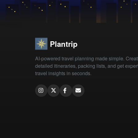
Plantrip
AI-powered travel planning made simple. Crea
detailed itineraries, packing lists, and get exper
travel insights in seconds.