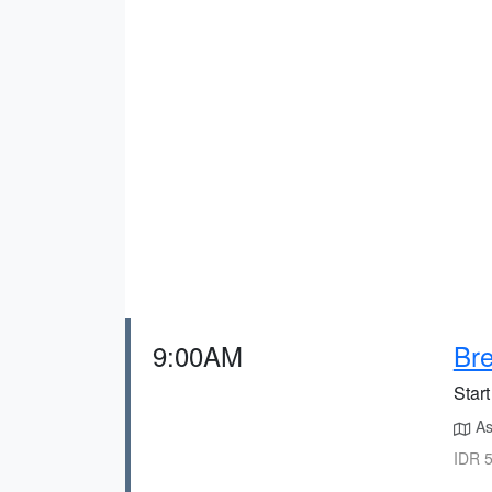
9:00AM
Bre
Start
As
IDR 5