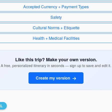
Accepted Currency + Payment Types
Safety
Cultural Norms + Etiquette
Health + Medical Facilities
Like this trip? Make your own version.
A free, personalized itinerary in seconds — sign up to save and edit it.
Create my version
RL