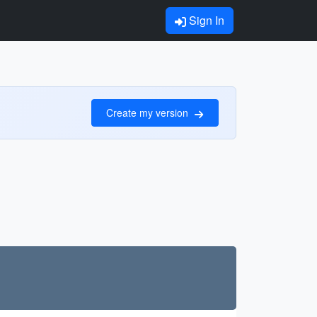
Sign In
Create my version