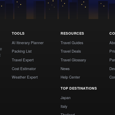
TOOLS
RESOURCES
CO
AI Itinerary Planner
Travel Guides
Ab
te
Packing List
Travel Deals
Pri
t
Travel Expert
Travel Glossary
Par
Cost Estimator
News
Dev
Weather Expert
Help Center
Co
TOP DESTINATIONS
Japan
Italy
Thailand