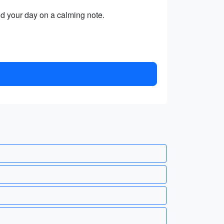
end your day on a calming note.