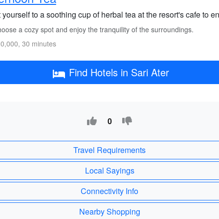
 yourself to a soothing cup of herbal tea at the resort's cafe to 
ose a cozy spot and enjoy the tranquility of the surroundings.
0,000, 30 minutes
Find Hotels in Sari Ater
0
Travel Requirements
Local Sayings
Connectivity Info
Nearby Shopping