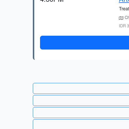
Treat
Cho
IDR 3