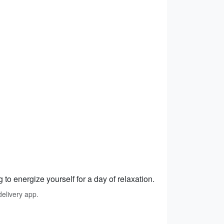
 to energize yourself for a day of relaxation.
elivery app.