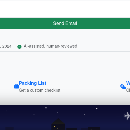
Send Email
, 2024
AI-assisted, human-reviewed
Packing List
W
Get a custom checklist
C