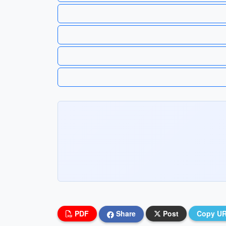
PDF
Share
Post
Copy U