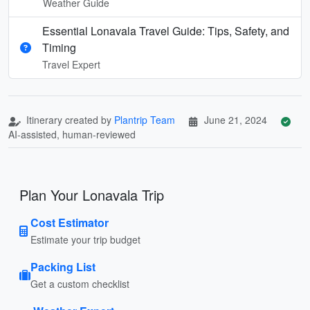
Weather Guide
Essential Lonavala Travel Guide: Tips, Safety, and
Timing
Travel Expert
Itinerary created by
Plantrip Team
June 21, 2024
AI-assisted, human-reviewed
Plan Your Lonavala Trip
Cost Estimator
Estimate your trip budget
Packing List
Get a custom checklist