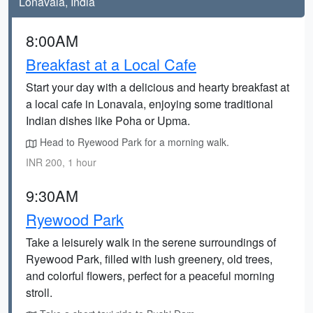
Lonavala, India
8:00AM
Breakfast at a Local Cafe
Start your day with a delicious and hearty breakfast at
a local cafe in Lonavala, enjoying some traditional
Indian dishes like Poha or Upma.
Head to Ryewood Park for a morning walk.
INR 200, 1 hour
9:30AM
Ryewood Park
Take a leisurely walk in the serene surroundings of
Ryewood Park, filled with lush greenery, old trees,
and colorful flowers, perfect for a peaceful morning
stroll.