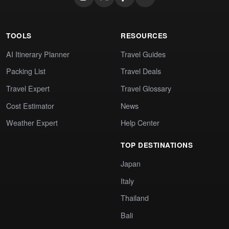
TOOLS
RESOURCES
AI Itinerary Planner
Travel Guides
Packing List
Travel Deals
Travel Expert
Travel Glossary
Cost Estimator
News
Weather Expert
Help Center
TOP DESTINATIONS
Japan
Italy
Thailand
Bali