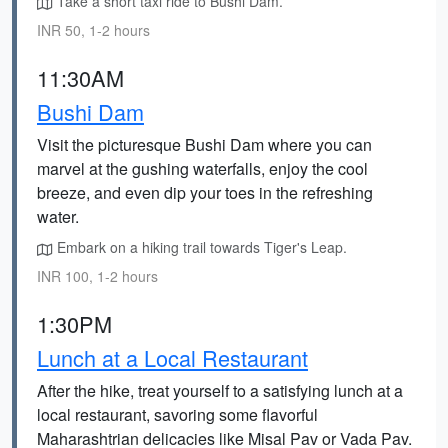
Take a short taxi ride to Bushi Dam.
INR 50, 1-2 hours
11:30AM
Bushi Dam
Visit the picturesque Bushi Dam where you can
marvel at the gushing waterfalls, enjoy the cool
breeze, and even dip your toes in the refreshing
water.
Embark on a hiking trail towards Tiger's Leap.
INR 100, 1-2 hours
1:30PM
Lunch at a Local Restaurant
After the hike, treat yourself to a satisfying lunch at a
local restaurant, savoring some flavorful
Maharashtrian delicacies like Misal Pav or Vada Pav.