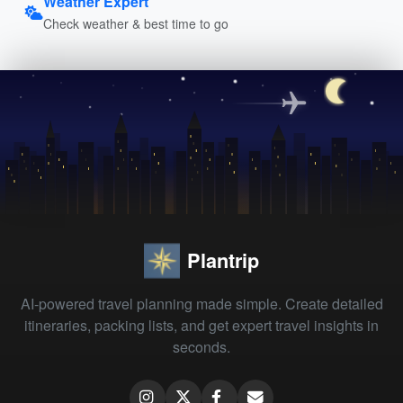
Weather Expert
Check weather & best time to go
Plantrip
AI-powered travel planning made simple. Create detailed
itineraries, packing lists, and get expert travel insights in
seconds.