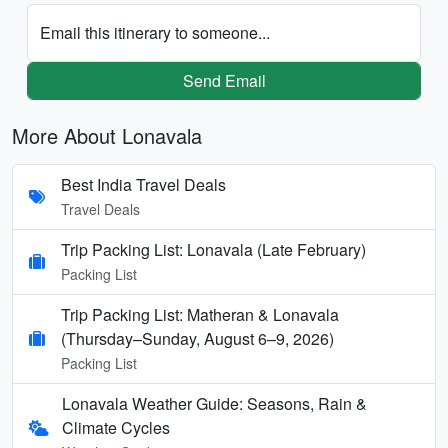
Email this itinerary to someone...
Send Email
More About Lonavala
Best India Travel Deals
Travel Deals
Trip Packing List: Lonavala (Late February)
Packing List
Trip Packing List: Matheran & Lonavala
(Thursday–Sunday, August 6–9, 2026)
Packing List
Lonavala Weather Guide: Seasons, Rain &
Climate Cycles