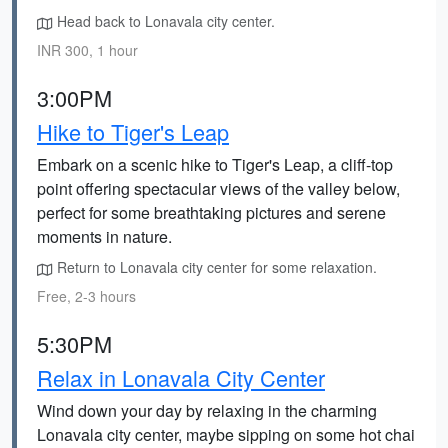
Head back to Lonavala city center.
INR 300, 1 hour
3:00PM
Hike to Tiger's Leap
Embark on a scenic hike to Tiger's Leap, a cliff-top
point offering spectacular views of the valley below,
perfect for some breathtaking pictures and serene
moments in nature.
Return to Lonavala city center for some relaxation.
Free, 2-3 hours
5:30PM
Relax in Lonavala City Center
Wind down your day by relaxing in the charming
Lonavala city center, maybe sipping on some hot chai