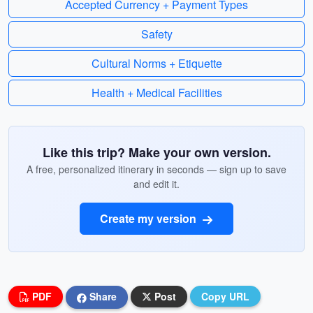
Accepted Currency + Payment Types
Safety
Cultural Norms + Etiquette
Health + Medical Facilities
Like this trip? Make your own version.
A free, personalized itinerary in seconds — sign up to save
and edit it.
Create my version
PDF
Share
Post
Copy URL