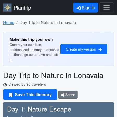
Plantrip
Sign In
Home
Day Trip to Nature in Lonavala
Make this trip your own
Create your own free,
Create my version
personalized itinerary in seconds
— then sign up to save and edit
it.
Day Trip to Nature in Lonavala
Viewed by 96 travelers
Save This Itinerary
Share
Day 1: Nature Escape