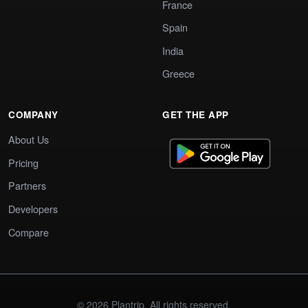
France
Spain
India
Greece
COMPANY
GET THE APP
About Us
Pricing
Partners
Developers
Compare
© 2026 Plantrip. All rights reserved.