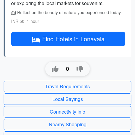
or exploring the local markets for souvenirs.
Reflect on the beauty of nature you experienced today.
INR 50, 1 hour
Find Hotels in Lonavala
0
Travel Requirements
Local Sayings
Connectivity Info
Nearby Shopping