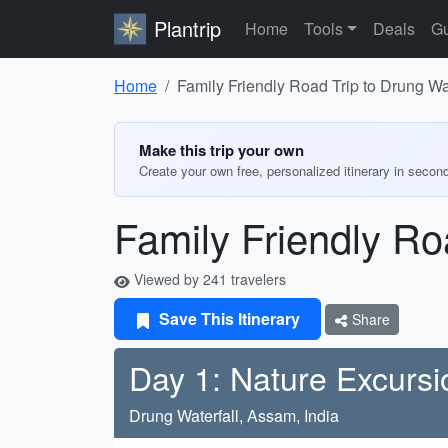
Plantrip
Home
Tools
Deals
Gu
Home
Family Friendly Road Trip to Drung Wat
Make this trip your own
Create your own free, personalized itinerary in secon
Family Friendly Ro
Viewed by 241 travelers
Save This Itinerary
Share
Day 1: Nature Excursi
Drung Waterfall, Assam, India