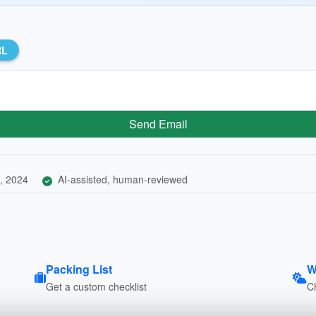
RL
Send Email
, 2024
AI-assisted, human-reviewed
Packing List
W
Get a custom checklist
C