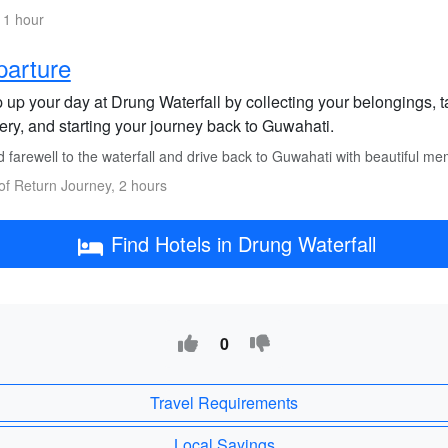
 1 hour
parture
up your day at Drung Waterfall by collecting your belongings, ta
ery, and starting your journey back to Guwahati.
 farewell to the waterfall and drive back to Guwahati with beautiful me
of Return Journey, 2 hours
Find Hotels in Drung Waterfall
0
Travel Requirements
Local Sayings