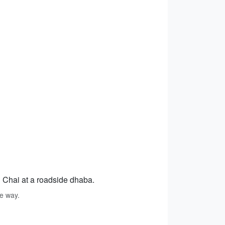
d Chai at a roadside dhaba.
he way.