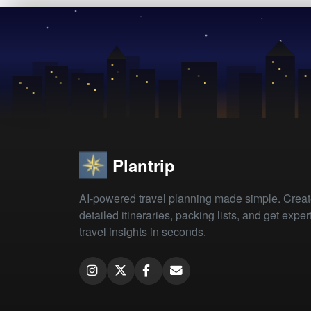
Plantrip
AI-powered travel planning made simple. Crea
detailed itineraries, packing lists, and get exper
travel insights in seconds.