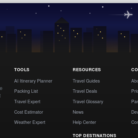
TOOLS
RESOURCES
CO
AI Itinerary Planner
Travel Guides
Ab
te
Packing List
Travel Deals
Pri
t
Travel Expert
Travel Glossary
Par
Cost Estimator
News
Dev
Weather Expert
Help Center
Co
TOP DESTINATIONS