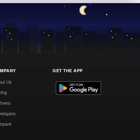
MPANY
GET THE APP
out Us
cing
tners
elopers
mpare