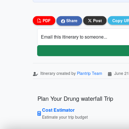
PDF
Share
Post
Copy U
Email this itinerary to someone...
Itinerary created by
Plantrip Team
June 21
Plan Your Drung waterfall Trip
Cost Estimator
Estimate your trip budget