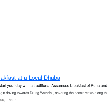
akfast at a Local Dhaba
start your day with a traditional Assamese breakfast of Poha an
in driving towards Drung Waterfall, savoring the scenic views along t
00, 1 hour