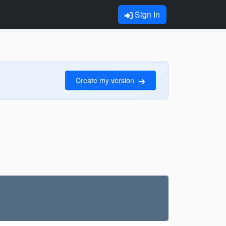
Sign In
Create my version