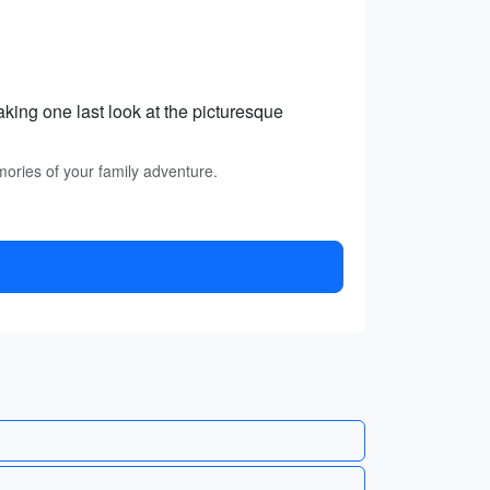
king one last look at the picturesque
mories of your family adventure.