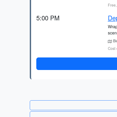
Free,
5:00 PM
De
Wrap 
scen
Bid
Cost 