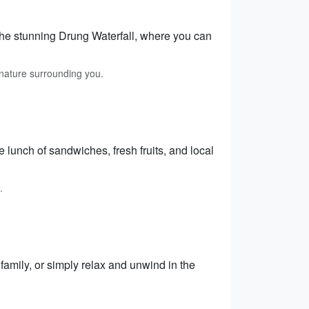
 the stunning Drung Waterfall, where you can
 nature surrounding you.
lunch of sandwiches, fresh fruits, and local
.
 family, or simply relax and unwind in the