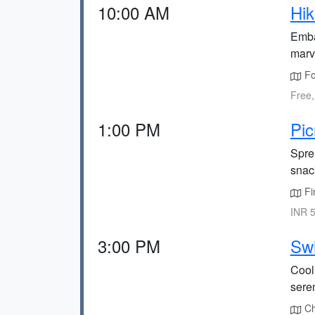
10:00 AM
Hik
Emba
marv
Fol
Free,
1:00 PM
Pic
Spre
snac
Fi
INR 5
3:00 PM
Sw
Cool 
sere
Cha