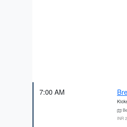
7:00 AM
Bre
Kick
Beg
INR 2