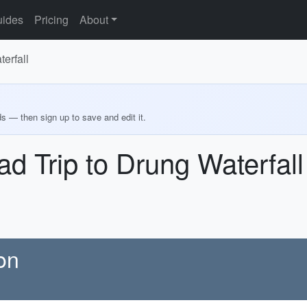
ides
Pricing
About
erfall
ds — then sign up to save and edit it.
ad Trip to Drung Waterfall
on