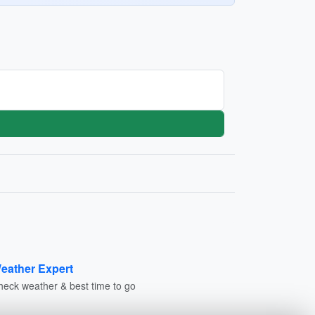
eather Expert
heck weather & best time to go