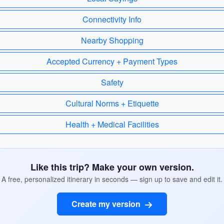
Connectivity Info
Nearby Shopping
Accepted Currency + Payment Types
Safety
Cultural Norms + Etiquette
Health + Medical Facilities
Like this trip? Make your own version.
A free, personalized itinerary in seconds — sign up to save and edit it.
Create my version