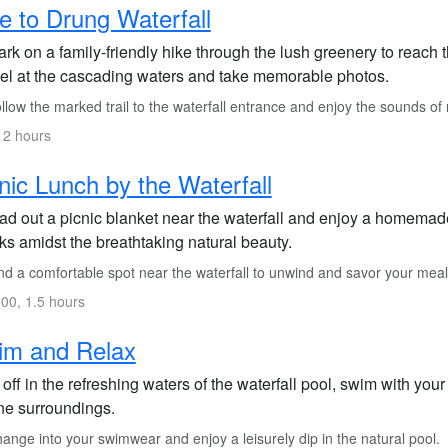
e to Drung Waterfall
rk on a family-friendly hike through the lush greenery to reach
el at the cascading waters and take memorable photos.
low the marked trail to the waterfall entrance and enjoy the sounds of
 2 hours
nic Lunch by the Waterfall
ad out a picnic blanket near the waterfall and enjoy a homemade 
ks amidst the breathtaking natural beauty.
nd a comfortable spot near the waterfall to unwind and savor your meal
00, 1.5 hours
im and Relax
off in the refreshing waters of the waterfall pool, swim with your
ne surroundings.
nge into your swimwear and enjoy a leisurely dip in the natural pool.